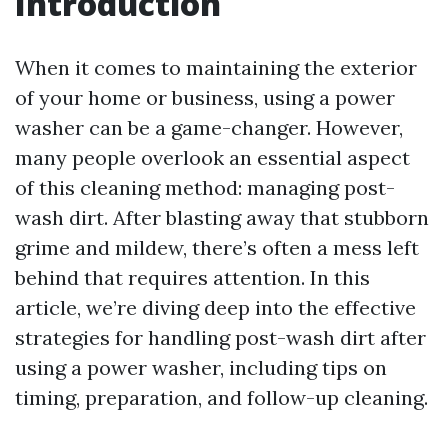
Introduction
When it comes to maintaining the exterior
of your home or business, using a power
washer can be a game-changer. However,
many people overlook an essential aspect
of this cleaning method: managing post-
wash dirt. After blasting away that stubborn
grime and mildew, there’s often a mess left
behind that requires attention. In this
article, we’re diving deep into the effective
strategies for handling post-wash dirt after
using a power washer, including tips on
timing, preparation, and follow-up cleaning.