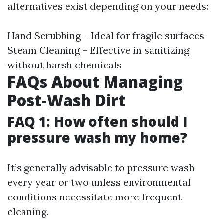
alternatives exist depending on your needs:
Hand Scrubbing – Ideal for fragile surfaces
Steam Cleaning – Effective in sanitizing
without harsh chemicals
FAQs About Managing
Post-Wash Dirt
FAQ 1: How often should I
pressure wash my home?
It’s generally advisable to pressure wash
every year or two unless environmental
conditions necessitate more frequent
cleaning.