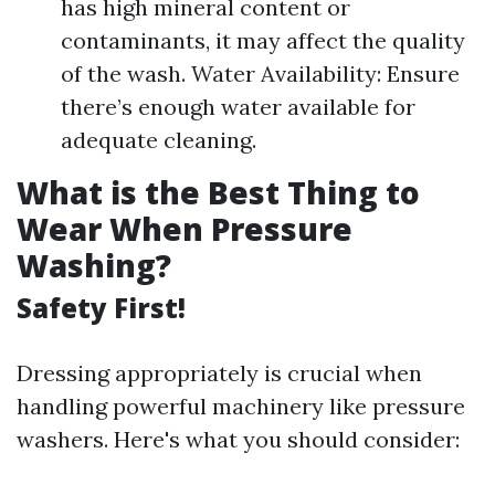
has high mineral content or
contaminants, it may affect the quality
of the wash. Water Availability: Ensure
there’s enough water available for
adequate cleaning.
What is the Best Thing to
Wear When Pressure
Washing?
Safety First!
Dressing appropriately is crucial when
handling powerful machinery like pressure
washers. Here's what you should consider: