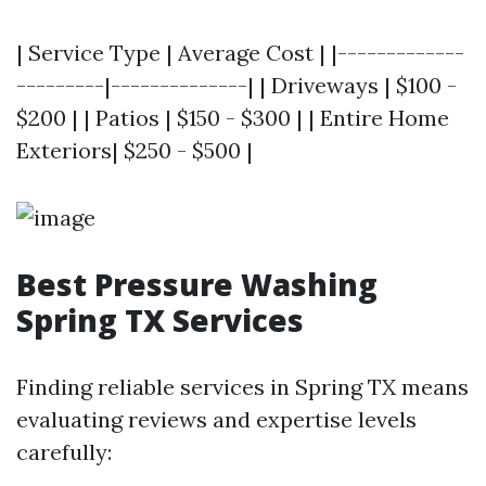
| Service Type | Average Cost | |-------------
---------|--------------| | Driveways | $100 -
$200 | | Patios | $150 - $300 | | Entire Home
Exteriors| $250 - $500 |
Best Pressure Washing
Spring TX Services
Finding reliable services in Spring TX means
evaluating reviews and expertise levels
carefully: