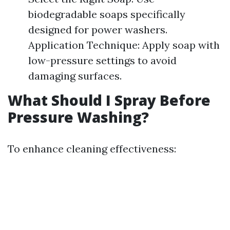
biodegradable soaps specifically
designed for power washers.
Application Technique: Apply soap with
low-pressure settings to avoid
damaging surfaces.
What Should I Spray Before
Pressure Washing?
To enhance cleaning effectiveness: