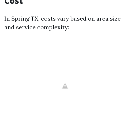
Cost
In Spring TX, costs vary based on area size
and service complexity: