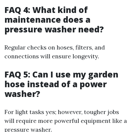
FAQ 4: What kind of
maintenance does a
pressure washer need?
Regular checks on hoses, filters, and
connections will ensure longevity.
FAQ 5: Can I use my garden
hose instead of a power
washer?
For light tasks yes; however, tougher jobs
will require more powerful equipment like a
pressure washer.