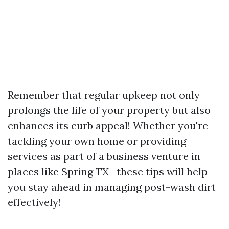
Remember that regular upkeep not only
prolongs the life of your property but also
enhances its curb appeal! Whether you're
tackling your own home or providing
services as part of a business venture in
places like Spring TX—these tips will help
you stay ahead in managing post-wash dirt
effectively!