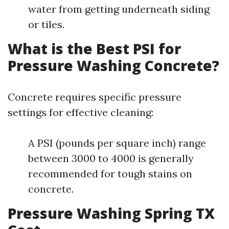
water from getting underneath siding
or tiles.
What is the Best PSI for
Pressure Washing Concrete?
Concrete requires specific pressure
settings for effective cleaning:
A PSI (pounds per square inch) range
between 3000 to 4000 is generally
recommended for tough stains on
concrete.
Pressure Washing Spring TX