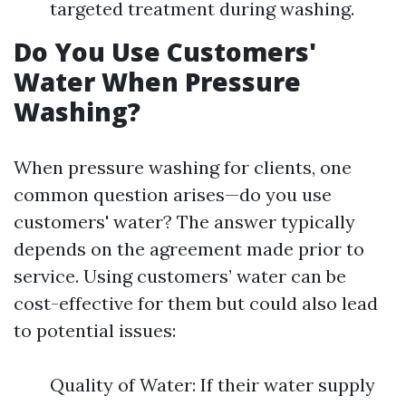
targeted treatment during washing.
Do You Use Customers'
Water When Pressure
Washing?
When pressure washing for clients, one
common question arises—do you use
customers' water? The answer typically
depends on the agreement made prior to
service. Using customers’ water can be
cost-effective for them but could also lead
to potential issues:
Quality of Water: If their water supply