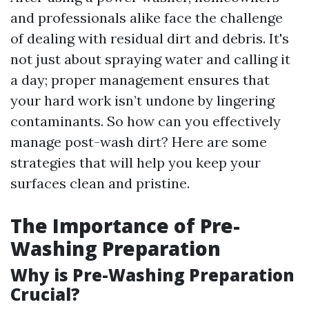
and professionals alike face the challenge
of dealing with residual dirt and debris. It's
not just about spraying water and calling it
a day; proper management ensures that
your hard work isn’t undone by lingering
contaminants. So how can you effectively
manage post-wash dirt? Here are some
strategies that will help you keep your
surfaces clean and pristine.
The Importance of Pre-
Washing Preparation
Why is Pre-Washing Preparation
Crucial?