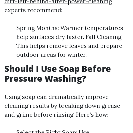
dirt-left-behind-after-power-cleaning
experts recommend:
Spring Months: Warmer temperatures
help surfaces dry faster. Fall Cleaning:
This helps remove leaves and prepare
outdoor areas for winter.
Should I Use Soap Before
Pressure Washing?
Using soap can dramatically improve
cleaning results by breaking down grease
and grime before rinsing. Here’s how:
Select the Right Soap: Use