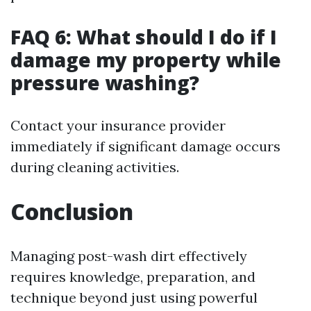
FAQ 6: What should I do if I
damage my property while
pressure washing?
Contact your insurance provider
immediately if significant damage occurs
during cleaning activities.
Conclusion
Managing post-wash dirt effectively
requires knowledge, preparation, and
technique beyond just using powerful