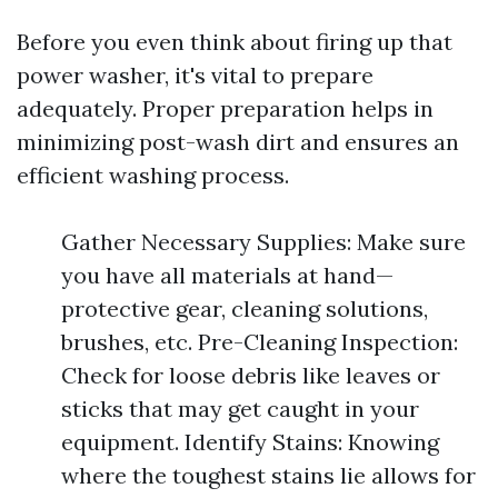
Before you even think about firing up that
power washer, it's vital to prepare
adequately. Proper preparation helps in
minimizing post-wash dirt and ensures an
efficient washing process.
Gather Necessary Supplies: Make sure
you have all materials at hand—
protective gear, cleaning solutions,
brushes, etc. Pre-Cleaning Inspection:
Check for loose debris like leaves or
sticks that may get caught in your
equipment. Identify Stains: Knowing
where the toughest stains lie allows for