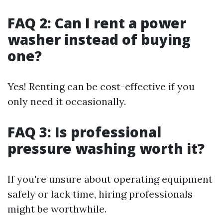
FAQ 2: Can I rent a power
washer instead of buying
one?
Yes! Renting can be cost-effective if you
only need it occasionally.
FAQ 3: Is professional
pressure washing worth it?
If you're unsure about operating equipment
safely or lack time, hiring professionals
might be worthwhile.