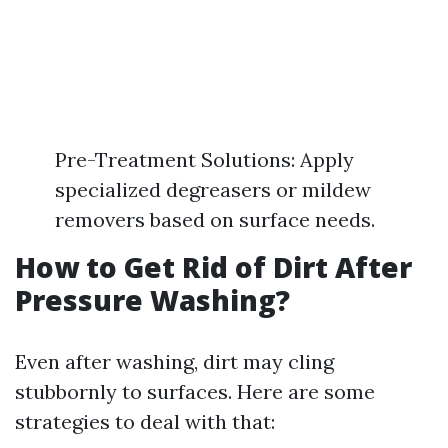
Pre-Treatment Solutions: Apply
specialized degreasers or mildew
removers based on surface needs.
How to Get Rid of Dirt After
Pressure Washing?
Even after washing, dirt may cling
stubbornly to surfaces. Here are some
strategies to deal with that: