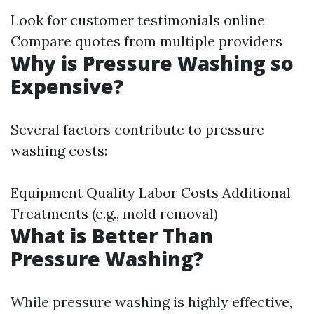
Look for customer testimonials online
Compare quotes from multiple providers
Why is Pressure Washing so
Expensive?
Several factors contribute to pressure
washing costs:
Equipment Quality Labor Costs Additional
Treatments (e.g., mold removal)
What is Better Than
Pressure Washing?
While pressure washing is highly effective,