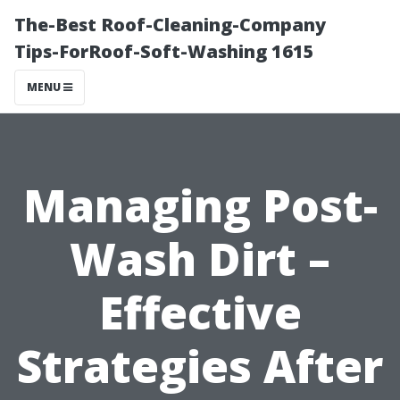
The-Best Roof-Cleaning-Company
Tips-ForRoof-Soft-Washing 1615
MENU
Managing Post-
Wash Dirt –
Effective
Strategies After