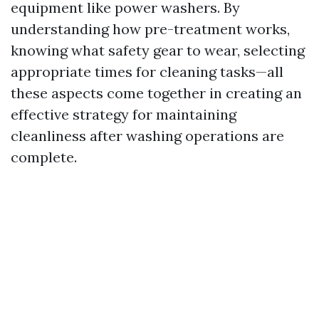
equipment like power washers. By
understanding how pre-treatment works,
knowing what safety gear to wear, selecting
appropriate times for cleaning tasks—all
these aspects come together in creating an
effective strategy for maintaining
cleanliness after washing operations are
complete.