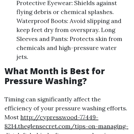
Protective Eyewear: Shields against
flying debris or chemical splashes.
Waterproof Boots: Avoid slipping and
keep feet dry from overspray. Long
Sleeves and Pants: Protects skin from
chemicals and high-pressure water
jets.
What Month is Best for
Pressure Washing?
Timing can significantly affect the
efficiency of your pressure washing efforts.
Most
http://cypresswood-77449-
8214.theglensecret.com/tips-on-managing-