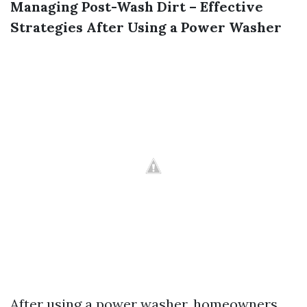
Managing Post-Wash Dirt – Effective
Strategies After Using a Power Washer
After using a power washer, homeowners