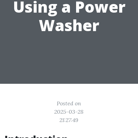
Using a Power
Washer
Posted on
2025-03-28
21:27:49