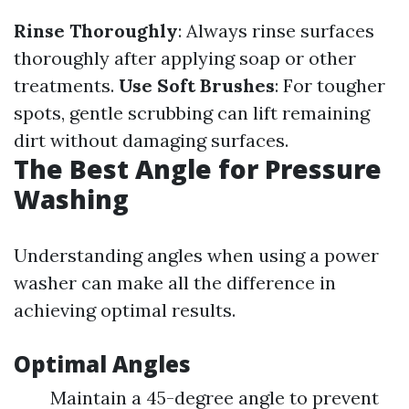
Rinse Thoroughly
: Always rinse surfaces
thoroughly after applying soap or other
treatments.
Use Soft Brushes
: For tougher
spots, gentle scrubbing can lift remaining
dirt without damaging surfaces.
The Best Angle for Pressure
Washing
Understanding angles when using a power
washer can make all the difference in
achieving optimal results.
Optimal Angles
Maintain a 45-degree angle to prevent