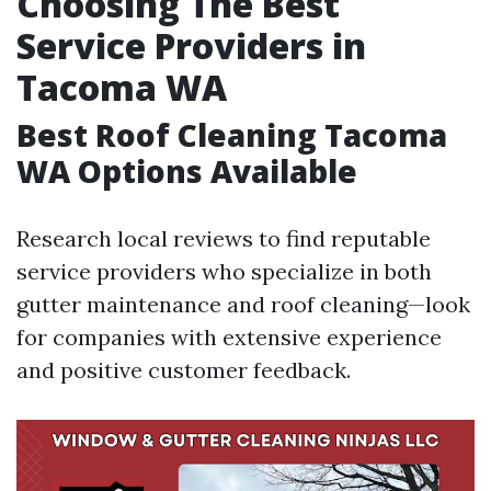
Choosing The Best
Service Providers in
Tacoma WA
Best Roof Cleaning Tacoma
WA Options Available
Research local reviews to find reputable
service providers who specialize in both
gutter maintenance and roof cleaning—look
for companies with extensive experience
and positive customer feedback.