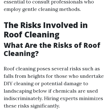
essential to consult professionals who
employ gentle cleaning methods.
The Risks Involved in
Roof Cleaning
What Are the Risks of Roof
Cleaning?
Roof cleaning poses several risks such as
falls from heights for those who undertake
DIY cleaning or potential damage to
landscaping below if chemicals are used
indiscriminately. Hiring experts minimizes
these risks significantly.