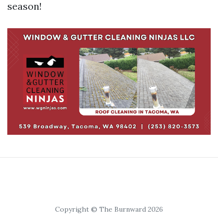
season!
Copyright © The Burnward 2026