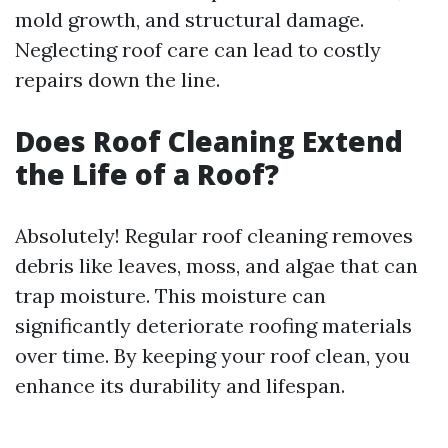
mold growth, and structural damage.
Neglecting roof care can lead to costly
repairs down the line.
Does Roof Cleaning Extend
the Life of a Roof?
Absolutely! Regular roof cleaning removes
debris like leaves, moss, and algae that can
trap moisture. This moisture can
significantly deteriorate roofing materials
over time. By keeping your roof clean, you
enhance its durability and lifespan.