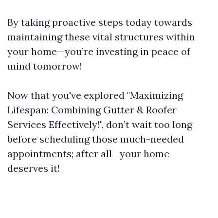
By taking proactive steps today towards
maintaining these vital structures within
your home—you’re investing in peace of
mind tomorrow!
Now that you've explored "Maximizing
Lifespan: Combining Gutter & Roofer
Services Effectively!", don’t wait too long
before scheduling those much-needed
appointments; after all—your home
deserves it!