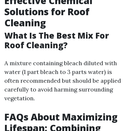
Effective Chemical
Solutions for Roof
Cleaning
What Is The Best Mix For
Roof Cleaning?
A mixture containing bleach diluted with
water (1 part bleach to 3 parts water) is
often recommended but should be applied
carefully to avoid harming surrounding
vegetation.
FAQs About Maximizing
Lifespan: Combining