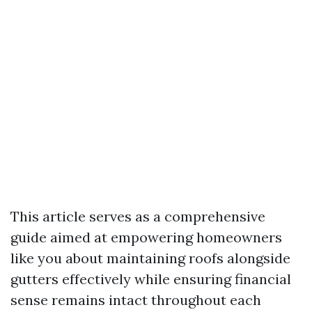
This article serves as a comprehensive
guide aimed at empowering homeowners
like you about maintaining roofs alongside
gutters effectively while ensuring financial
sense remains intact throughout each