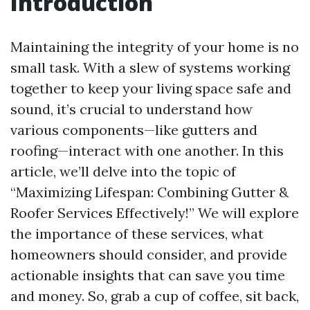
Introduction
Maintaining the integrity of your home is no
small task. With a slew of systems working
together to keep your living space safe and
sound, it’s crucial to understand how
various components—like gutters and
roofing—interact with one another. In this
article, we’ll delve into the topic of
“Maximizing Lifespan: Combining Gutter &
Roofer Services Effectively!” We will explore
the importance of these services, what
homeowners should consider, and provide
actionable insights that can save you time
and money. So, grab a cup of coffee, sit back,