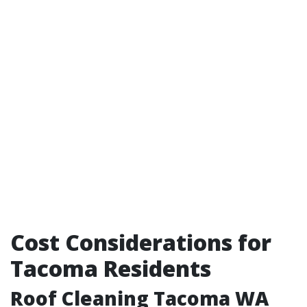
Cost Considerations for
Tacoma Residents
Roof Cleaning Tacoma WA