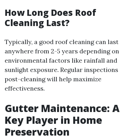
How Long Does Roof
Cleaning Last?
Typically, a good roof cleaning can last
anywhere from 2-5 years depending on
environmental factors like rainfall and
sunlight exposure. Regular inspections
post-cleaning will help maximize
effectiveness.
Gutter Maintenance: A
Key Player in Home
Preservation