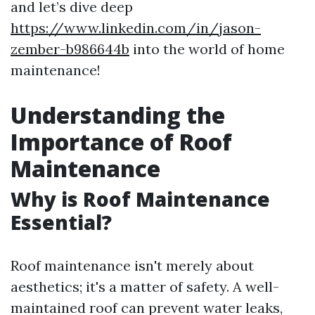
and let’s dive deep
https://www.linkedin.com/in/jason-
zember-b986644b
into the world of home
maintenance!
Understanding the
Importance of Roof
Maintenance
Why is Roof Maintenance
Essential?
Roof maintenance isn't merely about
aesthetics; it's a matter of safety. A well-
maintained roof can prevent water leaks,