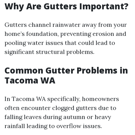
Why Are Gutters Important?
Gutters channel rainwater away from your
home’s foundation, preventing erosion and
pooling water issues that could lead to
significant structural problems.
Common Gutter Problems in
Tacoma WA
In Tacoma WA specifically, homeowners
often encounter clogged gutters due to
falling leaves during autumn or heavy
rainfall leading to overflow issues.