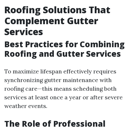
Roofing Solutions That
Complement Gutter
Services
Best Practices for Combining
Roofing and Gutter Services
To maximize lifespan effectively requires
synchronizing gutter maintenance with
roofing care—this means scheduling both
services at least once a year or after severe
weather events.
The Role of Professional