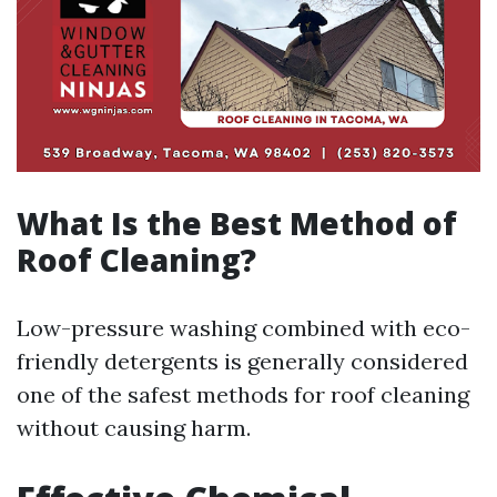
What Is the Best Method of
Roof Cleaning?
Low-pressure washing combined with eco-
friendly detergents is generally considered
one of the safest methods for roof cleaning
without causing harm.