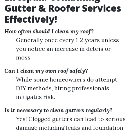
Gutter & Roofer Services
Effectively!
How often should I clean my roof?
Generally once every 1-2 years unless
you notice an increase in debris or
moss.
Can I clean my own roof safely?
While some homeowners do attempt
DIY methods, hiring professionals
mitigates risk.
Is it necessary to clean gutters regularly?
Yes! Clogged gutters can lead to serious
damage including leaks and foundation