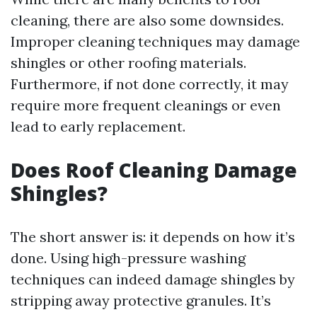
cleaning, there are also some downsides.
Improper cleaning techniques may damage
shingles or other roofing materials.
Furthermore, if not done correctly, it may
require more frequent cleanings or even
lead to early replacement.
Does Roof Cleaning Damage
Shingles?
The short answer is: it depends on how it’s
done. Using high-pressure washing
techniques can indeed damage shingles by
stripping away protective granules. It’s