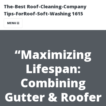
The-Best Roof-Cleaning-Company
Tips-ForRoof-Soft-Washing 1615
MENU
“Maximizing
Lifespan:
Combining
Gutter & Roofer