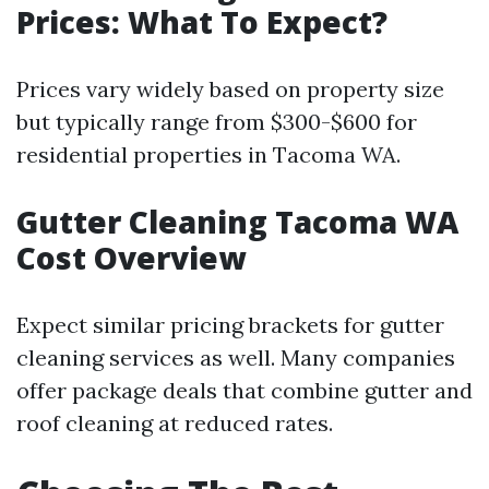
Prices: What To Expect?
Prices vary widely based on property size
but typically range from $300-$600 for
residential properties in Tacoma WA.
Gutter Cleaning Tacoma WA
Cost Overview
Expect similar pricing brackets for gutter
cleaning services as well. Many companies
offer package deals that combine gutter and
roof cleaning at reduced rates.