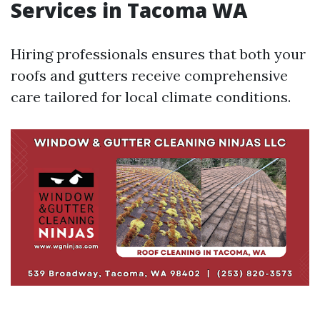
Services in Tacoma WA
Hiring professionals ensures that both your
roofs and gutters receive comprehensive
care tailored for local climate conditions.