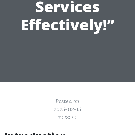
Services
Effectively!”
Posted on
2025-02-15
11:23:20