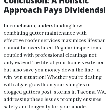
Conclusion: A Holistic
Approach Pays Dividends!
In conclusion, understanding how
combining gutter maintenance with
effective roofer services maximizes lifespan
cannot be overstated. Regular inspections
coupled with professional cleanings not
only extend the life of your home’s exterior
but also save you money down the line—a
win-win situation! Whether you're dealing
with algae growth on your shingles or
clogged gutters post-storms in Tacoma WA,
addressing these issues promptly ensures
safety and longevity for your abode.