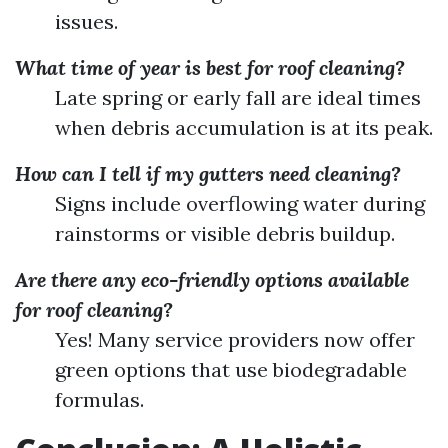
issues.
What time of year is best for roof cleaning?
Late spring or early fall are ideal times
when debris accumulation is at its peak.
How can I tell if my gutters need cleaning?
Signs include overflowing water during
rainstorms or visible debris buildup.
Are there any eco-friendly options available
for roof cleaning?
Yes! Many service providers now offer
green options that use biodegradable
formulas.