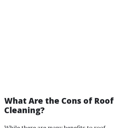
What Are the Cons of Roof
Cleaning?
While there are many benefits to roof