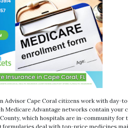
n Advisor Cape Coral citizens work with day-to
ch Medicare Advantage networks contain your 
 County, which hospitals are in-community for t
 formularies deal with top-price medicines mai