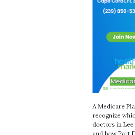
A Medicare Pla
recognize whi
doctors in Lee
and how Part D