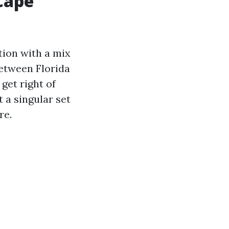
Cape
tion with a mix
between Florida
get right of
 a singular set
re.