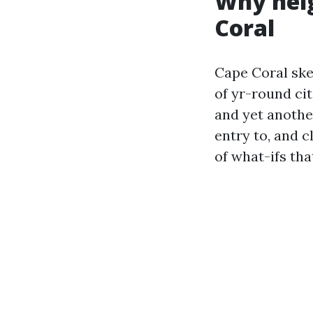
Why neig
Coral
Cape Coral ske
of yr-round ci
and yet anothe
entry to, and 
of what-ifs th