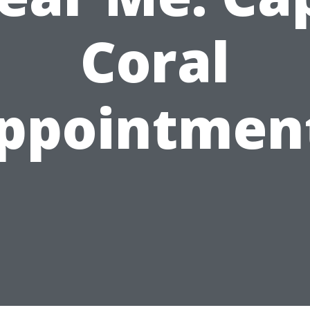
Coral
ppointmen