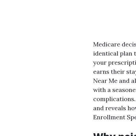
Medicare decis
identical plan 
your prescript
earns their st
Near Me and al
with a seasone
complications. 
and reveals ho
Enrollment Spe