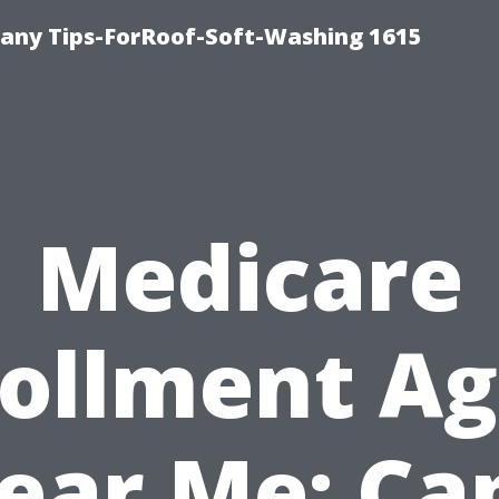
any Tips-ForRoof-Soft-Washing 1615
Medicare
ollment A
ear Me: Ca