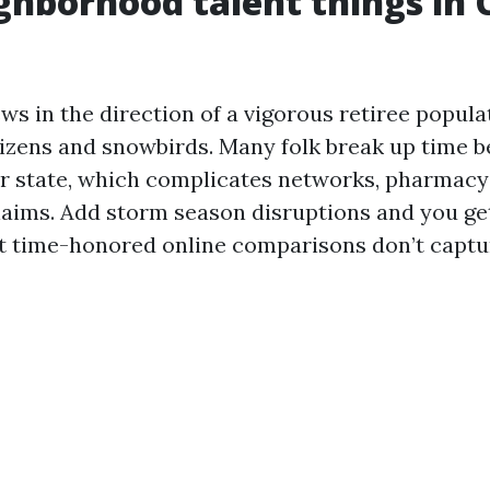
hborhood talent things in 
ws in the direction of a vigorous retiree popula
tizens and snowbirds. Many folk break up time 
r state, which complicates networks, pharmacy 
claims. Add storm season disruptions and you get
at time-honored online comparisons don’t captu