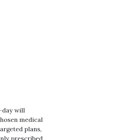
-day will
chosen medical
argeted plans,
nly prescribed