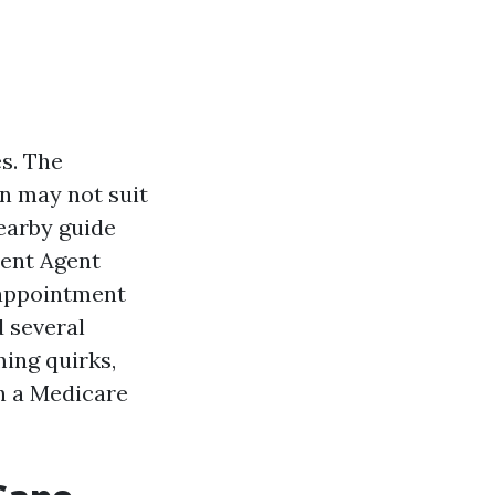
s. The
an may not suit
nearby guide
ment Agent
 appointment
d several
ming quirks,
h a Medicare