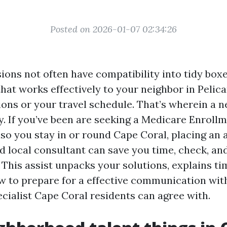
Posted on 2026-01-07 02:34:26
ions not often have compatibility into tidy boxe
that works effectively to your neighbor in Pelic
ions or your travel schedule. That’s wherein a 
ay. If you’ve been are seeking a Medicare Enroll
so you stay in or round Cape Coral, placing an
d local consultant can save you time, check, an
This assist unpacks your solutions, explains ti
w to prepare for a effective communication wit
cialist Cape Coral residents can agree with.