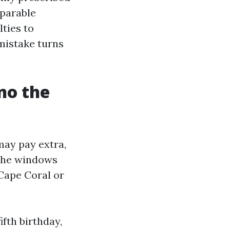
mparable
ties to
mistake turns
no the
ay pay extra,
e the windows
Cape Coral or
ifth birthday,