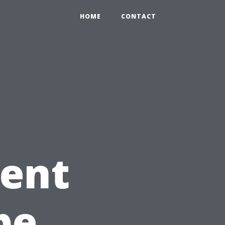
HOME
CONTACT
gent
pe