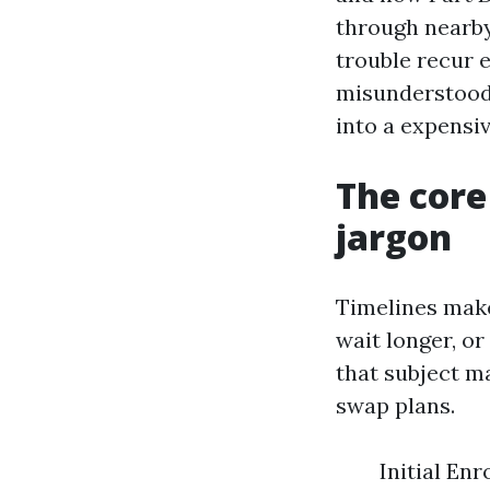
through nearby
trouble recur 
misunderstood 
into a expensiv
The core
jargon
Timelines make
wait longer, or
that subject m
swap plans.
Initial En