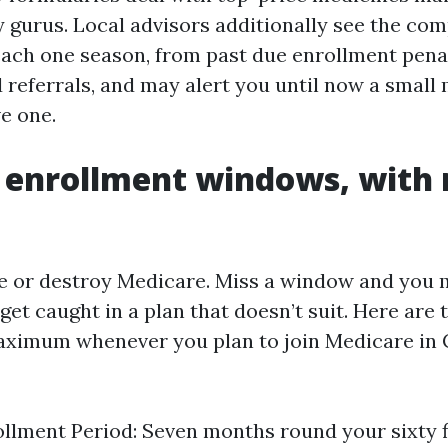
 gurus. Local advisors additionally see the co
each one season, from past due enrollment penal
referrals, and may alert you until now a small 
e one.
 enrollment windows, with 
 or destroy Medicare. Miss a window and you m
 get caught in a plan that doesn’t suit. Here ar
aximum whenever you plan to join Medicare in 
rollment Period: Seven months round your sixty f