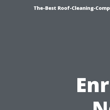
The-Best Roof-Cleaning-Comp
Enr
N