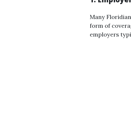
Many Floridian
form of covera
employers typic