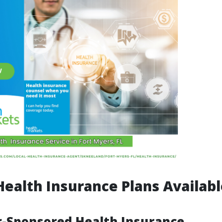
Health Insurance Plans Availabl
r-Sponsored Health Insurance