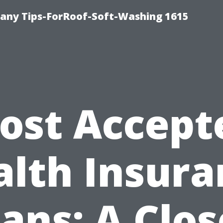
any Tips-ForRoof-Soft-Washing 1615
ost Accept
alth Insura
lans: A Clos