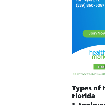
Types of 
Florida
1. Employe