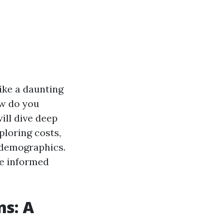
like a daunting
ow do you
ill dive deep
ploring costs,
s demographics.
ke informed
ns: A