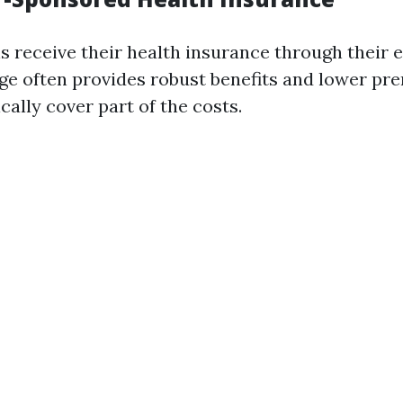
s receive their health insurance through their 
ge often provides robust benefits and lower pr
ally cover part of the costs.