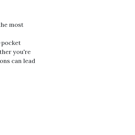
the most
-pocket
ther you're
ions can lead