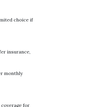
mited choice if
er insurance,
her monthly
 coverage for