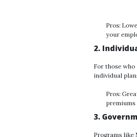
Pros: Lowe
your emplo
2. Individu
For those who 
individual plan
Pros: Grea
premiums 
3. Govern
Programs like 