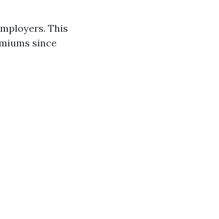
employers. This
emiums since