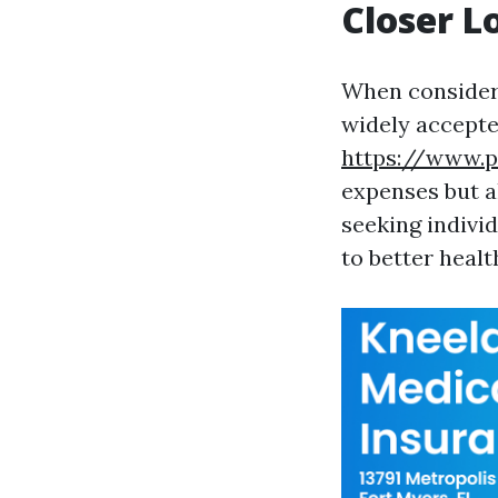
Closer L
When consideri
widely accepted
https://www.p
expenses but a
seeking indivi
to better heal