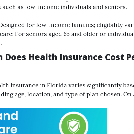
s such as low-income individuals and seniors.
Designed for low-income families; eligibility va
icare: For seniors aged 65 and older or individua
.
 Does Health Insurance Cost P
lth insurance in Florida varies significantly bas
uding age, location, and type of plan chosen. On