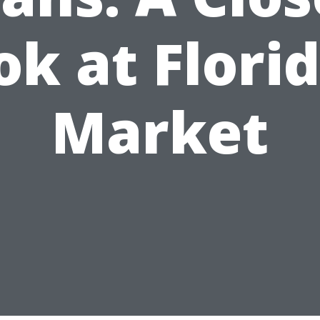
ok at Florid
Market