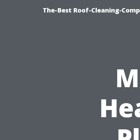
The-Best Roof-Cleaning-Comp
M
He
P