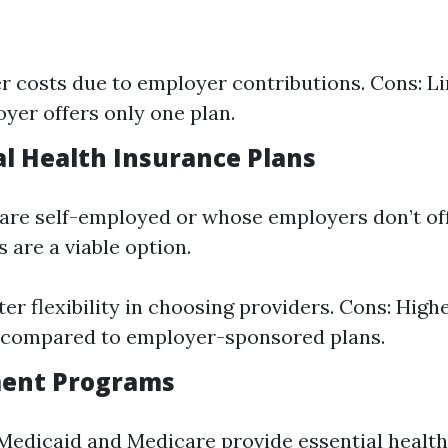
r costs due to employer contributions. Cons: Li
yer offers only one plan.
al Health Insurance Plans
are self-employed or whose employers don’t off
s are a viable option.
ter flexibility in choosing providers. Cons: Hig
compared to employer-sponsored plans.
ment Programs
Medicaid and Medicare provide essential health