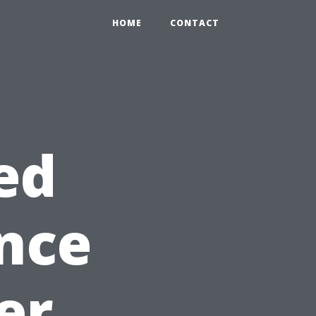
HOME
CONTACT
ed
nce
er