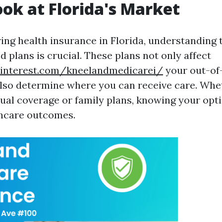
ook at Florida's Market
ng health insurance in Florida, understanding 
 plans is crucial. These plans not only affect
interest.com/kneelandmedicarei/
your out-of
lso determine where you can receive care. Whe
dual coverage or family plans, knowing your opt
thcare outcomes.