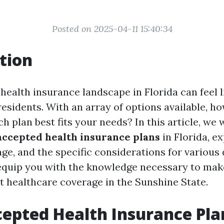
Posted on 2025-04-11 15:40:34
tion
health insurance landscape in Florida can feel 
residents. With an array of options available, h
 plan best fits your needs? In this article, we w
accepted health insurance plans
in Florida, ex
age, and the specific considerations for variou
 equip you with the knowledge necessary to ma
t healthcare coverage in the Sunshine State.
epted Health Insurance Pla