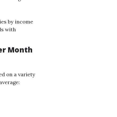
ries by income
ls with
er Month
ed on a variety
 average: