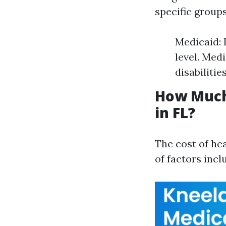
specific group
Medicaid: 
level. Med
disabilities
How Much
in FL?
The cost of hea
of factors incl