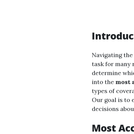
Introduc
Navigating the 
task for many 
determine which
into the
most 
types of cover
Our goal is to
decisions abou
Most Acc