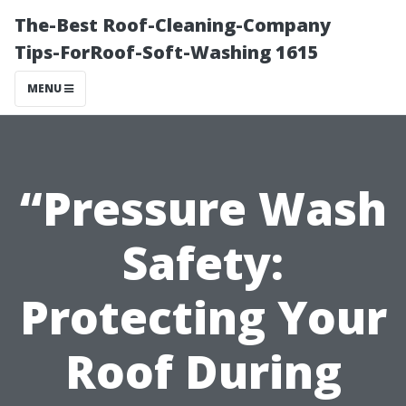
The-Best Roof-Cleaning-Company
Tips-ForRoof-Soft-Washing 1615
MENU
“Pressure Wash
Safety:
Protecting Your
Roof During