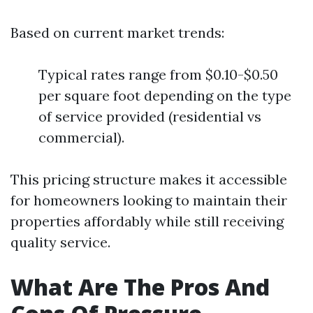
Based on current market trends:
Typical rates range from $0.10-$0.50
per square foot depending on the type
of service provided (residential vs
commercial).
This pricing structure makes it accessible
for homeowners looking to maintain their
properties affordably while still receiving
quality service.
What Are The Pros And