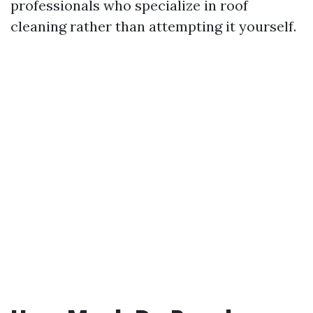
professionals who specialize in roof
cleaning rather than attempting it yourself.