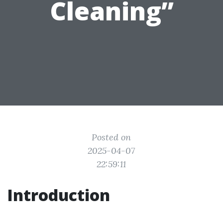
Cleaning”
Posted on
2025-04-07
22:59:11
Introduction