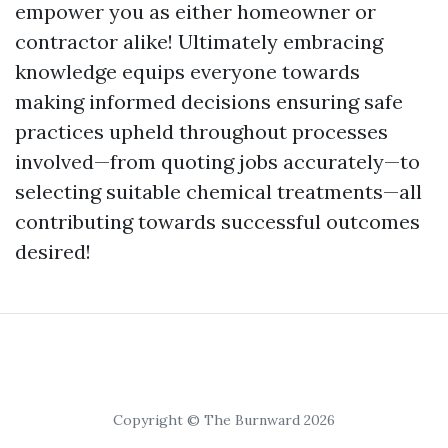
empower you as either homeowner or
contractor alike! Ultimately embracing
knowledge equips everyone towards
making informed decisions ensuring safe
practices upheld throughout processes
involved—from quoting jobs accurately—to
selecting suitable chemical treatments—all
contributing towards successful outcomes
desired!
Copyright © The Burnward 2026