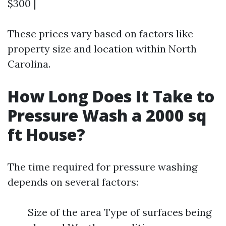
$300 |
These prices vary based on factors like
property size and location within North
Carolina.
How Long Does It Take to
Pressure Wash a 2000 sq
ft House?
The time required for pressure washing
depends on several factors:
Size of the area Type of surfaces being