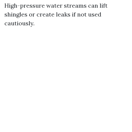
High-pressure water streams can lift
shingles or create leaks if not used
cautiously.