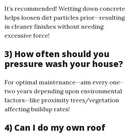
It’s recommended! Wetting down concrete
helps loosen dirt particles prior—resulting
in cleaner finishes without needing
excessive force!
3) How often should you
pressure wash your house?
For optimal maintenance—aim every one-
two years depending upon environmental
factors—like proximity trees/vegetation
affecting buildup rates!
4) Can I do my own roof