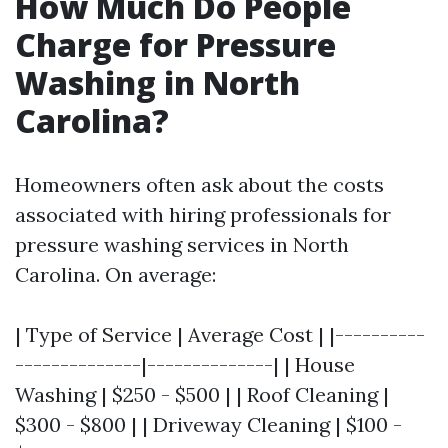
How Much Do People
Charge for Pressure
Washing in North
Carolina?
Homeowners often ask about the costs
associated with hiring professionals for
pressure washing services in North
Carolina. On average:
| Type of Service | Average Cost | |----------
--------------|--------------| | House
Washing | $250 - $500 | | Roof Cleaning |
$300 - $800 | | Driveway Cleaning | $100 -