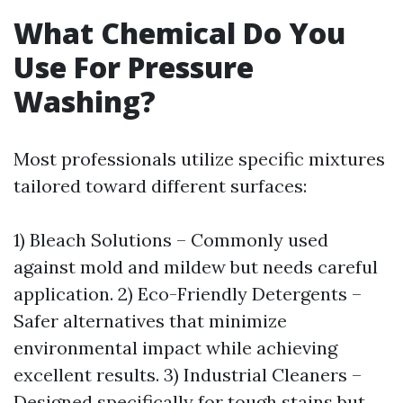
What Chemical Do You
Use For Pressure
Washing?
Most professionals utilize specific mixtures
tailored toward different surfaces:
1) Bleach Solutions – Commonly used
against mold and mildew but needs careful
application. 2) Eco-Friendly Detergents –
Safer alternatives that minimize
environmental impact while achieving
excellent results. 3) Industrial Cleaners –
Designed specifically for tough stains but