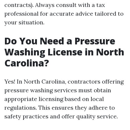
contracts). Always consult with a tax
professional for accurate advice tailored to
your situation.
Do You Need a Pressure
Washing License in North
Carolina?
Yes! In North Carolina, contractors offering
pressure washing services must obtain
appropriate licensing based on local
regulations. This ensures they adhere to
safety practices and offer quality service.