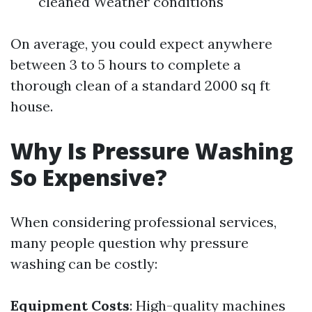
cleaned Weather conditions
On average, you could expect anywhere
between 3 to 5 hours to complete a
thorough clean of a standard 2000 sq ft
house.
Why Is Pressure Washing
So Expensive?
When considering professional services,
many people question why pressure
washing can be costly:
Equipment Costs
: High-quality machines