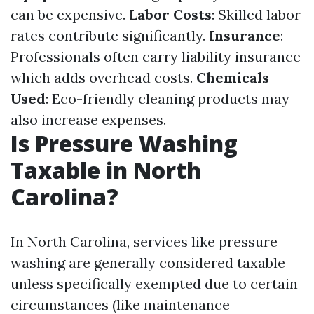
can be expensive.
Labor Costs
: Skilled labor
rates contribute significantly.
Insurance
:
Professionals often carry liability insurance
which adds overhead costs.
Chemicals
Used
: Eco-friendly cleaning products may
also increase expenses.
Is Pressure Washing
Taxable in North
Carolina?
In North Carolina, services like pressure
washing are generally considered taxable
unless specifically exempted due to certain
circumstances (like maintenance