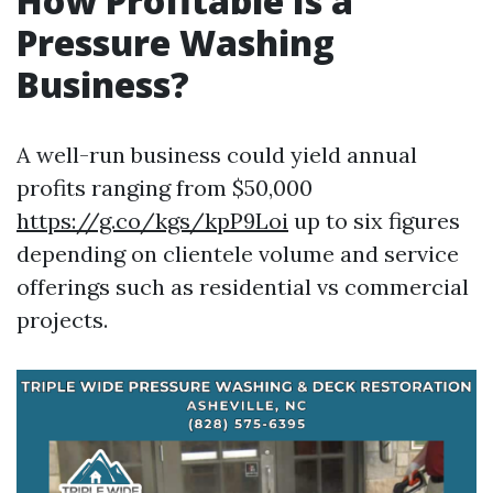
How Profitable Is a
Pressure Washing
Business?
A well-run business could yield annual
profits ranging from $50,000
https://g.co/kgs/kpP9Loi
up to six figures
depending on clientele volume and service
offerings such as residential vs commercial
projects.