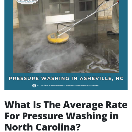
What Is The Average Rate
For Pressure Washing in
North Carolina?