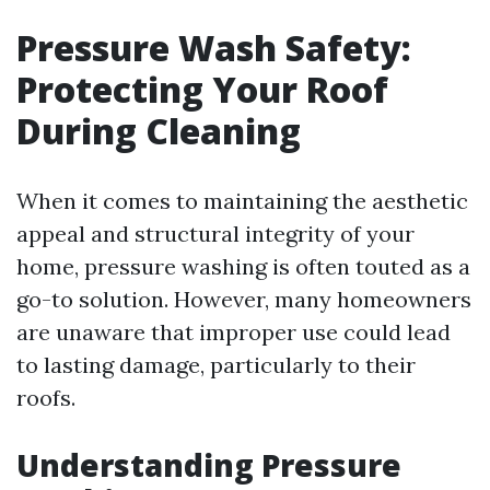
Pressure Wash Safety:
Protecting Your Roof
During Cleaning
When it comes to maintaining the aesthetic
appeal and structural integrity of your
home, pressure washing is often touted as a
go-to solution. However, many homeowners
are unaware that improper use could lead
to lasting damage, particularly to their
roofs.
Understanding Pressure