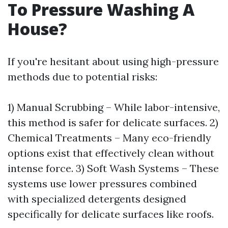
To Pressure Washing A
House?
If you're hesitant about using high-pressure
methods due to potential risks:
1) Manual Scrubbing – While labor-intensive,
this method is safer for delicate surfaces. 2)
Chemical Treatments – Many eco-friendly
options exist that effectively clean without
intense force. 3) Soft Wash Systems – These
systems use lower pressures combined
with specialized detergents designed
specifically for delicate surfaces like roofs.