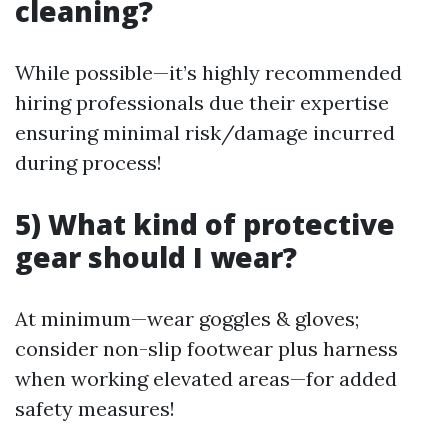
cleaning?
While possible—it’s highly recommended
hiring professionals due their expertise
ensuring minimal risk/damage incurred
during process!
5) What kind of protective
gear should I wear?
At minimum—wear goggles & gloves;
consider non-slip footwear plus harness
when working elevated areas—for added
safety measures!