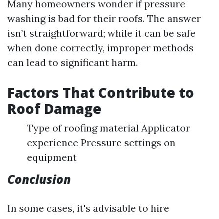
Many homeowners wonder if pressure
washing is bad for their roofs. The answer
isn’t straightforward; while it can be safe
when done correctly, improper methods
can lead to significant harm.
Factors That Contribute to
Roof Damage
Type of roofing material Applicator
experience Pressure settings on
equipment
Conclusion
In some cases, it's advisable to hire