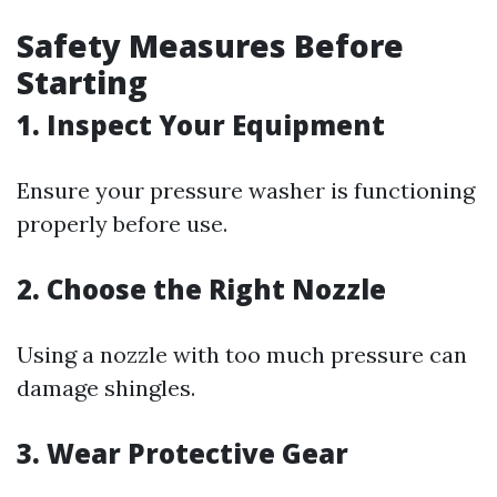
Safety Measures Before
Starting
1.
Inspect Your Equipment
Ensure your pressure washer is functioning
properly before use.
2.
Choose the Right Nozzle
Using a nozzle with too much pressure can
damage shingles.
3.
Wear Protective Gear