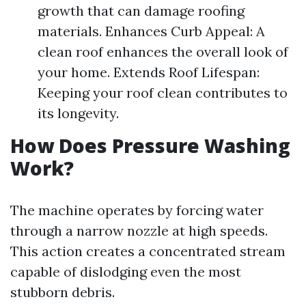
growth that can damage roofing
materials. Enhances Curb Appeal: A
clean roof enhances the overall look of
your home. Extends Roof Lifespan:
Keeping your roof clean contributes to
its longevity.
How Does Pressure Washing
Work?
The machine operates by forcing water
through a narrow nozzle at high speeds.
This action creates a concentrated stream
capable of dislodging even the most
stubborn debris.