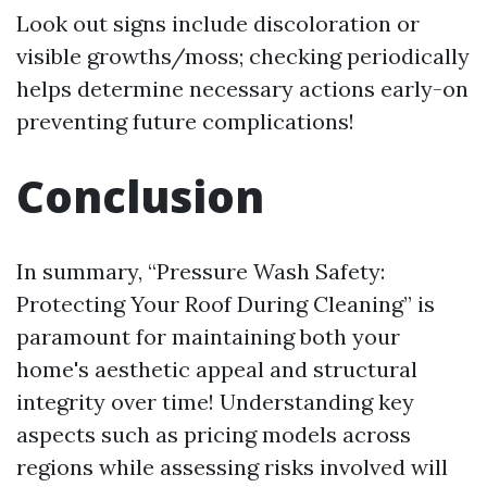
Look out signs include discoloration or
visible growths/moss; checking periodically
helps determine necessary actions early-on
preventing future complications!
Conclusion
In summary, “Pressure Wash Safety:
Protecting Your Roof During Cleaning” is
paramount for maintaining both your
home's aesthetic appeal and structural
integrity over time! Understanding key
aspects such as pricing models across
regions while assessing risks involved will