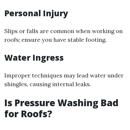
Personal Injury
Slips or falls are common when working on
roofs; ensure you have stable footing.
Water Ingress
Improper techniques may lead water under
shingles, causing internal leaks.
Is Pressure Washing Bad
for Roofs?