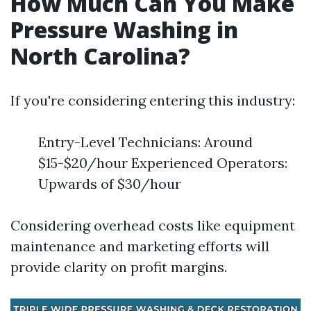
How Much Can You Make
Pressure Washing in
North Carolina?
If you're considering entering this industry:
Entry-Level Technicians: Around
$15-$20/hour Experienced Operators:
Upwards of $30/hour
Considering overhead costs like equipment
maintenance and marketing efforts will
provide clarity on profit margins.