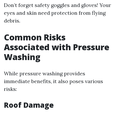
Don’t forget safety goggles and gloves! Your
eyes and skin need protection from flying
debris.
Common Risks
Associated with Pressure
Washing
While pressure washing provides
immediate benefits, it also poses various
risks:
Roof Damage