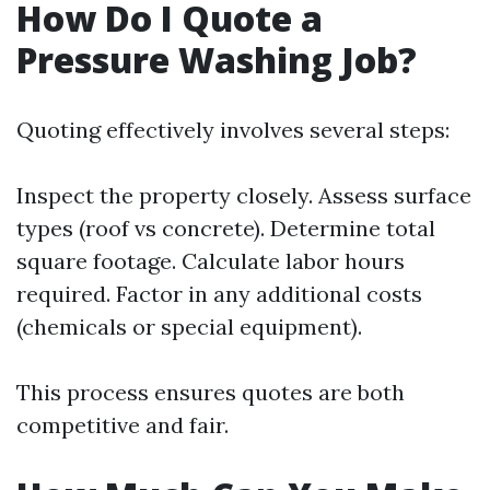
How Do I Quote a
Pressure Washing Job?
Quoting effectively involves several steps:
Inspect the property closely. Assess surface
types (roof vs concrete). Determine total
square footage. Calculate labor hours
required. Factor in any additional costs
(chemicals or special equipment).
This process ensures quotes are both
competitive and fair.