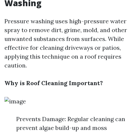
Washing
Pressure washing uses high-pressure water
spray to remove dirt, grime, mold, and other
unwanted substances from surfaces. While
effective for cleaning driveways or patios,
applying this technique on a roof requires
caution.
Why is Roof Cleaning Important?
Prevents Damage: Regular cleaning can
prevent algae build-up and moss