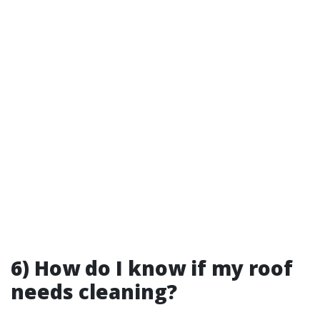
6) How do I know if my roof
needs cleaning?