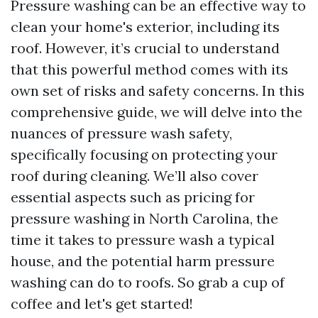
Pressure washing can be an effective way to
clean your home's exterior, including its
roof. However, it’s crucial to understand
that this powerful method comes with its
own set of risks and safety concerns. In this
comprehensive guide, we will delve into the
nuances of pressure wash safety,
specifically focusing on protecting your
roof during cleaning. We’ll also cover
essential aspects such as pricing for
pressure washing in North Carolina, the
time it takes to pressure wash a typical
house, and the potential harm pressure
washing can do to roofs. So grab a cup of
coffee and let's get started!