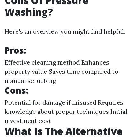
Cons Of Pressure
Washing?
Here's an overview you might find helpful:
Pros:
Effective cleaning method Enhances
property value Saves time compared to
manual scrubbing
Cons:
Potential for damage if misused Requires
knowledge about proper techniques Initial
investment cost
What Is The Alternative