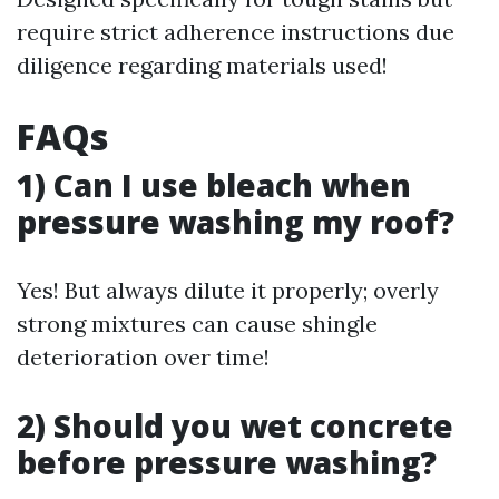
require strict adherence instructions due
diligence regarding materials used!
FAQs
1) Can I use bleach when
pressure washing my roof?
Yes! But always dilute it properly; overly
strong mixtures can cause shingle
deterioration over time!
2) Should you wet concrete
before pressure washing?