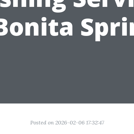
Bonita Spr
Posted on 2026-02-06 17:32:47