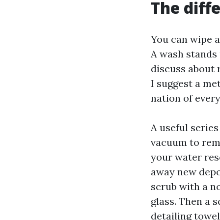
The diff
You can wipe a
A wash stands 
discuss about 
I suggest a met
nation of every
A useful serie
vacuum to remov
your water res
away new depos
scrub with a n
glass. Then a s
detailing towe