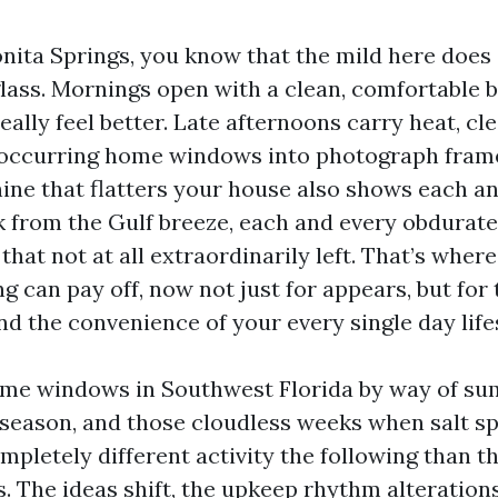
 Bonita Springs, you know that the mild here doe
glass. Mornings open with a clean, comfortable 
lly feel better. Late afternoons carry heat, cle
 occurring home windows into photograph fram
hine that flatters your house also shows each an
k from the Gulf breeze, each and every obdurate
hat not at all extraordinarily left. That’s where
 can pay off, now not just for appears, but for 
nd the convenience of your every single day life
ome windows in Southwest Florida by way of s
n season, and those cloudless weeks when salt sp
ompletely different activity the following than tha
. The ideas shift, the upkeep rhythm alterations