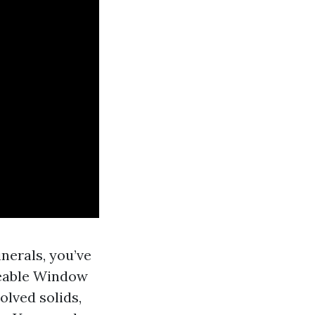
nerals, you’ve
geable Window
olved solids,