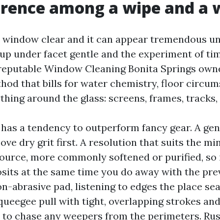
erence among a wipe and a
 window clear and it can appear tremendous u
up under facet gentle and the experiment of ti
reputable Window Cleaning Bonita Springs owne
hod that bills for water chemistry, floor circu
thing around the glass: screens, frames, tracks, 
s has a tendency to outperform fancy gear. A gen
e dry grit first. A resolution that suits the min
ource, more commonly softened or purified, so i
its at the same time you do away with the prev
on-abrasive pad, listening to edges the place se
queegee pull with tight, overlapping strokes and
l to chase any weepers from the perimeters. Ru