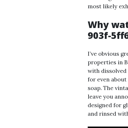
most likely exh
Why wat
903f-5f
I’ve obvious g
properties in 
with dissolved
for even about 
soap. The vinta
leave you anno
designed for gl
and rinsed wit