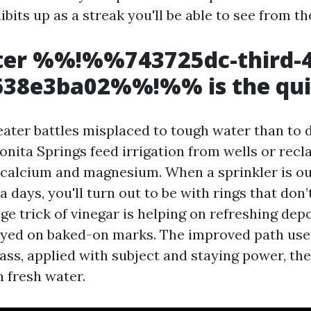
ibits up as a streak you'll be able to see from th
er %%!%%743725dc-third-4
f638e3ba02%%!%% is the qui
reater battles misplaced to tough water than to 
Bonita Springs feed irrigation from wells or rec
 calcium and magnesium. When a sprinkler is ou
a days, you'll turn out to be with rings that don
ge trick of vinegar is helping on refreshing depo
yed on baked-on marks. The improved path use
ass, applied with subject and staying power, th
h fresh water.