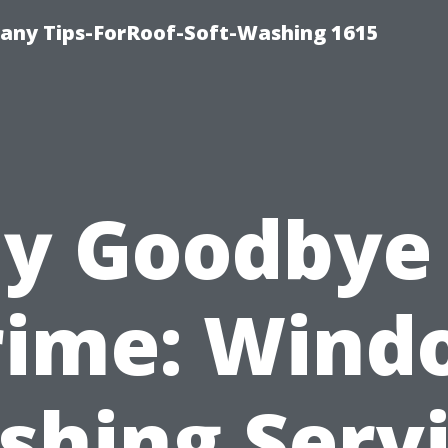
any Tips-ForRoof-Soft-Washing 1615
y Goodbye
rime: Wind
hing Serv