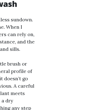
 wash
nless sundown.
me. When I
rs can rely on,
mstance, and the
and sills.
tle brush or
eral profile of
t doesn’t go
ious. A careful
alant meets
 a dry
shing any step