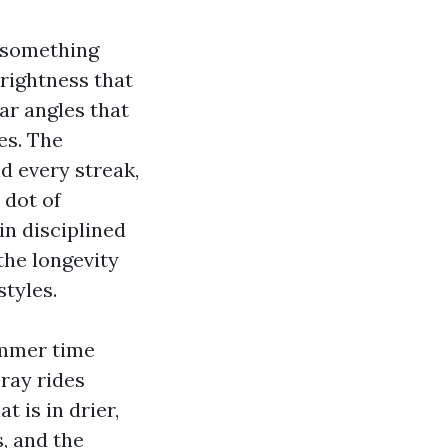
s something
brightness that
ar angles that
es. The
d every streak,
 dot of
in disciplined
the longevity
styles.
ummer time
ray rides
t is in drier,
, and the