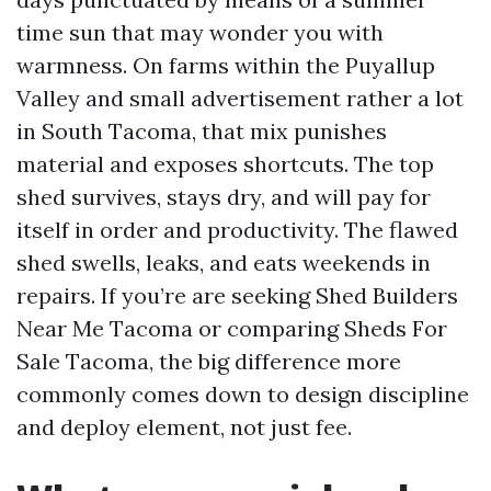
time sun that may wonder you with
warmness. On farms within the Puyallup
Valley and small advertisement rather a lot
in South Tacoma, that mix punishes
material and exposes shortcuts. The top
shed survives, stays dry, and will pay for
itself in order and productivity. The flawed
shed swells, leaks, and eats weekends in
repairs. If you’re are seeking Shed Builders
Near Me Tacoma or comparing Sheds For
Sale Tacoma, the big difference more
commonly comes down to design discipline
and deploy element, not just fee.