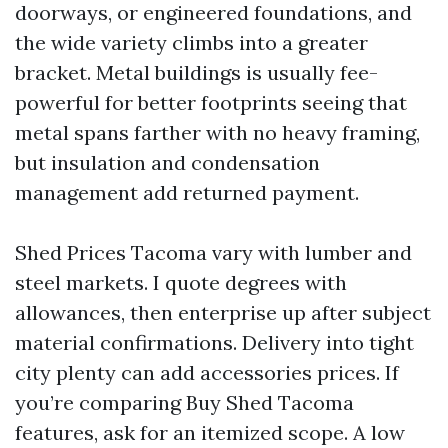
doorways, or engineered foundations, and
the wide variety climbs into a greater
bracket. Metal buildings is usually fee-
powerful for better footprints seeing that
metal spans farther with no heavy framing,
but insulation and condensation
management add returned payment.
Shed Prices Tacoma vary with lumber and
steel markets. I quote degrees with
allowances, then enterprise up after subject
material confirmations. Delivery into tight
city plenty can add accessories prices. If
you’re comparing Buy Shed Tacoma
features, ask for an itemized scope. A low