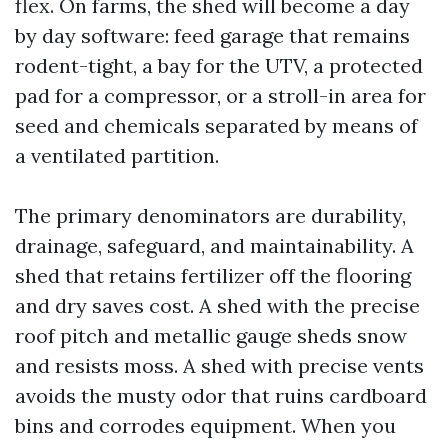
flex. On farms, the shed will become a day
by day software: feed garage that remains
rodent-tight, a bay for the UTV, a protected
pad for a compressor, or a stroll-in area for
seed and chemicals separated by means of
a ventilated partition.
The primary denominators are durability,
drainage, safeguard, and maintainability. A
shed that retains fertilizer off the flooring
and dry saves cost. A shed with the precise
roof pitch and metallic gauge sheds snow
and resists moss. A shed with precise vents
avoids the musty odor that ruins cardboard
bins and corrodes equipment. When you