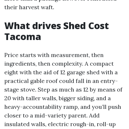
their harvest waft.
What drives Shed Cost
Tacoma
Price starts with measurement, then
ingredients, then complexity. A compact
eight with the aid of 12 garage shed with a
practical gable roof could fall in an entry-
stage stove. Step as much as 12 by means of
20 with taller walls, bigger siding, and a
heavy-accountability ramp, and you’ll push
closer to a mid-variety parent. Add
insulated walls, electric rough-in, roll-up