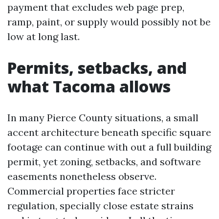
payment that excludes web page prep,
ramp, paint, or supply would possibly not be
low at long last.
Permits, setbacks, and
what Tacoma allows
In many Pierce County situations, a small
accent architecture beneath specific square
footage can continue with out a full building
permit, yet zoning, setbacks, and software
easements nonetheless observe.
Commercial properties face stricter
regulation, specially close estate strains