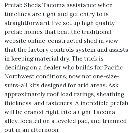
Prefab Sheds Tacoma assistance when
timelines are tight and get entry to is
straightforward. I’ve set up high quality
prefab homes that beat the traditional
website online-constructed shed in view
that the factory controls system and assists
in keeping material dry. The trick is
deciding on a dealer who builds for Pacific
Northwest conditions, now not one-size-
suits-all kits designed for arid areas. Ask
approximately roof load ratings, sheathing
thickness, and fasteners. A incredible prefab
will be craned right into a tight Tacoma
alley, located on a leveled pad, and trimmed
out in an afternoon.