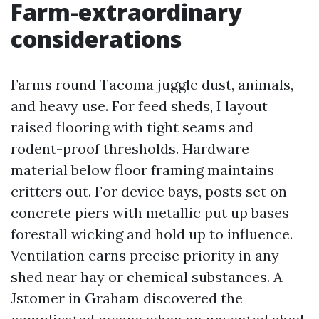
Farm-extraordinary
considerations
Farms round Tacoma juggle dust, animals,
and heavy use. For feed sheds, I layout
raised flooring with tight seams and
rodent-proof thresholds. Hardware
material below floor framing maintains
critters out. For device bays, posts set on
concrete piers with metallic put up bases
forestall wicking and hold up to influence.
Ventilation earns precise priority in any
shed near hay or chemical substances. A
Jstomer in Graham discovered the