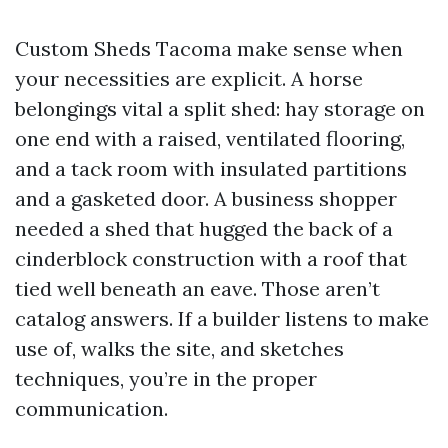
Custom Sheds Tacoma make sense when
your necessities are explicit. A horse
belongings vital a split shed: hay storage on
one end with a raised, ventilated flooring,
and a tack room with insulated partitions
and a gasketed door. A business shopper
needed a shed that hugged the back of a
cinderblock construction with a roof that
tied well beneath an eave. Those aren’t
catalog answers. If a builder listens to make
use of, walks the site, and sketches
techniques, you’re in the proper
communication.