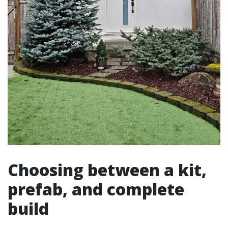
Choosing between a kit,
prefab, and complete
build