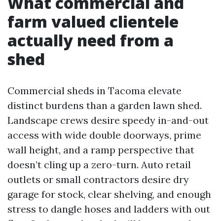
What commercial and
farm valued clientele
actually need from a
shed
Commercial sheds in Tacoma elevate
distinct burdens than a garden lawn shed.
Landscape crews desire speedy in-and-out
access with wide double doorways, prime
wall height, and a ramp perspective that
doesn’t cling up a zero-turn. Auto retail
outlets or small contractors desire dry
garage for stock, clear shelving, and enough
stress to dangle hoses and ladders with out