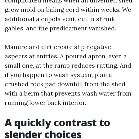
complicated means when an unvented shed
grew mold on baling cord within weeks. We
additional a cupola vent, cut in shrink
gables, and the predicament vanished.
Manure and dirt create slip negative
aspects at entries. A poured apron, even a
small one, at the ramp reduces rutting. And
if you happen to wash system, plan a
crushed rock pad downhill from the shed
with a berm that prevents wash water from
running lower back interior.
A quickly contrast to
slender choices