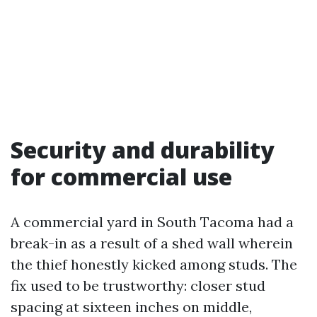
Security and durability
for commercial use
A commercial yard in South Tacoma had a
break-in as a result of a shed wall wherein
the thief honestly kicked among studs. The
fix used to be trustworthy: closer stud
spacing at sixteen inches on middle,