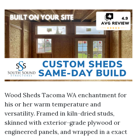
Wood Sheds Tacoma WA enchantment for
his or her warm temperature and
versatility. Framed in kiln-dried studs,
skinned with exterior-grade plywood or
engineered panels, and wrapped in a exact