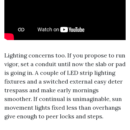
Lighting concerns too. If you propose to run
vigor, set a conduit until now the slab or pad
is going in. A couple of LED strip lighting
fixtures and a switched external easy deter
trespass and make early mornings
smoother. If continual is unimaginable, sun
movement lights fixed less than overhangs
give enough to peer locks and steps.