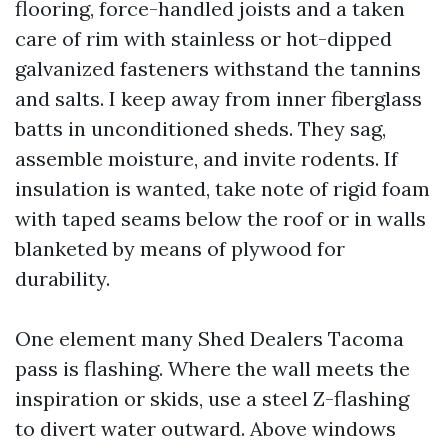
flooring, force-handled joists and a taken
care of rim with stainless or hot-dipped
galvanized fasteners withstand the tannins
and salts. I keep away from inner fiberglass
batts in unconditioned sheds. They sag,
assemble moisture, and invite rodents. If
insulation is wanted, take note of rigid foam
with taped seams below the roof or in walls
blanketed by means of plywood for
durability.
One element many Shed Dealers Tacoma
pass is flashing. Where the wall meets the
inspiration or skids, use a steel Z-flashing
to divert water outward. Above windows