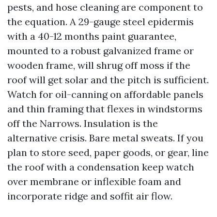
pests, and hose cleaning are component to
the equation. A 29-gauge steel epidermis
with a 40-12 months paint guarantee,
mounted to a robust galvanized frame or
wooden frame, will shrug off moss if the
roof will get solar and the pitch is sufficient.
Watch for oil-canning on affordable panels
and thin framing that flexes in windstorms
off the Narrows. Insulation is the
alternative crisis. Bare metal sweats. If you
plan to store seed, paper goods, or gear, line
the roof with a condensation keep watch
over membrane or inflexible foam and
incorporate ridge and soffit air flow.