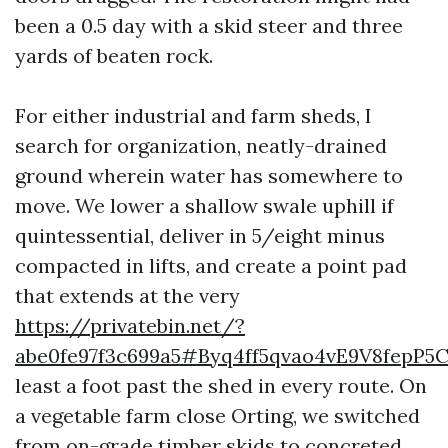
been a 0.5 day with a skid steer and three
yards of beaten rock.
For either industrial and farm sheds, I
search for organization, neatly-drained
ground wherein water has somewhere to
move. We lower a shallow swale uphill if
quintessential, deliver in 5/eight minus
compacted in lifts, and create a point pad
that extends at the very
https://privatebin.net/?
abe0fe97f3c699a5#Byq4ff5qvao4vE9V8fepP
least a foot past the shed in every route. On
a vegetable farm close Orting, we switched
from on-grade timber skids to concreted