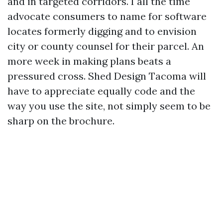
and in targeted corridors. I all the time
advocate consumers to name for software
locates formerly digging and to envision
city or county counsel for their parcel. An
more week in making plans beats a
pressured cross. Shed Design Tacoma will
have to appreciate equally code and the
way you use the site, not simply seem to be
sharp on the brochure.