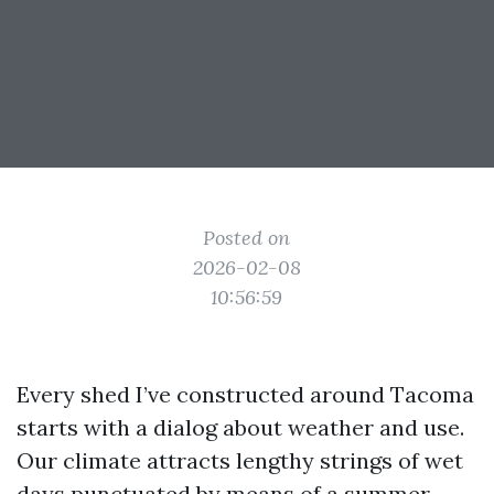
Posted on
2026-02-08
10:56:59
Every shed I’ve constructed around Tacoma
starts with a dialog about weather and use.
Our climate attracts lengthy strings of wet
days punctuated by means of a summer