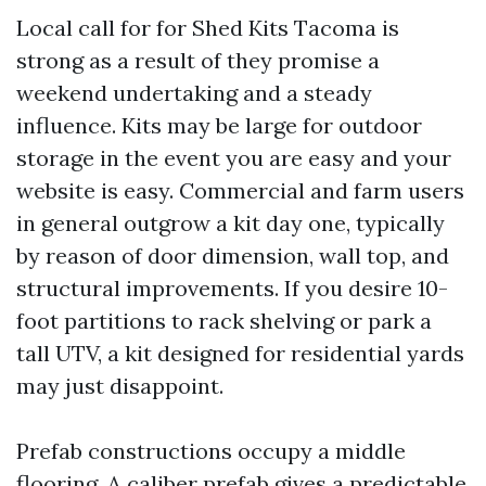
Local call for for Shed Kits Tacoma is
strong as a result of they promise a
weekend undertaking and a steady
influence. Kits may be large for outdoor
storage in the event you are easy and your
website is easy. Commercial and farm users
in general outgrow a kit day one, typically
by reason of door dimension, wall top, and
structural improvements. If you desire 10-
foot partitions to rack shelving or park a
tall UTV, a kit designed for residential yards
may just disappoint.
Prefab constructions occupy a middle
flooring. A caliber prefab gives a predictable