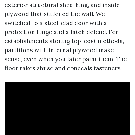
exterior structural sheathing, and inside
plywood that stiffened the wall. We
switched to a steel-clad door with a
protection hinge and a latch defend. For
establishments storing top-cost methods,
partitions with internal plywood make
sense, even when you later paint them. The
floor takes abuse and conceals fasteners.