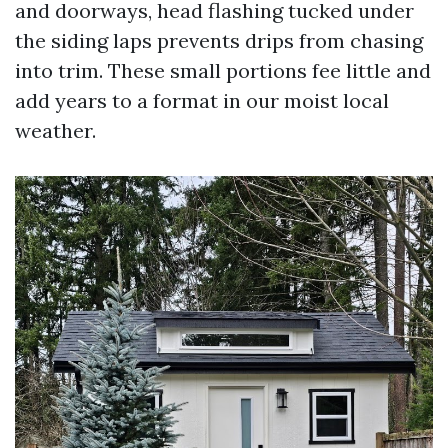
and doorways, head flashing tucked under
the siding laps prevents drips from chasing
into trim. These small portions fee little and
add years to a format in our moist local
weather.