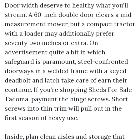
Door width deserve to healthy what you’ll
stream. A 60-inch double door clears a mid-
measurement mower, but a compact tractor
with a loader may additionally prefer
seventy two inches or extra. On
advertisement quite a bit in which
safeguard is paramount, steel-confronted
doorways in a welded frame with a keyed
deadbolt and latch take care of earn their
continue. If you’re shopping Sheds For Sale
Tacoma, payment the hinge screws. Short
screws into thin trim will pull out in the
first season of heavy use.
Inside, plan clean aisles and storage that