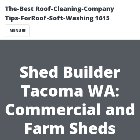
The-Best Roof-Cleaning-Company
Tips-ForRoof-Soft-Washing 1615
MENU
Shed Builder
Tacoma WA:
Commercial and
Farm Sheds