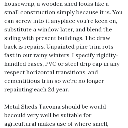
housewrap, a wooden shed looks like a
small construction simply because it is. You
can screw into it anyplace you're keen on,
substitute a window later, and blend the
siding with present buildings. The draw
back is repairs. Unpainted pine trim rots
fast in our rainy winters. I specify rigidity-
handled bases, PVC or steel drip cap in any
respect horizontal transitions, and
cementitious trim so we’re no longer
repainting each 2d year.
Metal Sheds Tacoma should be would
becould very well be suitable for
agricultural makes use of where smell,