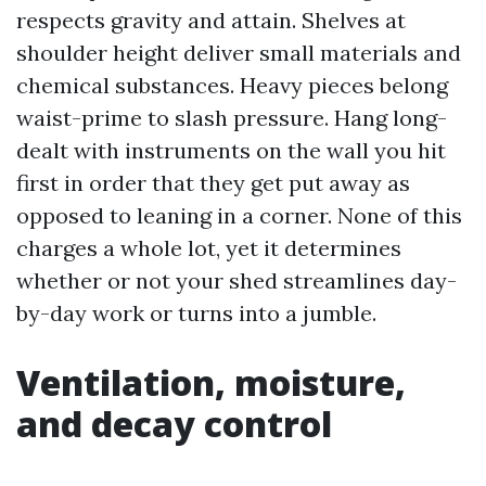
respects gravity and attain. Shelves at
shoulder height deliver small materials and
chemical substances. Heavy pieces belong
waist-prime to slash pressure. Hang long-
dealt with instruments on the wall you hit
first in order that they get put away as
opposed to leaning in a corner. None of this
charges a whole lot, yet it determines
whether or not your shed streamlines day-
by-day work or turns into a jumble.
Ventilation, moisture,
and decay control