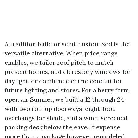
A tradition build or semi-customized is the
versatile alternative. When price range
enables, we tailor roof pitch to match
present homes, add clerestory windows for
daylight, or combine electric conduit for
future lighting and stores. For a berry farm
open air Sumner, we built a 12 through 24
with two roll-up doorways, eight-foot
overhangs for shade, and a wind-screened
packing desk below the eave. It expense
more than a package however remodeled