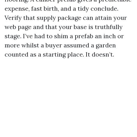
expense, fast birth, and a tidy conclude.
Verify that supply package can attain your
web page and that your base is truthfully
stage. I’ve had to shim a prefab an inch or
more whilst a buyer assumed a garden
counted as a starting place. It doesn’t.