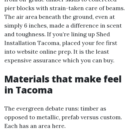
pier blocks with strain-taken care of beams.
The air area beneath the ground, even at
simply 6 inches, made a difference in scent
and toughness. If you’re lining up Shed
Installation Tacoma, placed your fee first
into website online prep. It is the least
expensive assurance which you can buy.
Materials that make feel
in Tacoma
The evergreen debate runs: timber as
opposed to metallic, prefab versus custom.
Each has an area here.