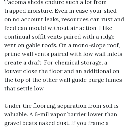
Tacoma sheds endure such a lot from
trapped moisture. Even in case your shed
on no account leaks, resources can rust and
feed can mould without air action. I like
continual soffit vents paired with a ridge
vent on gable roofs. On a mono-slope roof,
prime wall vents paired with low wall inlets
create a draft. For chemical storage, a
louver close the floor and an additional on
the top of the other wall guide purge fumes
that settle low.
Under the flooring, separation from soil is
valuable. A 6-mil vapor barrier lower than
gravel beats naked dust. If you frame a