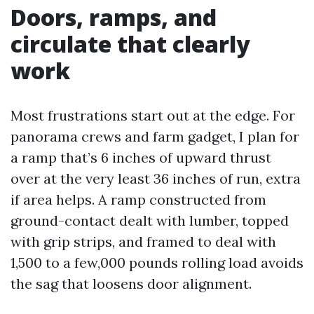
Doors, ramps, and
circulate that clearly
work
Most frustrations start out at the edge. For
panorama crews and farm gadget, I plan for
a ramp that’s 6 inches of upward thrust
over at the very least 36 inches of run, extra
if area helps. A ramp constructed from
ground-contact dealt with lumber, topped
with grip strips, and framed to deal with
1,500 to a few,000 pounds rolling load avoids
the sag that loosens door alignment.