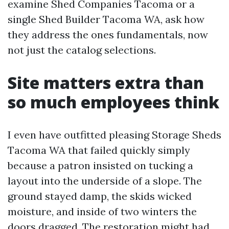
examine Shed Companies Tacoma or a
single Shed Builder Tacoma WA, ask how
they address the ones fundamentals, now
not just the catalog selections.
Site matters extra than
so much employees think
I even have outfitted pleasing Storage Sheds
Tacoma WA that failed quickly simply
because a patron insisted on tucking a
layout into the underside of a slope. The
ground stayed damp, the skids wicked
moisture, and inside of two winters the
doors dragged. The restoration might had