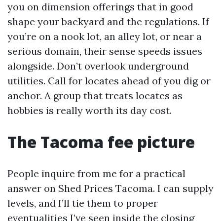
you on dimension offerings that in good
shape your backyard and the regulations. If
you’re on a nook lot, an alley lot, or near a
serious domain, their sense speeds issues
alongside. Don’t overlook underground
utilities. Call for locates ahead of you dig or
anchor. A group that treats locates as
hobbies is really worth its day cost.
The Tacoma fee picture
People inquire from me for a practical
answer on Shed Prices Tacoma. I can supply
levels, and I’ll tie them to proper
eventualities I’ve seen inside the closing