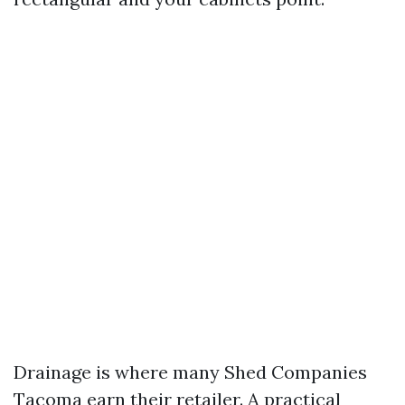
Drainage is where many Shed Companies
Tacoma earn their retailer. A practical