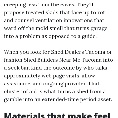
creeping less than the eaves. They’ll
propose treated skids that face up to rot
and counsel ventilation innovations that
ward off the mold smell that turns garage
into a problem as opposed to a guide.
When you look for Shed Dealers Tacoma or
fashion Shed Builders Near Me Tacoma into
a seek bar, kind the outcome by who talks
approximately web page visits, allow
assistance, and ongoing provider. That
cluster of aid is what turns a shed from a
gamble into an extended-time period asset.
Materials that make feel