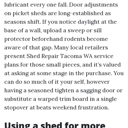
lubricant every one fall. Door adjustments
on picket sheds are long-established as
seasons shift. If you notice daylight at the
base of a wall, upload a sweep or sill
protector beforehand rodents become
aware of that gap. Many local retailers
present Shed Repair Tacoma WA service
plans for those small pieces, and it’s valued
at asking at some stage in the purchase. You
can do so much of it your self, however
having a seasoned tighten a sagging door or
substitute a warped trim board in a single
stopover at beats weekend frustration.
Using a shed for more