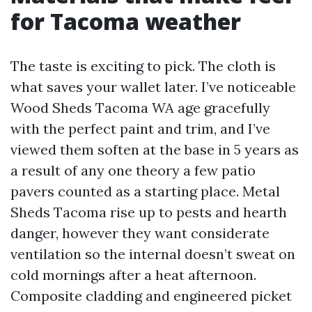
for Tacoma weather
The taste is exciting to pick. The cloth is
what saves your wallet later. I’ve noticeable
Wood Sheds Tacoma WA age gracefully
with the perfect paint and trim, and I’ve
viewed them soften at the base in 5 years as
a result of any one theory a few patio
pavers counted as a starting place. Metal
Sheds Tacoma rise up to pests and hearth
danger, however they want considerate
ventilation so the internal doesn’t sweat on
cold mornings after a heat afternoon.
Composite cladding and engineered picket