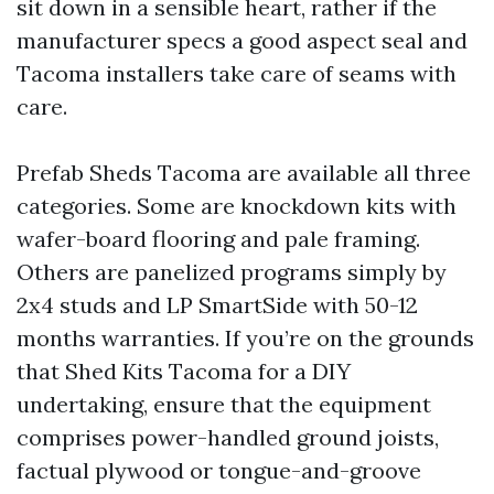
sit down in a sensible heart, rather if the
manufacturer specs a good aspect seal and
Tacoma installers take care of seams with
care.
Prefab Sheds Tacoma are available all three
categories. Some are knockdown kits with
wafer-board flooring and pale framing.
Others are panelized programs simply by
2x4 studs and LP SmartSide with 50-12
months warranties. If you’re on the grounds
that Shed Kits Tacoma for a DIY
undertaking, ensure that the equipment
comprises power-handled ground joists,
factual plywood or tongue-and-groove