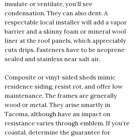
insulate or ventilate, you’ll see
condensation. They can also dent. A
respectable local installer will add a vapor
barrier and a skinny foam or mineral wool
liner at the roof panels, which appreciably
cuts drips. Fasteners have to be neoprene-
sealed and stainless near salt air.
Composite or vinyl-sided sheds mimic
residence siding, resist rot, and offer low
maintenance. The frames are generally
wood or metal. They arise smartly in
Tacoma, although have an impact on
resistance varies through emblem. If you’re
coastal, determine the guarantee for