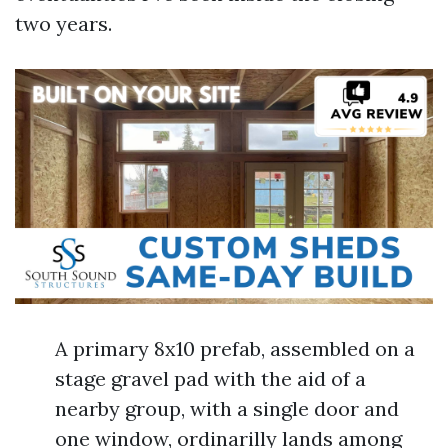
two years.
A primary 8x10 prefab, assembled on a
stage gravel pad with the aid of a
nearby group, with a single door and
one window, ordinarilly lands among