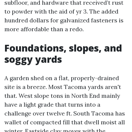
subfloor, and hardware that received’t rust
to powder with the aid of yr 3. The added
hundred dollars for galvanized fasteners is
more affordable than a redo.
Foundations, slopes, and
soggy yards
A garden shed on a flat, properly-drained
site is a breeze. Most Tacoma yards aren't
that. West slope tons in North End mainly
have a light grade that turns into a
challenge over twelve ft. South Tacoma has
wallet of compacted fill that dwell moist all
winter. Eastside clay moves with the