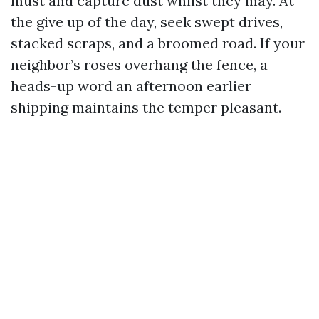
must and capture dust whilst they may. At
the give up of the day, seek swept drives,
stacked scraps, and a broomed road. If your
neighbor’s roses overhang the fence, a
heads-up word an afternoon earlier
shipping maintains the temper pleasant.