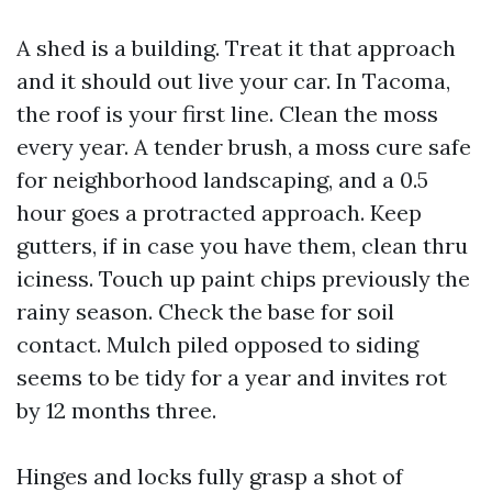
A shed is a building. Treat it that approach
and it should out live your car. In Tacoma,
the roof is your first line. Clean the moss
every year. A tender brush, a moss cure safe
for neighborhood landscaping, and a 0.5
hour goes a protracted approach. Keep
gutters, if in case you have them, clean thru
iciness. Touch up paint chips previously the
rainy season. Check the base for soil
contact. Mulch piled opposed to siding
seems to be tidy for a year and invites rot
by 12 months three.
Hinges and locks fully grasp a shot of