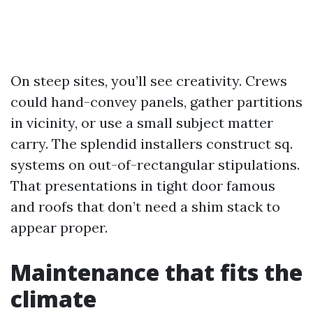
On steep sites, you’ll see creativity. Crews
could hand-convey panels, gather partitions
in vicinity, or use a small subject matter
carry. The splendid installers construct sq.
systems on out-of-rectangular stipulations.
That presentations in tight door famous
and roofs that don’t need a shim stack to
appear proper.
Maintenance that fits the
climate