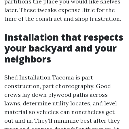
partitions the place you would like shelves
later. These tweaks expense little for the
time of the construct and shop frustration.
Installation that respects
your backyard and your
neighbors
Shed Installation Tacoma is part
construction, part choreography. Good
crews lay down plywood paths across
lawns, determine utility locates, and level
material so vehicles can nonetheless get
out and in. They’ll minimize best after they