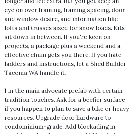
longer and fee extra, but you get keep an
eye on over framing, framing spacing, door
and window desire, and information like
lofts and trusses sized for snow loads. Kits
sit down in between. If you're keen on
projects, a package plus a weekend and a
effective chum gets you there. If you hate
ladders and instructions, let a Shed Builder
Tacoma WA handle it.
I in the main advocate prefab with certain
tradition touches. Ask for a beefier surface
if you happen to plan to save a bike or heavy
resources. Upgrade door hardware to
condominium-grade. Add blockading in