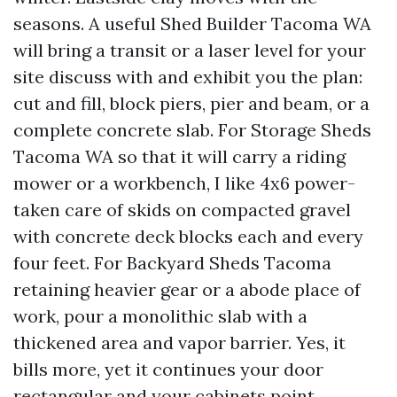
seasons. A useful Shed Builder Tacoma WA
will bring a transit or a laser level for your
site discuss with and exhibit you the plan:
cut and fill, block piers, pier and beam, or a
complete concrete slab. For Storage Sheds
Tacoma WA so that it will carry a riding
mower or a workbench, I like 4x6 power-
taken care of skids on compacted gravel
with concrete deck blocks each and every
four feet. For Backyard Sheds Tacoma
retaining heavier gear or a abode place of
work, pour a monolithic slab with a
thickened area and vapor barrier. Yes, it
bills more, yet it continues your door
rectangular and your cabinets point.