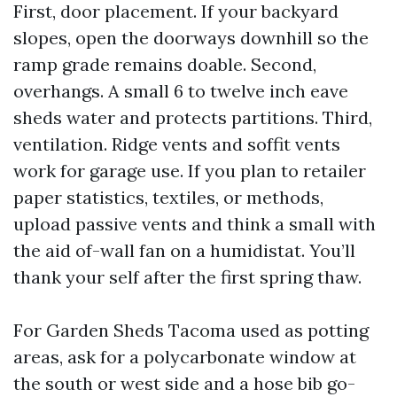
First, door placement. If your backyard
slopes, open the doorways downhill so the
ramp grade remains doable. Second,
overhangs. A small 6 to twelve inch eave
sheds water and protects partitions. Third,
ventilation. Ridge vents and soffit vents
work for garage use. If you plan to retailer
paper statistics, textiles, or methods,
upload passive vents and think a small with
the aid of-wall fan on a humidistat. You’ll
thank your self after the first spring thaw.
For Garden Sheds Tacoma used as potting
areas, ask for a polycarbonate window at
the south or west side and a hose bib go-