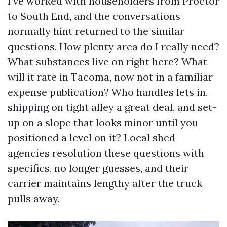
I’ve worked with householders from Proctor
to South End, and the conversations
normally hint returned to the similar
questions. How plenty area do I really need?
What substances live on right here? What
will it rate in Tacoma, now not in a familiar
expense publication? Who handles lets in,
shipping on tight alley a great deal, and set-
up on a slope that looks minor until you
positioned a level on it? Local shed
agencies resolution these questions with
specifics, no longer guesses, and their
carrier maintains lengthy after the truck
pulls away.