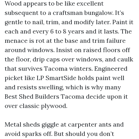
Wood appears to be like excellent
subsequent to a craftsman bungalow. It’s
gentle to nail, trim, and modify later. Paint it
each and every 6 to 8 years and it lasts. The
menace is rot at the base and trim failure
around windows. Insist on raised floors off
the floor, drip caps over windows, and caulk
that survives Tacoma winters. Engineered
picket like LP SmartSide holds paint well
and resists swelling, which is why many
Best Shed Builders Tacoma decide upon it
over classic plywood.
Metal sheds giggle at carpenter ants and
avoid sparks off. But should you don’t