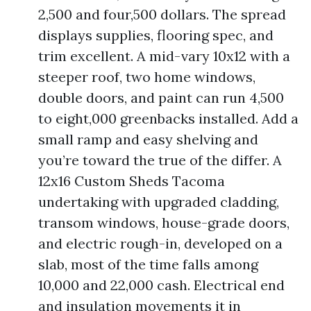
2,500 and four,500 dollars. The spread
displays supplies, flooring spec, and
trim excellent. A mid-vary 10x12 with a
steeper roof, two home windows,
double doors, and paint can run 4,500
to eight,000 greenbacks installed. Add a
small ramp and easy shelving and
you’re toward the true of the differ. A
12x16 Custom Sheds Tacoma
undertaking with upgraded cladding,
transom windows, house-grade doors,
and electric rough-in, developed on a
slab, most of the time falls among
10,000 and 22,000 cash. Electrical end
and insulation movements it in