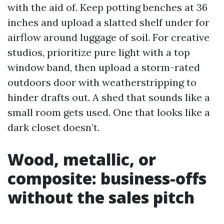
with the aid of. Keep potting benches at 36
inches and upload a slatted shelf under for
airflow around luggage of soil. For creative
studios, prioritize pure light with a top
window band, then upload a storm-rated
outdoors door with weatherstripping to
hinder drafts out. A shed that sounds like a
small room gets used. One that looks like a
dark closet doesn’t.
Wood, metallic, or
composite: business-offs
without the sales pitch