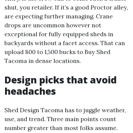
shut, you retailer. If it’s a good Proctor alley,
are expecting further managing. Crane
drops are uncommon however not
exceptional for fully equipped sheds in
backyards without a facet access. That can
upload 800 to 1,500 bucks to Buy Shed
Tacoma in dense locations.
Design picks that avoid
headaches
Shed Design Tacoma has to juggle weather,
use, and trend. Three main points count
number greater than most folks assume.