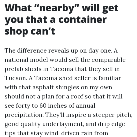
What “nearby” will get
you that a container
shop can’t
The difference reveals up on day one. A
national model would sell the comparable
prefab sheds in Tacoma that they sell in
Tucson. A Tacoma shed seller is familiar
with that asphalt shingles on my own
should not a plan for a roof so that it will
see forty to 60 inches of annual
precipitation. They’ll inspire a steeper pitch,
good quality underlayment, and drip edge
tips that stay wind-driven rain from