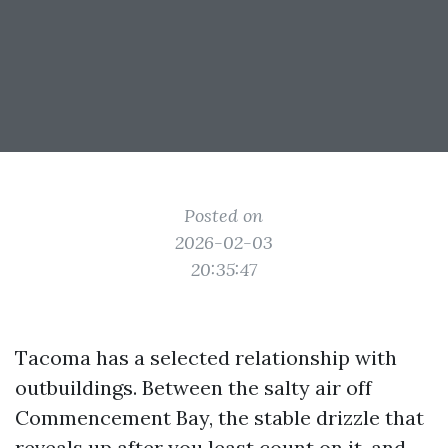
Posted on
2026-02-03
20:35:47
Tacoma has a selected relationship with
outbuildings. Between the salty air off
Commencement Bay, the stable drizzle that
reveals up after you least count on it, and