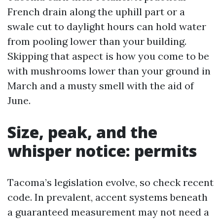
French drain along the uphill part or a
swale cut to daylight hours can hold water
from pooling lower than your building.
Skipping that aspect is how you come to be
with mushrooms lower than your ground in
March and a musty smell with the aid of
June.
Size, peak, and the
whisper notice: permits
Tacoma’s legislation evolve, so check recent
code. In prevalent, accent systems beneath
a guaranteed measurement may not need a