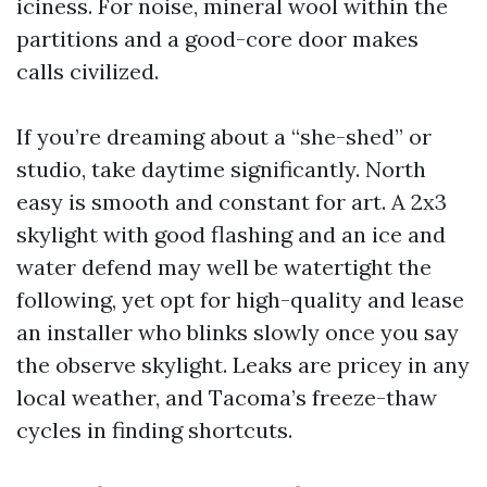
iciness. For noise, mineral wool within the
partitions and a good-core door makes
calls civilized.
If you’re dreaming about a “she-shed” or
studio, take daytime significantly. North
easy is smooth and constant for art. A 2x3
skylight with good flashing and an ice and
water defend may well be watertight the
following, yet opt for high-quality and lease
an installer who blinks slowly once you say
the observe skylight. Leaks are pricey in any
local weather, and Tacoma’s freeze-thaw
cycles in finding shortcuts.