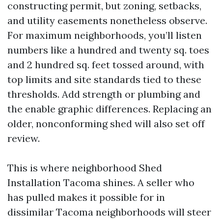
constructing permit, but zoning, setbacks,
and utility easements nonetheless observe.
For maximum neighborhoods, you’ll listen
numbers like a hundred and twenty sq. toes
and 2 hundred sq. feet tossed around, with
top limits and site standards tied to these
thresholds. Add strength or plumbing and
the enable graphic differences. Replacing an
older, nonconforming shed will also set off
review.
This is where neighborhood Shed
Installation Tacoma shines. A seller who
has pulled makes it possible for in
dissimilar Tacoma neighborhoods will steer