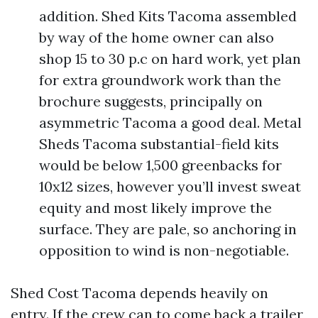
addition. Shed Kits Tacoma assembled
by way of the home owner can also
shop 15 to 30 p.c on hard work, yet plan
for extra groundwork work than the
brochure suggests, principally on
asymmetric Tacoma a good deal. Metal
Sheds Tacoma substantial-field kits
would be below 1,500 greenbacks for
10x12 sizes, however you’ll invest sweat
equity and most likely improve the
surface. They are pale, so anchoring in
opposition to wind is non-negotiable.
Shed Cost Tacoma depends heavily on
entry. If the crew can to come back a trailer