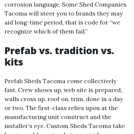
corrosion language. Some Shed Companies
Tacoma will steer you to brands they may
aid long-time period, that is code for “we
recognize which of them fail.”
Prefab vs. tradition vs.
kits
Prefab Sheds Tacoma come collectively
fast. Crew shows up, web site is prepared,
walls cross up, roof on, trim, done in a day
or two. The first-class relies upon at the
manufacturing unit construct and the
installer’s eye. Custom Sheds Tacoma take