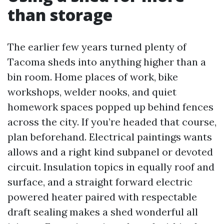
than storage
The earlier few years turned plenty of
Tacoma sheds into anything higher than a
bin room. Home places of work, bike
workshops, welder nooks, and quiet
homework spaces popped up behind fences
across the city. If you’re headed that course,
plan beforehand. Electrical paintings wants
allows and a right kind subpanel or devoted
circuit. Insulation topics in equally roof and
surface, and a straight forward electric
powered heater paired with respectable
draft sealing makes a shed wonderful all