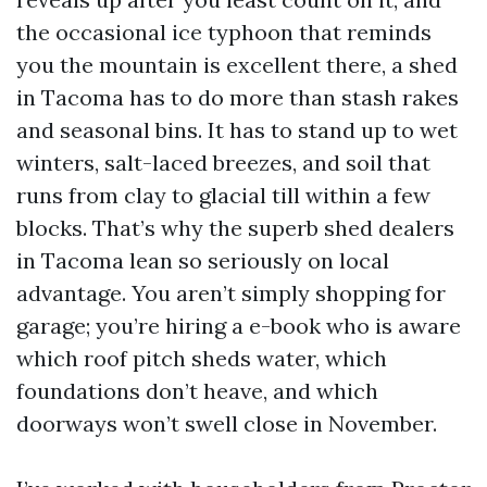
the occasional ice typhoon that reminds
you the mountain is excellent there, a shed
in Tacoma has to do more than stash rakes
and seasonal bins. It has to stand up to wet
winters, salt-laced breezes, and soil that
runs from clay to glacial till within a few
blocks. That’s why the superb shed dealers
in Tacoma lean so seriously on local
advantage. You aren’t simply shopping for
garage; you’re hiring a e-book who is aware
which roof pitch sheds water, which
foundations don’t heave, and which
doorways won’t swell close in November.