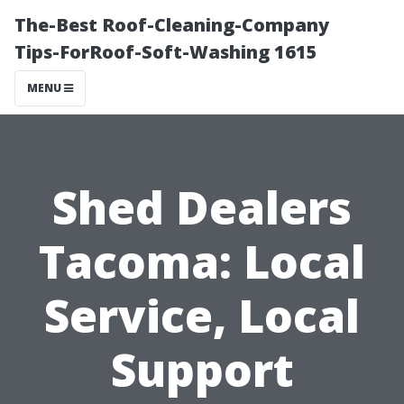
The-Best Roof-Cleaning-Company
Tips-ForRoof-Soft-Washing 1615
MENU
Shed Dealers
Tacoma: Local
Service, Local
Support