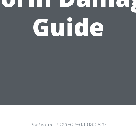
Guide
Posted on 2026-02-03 08:58:17