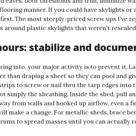
d eaves, door thresholds and trim, minimize wa
flooring manner. If you could have skylights or a
irst. The most steeply-priced screw ups I’ve re
s around plastic skylights that weren’t resealed 
 hours: stabilize and docume
ering into, your major activity is to prevent it. L
her than draping a sheet so they can pool and gi
strips to screw or nail thru the tarp edges into 
t simply the sheathing. Inside the shed, pull a
way from walls and hooked up airflow, even a fi
ill make a change. For metallic sheds, brace be
rums to spread masses until you can actually r