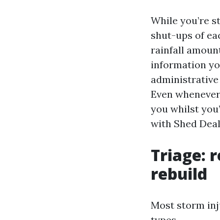
While you’re st
shut-ups of eac
rainfall amoun
information yo
administrative 
Even whenever 
you whilst you
with Shed Dea
Triage: r
rebuild
Most storm inj
types.