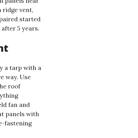
ll panels near
 ridge vent,
paired started
after 5 years.
nt
ay a tarp with a
ve way. Use
the roof
nything
eld fan and
nt panels with
e-fastening