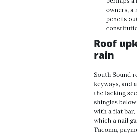
perhaps a
owners, a 
pencils ou
constituti
Roof upk
rain
South Sound roo
keyways, and an
the lacking se
shingles below 
with a flat bar
which a nail ga
Tacoma, payment