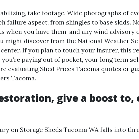
abilizing, take footage. Wide photographs of eve
h failure aspect, from shingles to base skids. N
ts when you have them, and any wind advisory o
u might discover from the National Weather Ser
center. If you plan to touch your insurer, this r
you’re paying out of pocket, your long term self
’re evaluating Shed Prices Tacoma quotes or gu
lers Tacoma.
estoration, give a boost to, 
ury on Storage Sheds Tacoma WA falls into thre