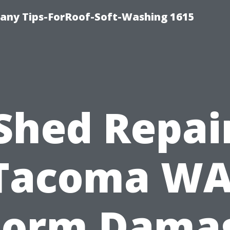
any Tips-ForRoof-Soft-Washing 1615
Shed Repai
Tacoma WA
torm Dama