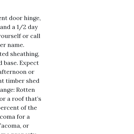
bent door hinge,
 and a 1/2 day
yourself or call
der name.
ted sheathing,
d base. Expect
 afternoon or
ent timber shed
hange: Rotten
or a roof that’s
ercent of the
acoma for a
Tacoma, or