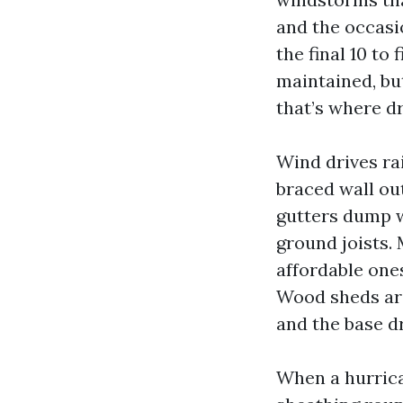
and the occasio
the final 10 to
maintained, bu
that’s where dr
Wind drives ra
braced wall ou
gutters dump w
ground joists.
affordable ones
Wood sheds are
and the base dr
When a hurrican