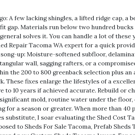
o: A few lacking shingles, a lifted ridge cap, a 
ffit gap. Materials run below two hundred bucks
 general solves it. You can handle a lot of these 
hed Repair Tacoma WA expert for a quick provi
 song-up: Moisture-softened subfloor, delamina
tangular wall, sagging rafters, or a compromise
thin the 200 to 800 greenback selection plus an
k. These fixes enlarge the lifestyles of a excell
ve to 10 years if achieved accurate. Rebuild or c
, significant mold, routine water under the floor, 
ng for a season or greater. When more than 40 p
es substitute, I soar evaluating the Shed Cost T
posed to Sheds For Sale Tacoma, Prefab Sheds 