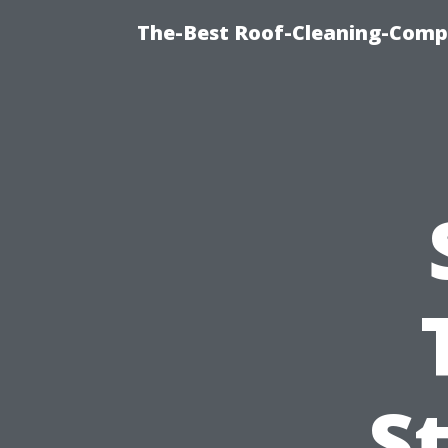
The-Best Roof-Cleaning-Comp
S