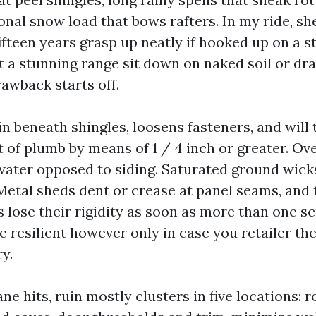
nal snow load that bows rafters. In my ride, she
 fifteen years grasp up neatly if hooked up on a 
t a stunning range sit down on naked soil or dra
awback starts off.
in beneath shingles, loosens fasteners, and will
t of plumb by means of 1 / 4 inch or greater. Ov
ater opposed to siding. Saturated ground wick
 Metal sheds dent or crease at panel seams, and
 lose their rigidity as soon as more than one sc
 resilient however only in case you retailer the
y.
e hits, ruin mostly clusters in five locations: r