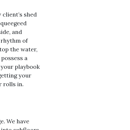
 client’s shed
 squeegeed
side, and
e rhythm of
top the water,
 possess a
 your playbook
getting your
rolls in.
ge. We have
 into subfloors,