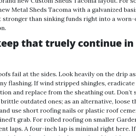
 brand new Custom Sheds Tacoma layout. For s
new Metal Sheds Tacoma with a galvanized bas
t stronger than sinking funds right into a worn-
on.
eep that truely continue in
fs fail at the sides. Look heavily on the drip as
y flashing. If wind stripped shingles, eradicate
ction and replace from the sheathing out. Don’t 
brittle outdated ones; as an alternative, loose t
, and use short roofing nails or plastic roof ceme
ined’t grab. For rolled roofing on smaller Gard
 laps. A four-inch lap is minimal right here. If 