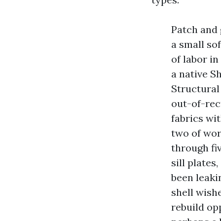
Patch and g
a small so
of labor in
a native S
Structural
out-of-rec
fabrics wi
two of wor
through fi
sill plates
been leaki
shell wish
rebuild op