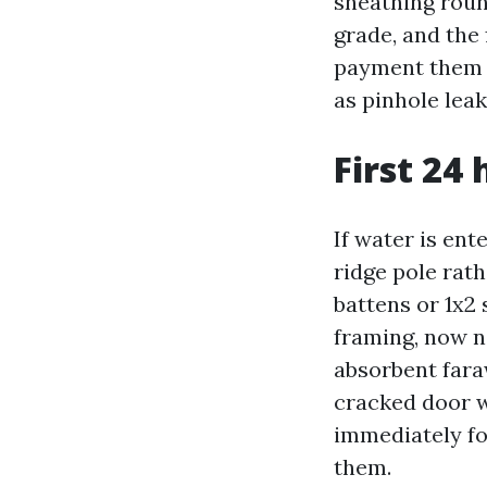
sheathing roun
grade, and the 
payment them f
as pinhole leak
First 24
If water is ent
ridge pole rat
battens or 1x2 
framing, now no
absorbent fara
cracked door w
immediately fo
them.