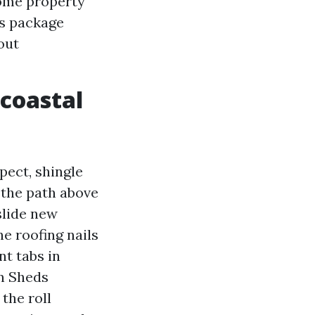
ome property
is package
out
 coastal
pect, shingle
 the path above
slide new
he roofing nails
nt tabs in
en Sheds
the roll