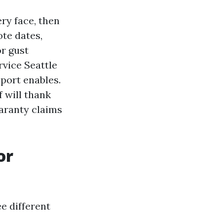
ry face, then
ote dates,
r gust
vice Seattle
eport enables.
 will thank
aranty claims
or
e different