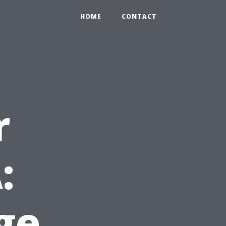
HOME
CONTACT
r
:
ge