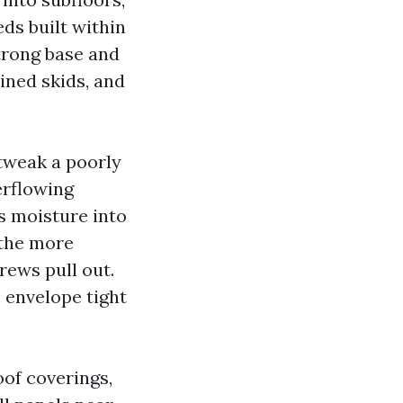
ds built within
strong base and
ined skids, and
 tweak a poorly
erflowing
s moisture into
 the more
rews pull out.
 envelope tight
oof coverings,