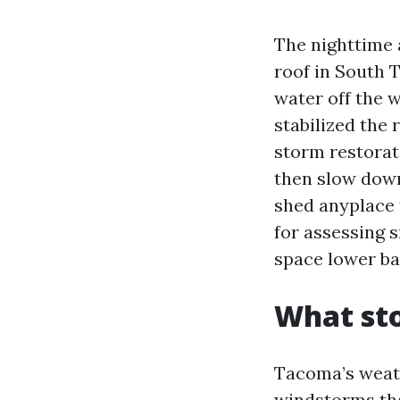
The nighttime 
roof in South 
water off the w
stabilized the 
storm restorat
then slow down
shed anyplace 
for assessing 
space lower bac
What st
Tacoma’s weath
windstorms that