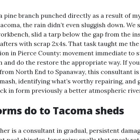
a pine branch punched directly as a result of my
Tacoma, the rain didn’t even sluggish down. We
orkbench, slid a tarp below the gap from the in
rafters with scrap 2x4s. That task taught me th
ion in Pierce County: movement immediate to s
 and do the restore the appropriate way. If you
from North End to Spanaway, this consultant is
smash, identifying what’s worthy repairing, and 
k in form previously a better atmospheric river 
orms do to Tacoma sheds
er is a consultant in gradual, persistent dama
 peel shingles, long rainy spells that sneak rot