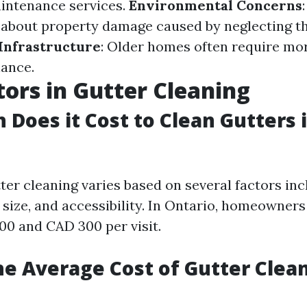
intenance services.
Environmental Concerns
about property damage caused by neglecting t
Infrastructure
: Older homes often require mo
ance.
tors in Gutter Cleaning
Does it Cost to Clean Gutters 
ter cleaning varies based on several factors inc
size, and accessibility. In Ontario, homeowners
0 and CAD 300 per visit.
he Average Cost of Gutter Clea