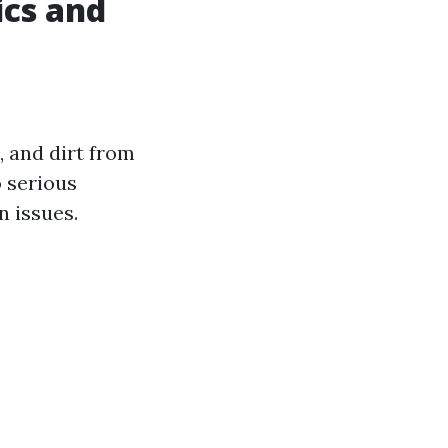
ics and
, and dirt from
o serious
 issues.