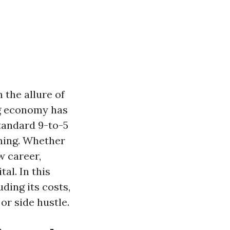
 the allure of
gig economy has
tandard 9-to-5
aning. Whether
w career,
al. In this
uding its costs,
or side hustle.