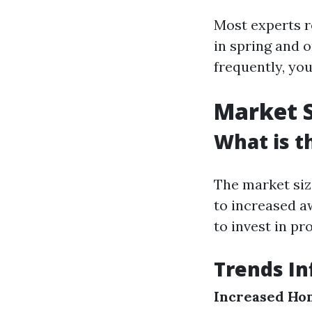
Most experts r
in spring and o
frequently, yo
Market S
What is t
The market siz
to increased 
to invest in pr
Trends In
Increased Ho