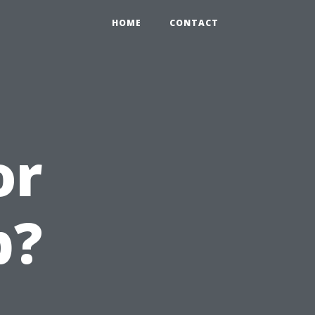
HOME
CONTACT
or
b?