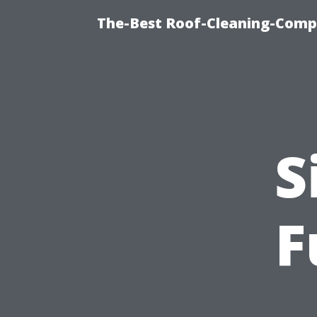
The-Best Roof-Cleaning-Comp
S
F