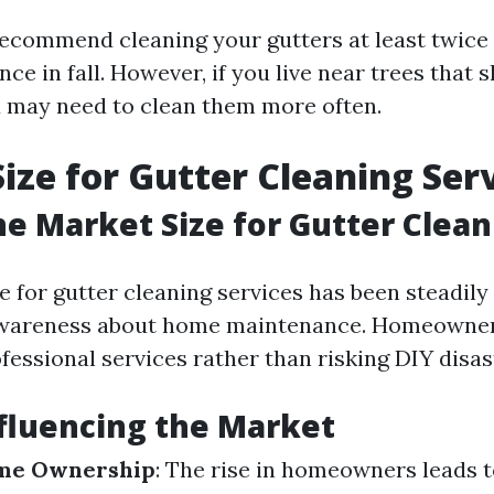
ecommend cleaning your gutters at least twic
nce in fall. However, if you live near trees that 
u may need to clean them more often.
ize for Gutter Cleaning Ser
he Market Size for Gutter Clean
e for gutter cleaning services has been steadil
awareness about home maintenance. Homeowners
ofessional services rather than risking DIY disas
fluencing the Market
me Ownership
: The rise in homeowners leads t