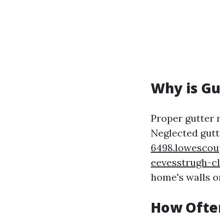
Why is Gu
Proper gutter
Neglected gut
6498.lowescou
eevesstrugh-c
home's walls or
How Often