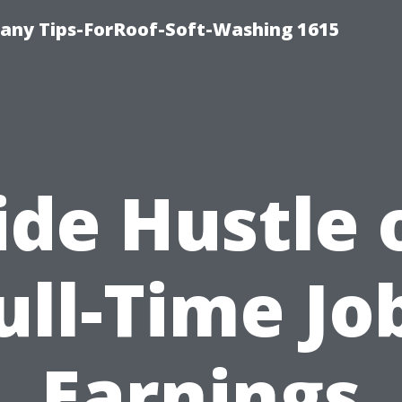
any Tips-ForRoof-Soft-Washing 1615
ide Hustle 
ull-Time Jo
Earnings