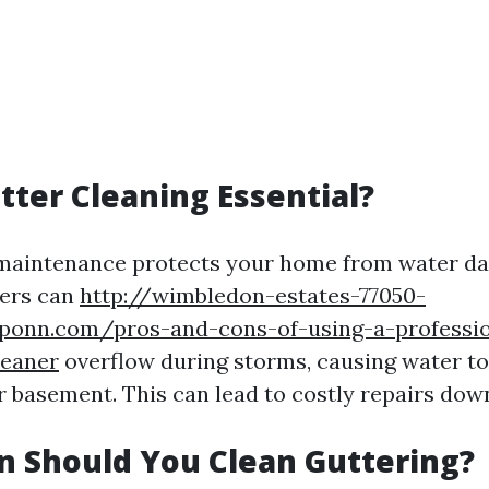
tter Cleaning Essential?
 maintenance protects your home from water d
ters can
http://wimbledon-estates-77050-
ponn.com/pros-and-cons-of-using-a-professio
leaner
overflow during storms, causing water to
 basement. This can lead to costly repairs down
 Should You Clean Guttering?