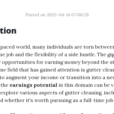
Posted on 2025-04-14 07:06:28
tion
t-paced world, many individuals are torn between
ime job and the flexibility of a side hustle. The 
 opportunities for earning money beyond the s
ne field that has gained attention is gutter cle
 to augment your income or transition into a ne
 the
earnings potential
in this domain can be vit
l explore various aspects of gutter cleaning, incl
d whether it's worth pursuing as a full-time job 