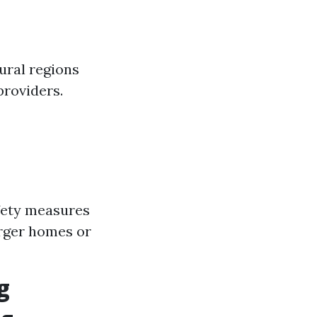
ural regions
providers.
fety measures
arger homes or
g