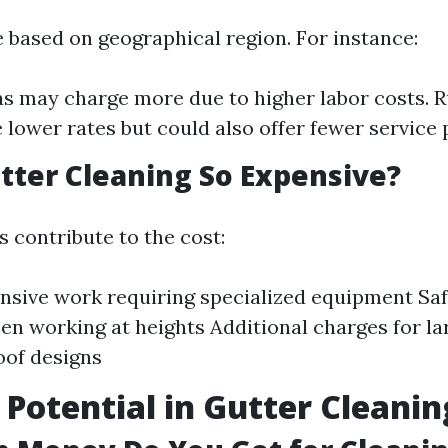
e based on geographical region. For instance:
s may charge more due to higher labor costs. R
 lower rates but could also offer fewer service 
tter Cleaning So Expensive?
 contribute to the cost:
nsive work requiring specialized equipment Sa
n working at heights Additional charges for l
oof designs
 Potential in Gutter Cleanin