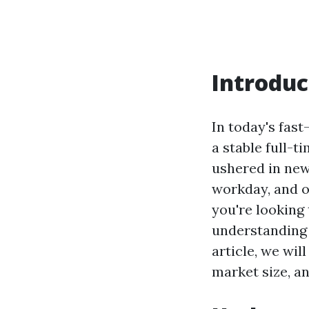
Introduc
In today's fas
a stable full-t
ushered in new
workday, and o
you're looking
understanding
article, we wil
market size, an