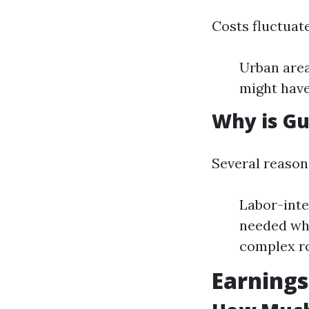
Costs fluctuat
Urban area
might have
Why is Gu
Several reasons
Labor-inte
needed whe
complex r
Earnings