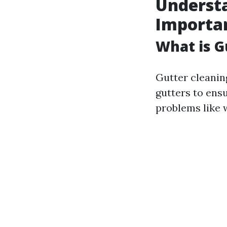
Understa
Importa
What is G
Gutter cleanin
gutters to ens
problems like 