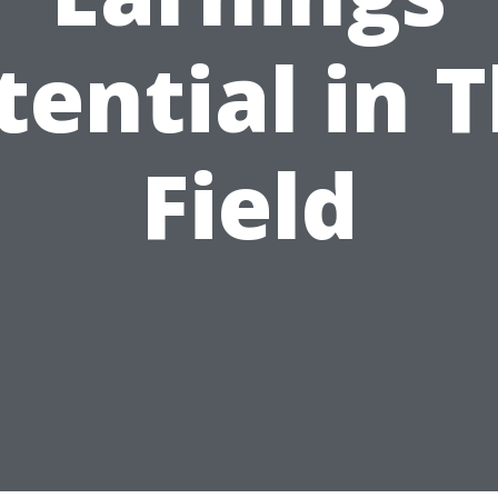
tential in T
Field