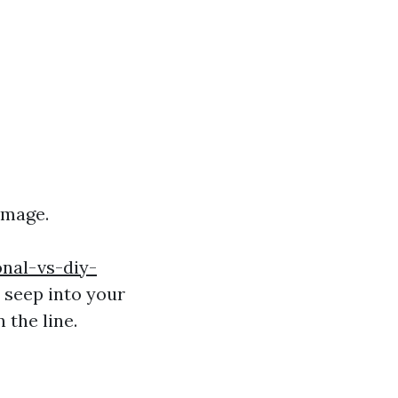
amage.
nal-vs-diy-
 seep into your
 the line.