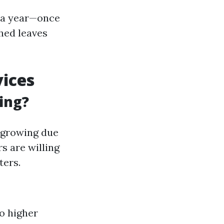
e a year—once
shed leaves
vices
ing?
y growing due
 are willing
ters.
o higher