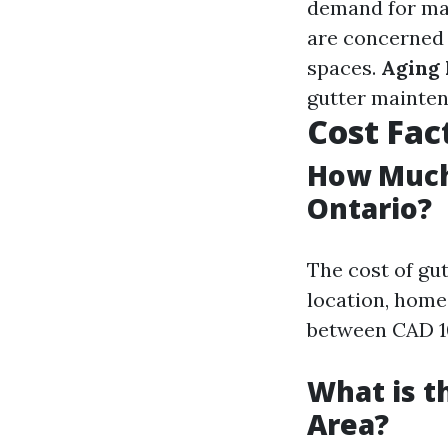
demand for ma
are concerned 
spaces.
Aging 
gutter mainten
Cost Fac
How Much 
Ontario?
The cost of gut
location, home 
between CAD 10
What is t
Area?