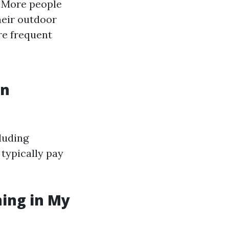
: More people
heir outdoor
re frequent
in
luding
 typically pay
ning in My