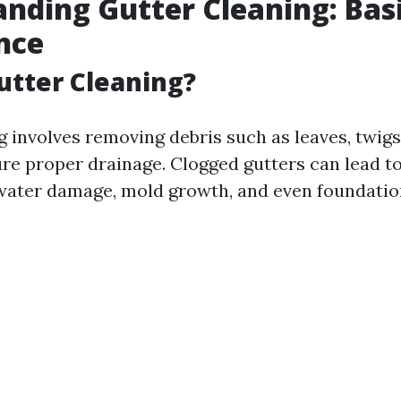
nding Gutter Cleaning: Bas
nce
utter Cleaning?
g involves removing debris such as leaves, twigs
ure proper drainage. Clogged gutters can lead t
water damage, mold growth, and even foundation