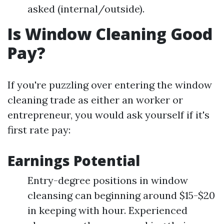
asked (internal/outside).
Is Window Cleaning Good
Pay?
If you're puzzling over entering the window
cleaning trade as either an worker or
entrepreneur, you would ask yourself if it's
first rate pay:
Earnings Potential
Entry-degree positions in window
cleansing can beginning around $15-$20
in keeping with hour. Experienced