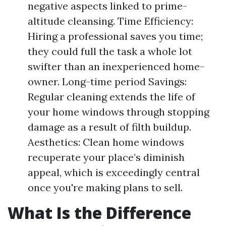
negative aspects linked to prime-
altitude cleansing. Time Efficiency:
Hiring a professional saves you time;
they could full the task a whole lot
swifter than an inexperienced home-
owner. Long-time period Savings:
Regular cleaning extends the life of
your home windows through stopping
damage as a result of filth buildup.
Aesthetics: Clean home windows
recuperate your place’s diminish
appeal, which is exceedingly central
once you're making plans to sell.
What Is the Difference