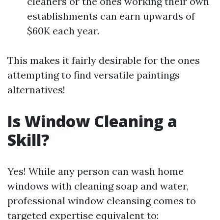
cleaners or the ones working their own
establishments can earn upwards of
$60K each year.
This makes it fairly desirable for the ones
attempting to find versatile paintings
alternatives!
Is Window Cleaning a
Skill?
Yes! While any person can wash home
windows with cleaning soap and water,
professional window cleansing comes to
targeted expertise equivalent to: