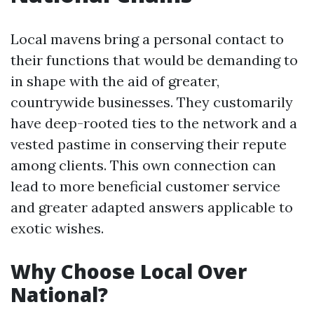
Local mavens bring a personal contact to
their functions that would be demanding to
in shape with the aid of greater,
countrywide businesses. They customarily
have deep-rooted ties to the network and a
vested pastime in conserving their repute
among clients. This own connection can
lead to more beneficial customer service
and greater adapted answers applicable to
exotic wishes.
Why Choose Local Over
National?