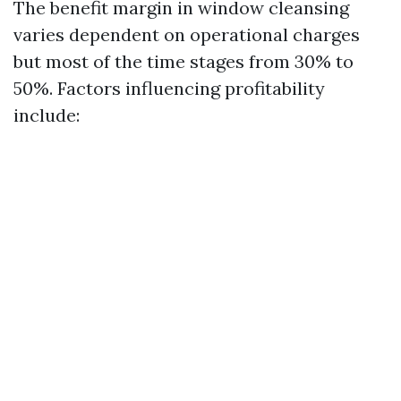
The benefit margin in window cleansing
varies dependent on operational charges
but most of the time stages from 30% to
50%. Factors influencing profitability
include: