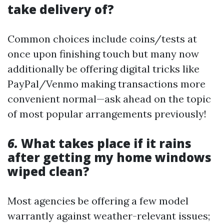
take delivery of?
Common choices include coins/tests at
once upon finishing touch but many now
additionally be offering digital tricks like
PayPal/Venmo making transactions more
convenient normal—ask ahead on the topic
of most popular arrangements previously!
6.
What takes place if it rains
after getting my home windows
wiped clean?
Most agencies be offering a few model
warrantly against weather-relevant issues;