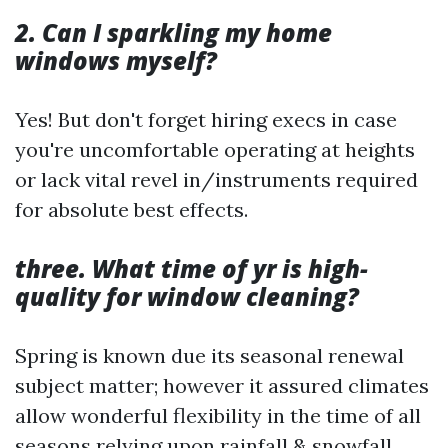
2. Can I sparkling my home
windows myself?
Yes! But don't forget hiring execs in case
you're uncomfortable operating at heights
or lack vital revel in/instruments required
for absolute best effects.
three. What time of yr is high-
quality for window cleaning?
Spring is known due its seasonal renewal
subject matter; however it assured climates
allow wonderful flexibility in the time of all
seasons relying upon rainfall & snowfall