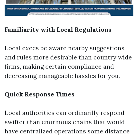
Familiarity with Local Regulations
Local execs be aware nearby suggestions
and rules more desirable than country wide
firms, making certain compliance and
decreasing manageable hassles for you.
Quick Response Times
Local authorities can ordinarilly respond
swifter than enormous chains that would
have centralized operations some distance