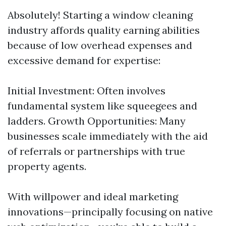
Absolutely! Starting a window cleaning
industry affords quality earning abilities
because of low overhead expenses and
excessive demand for expertise:
Initial Investment: Often involves
fundamental system like squeegees and
ladders. Growth Opportunities: Many
businesses scale immediately with the aid
of referrals or partnerships with true
property agents.
With willpower and ideal marketing
innovations—principally focusing on native