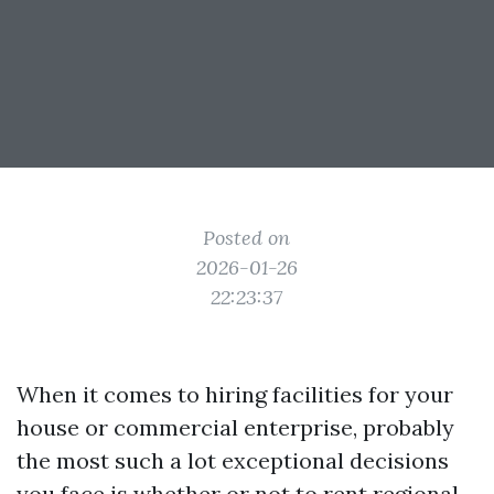
Posted on
2026-01-26
22:23:37
When it comes to hiring facilities for your
house or commercial enterprise, probably
the most such a lot exceptional decisions
you face is whether or not to rent regional