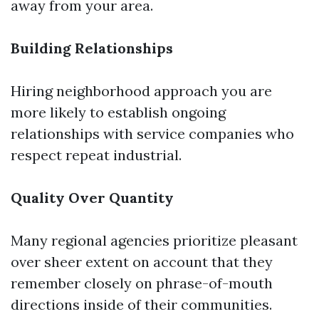
away from your area.
Building Relationships
Hiring neighborhood approach you are
more likely to establish ongoing
relationships with service companies who
respect repeat industrial.
Quality Over Quantity
Many regional agencies prioritize pleasant
over sheer extent on account that they
remember closely on phrase-of-mouth
directions inside of their communities.