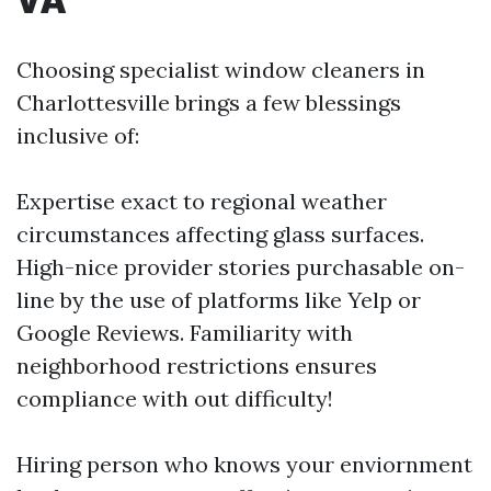
Choosing specialist window cleaners in
Charlottesville brings a few blessings
inclusive of:
Expertise exact to regional weather
circumstances affecting glass surfaces.
High-nice provider stories purchasable on-
line by the use of platforms like Yelp or
Google Reviews. Familiarity with
neighborhood restrictions ensures
compliance with out difficulty!
Hiring person who knows your enviornment