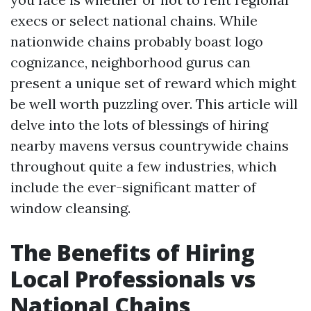
execs or select national chains. While
nationwide chains probably boast logo
cognizance, neighborhood gurus can
present a unique set of reward which might
be well worth puzzling over. This article will
delve into the lots of blessings of hiring
nearby mavens versus countrywide chains
throughout quite a few industries, which
include the ever-significant matter of
window cleansing.
The Benefits of Hiring
Local Professionals vs
National Chains