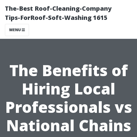
The-Best Roof-Cleaning-Company
Tips-ForRoof-Soft-Washing 1615
MENU
The Benefits of
Hiring Local
Professionals vs
National Chains