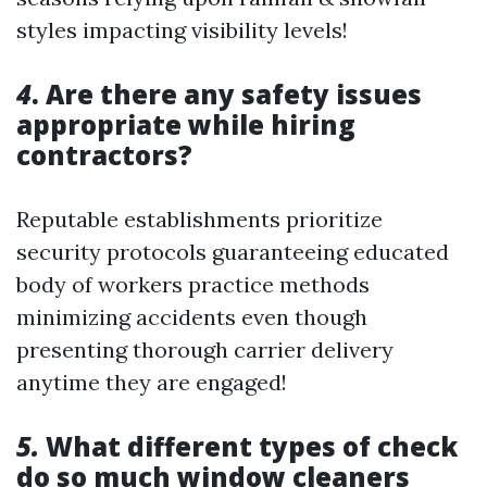
styles impacting visibility levels!
4
. Are there any safety issues
appropriate while hiring
contractors?
Reputable establishments prioritize
security protocols guaranteeing educated
body of workers practice methods
minimizing accidents even though
presenting thorough carrier delivery
anytime they are engaged!
5.
What different types of check
do so much window cleaners