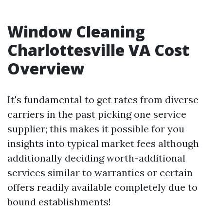
Window Cleaning
Charlottesville VA Cost
Overview
It's fundamental to get rates from diverse
carriers in the past picking one service
supplier; this makes it possible for you
insights into typical market fees although
additionally deciding worth-additional
services similar to warranties or certain
offers readily available completely due to
bound establishments!