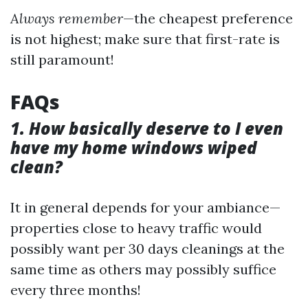
Always remember
—the cheapest preference
is not highest; make sure that first-rate is
still paramount!
FAQs
1. How basically deserve to I even
have my home windows wiped
clean?
It in general depends for your ambiance—
properties close to heavy traffic would
possibly want per 30 days cleanings at the
same time as others may possibly suffice
every three months!