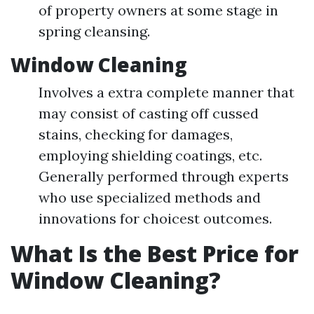
of property owners at some stage in
spring cleansing.
Window Cleaning
Involves a extra complete manner that
may consist of casting off cussed
stains, checking for damages,
employing shielding coatings, etc.
Generally performed through experts
who use specialized methods and
innovations for choicest outcomes.
What Is the Best Price for
Window Cleaning?