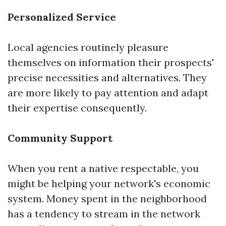
Personalized Service
Local agencies routinely pleasure
themselves on information their prospects'
precise necessities and alternatives. They
are more likely to pay attention and adapt
their expertise consequently.
Community Support
When you rent a native respectable, you
might be helping your network's economic
system. Money spent in the neighborhood
has a tendency to stream in the network