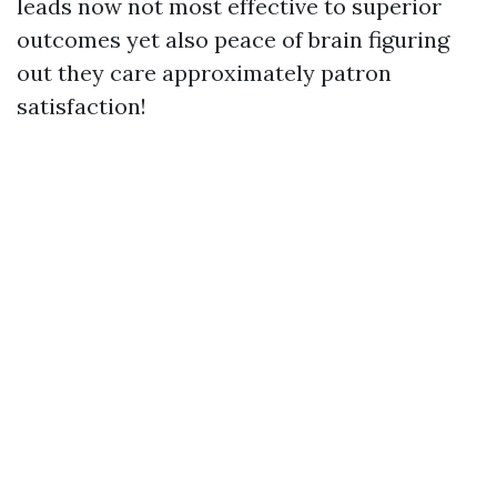
leads now not most effective to superior
outcomes yet also peace of brain figuring
out they care approximately patron
satisfaction!