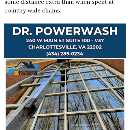
some distance extra than when spent at
country wide chains.