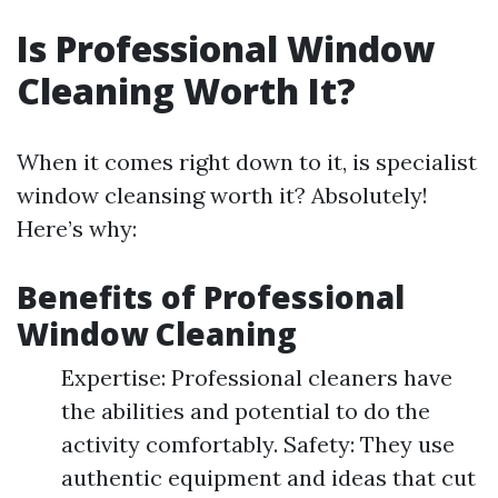
Is Professional Window
Cleaning Worth It?
When it comes right down to it, is specialist
window cleansing worth it? Absolutely!
Here’s why:
Benefits of Professional
Window Cleaning
Expertise: Professional cleaners have
the abilities and potential to do the
activity comfortably. Safety: They use
authentic equipment and ideas that cut