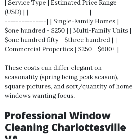
| Service Type | Estimated Price Range
(USD) | |----------------------|---------------
---------------| | Single-Family Homes |
$one hundred - $250 | | Multi-Family Units |
$one hundred fifty - $three hundred | |
Commercial Properties | $250 - $600+ |
These costs can differ elegant on
seasonality (spring being peak season),
square pictures, and sort/quantity of home
windows wanting focus.
Professional Window
Cleaning Charlottesville
VA