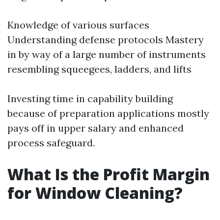
Knowledge of various surfaces
Understanding defense protocols Mastery
in by way of a large number of instruments
resembling squeegees, ladders, and lifts
Investing time in capability building
because of preparation applications mostly
pays off in upper salary and enhanced
process safeguard.
What Is the Profit Margin
for Window Cleaning?