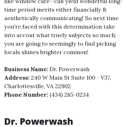
like window care—can yield wonderful long-
time period merits either financially &
aesthetically communicating! So next time
you're faced with this determination take
into accout what truely subjects so much;
you are going to seemingly to find picking
locals shines brighter common!
Business Name:
Dr. Powerwash
Address:
240 W Main St Suite 100 - V37,
Charlottesville, VA 22902
Phone Number:
(434) 285-0234
Dr. Powerwash