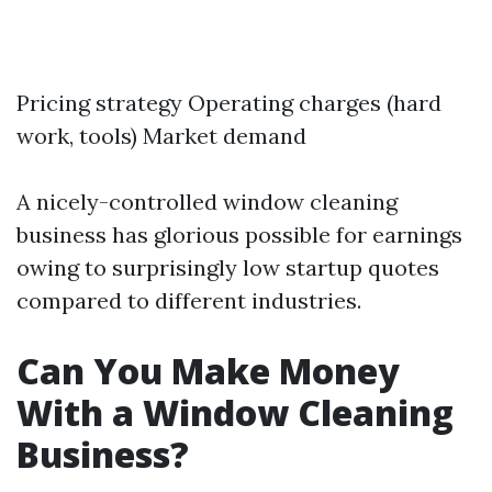
Pricing strategy Operating charges (hard
work, tools) Market demand
A nicely-controlled window cleaning
business has glorious possible for earnings
owing to surprisingly low startup quotes
compared to different industries.
Can You Make Money
With a Window Cleaning
Business?