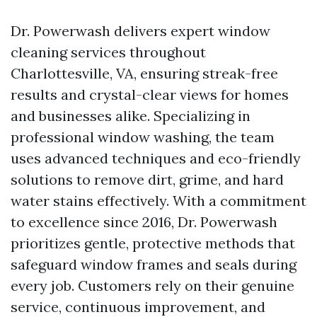
Dr. Powerwash delivers expert window
cleaning services throughout
Charlottesville, VA, ensuring streak-free
results and crystal-clear views for homes
and businesses alike. Specializing in
professional window washing, the team
uses advanced techniques and eco-friendly
solutions to remove dirt, grime, and hard
water stains effectively. With a commitment
to excellence since 2016, Dr. Powerwash
prioritizes gentle, protective methods that
safeguard window frames and seals during
every job. Customers rely on their genuine
service, continuous improvement, and