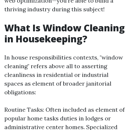
web optimization—you're able to build a
thriving industry during this subject!
What Is Window Cleaning
in Housekeeping?
In house responsibilities contexts, "window
cleaning" refers above all to asserting
cleanliness in residential or industrial
spaces as element of broader janitorial
obligations:
Routine Tasks: Often included as element of
popular home tasks duties in lodges or
administrative center homes. Specialized