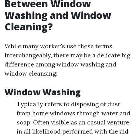
Between Window
Washing and Window
Cleaning?
While many worker's use these terms
interchangeably, there may be a delicate big
difference among window washing and
window cleansing:
Window Washing
Typically refers to disposing of dust
from home windows through water and
soap. Often visible as an casual venture,
in all likelihood performed with the aid