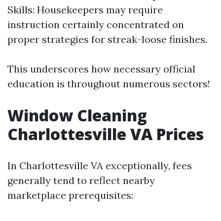
Skills: Housekeepers may require
instruction certainly concentrated on
proper strategies for streak-loose finishes.
This underscores how necessary official
education is throughout numerous sectors!
Window Cleaning
Charlottesville VA Prices
In Charlottesville VA exceptionally, fees
generally tend to reflect nearby
marketplace prerequisites: