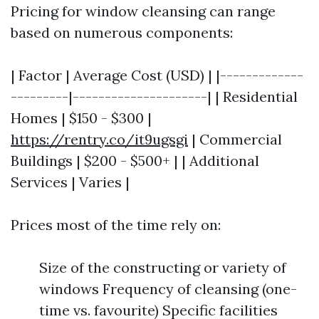
Pricing for window cleansing can range
based on numerous components:
| Factor | Average Cost (USD) | |-------------
---------|---------------------| | Residential
Homes | $150 - $300 |
https://rentry.co/it9ugsgi
| Commercial
Buildings | $200 - $500+ | | Additional
Services | Varies |
Prices most of the time rely on:
Size of the constructing or variety of
windows Frequency of cleansing (one-
time vs. favourite) Specific facilities