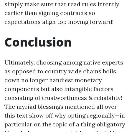
simply make sure that read rules intently
earlier than signing contracts so
expectations align top moving forward!
Conclusion
Ultimately, choosing among native experts
as opposed to country wide chains boils
down no longer handiest monetary
components but also intangible factors
consisting of trustworthiness & reliability!
The myriad blessings mentioned all over
this text show off why opting regionally—in
particular on the topic of a thing obligatory