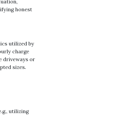
tuation,
tifying honest
ics utilized by
ourly charge
ke driveways or
pted sizes.
g., utilizing