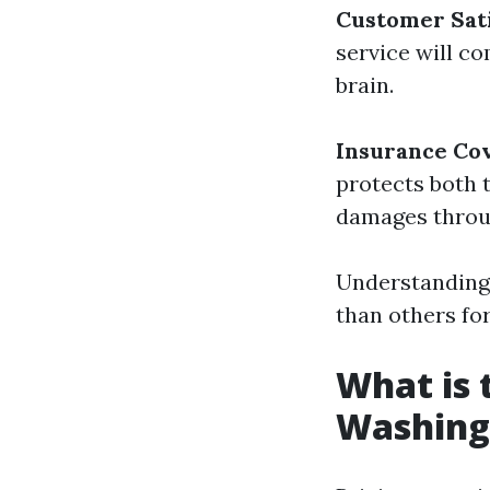
Customer Sati
service will c
brain.
Insurance Co
protects both 
damages throug
Understanding 
than others fo
What is 
Washing