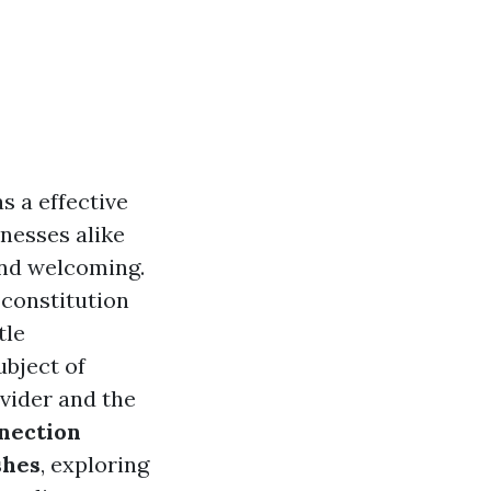
s a effective
nesses alike
and welcoming.
 constitution
tle
ubject of
ovider and the
nection
shes
, exploring