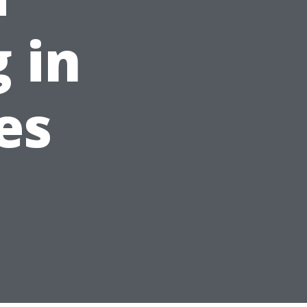
 in
es