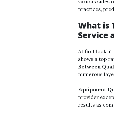
various sides o
practices, pre
What is 
Service 
At first look, 
shows a top ra
Between Quali
numerous layer
Equipment Qu
provider excep
results as com