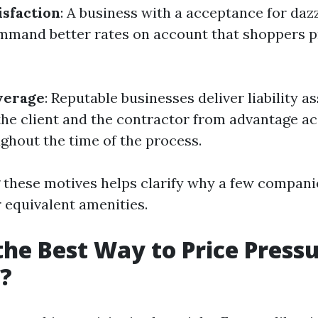
sfaction
: A business with a acceptance for da
ommand better rates on account that shoppers p
verage
: Reputable businesses deliver liability 
the client and the contractor from advantage ac
hout the time of the process.
these motives helps clarify why a few compani
r equivalent amenities.
the Best Way to Price Press
?