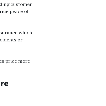
zzling customer
rice peace of
assurance which
cidents or
es price more
ure