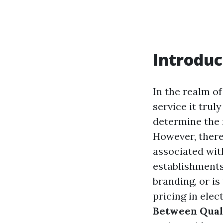
Introduc
In the realm o
service it tru
determine the 
However, there
associated wit
establishments 
branding, or i
pricing in elec
Between Quali