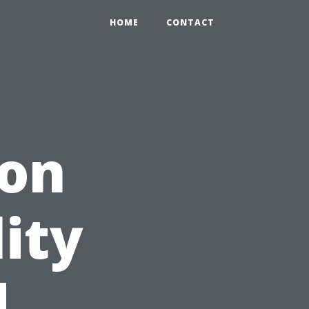
HOME
CONTACT
ion
ity
d