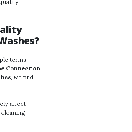
quality
ality
 Washes?
mple terms
he Connection
shes
, we find
ely affect
 cleaning