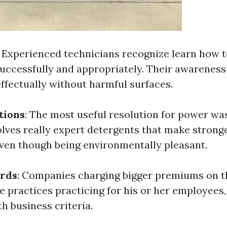
: Experienced technicians recognize learn how t
uccessfully and appropriately. Their awareness
effectually without harmful surfaces.
tions
: The most useful resolution for power w
ves really expert detergents that make strong
en though being environmentally pleasant.
ards
: Companies charging bigger premiums on t
e practices practicing for his or her employees
h business criteria.