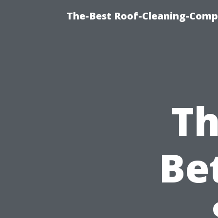
The-Best Roof-Cleaning-Comp
Th
Be