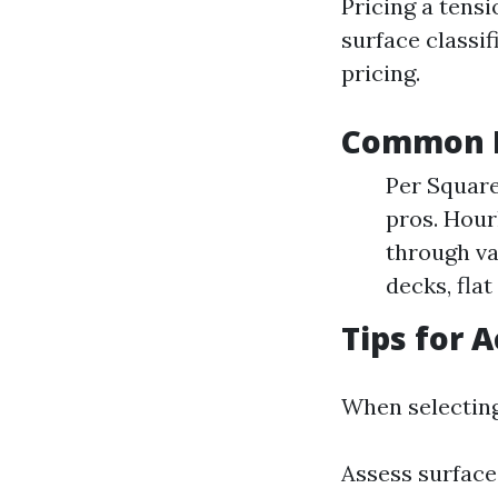
Pricing a tensi
surface classif
pricing.
Common P
Per Square
pros. Hour
through va
decks, fla
Tips for 
When selecting
Assess surface 