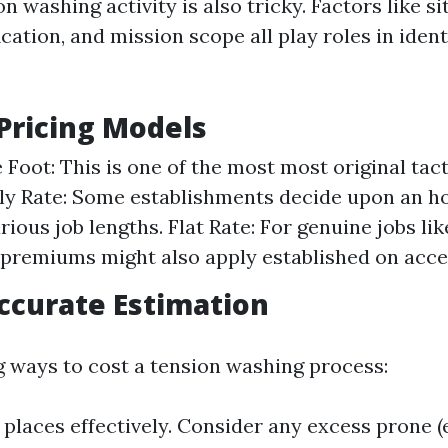
on washing activity is also tricky. Factors like si
ication, and mission scope all play roles in iden
ricing Models
 Foot: This is one of the most most original tact
ly Rate: Some establishments decide upon an h
rious job lengths. Flat Rate: For genuine jobs li
t premiums might also apply established on acce
Accurate Estimation
 ways to cost a tension washing process:
places effectively. Consider any excess prone (e.