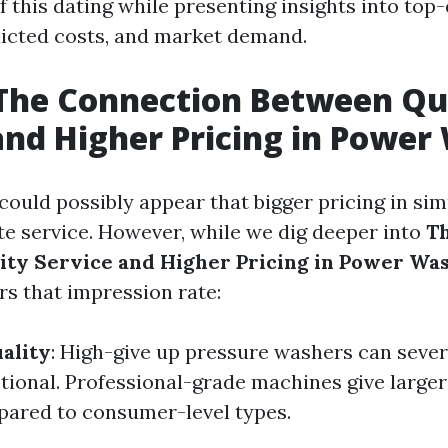
f this dating while presenting insights into top-
dicted costs, and market demand.
The Connection Between Qu
and Higher Pricing in Power
it could possibly appear that bigger pricing in si
te service. However, while we dig deeper into
T
ty Service and Higher Pricing in Power Wa
s that impression rate:
ality
: High-give up pressure washers can sever
tional. Professional-grade machines give larger
pared to consumer-level types.