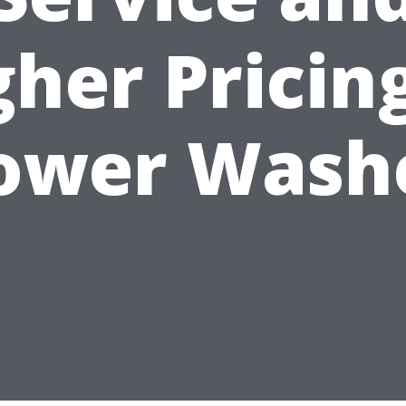
gher Pricing
ower Wash