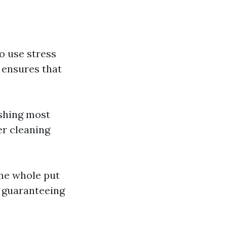
o use stress
 ensures that
ashing most
er cleaning
he whole put
, guaranteeing