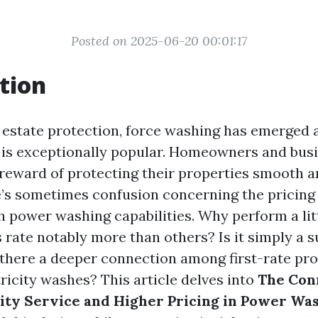
Posted on 2025-06-20 00:01:17
tion
f estate protection, force washing has emerged a
ly is exceptionally popular. Homeowners and busi
reward of protecting their properties smooth 
’s sometimes confusion concerning the pricing
h power washing capabilities. Why perform a lit
rate notably more than others? Is it simply a s
s there a deeper connection among first-rate pr
tricity washes? This article delves into
The Con
ty Service and Higher Pricing in Power Wa