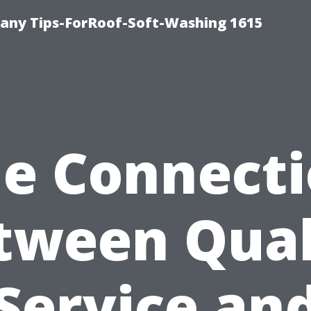
any Tips-ForRoof-Soft-Washing 1615
e Connect
tween Qual
Service an