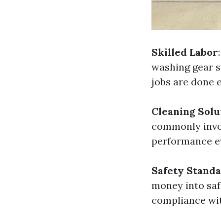
Skilled Labor
washing gear s
jobs are done 
Cleaning Solu
commonly invol
performance ev
Safety Stand
money into saf
compliance wit