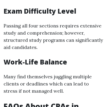
Exam Difficulty Level
Passing all four sections requires extensive
study and comprehension; however,
structured study programs can significantly
aid candidates.
Work-Life Balance
Many find themselves juggling multiple
clients or deadlines which can lead to
stress if not managed well.
FAQs About CPAs in