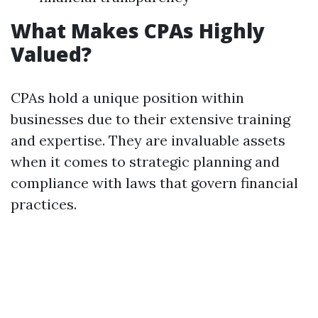
What Makes CPAs Highly
Valued?
CPAs hold a unique position within
businesses due to their extensive training
and expertise. They are invaluable assets
when it comes to strategic planning and
compliance with laws that govern financial
practices.