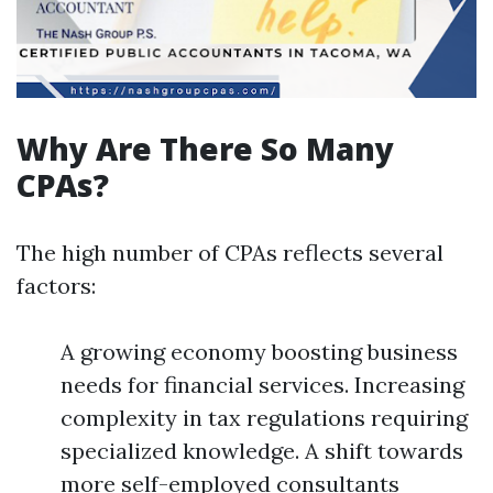
Why Are There So Many
CPAs?
The high number of CPAs reflects several
factors:
A growing economy boosting business
needs for financial services. Increasing
complexity in tax regulations requiring
specialized knowledge. A shift towards
more self-employed consultants