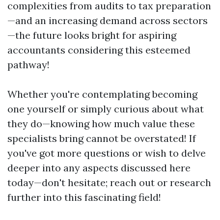
complexities from audits to tax preparation
—and an increasing demand across sectors
—the future looks bright for aspiring
accountants considering this esteemed
pathway!
Whether you're contemplating becoming
one yourself or simply curious about what
they do—knowing how much value these
specialists bring cannot be overstated! If
you've got more questions or wish to delve
deeper into any aspects discussed here
today—don't hesitate; reach out or research
further into this fascinating field!