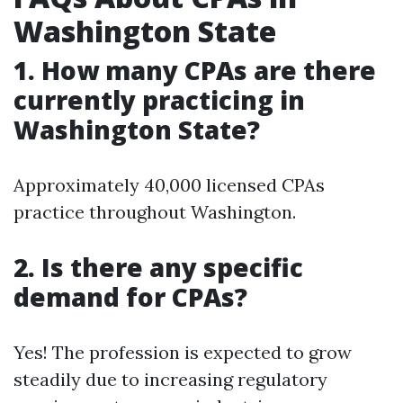
Washington State
1. How many CPAs are there
currently practicing in
Washington State?
Approximately 40,000 licensed CPAs
practice throughout Washington.
2. Is there any specific
demand for CPAs?
Yes! The profession is expected to grow
steadily due to increasing regulatory