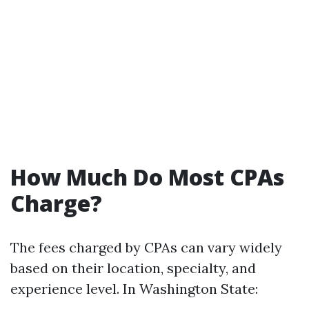
How Much Do Most CPAs
Charge?
The fees charged by CPAs can vary widely
based on their location, specialty, and
experience level. In Washington State: