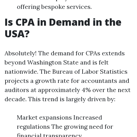
offering bespoke services.
Is CPA in Demand in the
USA?
Absolutely! The demand for CPAs extends
beyond Washington State and is felt
nationwide. The Bureau of Labor Statistics
projects a growth rate for accountants and
auditors at approximately 4% over the next
decade. This trend is largely driven by:
Market expansions Increased
regulations The growing need for
financial transparency