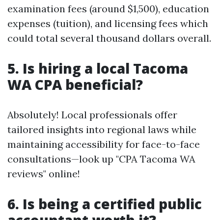
examination fees (around $1,500), education
expenses (tuition), and licensing fees which
could total several thousand dollars overall.
5. Is hiring a local Tacoma
WA CPA beneficial?
Absolutely! Local professionals offer
tailored insights into regional laws while
maintaining accessibility for face-to-face
consultations—look up "CPA Tacoma WA
reviews" online!
6. Is being a certified public