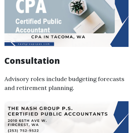
Consultation
Advisory roles include budgeting forecasts
and retirement planning.