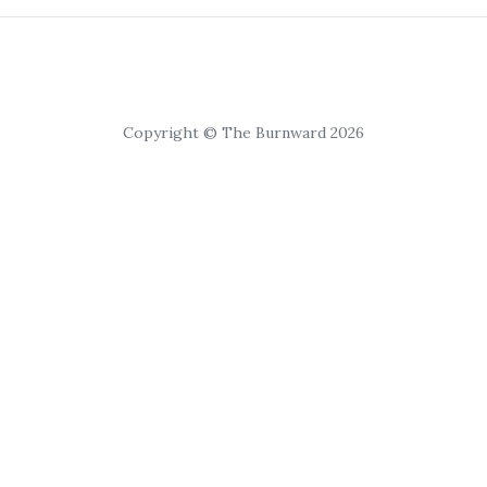
Copyright © The Burnward 2026