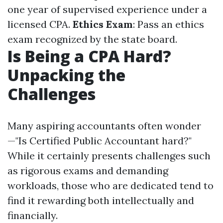
one year of supervised experience under a
licensed CPA.
Ethics Exam
: Pass an ethics
exam recognized by the state board.
Is Being a CPA Hard?
Unpacking the
Challenges
Many aspiring accountants often wonder
—"Is Certified Public Accountant hard?"
While it certainly presents challenges such
as rigorous exams and demanding
workloads, those who are dedicated tend to
find it rewarding both intellectually and
financially.