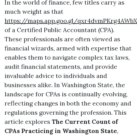
In the world of finance, few titles carry as
much weight as that
https://maps.app.goo.gl/qxr4dvmPKrg4AWbX
of a Certified Public Accountant (CPA).
These professionals are often viewed as
financial wizards, armed with expertise that
enables them to navigate complex tax laws,
audit financial statements, and provide
invaluable advice to individuals and
businesses alike. In Washington State, the
landscape for CPAs is continually evolving,
reflecting changes in both the economy and
regulations governing the profession. This
article explores
The Current Count of
CPAs Practicing in Washington State
,