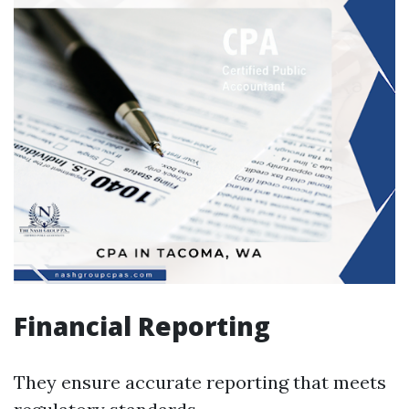
Financial Reporting
They ensure accurate reporting that meets