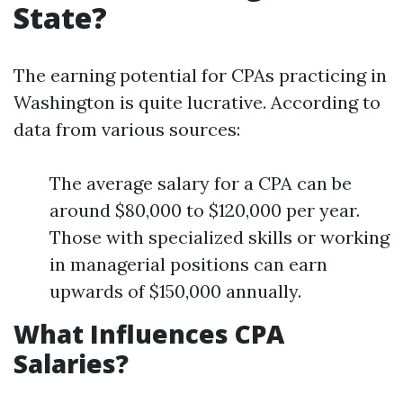
State?
The earning potential for CPAs practicing in
Washington is quite lucrative. According to
data from various sources:
The average salary for a CPA can be
around $80,000 to $120,000 per year.
Those with specialized skills or working
in managerial positions can earn
upwards of $150,000 annually.
What Influences CPA
Salaries?