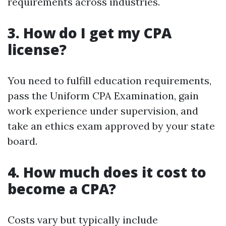
requirements across industries.
3. How do I get my CPA
license?
You need to fulfill education requirements,
pass the Uniform CPA Examination, gain
work experience under supervision, and
take an ethics exam approved by your state
board.
4. How much does it cost to
become a CPA?
Costs vary but typically include