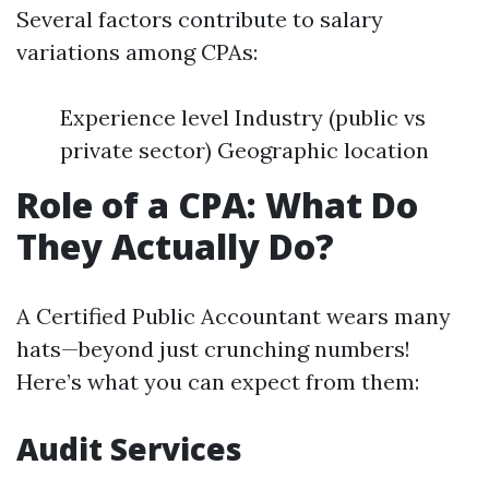
Several factors contribute to salary
variations among CPAs:
Experience level Industry (public vs
private sector) Geographic location
Role of a CPA: What Do
They Actually Do?
A Certified Public Accountant wears many
hats—beyond just crunching numbers!
Here’s what you can expect from them:
Audit Services