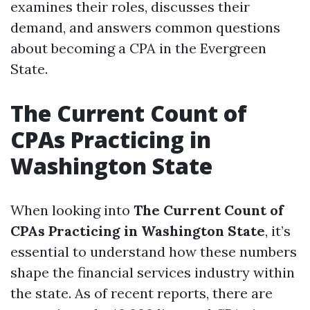
examines their roles, discusses their
demand, and answers common questions
about becoming a CPA in the Evergreen
State.
The Current Count of
CPAs Practicing in
Washington State
When looking into
The Current Count of
CPAs Practicing in Washington State
, it’s
essential to understand how these numbers
shape the financial services industry within
the state. As of recent reports, there are