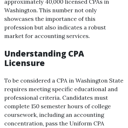
approximately 40,000 licensed CPAs in
Washington. This number not only
showcases the importance of this
profession but also indicates a robust
market for accounting services.
Understanding CPA
Licensure
To be considered a CPA in Washington State
requires meeting specific educational and
professional criteria. Candidates must
complete 150 semester hours of college
coursework, including an accounting
concentration, pass the Uniform CPA