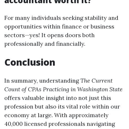
accountant worth it?
For many individuals seeking stability and
opportunities within finance or business
sectors—yes! It opens doors both
professionally and financially.
Conclusion
In summary, understanding
The Current
Count of CPAs Practicing in Washington State
offers valuable insight into not just this
profession but also its vital role within our
economy at large. With approximately
40,000 licensed professionals navigating