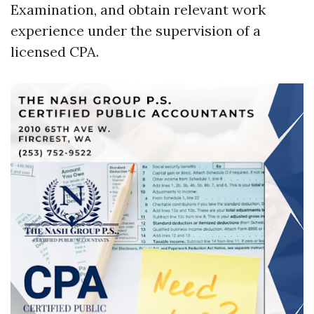
Examination, and obtain relevant work
experience under the supervision of a
licensed CPA.