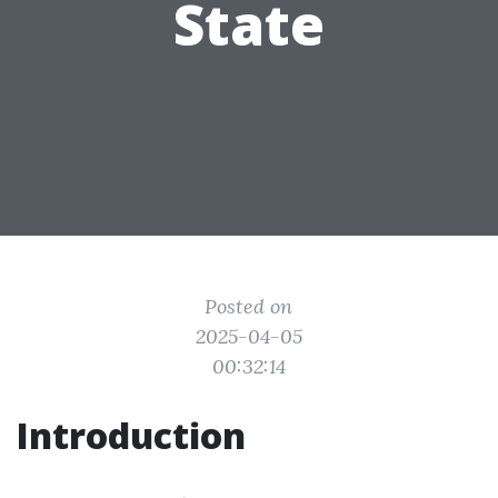
State
Posted on
2025-04-05
00:32:14
Introduction