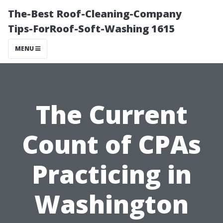
The-Best Roof-Cleaning-Company
Tips-ForRoof-Soft-Washing 1615
MENU
The Current
Count of CPAs
Practicing in
Washington