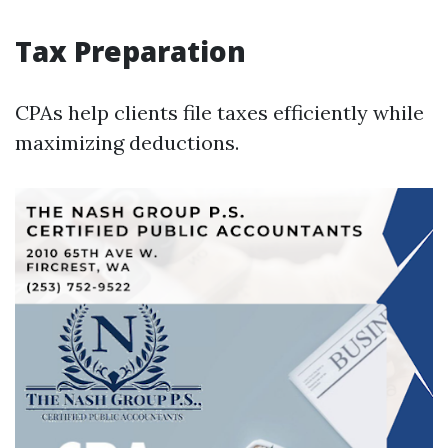
Tax Preparation
CPAs help clients file taxes efficiently while
maximizing deductions.