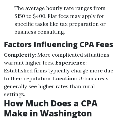
The average hourly rate ranges from
$150 to $400. Flat fees may apply for
specific tasks like tax preparation or
business consulting.
Factors Influencing CPA Fees
Complexity
: More complicated situations
warrant higher fees.
Experience
:
Established firms typically charge more due
to their reputation.
Location
: Urban areas
generally see higher rates than rural
settings.
How Much Does a CPA
Make in Washington