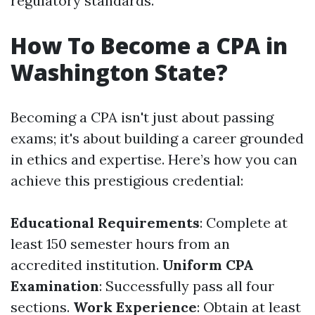
regulatory standards.
How To Become a CPA in
Washington State?
Becoming a CPA isn't just about passing
exams; it's about building a career grounded
in ethics and expertise. Here’s how you can
achieve this prestigious credential:
Educational Requirements
: Complete at
least 150 semester hours from an
accredited institution.
Uniform CPA
Examination
: Successfully pass all four
sections.
Work Experience
: Obtain at least