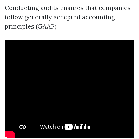
Conducting audits ensures that companies
follow generally accepted accounting
principles (GAAP).