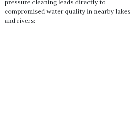
pressure cleaning leads directly to
compromised water quality in nearby lakes
and rivers: