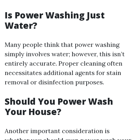
Is Power Washing Just
Water?
Many people think that power washing
simply involves water; however, this isn’t
entirely accurate. Proper cleaning often
necessitates additional agents for stain
removal or disinfection purposes.
Should You Power Wash
Your House?
Another important consideration is