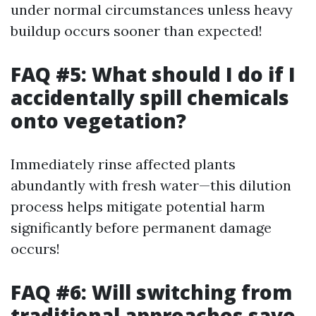
under normal circumstances unless heavy
buildup occurs sooner than expected!
FAQ #5: What should I do if I
accidentally spill chemicals
onto vegetation?
Immediately rinse affected plants
abundantly with fresh water—this dilution
process helps mitigate potential harm
significantly before permanent damage
occurs!
FAQ #6: Will switching from
traditional approaches save