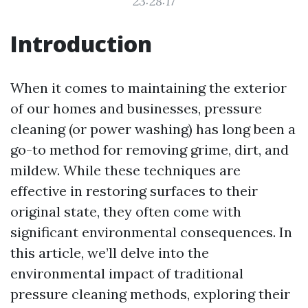
23:28:17
Introduction
When it comes to maintaining the exterior
of our homes and businesses, pressure
cleaning (or power washing) has long been a
go-to method for removing grime, dirt, and
mildew. While these techniques are
effective in restoring surfaces to their
original state, they often come with
significant environmental consequences. In
this article, we’ll delve into the
environmental impact of traditional
pressure cleaning methods, exploring their