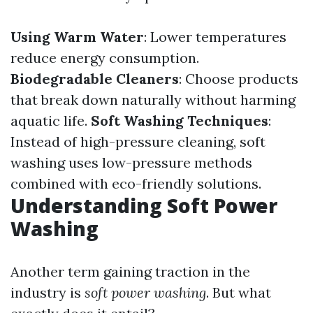
Using Warm Water
: Lower temperatures
reduce energy consumption.
Biodegradable Cleaners
: Choose products
that break down naturally without harming
aquatic life.
Soft Washing Techniques
:
Instead of high-pressure cleaning, soft
washing uses low-pressure methods
combined with eco-friendly solutions.
Understanding Soft Power
Washing
Another term gaining traction in the
industry is
soft power washing
. But what