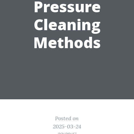
Pressure
Cleaning
Methods
Posted on
2025-03-24