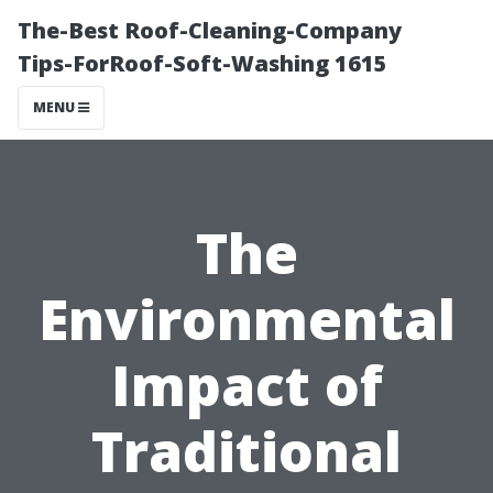
The-Best Roof-Cleaning-Company
Tips-ForRoof-Soft-Washing 1615
MENU
The
Environmental
Impact of
Traditional