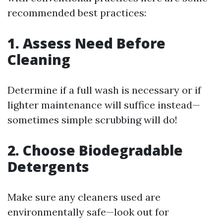
recommended best practices:
1. Assess Need Before
Cleaning
Determine if a full wash is necessary or if
lighter maintenance will suffice instead—
sometimes simple scrubbing will do!
2. Choose Biodegradable
Detergents
Make sure any cleaners used are
environmentally safe—look out for