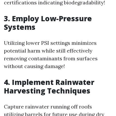
certifications indicating biodegradability!
3. Employ Low-Pressure
Systems
Utilizing lower PSI settings minimizes
potential harm while still effectively
removing contaminants from surfaces
without causing damage!
4. Implement Rainwater
Harvesting Techniques
Capture rainwater running off roofs
utilizing barrels for future use during dry