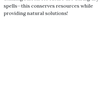
spells—this conserves resources while
providing natural solutions!