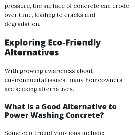
pressure, the surface of concrete can erode
over time, leading to cracks and
degradation.
Exploring Eco-Friendly
Alternatives
With growing awareness about
environmental issues, many homeowners
are seeking alternatives.
What is a Good Alternative to
Power Washing Concrete?
Some eco-friendly options include: