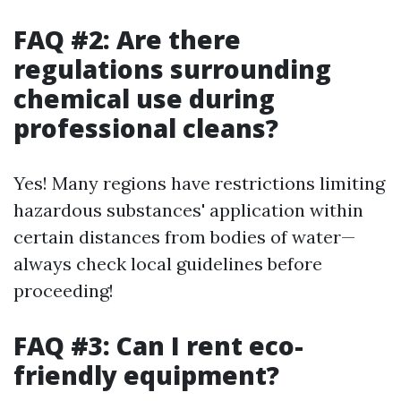
FAQ #2: Are there
regulations surrounding
chemical use during
professional cleans?
Yes! Many regions have restrictions limiting
hazardous substances' application within
certain distances from bodies of water—
always check local guidelines before
proceeding!
FAQ #3: Can I rent eco-
friendly equipment?