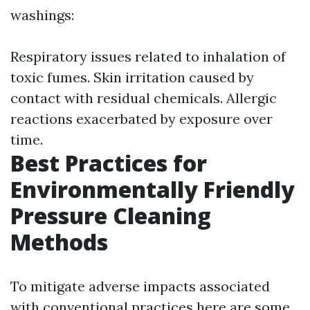
washings:
Respiratory issues related to inhalation of
toxic fumes. Skin irritation caused by
contact with residual chemicals. Allergic
reactions exacerbated by exposure over
time.
Best Practices for
Environmentally Friendly
Pressure Cleaning
Methods
To mitigate adverse impacts associated
with conventional practices here are some