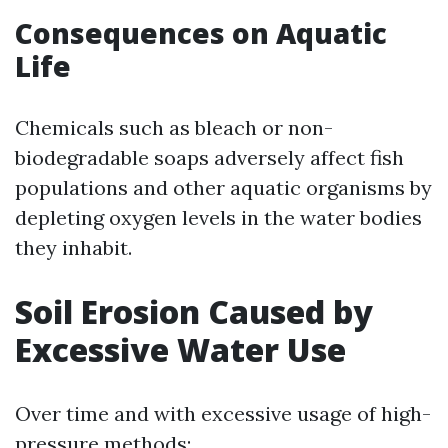
Consequences on Aquatic
Life
Chemicals such as bleach or non-
biodegradable soaps adversely affect fish
populations and other aquatic organisms by
depleting oxygen levels in the water bodies
they inhabit.
Soil Erosion Caused by
Excessive Water Use
Over time and with excessive usage of high-
pressure methods: