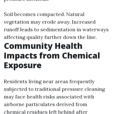
Soil becomes compacted. Natural
vegetation may erode away. Increased
runoff leads to sedimentation in waterways
affecting quality further down the line.
Community Health
Impacts from Chemical
Exposure
Residents living near areas frequently
subjected to traditional pressure cleaning
may face health risks associated with
airborne particulates derived from
chemical residues left behind after