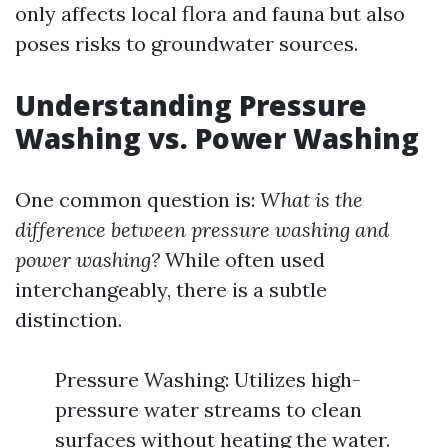
only affects local flora and fauna but also
poses risks to groundwater sources.
Understanding Pressure
Washing vs. Power Washing
One common question is:
What is the
difference between pressure washing and
power washing?
While often used
interchangeably, there is a subtle
distinction.
Pressure Washing: Utilizes high-
pressure water streams to clean
surfaces without heating the water.