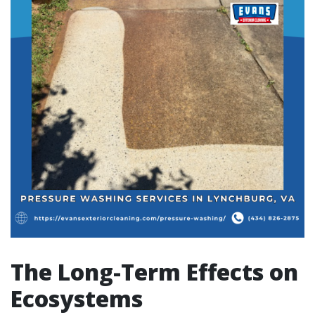
The Long-Term Effects on
Ecosystems