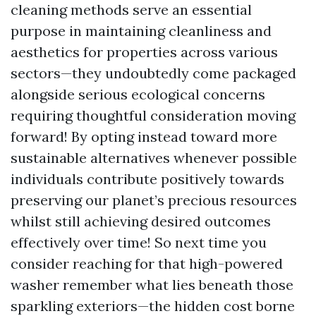
cleaning methods serve an essential
purpose in maintaining cleanliness and
aesthetics for properties across various
sectors—they undoubtedly come packaged
alongside serious ecological concerns
requiring thoughtful consideration moving
forward! By opting instead toward more
sustainable alternatives whenever possible
individuals contribute positively towards
preserving our planet’s precious resources
whilst still achieving desired outcomes
effectively over time! So next time you
consider reaching for that high-powered
washer remember what lies beneath those
sparkling exteriors—the hidden cost borne