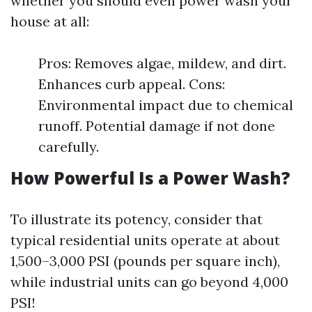
whether you should even power wash your
house at all:
Pros: Removes algae, mildew, and dirt.
Enhances curb appeal. Cons:
Environmental impact due to chemical
runoff. Potential damage if not done
carefully.
How Powerful Is a Power Wash?
To illustrate its potency, consider that
typical residential units operate at about
1,500–3,000 PSI (pounds per square inch),
while industrial units can go beyond 4,000
PSI!