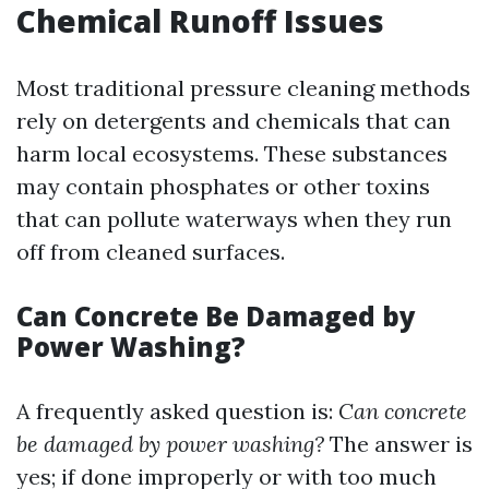
Chemical Runoff Issues
Most traditional pressure cleaning methods
rely on detergents and chemicals that can
harm local ecosystems. These substances
may contain phosphates or other toxins
that can pollute waterways when they run
off from cleaned surfaces.
Can Concrete Be Damaged by
Power Washing?
A frequently asked question is:
Can concrete
be damaged by power washing?
The answer is
yes; if done improperly or with too much