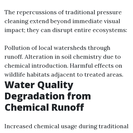
The repercussions of traditional pressure
cleaning extend beyond immediate visual
impact; they can disrupt entire ecosystems:
Pollution of local watersheds through
runoff. Alteration in soil chemistry due to
chemical introduction. Harmful effects on
wildlife habitats adjacent to treated areas.
Water Quality
Degradation from
Chemical Runoff
Increased chemical usage during traditional