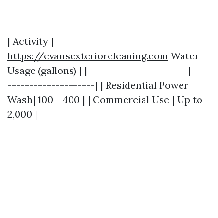
| Activity |
https://evansexteriorcleaning.com
Water
Usage (gallons) | |-----------------------|----
--------------------| | Residential Power
Wash| 100 - 400 | | Commercial Use | Up to
2,000 |