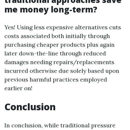
me money long-term?
Yes! Using less expensive alternatives cuts
costs associated both initially through
purchasing cheaper products plus again
later down-the-line through reduced
damages needing repairs/replacements
incurred otherwise due solely based upon
previous harmful practices employed
earlier on!
Conclusion
In conclusion, while traditional pressure