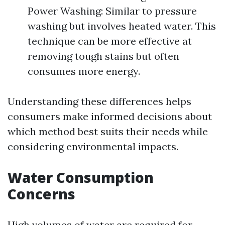
Power Washing: Similar to pressure
washing but involves heated water. This
technique can be more effective at
removing tough stains but often
consumes more energy.
Understanding these differences helps
consumers make informed decisions about
which method best suits their needs while
considering environmental impacts.
Water Consumption
Concerns
High volumes of water are required for