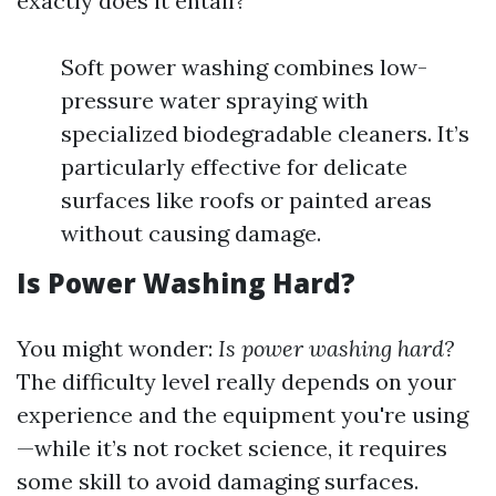
exactly does it entail?
Soft power washing combines low-
pressure water spraying with
specialized biodegradable cleaners. It’s
particularly effective for delicate
surfaces like roofs or painted areas
without causing damage.
Is Power Washing Hard?
You might wonder:
Is power washing hard?
The difficulty level really depends on your
experience and the equipment you're using
—while it’s not rocket science, it requires
some skill to avoid damaging surfaces.