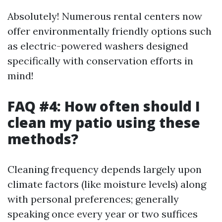
Absolutely! Numerous rental centers now
offer environmentally friendly options such
as electric-powered washers designed
specifically with conservation efforts in
mind!
FAQ #4: How often should I
clean my patio using these
methods?
Cleaning frequency depends largely upon
climate factors (like moisture levels) along
with personal preferences; generally
speaking once every year or two suffices