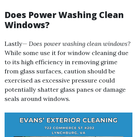
Does Power Washing Clean
Windows?
Lastly—
Does power washing clean windows?
While some use it for window cleaning due
to its high efficiency in removing grime
from glass surfaces, caution should be
exercised as excessive pressure could
potentially shatter glass panes or damage
seals around windows.