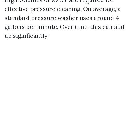
effective pressure cleaning. On average, a
standard pressure washer uses around 4
gallons per minute. Over time, this can add
up significantly: