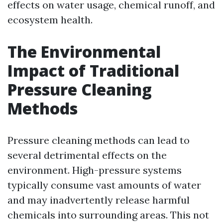
effects on water usage, chemical runoff, and
ecosystem health.
The Environmental
Impact of Traditional
Pressure Cleaning
Methods
Pressure cleaning methods can lead to
several detrimental effects on the
environment. High-pressure systems
typically consume vast amounts of water
and may inadvertently release harmful
chemicals into surrounding areas. This not