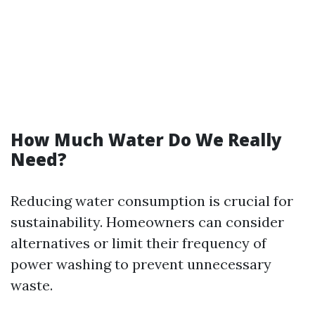
How Much Water Do We Really
Need?
Reducing water consumption is crucial for
sustainability. Homeowners can consider
alternatives or limit their frequency of
power washing to prevent unnecessary
waste.