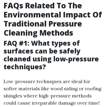
FAQs Related To The
Environmental Impact Of
Traditional Pressure
Cleaning Methods
FAQ #1: What types of
surfaces can be safely
cleaned using low-pressure
techniques?
Low-pressure techniques are ideal for
softer materials like wood siding or roofing
shingles where high-pressure methods
could cause irreparable damage over time!