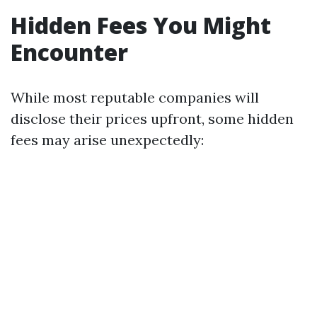
Hidden Fees You Might
Encounter
While most reputable companies will
disclose their prices upfront, some hidden
fees may arise unexpectedly: