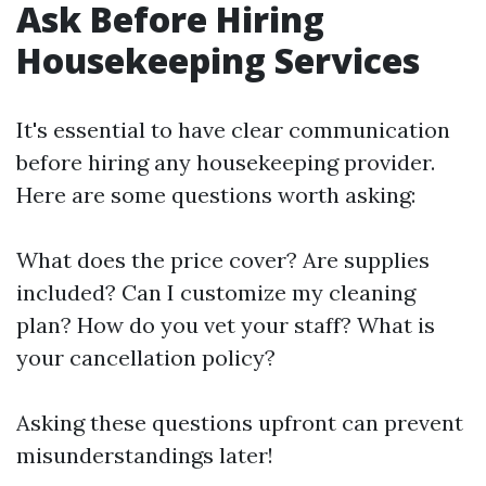
Ask Before Hiring
Housekeeping Services
It's essential to have clear communication
before hiring any housekeeping provider.
Here are some questions worth asking:
What does the price cover? Are supplies
included? Can I customize my cleaning
plan? How do you vet your staff? What is
your cancellation policy?
Asking these questions upfront can prevent
misunderstandings later!