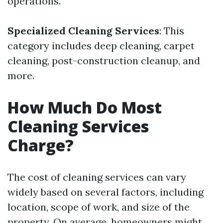
operations.
Specialized Cleaning Services
: This
category includes deep cleaning, carpet
cleaning, post-construction cleanup, and
more.
How Much Do Most
Cleaning Services
Charge?
The cost of cleaning services can vary
widely based on several factors, including
location, scope of work, and size of the
property. On average, homeowners might