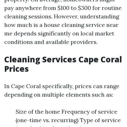
pay anywhere from $100 to $300 for routine
cleaning sessions. However, understanding
how much is a house cleaning service near
me depends significantly on local market
conditions and available providers.
Cleaning Services Cape Coral
Prices
In Cape Coral specifically, prices can range
depending on multiple elements such as:
Size of the home Frequency of service
(one-time vs. recurring) Type of service