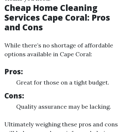
Cheap Home Cleaning
Services Cape Coral: Pros
and Cons
While there’s no shortage of affordable
options available in Cape Coral:
Pros:
Great for those on a tight budget.
Cons:
Quality assurance may be lacking.
Ultimately weighing these pros and cons