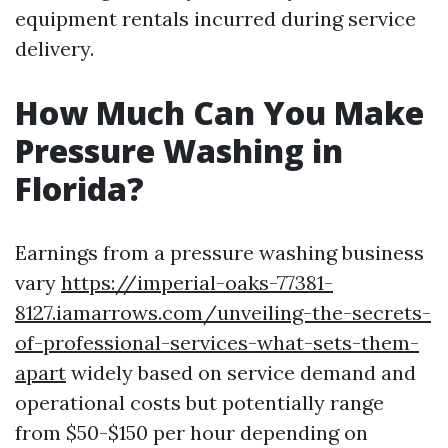
equipment rentals incurred during service
delivery.
How Much Can You Make
Pressure Washing in
Florida?
Earnings from a pressure washing business
vary
https://imperial-oaks-77381-
8127.iamarrows.com/unveiling-the-secrets-
of-professional-services-what-sets-them-
apart
widely based on service demand and
operational costs but potentially range
from $50-$150 per hour depending on