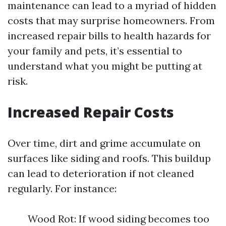
maintenance can lead to a myriad of hidden
costs that may surprise homeowners. From
increased repair bills to health hazards for
your family and pets, it’s essential to
understand what you might be putting at
risk.
Increased Repair Costs
Over time, dirt and grime accumulate on
surfaces like siding and roofs. This buildup
can lead to deterioration if not cleaned
regularly. For instance:
Wood Rot: If wood siding becomes too