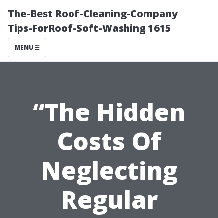
The-Best Roof-Cleaning-Company
Tips-ForRoof-Soft-Washing 1615
MENU
“The Hidden
Costs Of
Neglecting
Regular