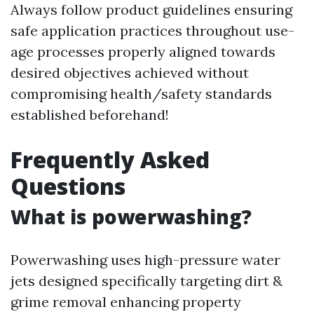
Always follow product guidelines ensuring
safe application practices throughout use-
age processes properly aligned towards
desired objectives achieved without
compromising health/safety standards
established beforehand!
Frequently Asked
Questions
What is powerwashing?
Powerwashing uses high-pressure water
jets designed specifically targeting dirt &
grime removal enhancing property