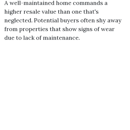
A well-maintained home commands a
higher resale value than one that's
neglected. Potential buyers often shy away
from properties that show signs of wear
due to lack of maintenance.