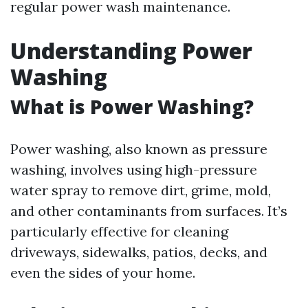
regular power wash maintenance.
Understanding Power
Washing
What is Power Washing?
Power washing, also known as pressure
washing, involves using high-pressure
water spray to remove dirt, grime, mold,
and other contaminants from surfaces. It’s
particularly effective for cleaning
driveways, sidewalks, patios, decks, and
even the sides of your home.