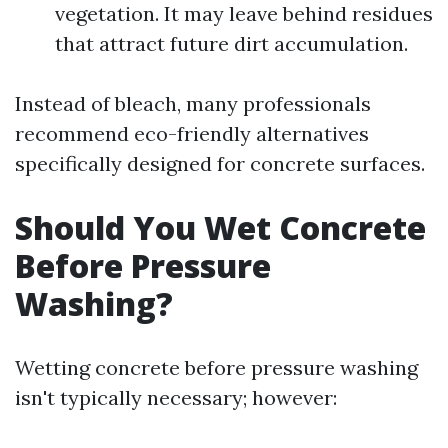
vegetation. It may leave behind residues
that attract future dirt accumulation.
Instead of bleach, many professionals
recommend eco-friendly alternatives
specifically designed for concrete surfaces.
Should You Wet Concrete
Before Pressure
Washing?
Wetting concrete before pressure washing
isn't typically necessary; however: