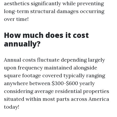
aesthetics significantly while preventing
long-term structural damages occurring
over time!
How much does it cost
annually?
Annual costs fluctuate depending largely
upon frequency maintained alongside
square footage covered typically ranging
anywhere between $300-$600 yearly
considering average residential properties
situated within most parts across America
today!