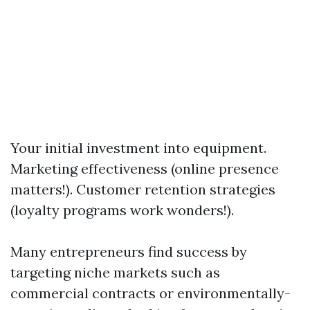
Your initial investment into equipment.
Marketing effectiveness (online presence
matters!). Customer retention strategies
(loyalty programs work wonders!).
Many entrepreneurs find success by
targeting niche markets such as
commercial contracts or environmentally-