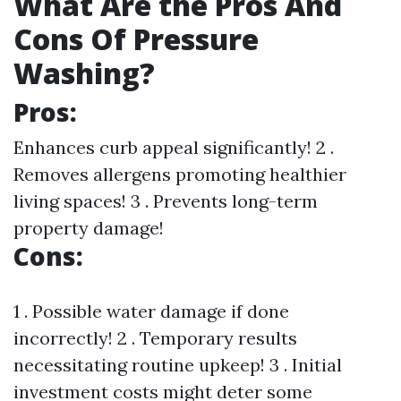
What Are the Pros And
Cons Of Pressure
Washing?
Pros:
Enhances curb appeal significantly! 2 .
Removes allergens promoting healthier
living spaces! 3 . Prevents long-term
property damage!
Cons:
1 . Possible water damage if done
incorrectly! 2 . Temporary results
necessitating routine upkeep! 3 . Initial
investment costs might deter some