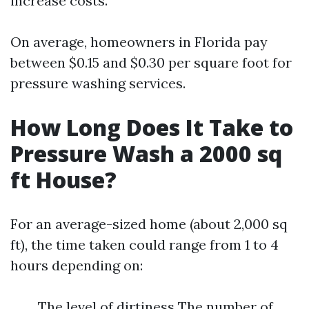
increase costs.
On average, homeowners in Florida pay
between $0.15 and $0.30 per square foot for
pressure washing services.
How Long Does It Take to
Pressure Wash a 2000 sq
ft House?
For an average-sized home (about 2,000 sq
ft), the time taken could range from 1 to 4
hours depending on:
The level of dirtiness The number of