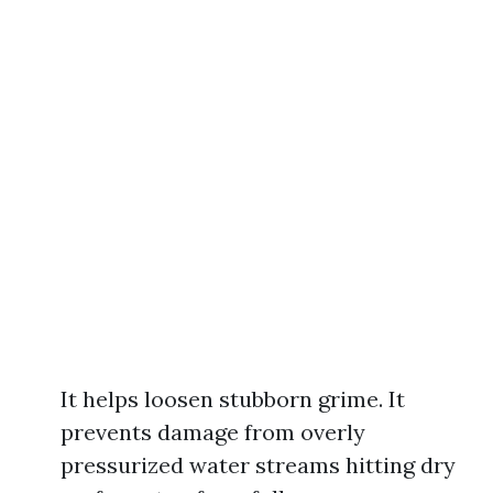
It helps loosen stubborn grime. It
prevents damage from overly
pressurized water streams hitting dry