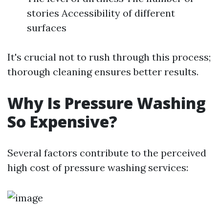
stories Accessibility of different
surfaces
It's crucial not to rush through this process;
thorough cleaning ensures better results.
Why Is Pressure Washing
So Expensive?
Several factors contribute to the perceived
high cost of pressure washing services: