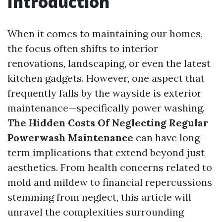
Introduction
When it comes to maintaining our homes,
the focus often shifts to interior
renovations, landscaping, or even the latest
kitchen gadgets. However, one aspect that
frequently falls by the wayside is exterior
maintenance—specifically power washing.
The Hidden Costs Of Neglecting Regular
Powerwash Maintenance
can have long-
term implications that extend beyond just
aesthetics. From health concerns related to
mold and mildew to financial repercussions
stemming from neglect, this article will
unravel the complexities surrounding