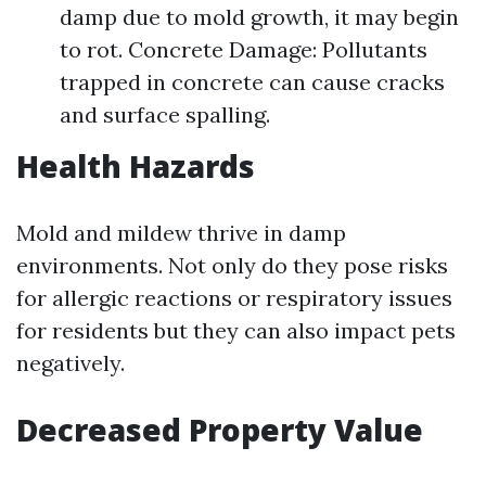
damp due to mold growth, it may begin
to rot. Concrete Damage: Pollutants
trapped in concrete can cause cracks
and surface spalling.
Health Hazards
Mold and mildew thrive in damp
environments. Not only do they pose risks
for allergic reactions or respiratory issues
for residents but they can also impact pets
negatively.
Decreased Property Value