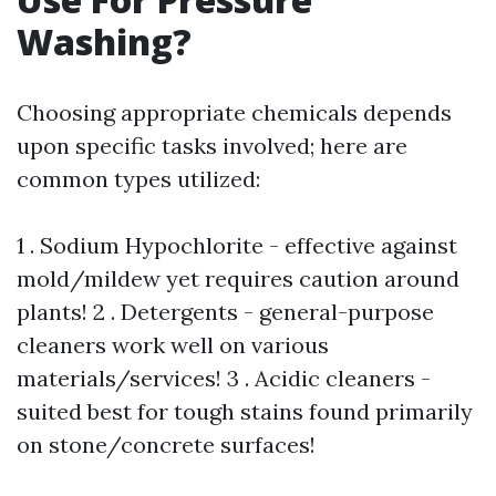
Washing?
Choosing appropriate chemicals depends
upon specific tasks involved; here are
common types utilized:
1 . Sodium Hypochlorite - effective against
mold/mildew yet requires caution around
plants! 2 . Detergents - general-purpose
cleaners work well on various
materials/services! 3 . Acidic cleaners -
suited best for tough stains found primarily
on stone/concrete surfaces!