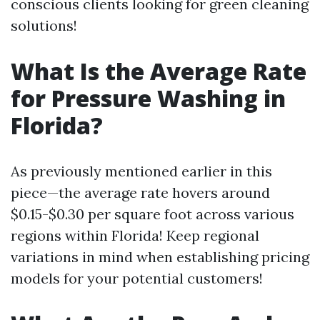
conscious clients looking for green cleaning
solutions!
What Is the Average Rate
for Pressure Washing in
Florida?
As previously mentioned earlier in this
piece—the average rate hovers around
$0.15-$0.30 per square foot across various
regions within Florida! Keep regional
variations in mind when establishing pricing
models for your potential customers!