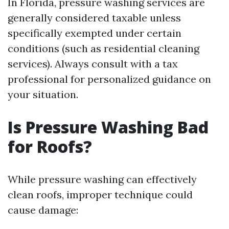
In Florida, pressure washing services are
generally considered taxable unless
specifically exempted under certain
conditions (such as residential cleaning
services). Always consult with a tax
professional for personalized guidance on
your situation.
Is Pressure Washing Bad
for Roofs?
While pressure washing can effectively
clean roofs, improper technique could
cause damage: