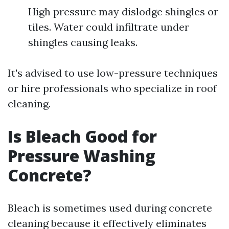
High pressure may dislodge shingles or
tiles. Water could infiltrate under
shingles causing leaks.
It's advised to use low-pressure techniques
or hire professionals who specialize in roof
cleaning.
Is Bleach Good for
Pressure Washing
Concrete?
Bleach is sometimes used during concrete
cleaning because it effectively eliminates