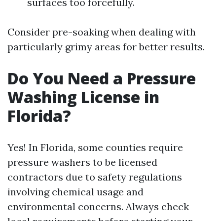
surfaces too forcefully.
Consider pre-soaking when dealing with
particularly grimy areas for better results.
Do You Need a Pressure
Washing License in
Florida?
Yes! In Florida, some counties require
pressure washers to be licensed
contractors due to safety regulations
involving chemical usage and
environmental concerns. Always check