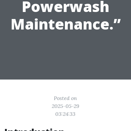
Powerwash
Maintenance.”
Posted on
2025-05-29
03:24:33