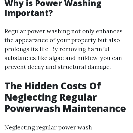
Why is Power Washing
Important?
Regular power washing not only enhances
the appearance of your property but also
prolongs its life. By removing harmful
substances like algae and mildew, you can
prevent decay and structural damage.
The Hidden Costs Of
Neglecting Regular
Powerwash Maintenance
Neglecting regular power wash