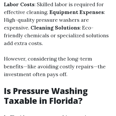
Labor Costs
: Skilled labor is required for
effective cleaning.
Equipment Expenses
:
High-quality pressure washers are
expensive.
Cleaning Solutions
: Eco-
friendly chemicals or specialized solutions
add extra costs.
However, considering the long-term
benefits—like avoiding costly repairs—the
investment often pays off.
Is Pressure Washing
Taxable in Florida?