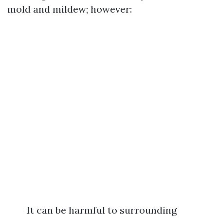
mold and mildew; however:
It can be harmful to surrounding