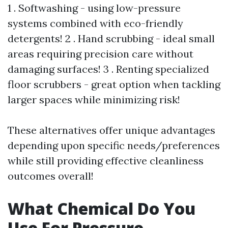
1 . Softwashing - using low-pressure
systems combined with eco-friendly
detergents! 2 . Hand scrubbing - ideal small
areas requiring precision care without
damaging surfaces! 3 . Renting specialized
floor scrubbers - great option when tackling
larger spaces while minimizing risk!
These alternatives offer unique advantages
depending upon specific needs/preferences
while still providing effective cleanliness
outcomes overall!
What Chemical Do You
Use For Pressure