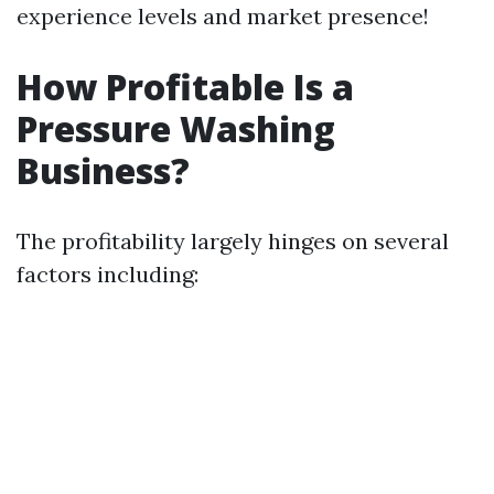
experience levels and market presence!
How Profitable Is a
Pressure Washing
Business?
The profitability largely hinges on several
factors including: