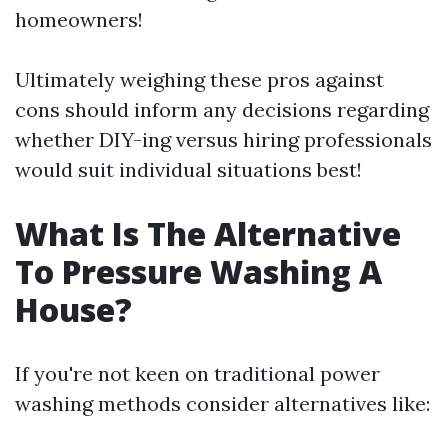
homeowners!
Ultimately weighing these pros against
cons should inform any decisions regarding
whether DIY-ing versus hiring professionals
would suit individual situations best!
What Is The Alternative
To Pressure Washing A
House?
If you're not keen on traditional power
washing methods consider alternatives like: