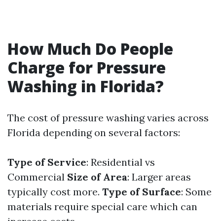
How Much Do People
Charge for Pressure
Washing in Florida?
The cost of pressure washing varies across
Florida depending on several factors:
Type of Service
: Residential vs
Commercial
Size of Area
: Larger areas
typically cost more.
Type of Surface
: Some
materials require special care which can