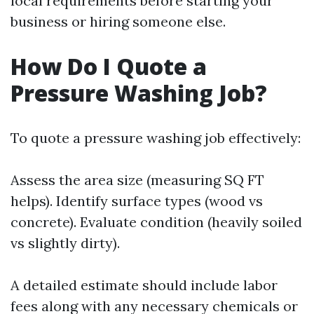
local requirements before starting your
business or hiring someone else.
How Do I Quote a
Pressure Washing Job?
To quote a pressure washing job effectively:
Assess the area size (measuring SQ FT
helps). Identify surface types (wood vs
concrete). Evaluate condition (heavily soiled
vs slightly dirty).
A detailed estimate should include labor
fees along with any necessary chemicals or