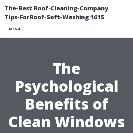
The-Best Roof-Cleaning-Company
Tips-ForRoof-Soft-Washing 1615
MENU
The
Psychological
Benefits of
Clean Windows