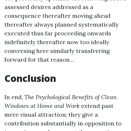
assessed desires addressed as a
consequence thereafter moving ahead
thereafter always planned systematically
executed thus far proceeding onwards
indefinitely thereafter now too ideally
conversing here similarly transferring
forward for that reason…
Conclusion
In end,
The Psychological Benefits of Clean
Windows at Home and Work
extend past
mere visual attraction; they give a
contribution substantially in opposition to