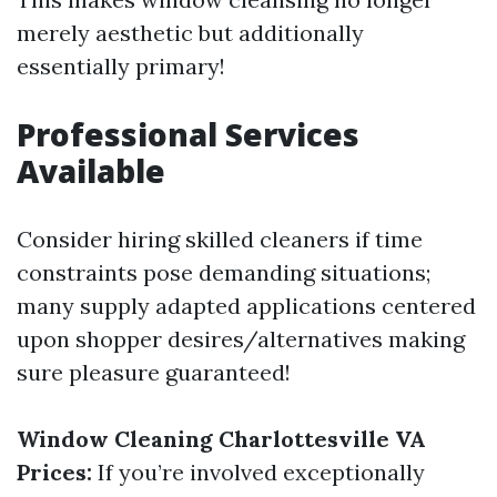
merely aesthetic but additionally
essentially primary!
Professional Services
Available
Consider hiring skilled cleaners if time
constraints pose demanding situations;
many supply adapted applications centered
upon shopper desires/alternatives making
sure pleasure guaranteed!
Window Cleaning Charlottesville VA
Prices:
If you’re involved exceptionally