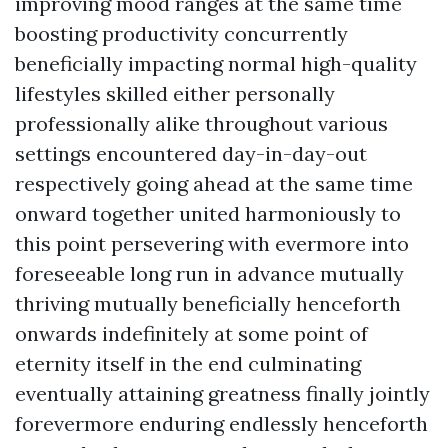
improving mood ranges at the same time
boosting productivity concurrently
beneficially impacting normal high-quality
lifestyles skilled either personally
professionally alike throughout various
settings encountered day-in-day-out
respectively going ahead at the same time
onward together united harmoniously to
this point persevering with evermore into
foreseeable long run in advance mutually
thriving mutually beneficially henceforth
onwards indefinitely at some point of
eternity itself in the end culminating
eventually attaining greatness finally jointly
forevermore enduring endlessly henceforth