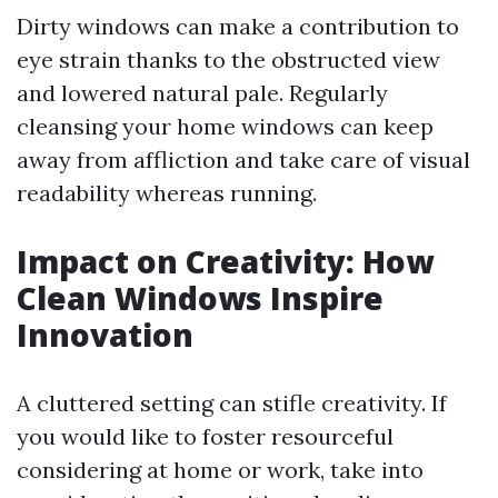
Dirty windows can make a contribution to
eye strain thanks to the obstructed view
and lowered natural pale. Regularly
cleansing your home windows can keep
away from affliction and take care of visual
readability whereas running.
Impact on Creativity: How
Clean Windows Inspire
Innovation
A cluttered setting can stifle creativity. If
you would like to foster resourceful
considering at home or work, take into