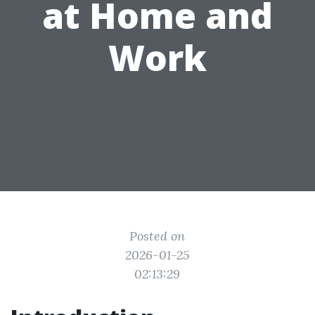
at Home and
Work
Posted on
2026-01-25
02:13:29