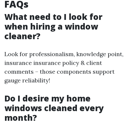
FAQs
What need to I look for
when hiring a window
cleaner?
Look for professionalism, knowledge point,
insurance insurance policy & client
comments – those components support
gauge reliability!
Do I desire my home
windows cleaned every
month?