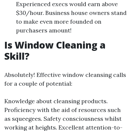
Experienced execs would earn above
$30/hour. Business house owners stand
to make even more founded on
purchasers amount!
Is Window Cleaning a
Skill?
Absolutely! Effective window cleansing calls
for a couple of potential:
Knowledge about cleansing products.
Proficiency with the aid of resources such
as squeegees. Safety consciousness whilst
working at heights. Excellent attention-to-