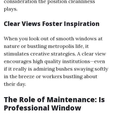
consideration the position cleanliness
plays.
Clear Views Foster Inspiration
When you look out of smooth windows at
nature or bustling metropolis life, it
stimulates creative strategies. A clear view
encourages high quality institutions—even
if it really is admiring bushes swaying softly
in the breeze or workers bustling about
their day.
The Role of Maintenance: Is
Professional Window