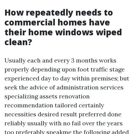
How repeatedly needs to
commercial homes have
their home windows wiped
clean?
Usually each and every 3 months works
properly depending upon foot traffic stage
experienced day to day within premises; but
seek the advice of administration services
specializing assets renovation
recommendation tailored certainly
necessities desired result preferred done
reliably usually with no fail over the years
too preferably speakme the following added