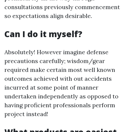
consultations previously commencement
so expectations align desirable.
Can I do it myself?
Absolutely! However imagine defense
precautions carefully; wisdom/gear
required make certain most well known
outcomes achieved with out accidents
incurred at some point of manner
undertaken independently as opposed to
having proficient professionals perform
project instead!