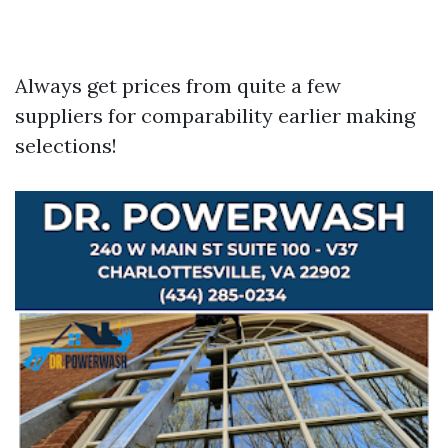
Always get prices from quite a few
suppliers for comparability earlier making
selections!