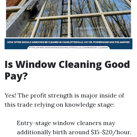
Is Window Cleaning Good
Pay?
Yes! The profit strength is major inside of
this trade relying on knowledge stage:
Entry-stage window cleaners may
additionally birth around $15-$20/hour.