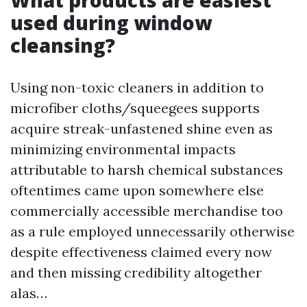
What products are easiest
used during window
cleansing?
Using non-toxic cleaners in addition to
microfiber cloths/squeegees supports
acquire streak-unfastened shine even as
minimizing environmental impacts
attributable to harsh chemical substances
oftentimes came upon somewhere else
commercially accessible merchandise too
as a rule employed unnecessarily otherwise
despite effectiveness claimed every now
and then missing credibility altogether
alas…