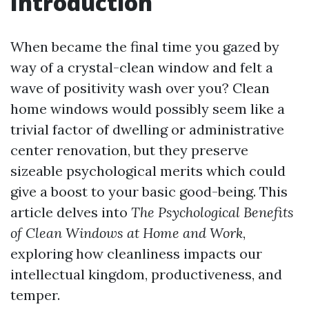
Introduction
When became the final time you gazed by
way of a crystal-clean window and felt a
wave of positivity wash over you? Clean
home windows would possibly seem like a
trivial factor of dwelling or administrative
center renovation, but they preserve
sizeable psychological merits which could
give a boost to your basic good-being. This
article delves into
The Psychological Benefits
of Clean Windows at Home and Work
,
exploring how cleanliness impacts our
intellectual kingdom, productiveness, and
temper.