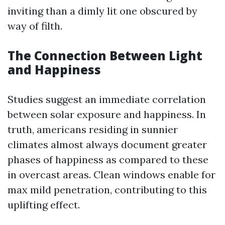
inviting than a dimly lit one obscured by
way of filth.
The Connection Between Light
and Happiness
Studies suggest an immediate correlation
between solar exposure and happiness. In
truth, americans residing in sunnier
climates almost always document greater
phases of happiness as compared to these
in overcast areas. Clean windows enable for
max mild penetration, contributing to this
uplifting effect.