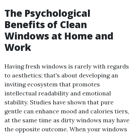
The Psychological
Benefits of Clean
Windows at Home and
Work
Having fresh windows is rarely with regards
to aesthetics; that's about developing an
inviting ecosystem that promotes
intellectual readability and emotional
stability. Studies have shown that pure
gentle can enhance mood and calories tiers,
at the same time as dirty windows may have
the opposite outcome. When your windows