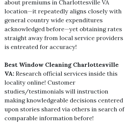
about premiums in Charlottesville VA
location—it repeatedly aligns closely with
general country wide expenditures
acknowledged before—yet obtaining rates
straight away from local service providers
is entreated for accuracy!
Best Window Cleaning Charlottesville
VA:
Research official services inside this
locality online! Customer
studies/testimonials will instruction
making knowledgeable decisions centered
upon stories shared via others in search of
comparable information before!