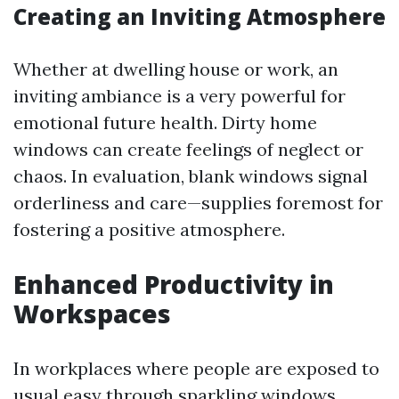
Creating an Inviting Atmosphere
Whether at dwelling house or work, an
inviting ambiance is a very powerful for
emotional future health. Dirty home
windows can create feelings of neglect or
chaos. In evaluation, blank windows signal
orderliness and care—supplies foremost for
fostering a positive atmosphere.
Enhanced Productivity in
Workspaces
In workplaces where people are exposed to
usual easy through sparkling windows,