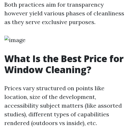
Both practices aim for transparency
however yield various phases of cleanliness
as they serve exclusive purposes.
What Is the Best Price for
Window Cleaning?
Prices vary structured on points like
location, size of the development,
accessibility subject matters (like assorted
studies), different types of capabilities
rendered (outdoors vs inside), etc.