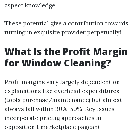
aspect knowledge.
These potential give a contribution towards
turning in exquisite provider perpetually!
What Is the Profit Margin
for Window Cleaning?
Profit margins vary largely dependent on
explanations like overhead expenditures
(tools purchase/maintenance) but almost
always fall within 30%-50%. Key issues
incorporate pricing approaches in
opposition t marketplace pageant!