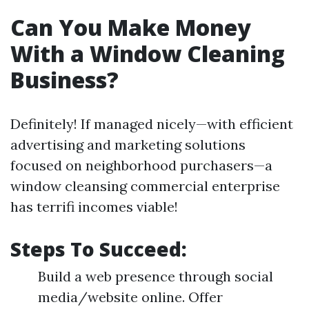
Can You Make Money
With a Window Cleaning
Business?
Definitely! If managed nicely—with efficient
advertising and marketing solutions
focused on neighborhood purchasers—a
window cleansing commercial enterprise
has terrifi incomes viable!
Steps To Succeed:
Build a web presence through social
media/website online. Offer