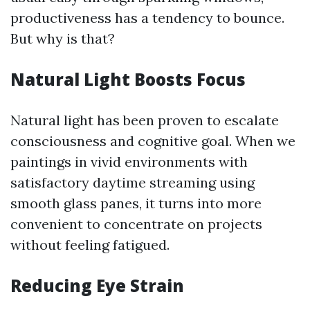
productiveness has a tendency to bounce.
But why is that?
Natural Light Boosts Focus
Natural light has been proven to escalate
consciousness and cognitive goal. When we
paintings in vivid environments with
satisfactory daytime streaming using
smooth glass panes, it turns into more
convenient to concentrate on projects
without feeling fatigued.
Reducing Eye Strain