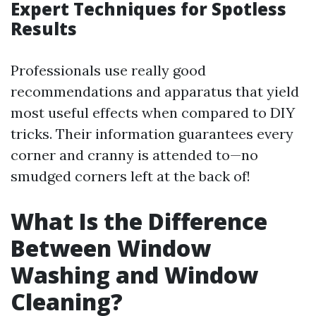
Expert Techniques for Spotless
Results
Professionals use really good
recommendations and apparatus that yield
most useful effects when compared to DIY
tricks. Their information guarantees every
corner and cranny is attended to—no
smudged corners left at the back of!
What Is the Difference
Between Window
Washing and Window
Cleaning?