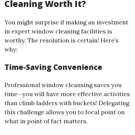
Cleaning Worth It?
You might surprise if making an investment
in expert window cleaning facilities is
worthy. The resolution is certain! Here’s
why:
Time-Saving Convenience
Professional window cleansing saves you
time—you will have more effective activities
than climb ladders with buckets! Delegating
this challenge allows you to focal point on
what in point of fact matters.