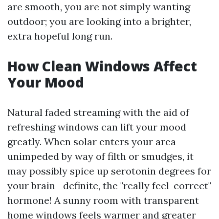
are smooth, you are not simply wanting
outdoor; you are looking into a brighter,
extra hopeful long run.
How Clean Windows Affect
Your Mood
Natural faded streaming with the aid of
refreshing windows can lift your mood
greatly. When solar enters your area
unimpeded by way of filth or smudges, it
may possibly spice up serotonin degrees for
your brain—definite, the "really feel-correct"
hormone! A sunny room with transparent
home windows feels warmer and greater