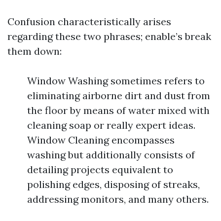
Confusion characteristically arises
regarding these two phrases; enable’s break
them down:
Window Washing sometimes refers to
eliminating airborne dirt and dust from
the floor by means of water mixed with
cleaning soap or really expert ideas.
Window Cleaning encompasses
washing but additionally consists of
detailing projects equivalent to
polishing edges, disposing of streaks,
addressing monitors, and many others.