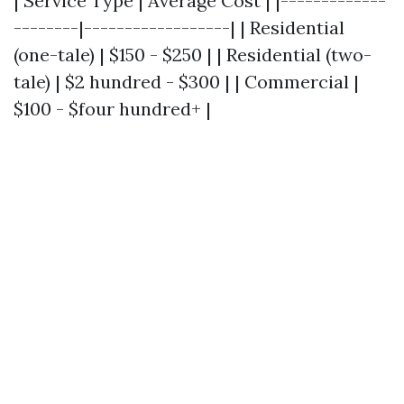
| Service Type | Average Cost | |-------------
--------|------------------| | Residential
(one-tale) | $150 - $250 | | Residential (two-
tale) | $2 hundred - $300 | | Commercial |
$100 - $four hundred+ |