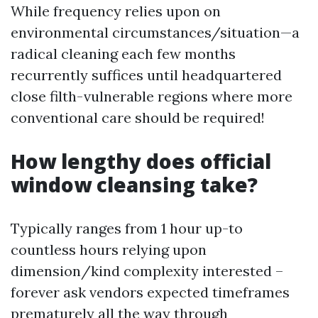
While frequency relies upon on
environmental circumstances/situation—a
radical cleaning each few months
recurrently suffices until headquartered
close filth-vulnerable regions where more
conventional care should be required!
How lengthy does official
window cleansing take?
Typically ranges from 1 hour up-to
countless hours relying upon
dimension/kind complexity interested –
forever ask vendors expected timeframes
prematurely all the way through