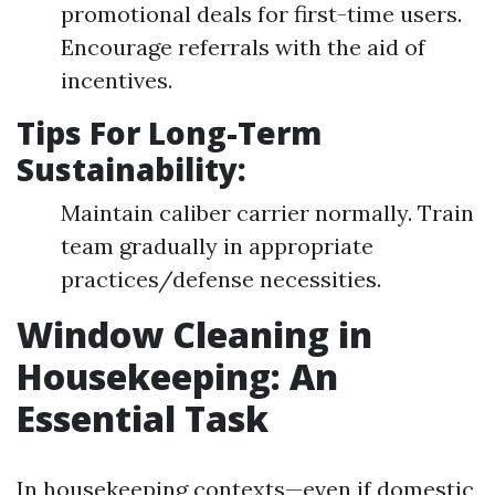
promotional deals for first-time users.
Encourage referrals with the aid of
incentives.
Tips For Long-Term
Sustainability:
Maintain caliber carrier normally. Train
team gradually in appropriate
practices/defense necessities.
Window Cleaning in
Housekeeping: An
Essential Task
In housekeeping contexts—even if domestic