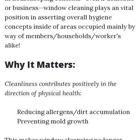
or business—window cleaning plays an vital
position in asserting overall hygiene
concepts inside of areas occupied mainly by
way of members/households/worker's
alike!
Why It Matters:
Cleanliness contributes positively in the
direction of physical health
:
Reducing allergens/dirt accumulation
Preventing mold growth
This makes window cleansing no longer