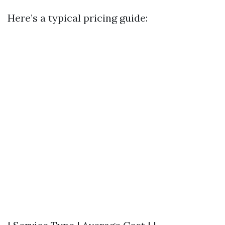
Here’s a typical pricing guide: