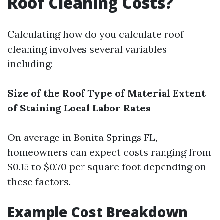
Roof Cleaning Costs?
Calculating how do you calculate roof
cleaning involves several variables
including:
Size of the Roof
Type of Material
Extent
of Staining
Local Labor Rates
On average in Bonita Springs FL,
homeowners can expect costs ranging from
$0.15 to $0.70 per square foot depending on
these factors.
Example Cost Breakdown