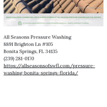
All Seasons Pressure Washing
8891 Brighton Ln #105
Bonita Springs, FL 34135
(239) 281-0170
https://allseasonsofswfl.com/pressure-
washing-bonita-springs-florida/