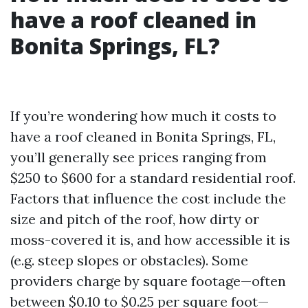
have a roof cleaned in
Bonita Springs, FL?
If you’re wondering how much it costs to
have a roof cleaned in Bonita Springs, FL,
you’ll generally see prices ranging from
$250 to $600 for a standard residential roof.
Factors that influence the cost include the
size and pitch of the roof, how dirty or
moss-covered it is, and how accessible it is
(e.g. steep slopes or obstacles). Some
providers charge by square footage—often
between $0.10 to $0.25 per square foot—