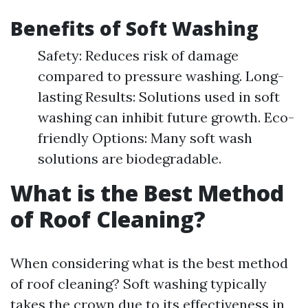
Benefits of Soft Washing
Safety: Reduces risk of damage
compared to pressure washing. Long-
lasting Results: Solutions used in soft
washing can inhibit future growth. Eco-
friendly Options: Many soft wash
solutions are biodegradable.
What is the Best Method
of Roof Cleaning?
When considering what is the best method
of roof cleaning? Soft washing typically
takes the crown due to its effectiveness in