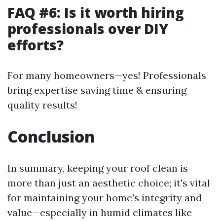
FAQ #6: Is it worth hiring
professionals over DIY
efforts?
For many homeowners—yes! Professionals
bring expertise saving time & ensuring
quality results!
Conclusion
In summary, keeping your roof clean is
more than just an aesthetic choice; it's vital
for maintaining your home's integrity and
value—especially in humid climates like