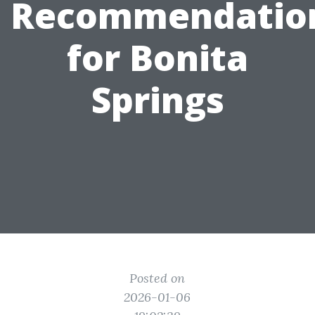
Recommendatio
for Bonita
Springs
Posted on
2026-01-06