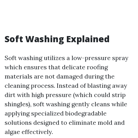
Soft Washing Explained
Soft washing utilizes a low-pressure spray
which ensures that delicate roofing
materials are not damaged during the
cleaning process. Instead of blasting away
dirt with high pressure (which could strip
shingles), soft washing gently cleans while
applying specialized biodegradable
solutions designed to eliminate mold and
algae effectively.