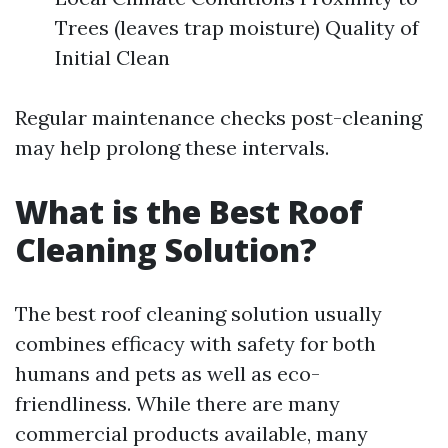
Trees (leaves trap moisture) Quality of
Initial Clean
Regular maintenance checks post-cleaning
may help prolong these intervals.
What is the Best Roof
Cleaning Solution?
The best roof cleaning solution usually
combines efficacy with safety for both
humans and pets as well as eco-
friendliness. While there are many
commercial products available, many