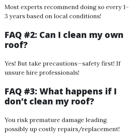
Most experts recommend doing so every 1–
3 years based on local conditions!
FAQ #2: Can I clean my own
roof?
Yes! But take precautions—safety first! If
unsure hire professionals!
FAQ #3: What happens if I
don’t clean my roof?
You risk premature damage leading
possibly up costly repairs/replacement!