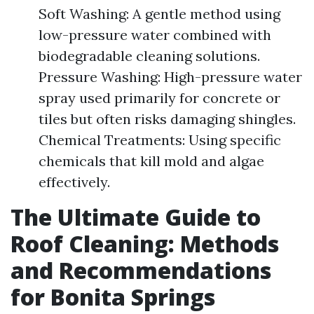
Soft Washing: A gentle method using
low-pressure water combined with
biodegradable cleaning solutions.
Pressure Washing: High-pressure water
spray used primarily for concrete or
tiles but often risks damaging shingles.
Chemical Treatments: Using specific
chemicals that kill mold and algae
effectively.
The Ultimate Guide to
Roof Cleaning: Methods
and Recommendations
for Bonita Springs