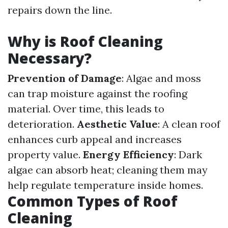
repairs down the line.
Why is Roof Cleaning
Necessary?
Prevention of Damage
: Algae and moss
can trap moisture against the roofing
material. Over time, this leads to
deterioration.
Aesthetic Value
: A clean roof
enhances curb appeal and increases
property value.
Energy Efficiency
: Dark
algae can absorb heat; cleaning them may
help regulate temperature inside homes.
Common Types of Roof
Cleaning