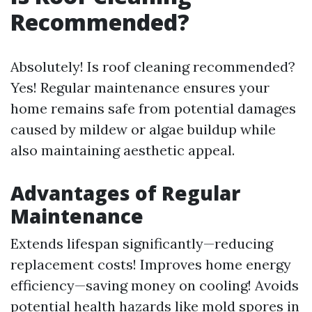
Recommended?
Absolutely! Is roof cleaning recommended?
Yes! Regular maintenance ensures your
home remains safe from potential damages
caused by mildew or algae buildup while
also maintaining aesthetic appeal.
Advantages of Regular
Maintenance
Extends lifespan significantly—reducing
replacement costs! Improves home energy
efficiency—saving money on cooling! Avoids
potential health hazards like mold spores in