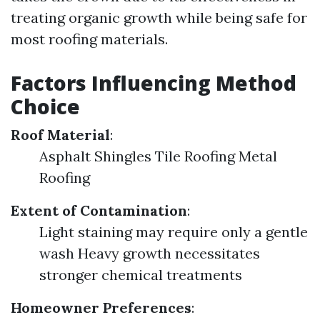
treating organic growth while being safe for
most roofing materials.
Factors Influencing Method
Choice
Roof Material
:
Asphalt Shingles Tile Roofing Metal
Roofing
Extent of Contamination
:
Light staining may require only a gentle
wash Heavy growth necessitates
stronger chemical treatments
Homeowner Preferences
: