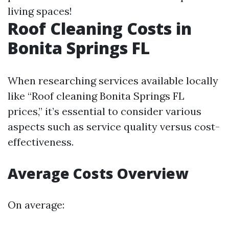
living spaces!
Roof Cleaning Costs in
Bonita Springs FL
When researching services available locally
like “Roof cleaning Bonita Springs FL
prices,” it’s essential to consider various
aspects such as service quality versus cost-
effectiveness.
Average Costs Overview
On average: