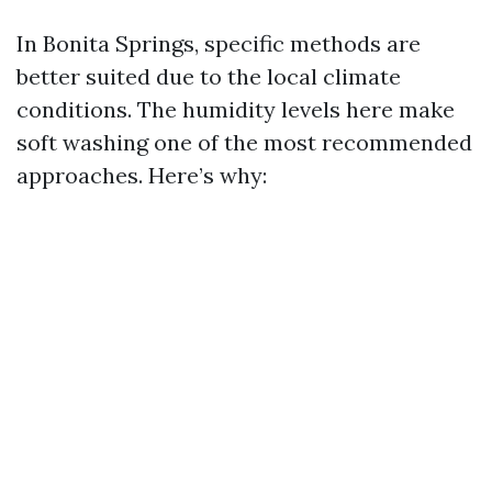
In Bonita Springs, specific methods are
better suited due to the local climate
conditions. The humidity levels here make
soft washing one of the most recommended
approaches. Here’s why: