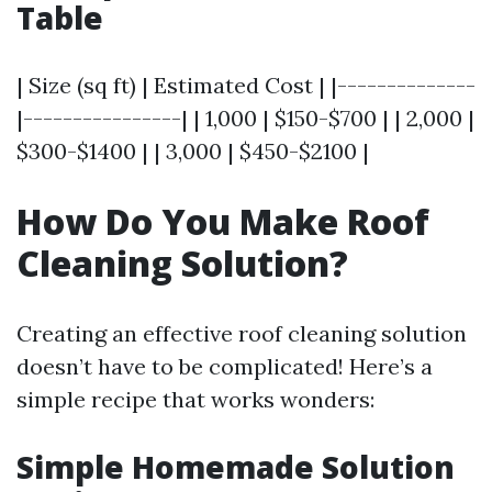
Table
| Size (sq ft) | Estimated Cost | |--------------
|----------------| | 1,000 | $150-$700 | | 2,000 |
$300-$1400 | | 3,000 | $450-$2100 |
How Do You Make Roof
Cleaning Solution?
Creating an effective roof cleaning solution
doesn’t have to be complicated! Here’s a
simple recipe that works wonders:
Simple Homemade Solution