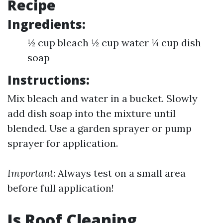
Recipe
Ingredients:
½ cup bleach ½ cup water ¼ cup dish
soap
Instructions:
Mix bleach and water in a bucket. Slowly
add dish soap into the mixture until
blended. Use a garden sprayer or pump
sprayer for application.
Important
: Always test on a small area
before full application!
Is Roof Cleaning