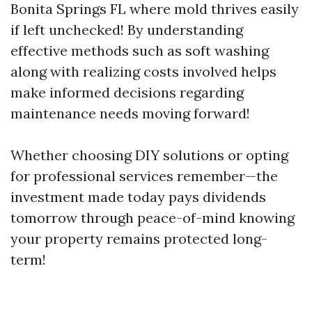
Bonita Springs FL where mold thrives easily
if left unchecked! By understanding
effective methods such as soft washing
along with realizing costs involved helps
make informed decisions regarding
maintenance needs moving forward!
Whether choosing DIY solutions or opting
for professional services remember—the
investment made today pays dividends
tomorrow through peace-of-mind knowing
your property remains protected long-
term!