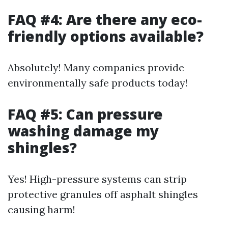
FAQ #4: Are there any eco-
friendly options available?
Absolutely! Many companies provide
environmentally safe products today!
FAQ #5: Can pressure
washing damage my
shingles?
Yes! High-pressure systems can strip
protective granules off asphalt shingles
causing harm!