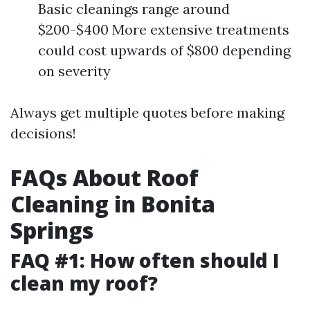
Basic cleanings range around
$200-$400 More extensive treatments
could cost upwards of $800 depending
on severity
Always get multiple quotes before making
decisions!
FAQs About Roof
Cleaning in Bonita
Springs
FAQ #1: How often should I
clean my roof?