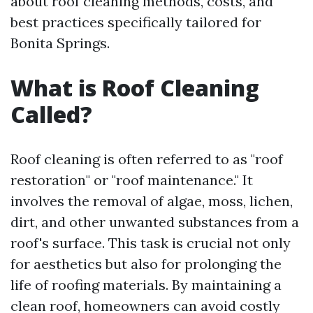
about roof cleaning methods, costs, and
best practices specifically tailored for
Bonita Springs.
What is Roof Cleaning
Called?
Roof cleaning is often referred to as "roof
restoration" or "roof maintenance." It
involves the removal of algae, moss, lichen,
dirt, and other unwanted substances from a
roof's surface. This task is crucial not only
for aesthetics but also for prolonging the
life of roofing materials. By maintaining a
clean roof, homeowners can avoid costly