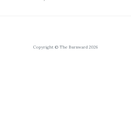
Copyright © The Burnward 2026