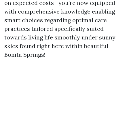
on expected costs—you’re now equipped
with comprehensive knowledge enabling
smart choices regarding optimal care
practices tailored specifically suited
towards living life smoothly under sunny
skies found right here within beautiful
Bonita Springs!