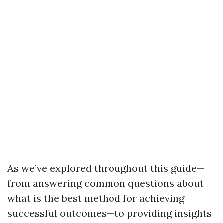
As we’ve explored throughout this guide—
from answering common questions about
what is the best method for achieving
successful outcomes—to providing insights