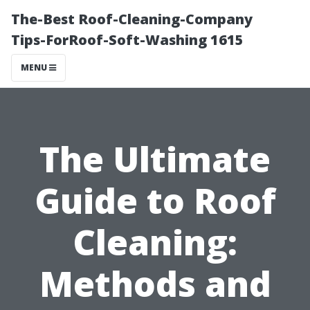
The-Best Roof-Cleaning-Company
Tips-ForRoof-Soft-Washing 1615
MENU
The Ultimate
Guide to Roof
Cleaning:
Methods and