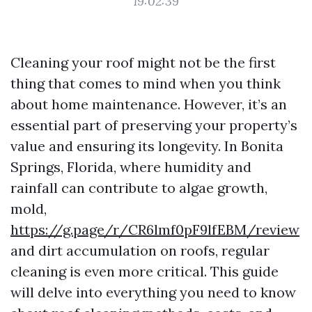
19:02:39
Cleaning your roof might not be the first
thing that comes to mind when you think
about home maintenance. However, it’s an
essential part of preserving your property’s
value and ensuring its longevity. In Bonita
Springs, Florida, where humidity and
rainfall can contribute to algae growth,
mold,
https://g.page/r/CR6lmf0pF9lfEBM/review
and dirt accumulation on roofs, regular
cleaning is even more critical. This guide
will delve into everything you need to know