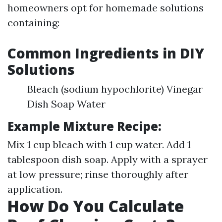
homeowners opt for homemade solutions
containing:
Common Ingredients in DIY
Solutions
Bleach (sodium hypochlorite) Vinegar
Dish Soap Water
Example Mixture Recipe:
Mix 1 cup bleach with 1 cup water. Add 1
tablespoon dish soap. Apply with a sprayer
at low pressure; rinse thoroughly after
application.
How Do You Calculate