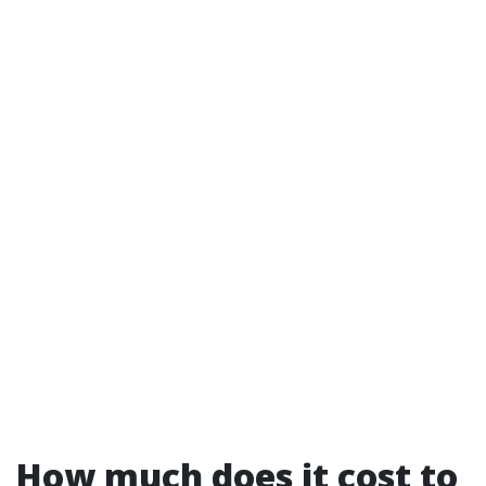
How much does it cost to