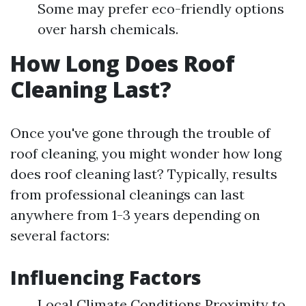
Some may prefer eco-friendly options
over harsh chemicals.
How Long Does Roof
Cleaning Last?
Once you've gone through the trouble of
roof cleaning, you might wonder how long
does roof cleaning last? Typically, results
from professional cleanings can last
anywhere from 1-3 years depending on
several factors:
Influencing Factors
Local Climate Conditions Proximity to