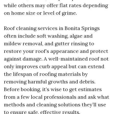
while others may offer flat rates depending
on home size or level of grime.
Roof cleaning services in Bonita Springs
often include soft washing, algae and
mildew removal, and gutter rinsing to
restore your roof’s appearance and protect
against damage. A well-maintained roof not
only improves curb appeal but can extend
the lifespan of roofing materials by
removing harmful growths and debris.
Before booking, it’s wise to get estimates
from a few local professionals and ask what
methods and cleaning solutions they’ll use
to ensure safe, effective results.