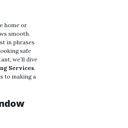
te home or
ows smooth.
st in phrases
looking safe
ant, we’ll dive
ing Services
.
es to making a
Window