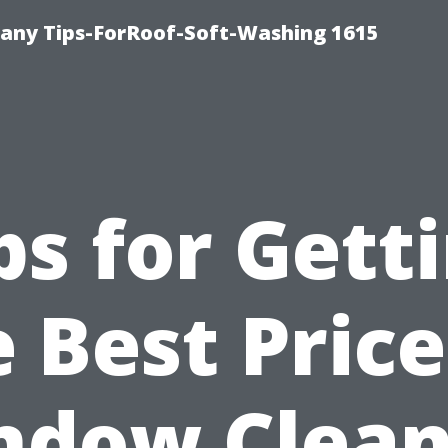
any Tips-ForRoof-Soft-Washing 1615
ps for Gett
 Best Pric
ndow Clean