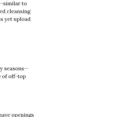
—similar to
ed cleansing
s yet upload
usy seasons—
 of off-top
 have openings