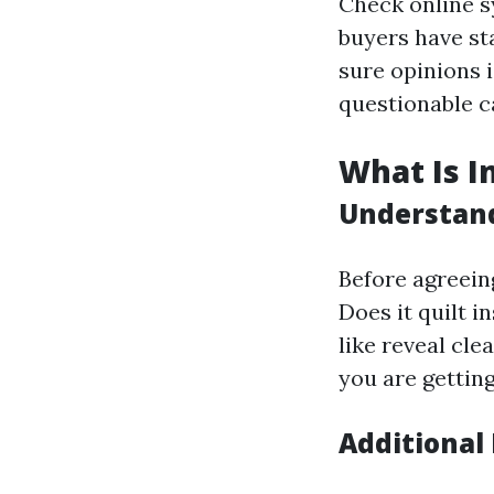
Check online s
buyers have sta
sure opinions i
questionable ca
What Is I
Understand
Before agreeing
Does it quilt i
like reveal cle
you are getting
Additional