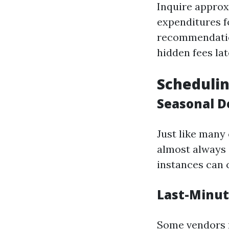
Inquire approx
expenditures f
recommendation
hidden fees lat
Schedulin
Seasonal D
Just like many
almost always 
instances can 
Last-Minut
Some vendors m