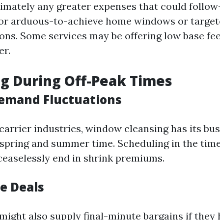
imately any greater expenses that could follow
or arduous-to-achieve home windows or target
s. Some services may be offering low base fee
er.
g During Off-Peak Times
emand Fluctuations
 carrier industries, window cleansing has its b
spring and summer time. Scheduling in the time
ceaselessly end in shrink premiums.
e Deals
ight also supply final-minute bargains if they