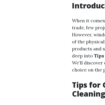
Introduc
When it comes 
trade, few pro
However, windo
of the physical
products and se
deep into
Tips
We’ll discover
choice on the p
Tips for
Cleaning