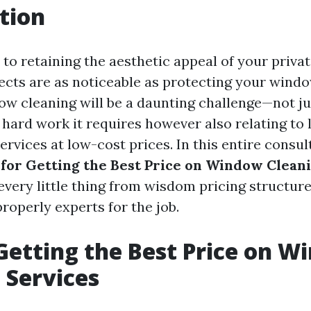
tion
to retaining the aesthetic appeal of your priva
jects are as noticeable as protecting your wind
w cleaning will be a daunting challenge—not ju
 hard work it requires however also relating to 
rvices at low-cost prices. In this entire consult
 for Getting the Best Price on Window Clean
 every little thing from wisdom pricing structur
roperly experts for the job.
 Getting the Best Price on 
 Services