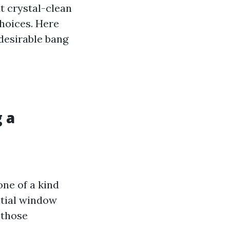
t crystal-clean
choices. Here
 desirable bang
 a
one of a kind
ntial window
 those