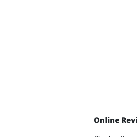
Online Re