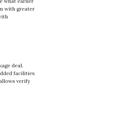
e what earlier
rm with greater
with
kage deal.
dded facilities
allows verify