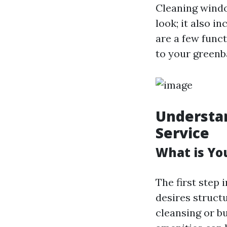
Cleaning windo
look; it also 
are a few funct
to your greenb
Understan
Service
What is Yo
The first step 
desires struct
cleansing or 