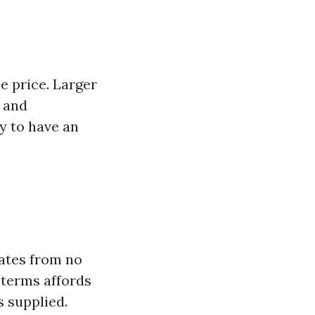
e price. Larger
 and
y to have an
mates from no
c terms affords
s supplied.