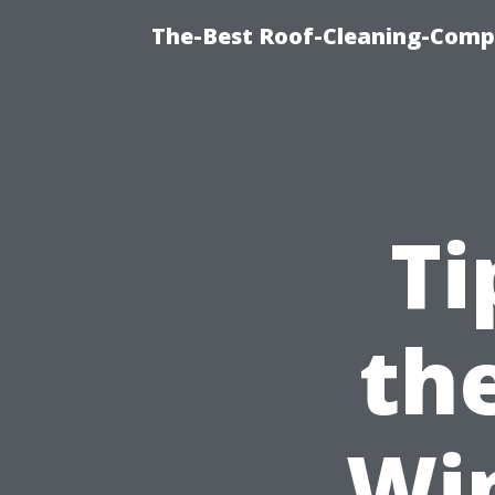
The-Best Roof-Cleaning-Comp
Ti
the
Wi