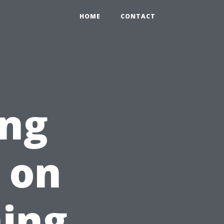
HOME
CONTACT
ing
e on
ing