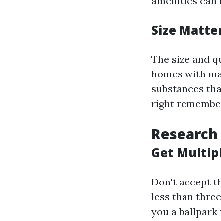
amenities can 
Size Matte
The size and qu
homes with man
substances tha
right remember
Research
Get Multip
Don't accept t
less than three
you a ballpark 