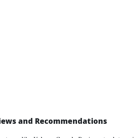
views and Recommendations