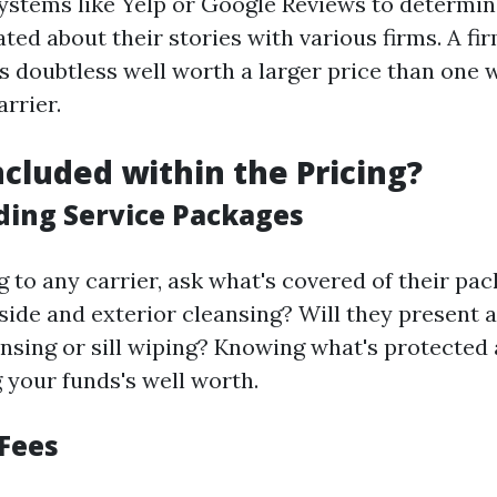
ystems like Yelp or Google Reviews to determin
ted about their stories with various firms. A fi
s doubtless well worth a larger price than one 
rrier.
ncluded within the Pricing?
ing Service Packages
 to any carrier, ask what's covered of their pac
nside and exterior cleansing? Will they present a
ansing or sill wiping? Knowing what's protected 
 your funds's well worth.
 Fees