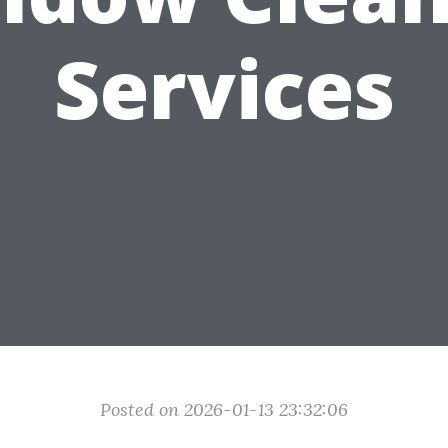
Services
Posted on 2026-01-13 23:32:06