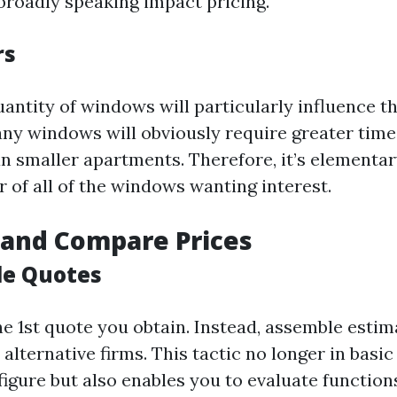
broadly speaking impact pricing.
rs
antity of windows will particularly influence th
y windows will obviously require greater time
n smaller apartments. Therefore, it’s elementar
 of all of the windows wanting interest.
 and Compare Prices
le Quotes
he 1st quote you obtain. Instead, assemble esti
 alternative firms. This tactic no longer in basi
figure but also enables you to evaluate function