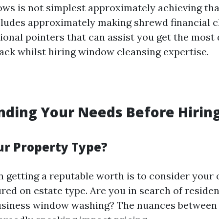
ws is not simplest approximately achieving tha
includes approximately making shrewd financial 
ional pointers that can assist you get the most
ack whilst hiring window cleansing expertise.
ding Your Needs Before Hiring
ur Property Type?
in getting a reputable worth is to consider your 
ured on estate type. Are you in search of reside
business window washing? The nuances between