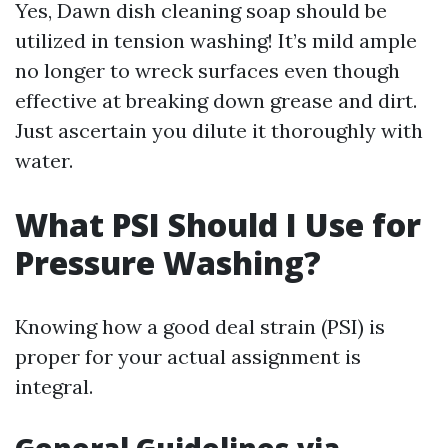
Yes, Dawn dish cleaning soap should be
utilized in tension washing! It’s mild ample
no longer to wreck surfaces even though
effective at breaking down grease and dirt.
Just ascertain you dilute it thoroughly with
water.
What PSI Should I Use for
Pressure Washing?
Knowing how a good deal strain (PSI) is
proper for your actual assignment is
integral.