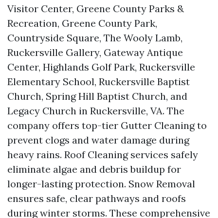
Visitor Center, Greene County Parks &
Recreation, Greene County Park,
Countryside Square, The Wooly Lamb,
Ruckersville Gallery, Gateway Antique
Center, Highlands Golf Park, Ruckersville
Elementary School, Ruckersville Baptist
Church, Spring Hill Baptist Church, and
Legacy Church in Ruckersville, VA. The
company offers top-tier Gutter Cleaning to
prevent clogs and water damage during
heavy rains. Roof Cleaning services safely
eliminate algae and debris buildup for
longer-lasting protection. Snow Removal
ensures safe, clear pathways and roofs
during winter storms. These comprehensive