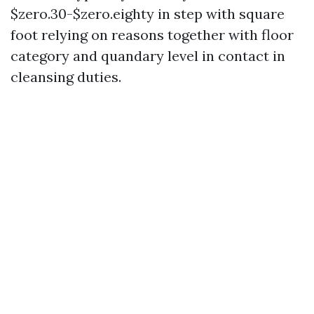
$zero.30-$zero.eighty in step with square
foot relying on reasons together with floor
category and quandary level in contact in
cleansing duties.