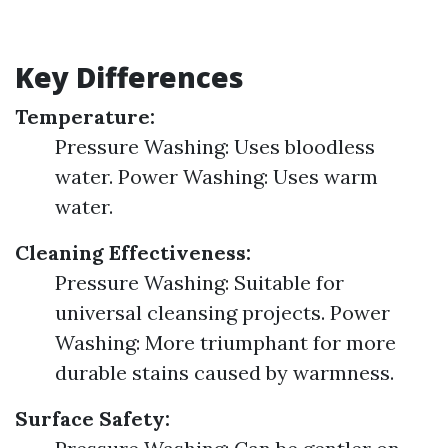
Key Differences
Temperature:
Pressure Washing: Uses bloodless
water. Power Washing: Uses warm
water.
Cleaning Effectiveness:
Pressure Washing: Suitable for
universal cleansing projects. Power
Washing: More triumphant for more
durable stains caused by warmness.
Surface Safety: