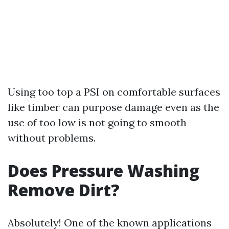
Using too top a PSI on comfortable surfaces
like timber can purpose damage even as the
use of too low is not going to smooth
without problems.
Does Pressure Washing
Remove Dirt?
Absolutely! One of the known applications