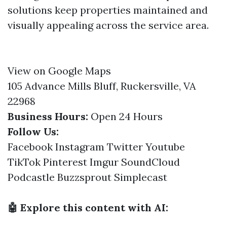
solutions keep properties maintained and
visually appealing across the service area.
View on Google Maps
105 Advance Mills Bluff, Ruckersville, VA
22968
Business Hours:
Open 24 Hours
Follow Us:
Facebook
Instagram
Twitter
Youtube
TikTok
Pinterest
Imgur
SoundCloud
Podcastle
Buzzsprout
Simplecast
🤖 Explore this content with AI: