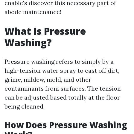
enable's discover this necessary part of
abode maintenance!
What Is Pressure
Washing?
Pressure washing refers to simply by a
high-tension water spray to cast off dirt,
grime, mildew, mold, and other
contaminants from surfaces. The tension
can be adjusted based totally at the floor
being cleaned.
How Does Pressure Washing