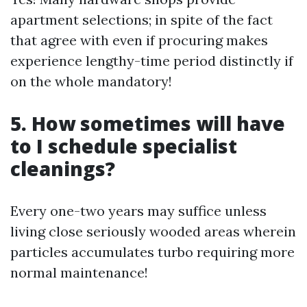
apartment selections; in spite of the fact
that agree with even if procuring makes
experience lengthy-time period distinctly if
on the whole mandatory!
5. How sometimes will have
to I schedule specialist
cleanings?
Every one-two years may suffice unless
living close seriously wooded areas wherein
particles accumulates turbo requiring more
normal maintenance!