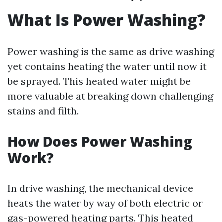
What Is Power Washing?
Power washing is the same as drive washing
yet contains heating the water until now it
be sprayed. This heated water might be
more valuable at breaking down challenging
stains and filth.
How Does Power Washing
Work?
In drive washing, the mechanical device
heats the water by way of both electric or
gas-powered heating parts. This heated