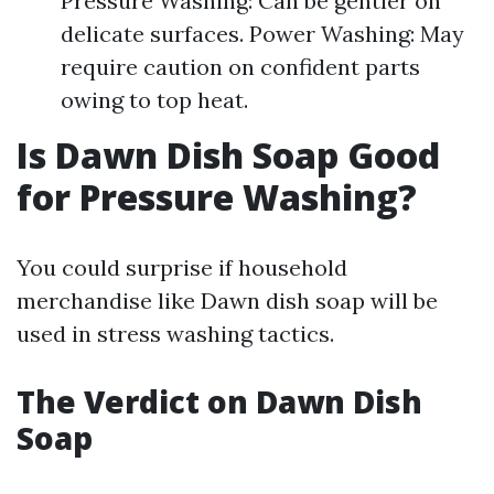
Pressure Washing: Can be gentler on
delicate surfaces. Power Washing: May
require caution on confident parts
owing to top heat.
Is Dawn Dish Soap Good
for Pressure Washing?
You could surprise if household
merchandise like Dawn dish soap will be
used in stress washing tactics.
The Verdict on Dawn Dish
Soap