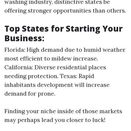
washing industry, distinctive states be
offering stronger opportunities than others.
Top States for Starting Your
Business:
Florida: High demand due to humid weather
most efficient to mildew increase.
California: Diverse residential places
needing protection. Texas: Rapid
inhabitants development will increase
demand for prone.
Finding your niche inside of those markets
may perhaps lead you closer to luck!