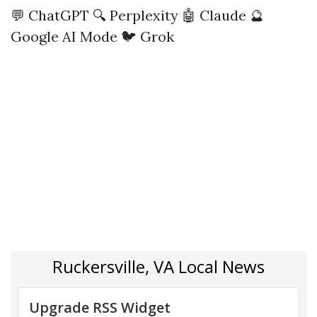
💬 ChatGPT
🔍 Perplexity
🤖 Claude
🔮
Google AI Mode
🐦 Grok