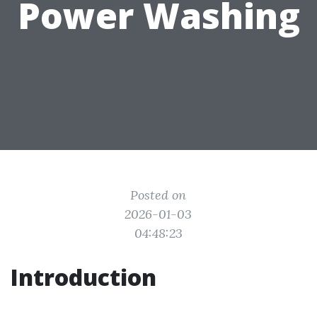
Power Washing
Posted on
2026-01-03
04:48:23
Introduction