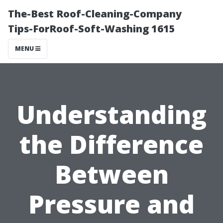
The-Best Roof-Cleaning-Company
Tips-ForRoof-Soft-Washing 1615
MENU
Understanding
the Difference
Between
Pressure and