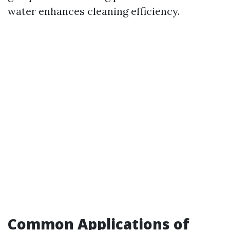
water enhances cleaning efficiency.
Common Applications of