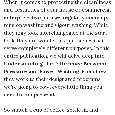
When it comes to protecting the cleanliness
and aesthetics of your house or commercial
enterprise, two phrases regularly come up:
tension washing and vigour washing. While
they may look interchangeable at the start
look, they are wonderful approaches that
serve completely different purposes. In this
entire publication, we will delve deep into
Understanding the Difference Between
Pressure and Power Washing
. From how
they work to their designated programs,
we're going to cowl every little thing you
need to comprehend.
So snatch a cup of coffee, settle in, and