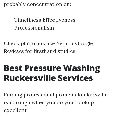
probably concentration on:
Timeliness Effectiveness
Professionalism
Check platforms like Yelp or Google
Reviews for firsthand studies!
Best Pressure Washing
Ruckersville Services
Finding professional prone in Ruckersville
isn’t rough when you do your lookup
excellent!