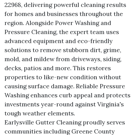
22968, delivering powerful cleaning results
for homes and businesses throughout the
region. Alongside Power Washing and
Pressure Cleaning, the expert team uses
advanced equipment and eco-friendly
solutions to remove stubborn dirt, grime,
mold, and mildew from driveways, siding,
decks, patios and more. This restores
properties to like-new condition without
causing surface damage. Reliable Pressure
Washing enhances curb appeal and protects
investments year-round against Virginia's
tough weather elements.
Earlysville Gutter Cleaning proudly serves
communities including Greene County