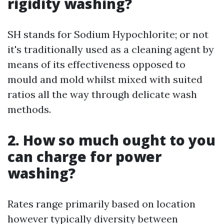
rigidity washing?
SH stands for Sodium Hypochlorite; or not
it's traditionally used as a cleaning agent by
means of its effectiveness opposed to
mould and mold whilst mixed with suited
ratios all the way through delicate wash
methods.
2. How so much ought to you
can charge for power
washing?
Rates range primarily based on location
however typically diversity between