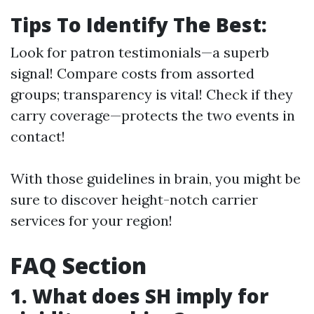
Tips To Identify The Best:
Look for patron testimonials—a superb
signal! Compare costs from assorted
groups; transparency is vital! Check if they
carry coverage—protects the two events in
contact!
With those guidelines in brain, you might be
sure to discover height-notch carrier
services for your region!
FAQ Section
1. What does SH imply for