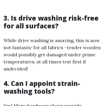
3. Is drive washing risk-free
for all surfaces?
While drive washing is amazing, this is now
not fantastic for all fabrics—tender wooden
would possibly get damaged under prime
temperatures; at all times test first if
undecided!
4. Can I appoint strain-
washing tools?
Yes! Many hardware shops provide