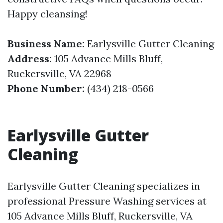
Happy cleansing!
Business Name:
Earlysville Gutter Cleaning
Address:
105 Advance Mills Bluff,
Ruckersville, VA 22968
Phone Number:
(434) 218-0566
Earlysville Gutter
Cleaning
Earlysville Gutter Cleaning specializes in
professional Pressure Washing services at
105 Advance Mills Bluff, Ruckersville, VA