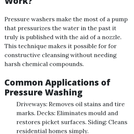
Work?
Pressure washers make the most of a pump
that pressurizes the water in the past it
truly is published with the aid of a nozzle.
This technique makes it possible for for
constructive cleansing without needing
harsh chemical compounds.
Common Applications of
Pressure Washing
Driveways: Removes oil stains and tire
marks. Decks: Eliminates mould and
restores picket surfaces. Siding: Cleans
residential homes simply.