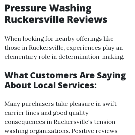
Pressure Washing
Ruckersville Reviews
When looking for nearby offerings like
those in Ruckersville, experiences play an
elementary role in determination-making.
What Customers Are Saying
About Local Services:
Many purchasers take pleasure in swift
carrier lines and good quality
consequences in Ruckersville's tension-
washing organizations. Positive reviews