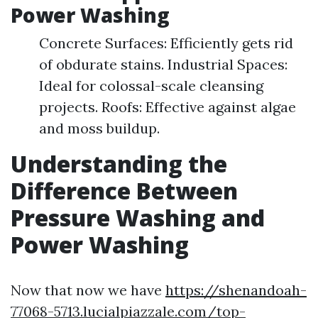
Power Washing
Concrete Surfaces: Efficiently gets rid
of obdurate stains. Industrial Spaces:
Ideal for colossal-scale cleansing
projects. Roofs: Effective against algae
and moss buildup.
Understanding the
Difference Between
Pressure Washing and
Power Washing
Now that now we have
https://shenandoah-
77068-5713.lucialpiazzale.com/top-