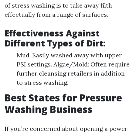
of stress washing is to take away filth
effectually from a range of surfaces.
Effectiveness Against
Different Types of Dirt:
Mud: Easily washed away with upper
PSI settings. Algae/Mold: Often require
further cleansing retailers in addition
to stress washing.
Best States for Pressure
Washing Business
If you’re concerned about opening a power