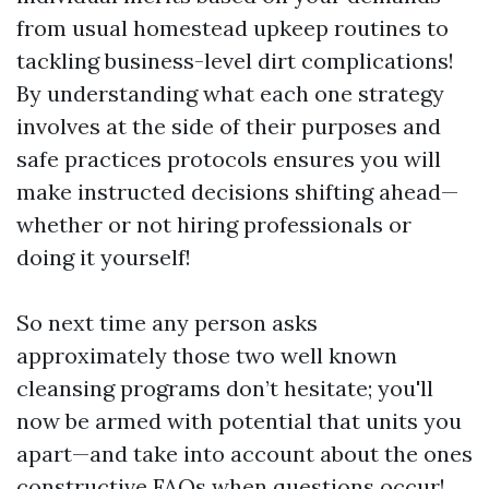
from usual homestead upkeep routines to
tackling business-level dirt complications!
By understanding what each one strategy
involves at the side of their purposes and
safe practices protocols ensures you will
make instructed decisions shifting ahead—
whether or not hiring professionals or
doing it yourself!
So next time any person asks
approximately those two well known
cleansing programs don’t hesitate; you'll
now be armed with potential that units you
apart—and take into account about the ones
constructive FAQs when questions occur!