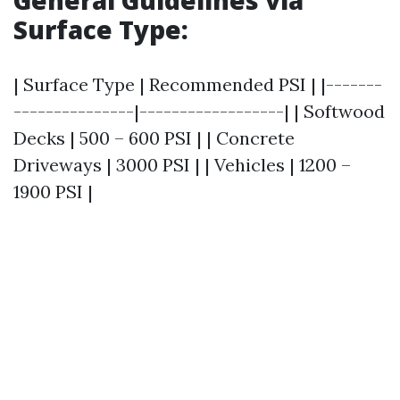
General Guidelines via
Surface Type:
| Surface Type | Recommended PSI | |-------
---------------|------------------| | Softwood
Decks | 500 – 600 PSI | | Concrete
Driveways | 3000 PSI | | Vehicles | 1200 –
1900 PSI |