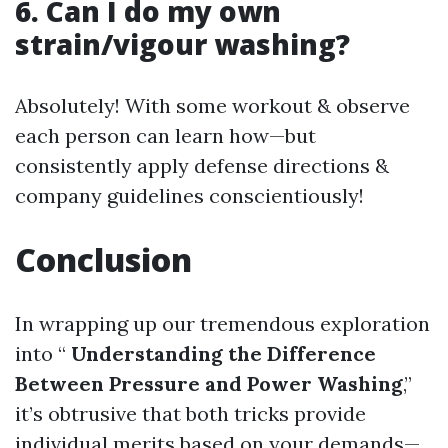
6. Can I do my own
strain/vigour washing?
Absolutely! With some workout & observe
each person can learn how—but
consistently apply defense directions &
company guidelines conscientiously!
Conclusion
In wrapping up our tremendous exploration
into “
Understanding the Difference
Between Pressure and Power Washing
,”
it’s obtrusive that both tricks provide
individual merits based on your demands—