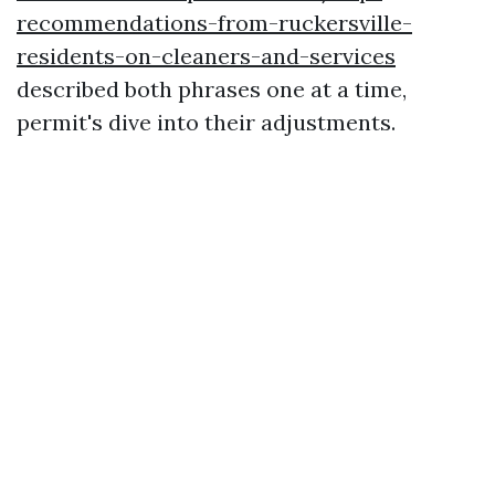
recommendations-from-ruckersville-
residents-on-cleaners-and-services
described both phrases one at a time,
permit's dive into their adjustments.