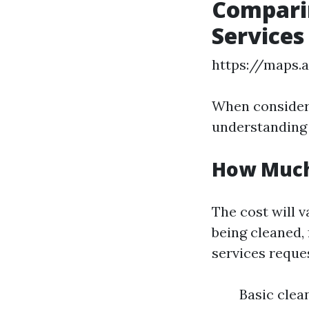
Comparin
Services
https://maps.
When consideri
understanding t
How Much
The cost will v
being cleaned, 
services reques
Basic clea