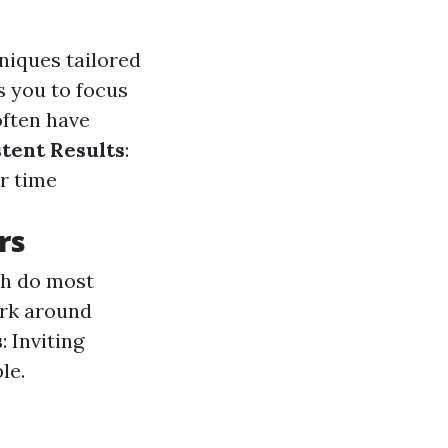
hniques tailored
s you to focus
often have
tent Results
:
r time
rs
ch do most
ork around
s
: Inviting
le.