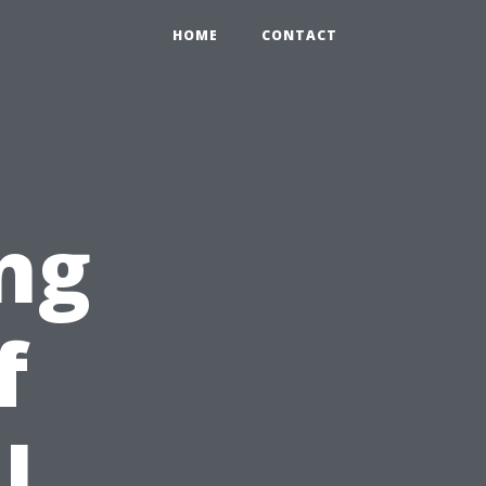
HOME
CONTACT
ng
f
l