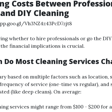
g Costs Between Professio
 and DIY Cleaning
app.goo.gl/Vh3NZ4z43PcD7zjt8
ng whether to hire professionals or go the DIY
he financial implications is crucial.
 Do Most Cleaning Services Ch
ary based on multiple factors such as location, s
frequency of service (one-time vs regular), and 
ted (like deep cleans). On average:
ning services might range from $100 - $200 for 