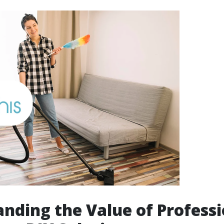
nding the Value of Professi