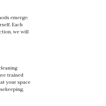
hods emerge:
rself. Each
tion, we will
cleaning
ave trained
hat your space
usekeeping,