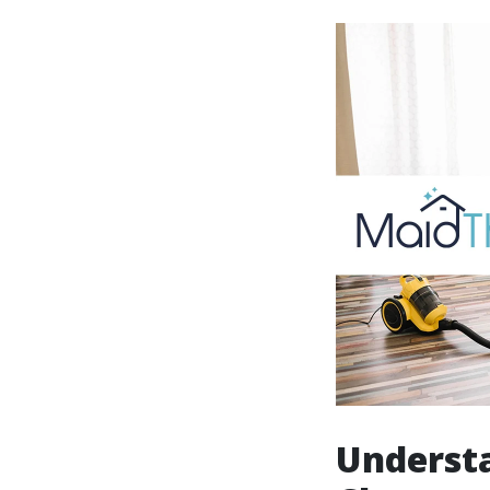
Understa