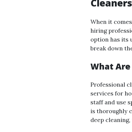
Cleaners
When it comes
hiring professi
option has its 
break down the
What Are 
Professional c
services for ho
staff and use 
is thoroughly 
deep cleaning,