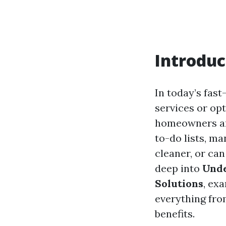
Introduc
In today’s fas
services or op
homeowners and
to-do lists, ma
cleaner, or ca
deep into
Unde
Solutions
, ex
everything fro
benefits.