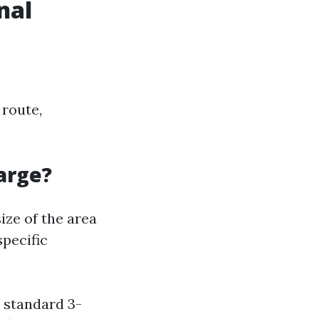
nal
 route,
arge?
ize of the area
specific
a standard 3-