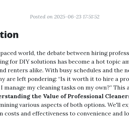
Posted on 2025-06-23 17:51:52
tion
t-paced world, the debate between hiring profess
ting for DIY solutions has become a hot topic 
 renters alike. With busy schedules and the 
ny are left pondering: “Is it worth it to hire a pr
n I manage my cleaning tasks on my own?” This a
rstanding the Value of Professional Cleaner
amining various aspects of both options. We'll e
m costs and effectiveness to convenience and 