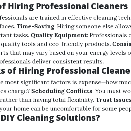
of Hiring Professional Cleaners
ofessionals are trained in effective cleaning tec
rfaces.
Time-Saving
: Hiring someone else allow
tant tasks.
Quality Equipment
: Professionals 
-quality tools and eco-friendly products.
Consis
orts that may vary based on your energy levels o
ofessionals deliver consistent results.
 of Hiring Professional Cleane
the most significant factors is expense—how mu
ces charge?
Scheduling Conflicts
: You must w
rather than having total flexibility.
Trust Issue
 your home can be uncomfortable for some peop
DIY Cleaning Solutions?