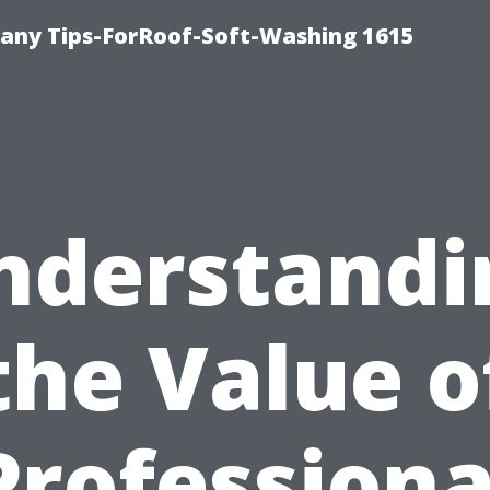
any Tips-ForRoof-Soft-Washing 1615
nderstandi
the Value o
Professiona