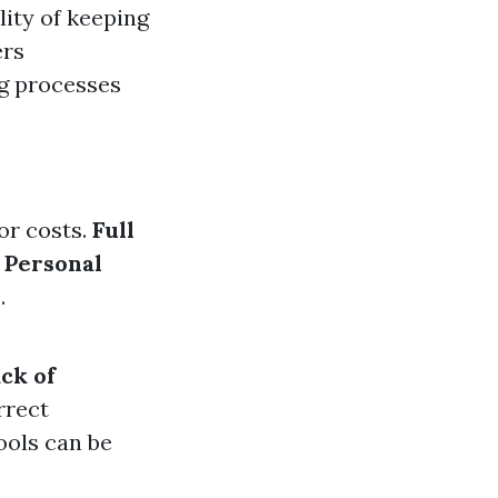
lity of keeping
ers
ng processes
or costs.
Full
.
Personal
.
ck of
rrect
ools can be