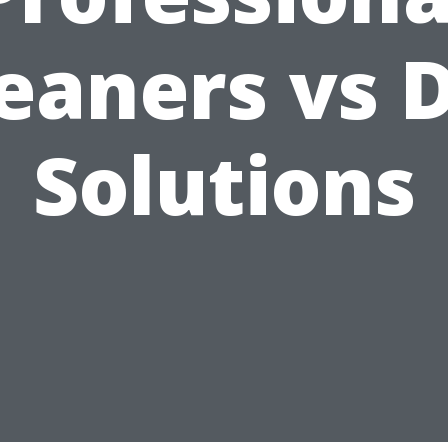
eaners vs 
Solutions