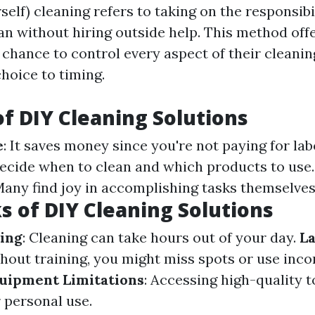
self) cleaning refers to taking on the responsibi
an without hiring outside help. This method off
hance to control every aspect of their cleani
hoice to timing.
of DIY Cleaning Solutions
e
: It saves money since you're not paying for lab
decide when to clean and which products to use
Many find joy in accomplishing tasks themselves
 of DIY Cleaning Solutions
ing
: Cleaning can take hours out of your day.
La
thout training, you might miss spots or use inco
uipment Limitations
: Accessing high-quality t
 personal use.