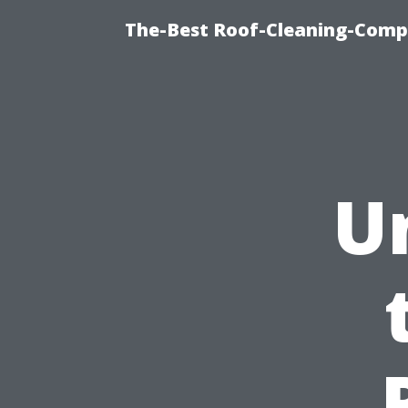
The-Best Roof-Cleaning-Comp
U