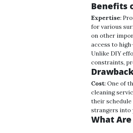
Benefits 
Expertise
: Pr
for various su
on other impor
access to high
Unlike DIY eff
constraints, pr
Drawbacks
Cost
: One of 
cleaning servi
their schedule 
strangers into
What Are 