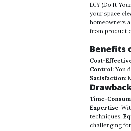
DIY (Do It Your
your space cle
homeowners a c
from product c
Benefits 
Cost-Effectiv
Control
: You 
Satisfaction
: 
Drawbacks
Time-Consum
Expertise
: Wi
techniques.
Eq
challenging for