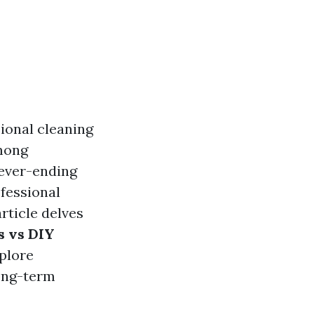
ional cleaning
among
never-ending
ofessional
rticle delves
s vs DIY
xplore
long-term