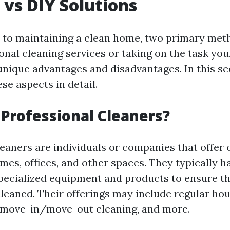
 vs DIY Solutions
 to maintaining a clean home, two primary met
onal cleaning services or taking on the task you
unique advantages and disadvantages. In this sec
se aspects in detail.
Professional Cleaners?
leaners are individuals or companies that offer 
mes, offices, and other spaces. They typically h
specialized equipment and products to ensure t
cleaned. Their offerings may include regular ho
 move-in/move-out cleaning, and more.