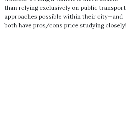
than relying exclusively on public transport
approaches possible within their city—and
both have pros/cons price studying closely!