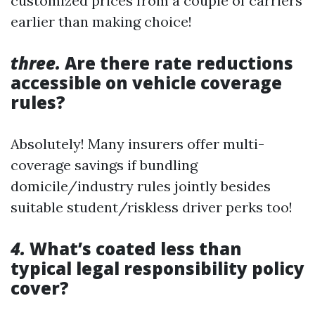
customized prices from a couple of carriers
earlier than making choice!
three.
Are there rate reductions
accessible on vehicle coverage
rules?
Absolutely! Many insurers offer multi-
coverage savings if bundling
domicile/industry rules jointly besides
suitable student/riskless driver perks too!
4.
What’s coated less than
typical legal responsibility policy
cover?