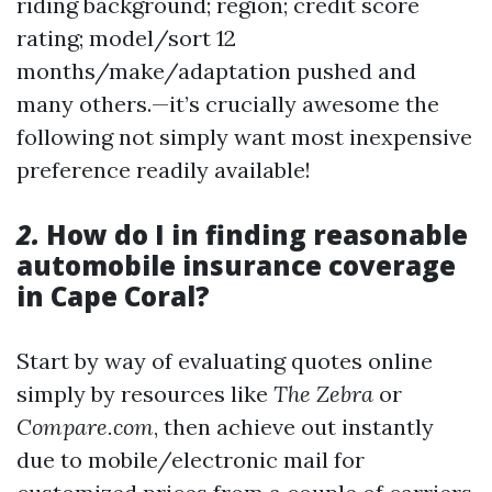
riding background; region; credit score
rating; model/sort 12
months/make/adaptation pushed and
many others.—it’s crucially awesome the
following not simply want most inexpensive
preference readily available!
2.
How do I in finding reasonable
automobile insurance coverage
in Cape Coral?
Start by way of evaluating quotes online
simply by resources like
The Zebra
or
Compare.com
, then achieve out instantly
due to mobile/electronic mail for