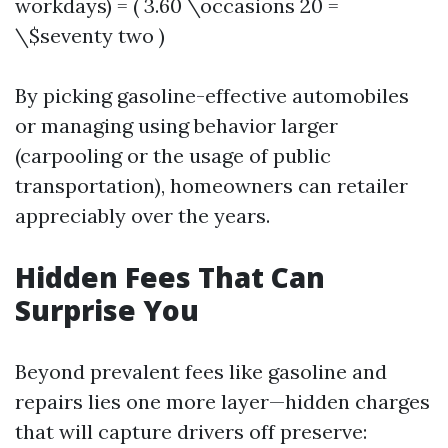
workdays) = ( 3.60 \occasions 20 =
\$seventy two )
By picking gasoline-effective automobiles
or managing using behavior larger
(carpooling or the usage of public
transportation), homeowners can retailer
appreciably over the years.
Hidden Fees That Can
Surprise You
Beyond prevalent fees like gasoline and
repairs lies one more layer—hidden charges
that will capture drivers off preserve: