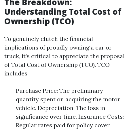
The Breakdown:
Understanding Total Cost of
Ownership (TCO)
To genuinely clutch the financial
implications of proudly owning a car or
truck, it’s critical to appreciate the proposal
of Total Cost of Ownership (TCO). TCO
includes:
Purchase Price: The preliminary
quantity spent on acquiring the motor
vehicle. Depreciation: The loss in
significance over time. Insurance Costs:
Regular rates paid for policy cover.