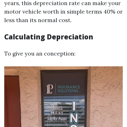
years, this depreciation rate can make your
motor vehicle worth in simple terms 40% or
less than its normal cost.
Calculating Depreciation
To give you an conception: