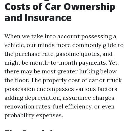
Costs of Car Ownership
and Insurance
When we take into account possessing a
vehicle, our minds more commonly glide to
the purchase rate, gasoline quotes, and
might be month-to-month payments. Yet,
there may be most greater lurking below
the floor. The properly cost of car or truck
possession encompasses various factors
adding depreciation, assurance charges,
renovation rates, fuel efficiency, or even
probability expenses.