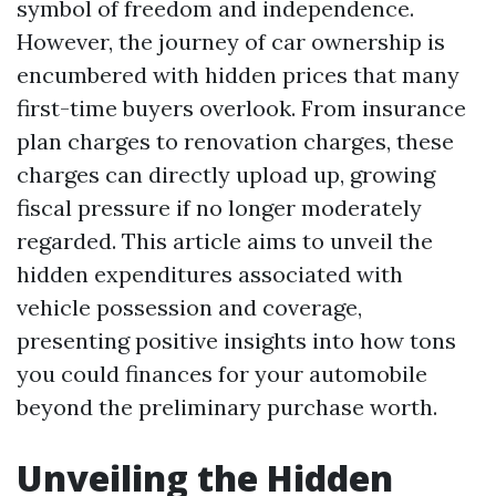
symbol of freedom and independence.
However, the journey of car ownership is
encumbered with hidden prices that many
first-time buyers overlook. From insurance
plan charges to renovation charges, these
charges can directly upload up, growing
fiscal pressure if no longer moderately
regarded. This article aims to unveil the
hidden expenditures associated with
vehicle possession and coverage,
presenting positive insights into how tons
you could finances for your automobile
beyond the preliminary purchase worth.
Unveiling the Hidden