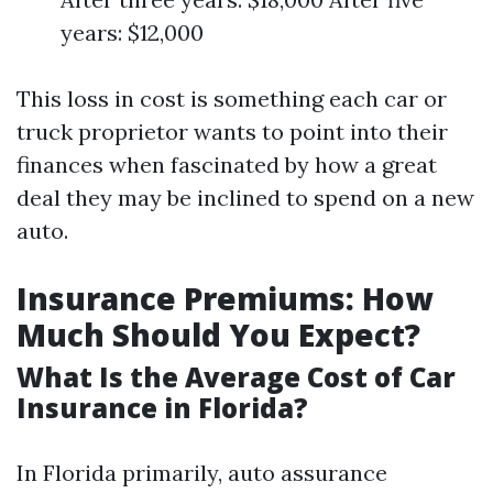
years: $12,000
This loss in cost is something each car or
truck proprietor wants to point into their
finances when fascinated by how a great
deal they may be inclined to spend on a new
auto.
Insurance Premiums: How
Much Should You Expect?
What Is the Average Cost of Car
Insurance in Florida?
In Florida primarily, auto assurance