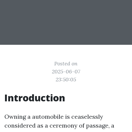
Posted on
2025-06-07
23:50:05
Introduction
Owning a automobile is ceaselessly
considered as a ceremony of passage, a