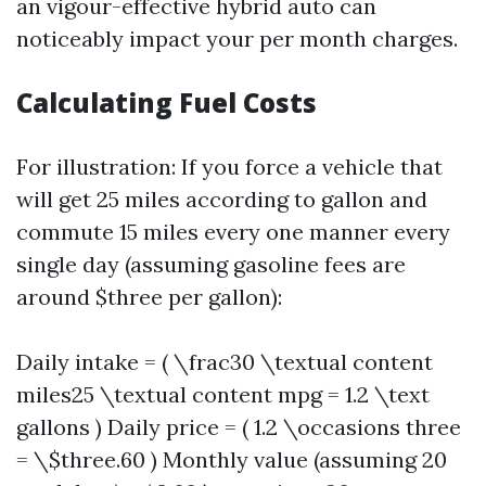
an vigour-effective hybrid auto can
noticeably impact your per month charges.
Calculating Fuel Costs
For illustration: If you force a vehicle that
will get 25 miles according to gallon and
commute 15 miles every one manner every
single day (assuming gasoline fees are
around $three per gallon):
Daily intake = ( \frac30 \textual content
miles25 \textual content mpg = 1.2 \text
gallons ) Daily price = ( 1.2 \occasions three
= \$three.60 ) Monthly value (assuming 20