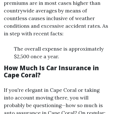
premiums are in most cases higher than
countrywide averages by means of
countless causes inclusive of weather
conditions and excessive accident rates. As
in step with recent facts:
The overall expense is approximately
$2,500 once a year.
How Much Is Car Insurance in
Cape Coral?
If you're elegant in Cape Coral or taking
into account moving there, you will
probably be questioning—how so much is
auto assurance in Cape Coral? On regular: