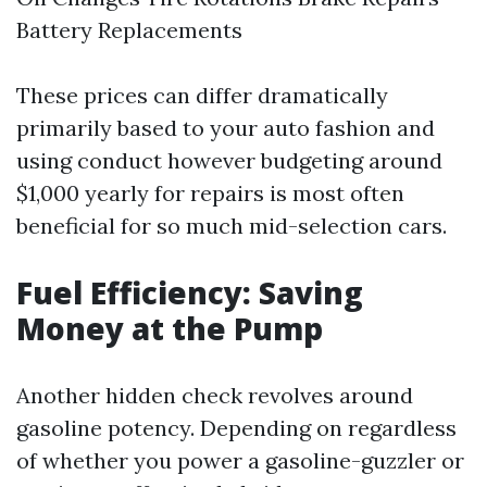
Battery Replacements
These prices can differ dramatically
primarily based to your auto fashion and
using conduct however budgeting around
$1,000 yearly for repairs is most often
beneficial for so much mid-selection cars.
Fuel Efficiency: Saving
Money at the Pump
Another hidden check revolves around
gasoline potency. Depending on regardless
of whether you power a gasoline-guzzler or