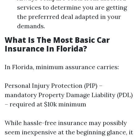
services to determine you are getting
the preferrred deal adapted in your
demands.
What Is The Most Basic Car
Insurance In Florida?
In Florida, minimum assurance carries:
Personal Injury Protection (PIP) –
mandatory Property Damage Liability (PDL)
– required at $10k minimum
While hassle-free insurance may possibly
seem inexpensive at the beginning glance, it