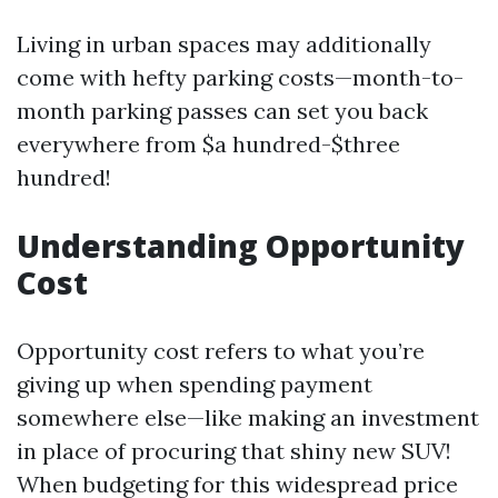
Living in urban spaces may additionally
come with hefty parking costs—month-to-
month parking passes can set you back
everywhere from $a hundred-$three
hundred!
Understanding Opportunity
Cost
Opportunity cost refers to what you’re
giving up when spending payment
somewhere else—like making an investment
in place of procuring that shiny new SUV!
When budgeting for this widespread price