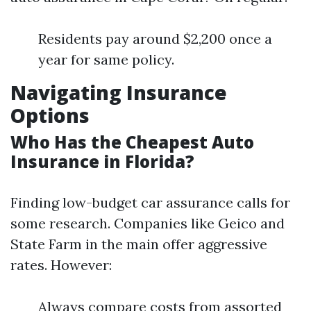
Residents pay around $2,200 once a
year for same policy.
Navigating Insurance
Options
Who Has the Cheapest Auto
Insurance in Florida?
Finding low-budget car assurance calls for
some research. Companies like Geico and
State Farm in the main offer aggressive
rates. However:
Always compare costs from assorted