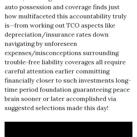
auto possession and coverage finds just
how multifaceted this accountability truly
is—from working out TCO aspects like
depreciation/insurance rates down
navigating by unforeseen
expenses/misconceptions surrounding
trouble-free liability coverages all require
careful attention earlier committing
financially closer to such investments long-
time period foundation guaranteeing peace
brain sooner or later accomplished via
suggested selections made this day!