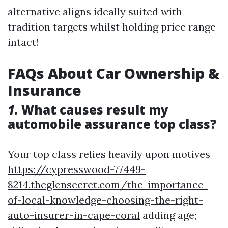
alternative aligns ideally suited with
tradition targets whilst holding price range
intact!
FAQs About Car Ownership &
Insurance
1.
What causes result my
automobile assurance top class?
Your top class relies heavily upon motives
https://cypresswood-77449-
8214.theglensecret.com/the-importance-
of-local-knowledge-choosing-the-right-
auto-insurer-in-cape-coral
adding age;