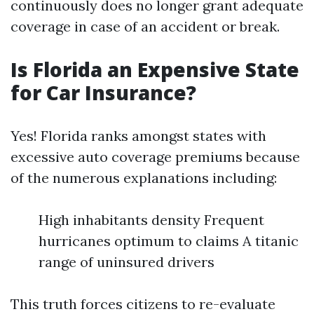
continuously does no longer grant adequate
coverage in case of an accident or break.
Is Florida an Expensive State
for Car Insurance?
Yes! Florida ranks amongst states with
excessive auto coverage premiums because
of the numerous explanations including:
High inhabitants density Frequent
hurricanes optimum to claims A titanic
range of uninsured drivers
This truth forces citizens to re-evaluate