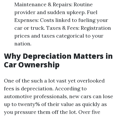
Maintenance & Repairs: Routine
provider and sudden upkeep. Fuel
Expenses: Costs linked to fueling your
car or truck. Taxes & Fees: Registration
prices and taxes categorical to your
nation.
Why Depreciation Matters in
Car Ownership
One of the such a lot vast yet overlooked
fees is depreciation. According to
automotive professionals, new cars can lose
up to twenty% of their value as quickly as
you pressure them off the lot. Over five