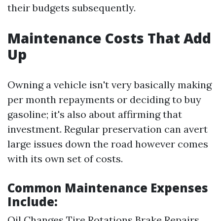
their budgets subsequently.
Maintenance Costs That Add
Up
Owning a vehicle isn't very basically making
per month repayments or deciding to buy
gasoline; it's also about affirming that
investment. Regular preservation can avert
large issues down the road however comes
with its own set of costs.
Common Maintenance Expenses
Include:
Oil Changes Tire Rotations Brake Repairs