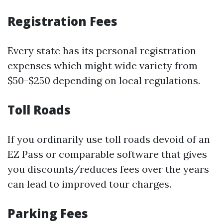
Registration Fees
Every state has its personal registration
expenses which might wide variety from
$50-$250 depending on local regulations.
Toll Roads
If you ordinarily use toll roads devoid of an
EZ Pass or comparable software that gives
you discounts/reduces fees over the years
can lead to improved tour charges.
Parking Fees