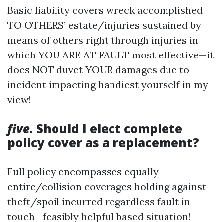
Basic liability covers wreck accomplished
TO OTHERS’ estate/injuries sustained by
means of others right through injuries in
which YOU ARE AT FAULT most effective—it
does NOT duvet YOUR damages due to
incident impacting handiest yourself in my
view!
five.
Should I elect complete
policy cover as a replacement?
Full policy encompasses equally
entire/collision coverages holding against
theft/spoil incurred regardless fault in
touch—feasibly helpful based situation!