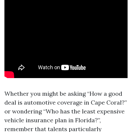
Whether you might be asking “How a good
deal is automotive coverage in Cape Coral?”
or wondering “Who has the least expensive
vehicle insurance plan in Florida?”,
remember that talents particularly