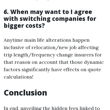
6.
When may want to I agree
with switching companies for
bigger costs?
Anytime main life alterations happen
inclusive of relocation/new job affecting
trip length/frequency change insurers for
that reason on account that those dynamic
factors significantly have effects on quote
calculations!
Conclusion
In end, unveiling the hidden fees linked to