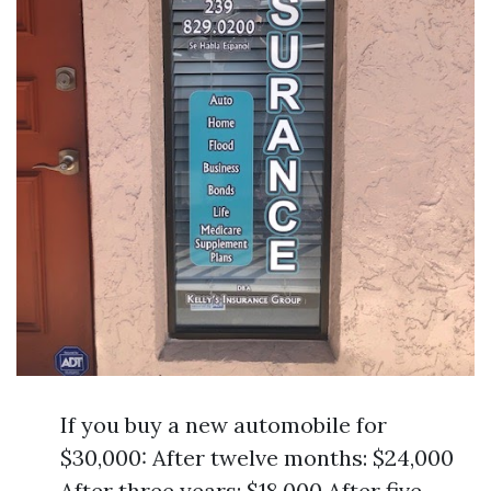
If you buy a new automobile for
$30,000: After twelve months: $24,000
After three years: $18,000 After five