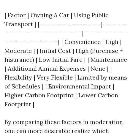
| Factor | Owning A Car | Using Public
Transport | |-----------------------|---------
-----------------------------|----------------
--------------------| | Convenience | High |
Moderate | | Initial Cost | High (Purchase +
Insurance) | Low Initial Fare | | Maintenance
| Additional Annual Expenses | None | |
Flexibility | Very Flexible | Limited by means
of Schedules | | Environmental Impact |
Higher Carbon Footprint | Lower Carbon
Footprint |
By comparing these factors in moderation
one can more desirable realize which