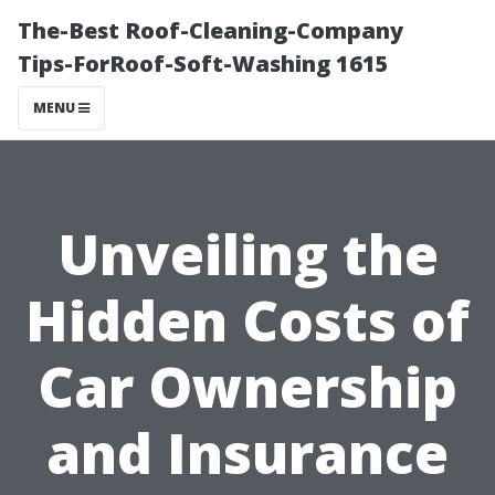
The-Best Roof-Cleaning-Company
Tips-ForRoof-Soft-Washing 1615
MENU
Unveiling the
Hidden Costs of
Car Ownership
and Insurance