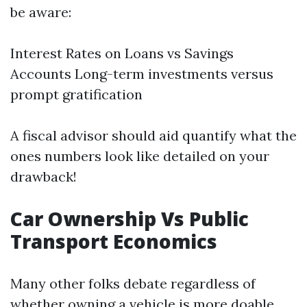
be aware:
Interest Rates on Loans vs Savings
Accounts Long-term investments versus
prompt gratification
A fiscal advisor should aid quantify what the
ones numbers look like detailed on your
drawback!
Car Ownership Vs Public
Transport Economics
Many other folks debate regardless of
whether owning a vehicle is more doable