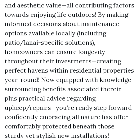
and aesthetic value—all contributing factors
towards enjoying life outdoors! By making
informed decisions about maintenance
options available locally (including
patio/lanai-specific solutions),
homeowners can ensure longevity
throughout their investments—creating
perfect havens within residential properties
year-round! Now equipped with knowledge
surrounding benefits associated therein
plus practical advice regarding
upkeep/repairs—you’re ready step forward
confidently embracing all nature has offer
comfortably protected beneath those
sturdy yet stylish new installations!