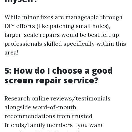
While minor fixes are manageable through
DIY efforts (like patching small holes),
larger-scale repairs would be best left up
professionals skilled specifically within this
area!
5: How do I choose a good
screen repair service?
Research online reviews/testimonials
alongside word-of-mouth
recommendations from trusted
friends/family members—you want