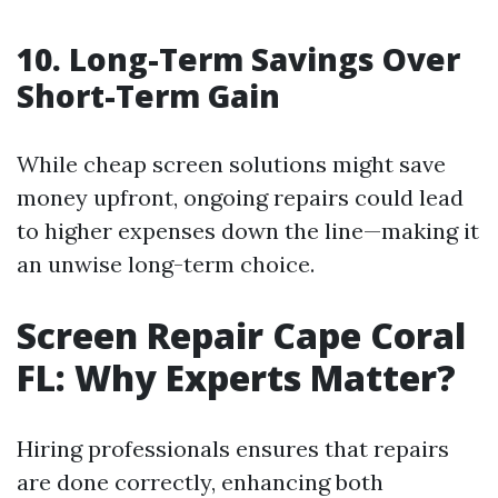
10. Long-Term Savings Over
Short-Term Gain
While cheap screen solutions might save
money upfront, ongoing repairs could lead
to higher expenses down the line—making it
an unwise long-term choice.
Screen Repair Cape Coral
FL: Why Experts Matter?
Hiring professionals ensures that repairs
are done correctly, enhancing both