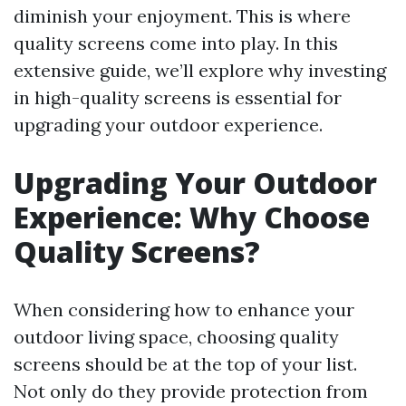
diminish your enjoyment. This is where
quality screens come into play. In this
extensive guide, we’ll explore why investing
in high-quality screens is essential for
upgrading your outdoor experience.
Upgrading Your Outdoor
Experience: Why Choose
Quality Screens?
When considering how to enhance your
outdoor living space, choosing quality
screens should be at the top of your list.
Not only do they provide protection from