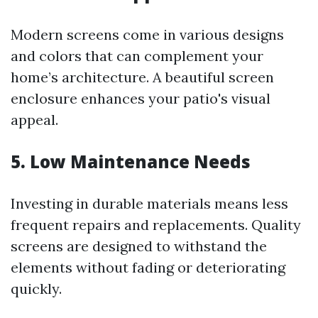
Modern screens come in various designs
and colors that can complement your
home’s architecture. A beautiful screen
enclosure enhances your patio's visual
appeal.
5. Low Maintenance Needs
Investing in durable materials means less
frequent repairs and replacements. Quality
screens are designed to withstand the
elements without fading or deteriorating
quickly.