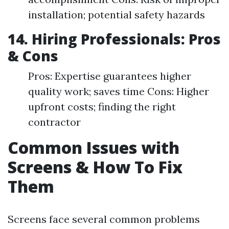
installation; potential safety hazards
14. Hiring Professionals: Pros
& Cons
Pros: Expertise guarantees higher
quality work; saves time Cons: Higher
upfront costs; finding the right
contractor
Common Issues with
Screens & How To Fix
Them
Screens face several common problems