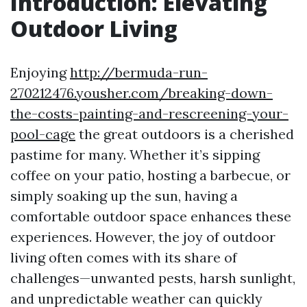
Introduction: Elevating
Outdoor Living
Enjoying
http://bermuda-run-
270212476.yousher.com/breaking-down-
the-costs-painting-and-rescreening-your-
pool-cage
the great outdoors is a cherished
pastime for many. Whether it’s sipping
coffee on your patio, hosting a barbecue, or
simply soaking up the sun, having a
comfortable outdoor space enhances these
experiences. However, the joy of outdoor
living often comes with its share of
challenges—unwanted pests, harsh sunlight,
and unpredictable weather can quickly