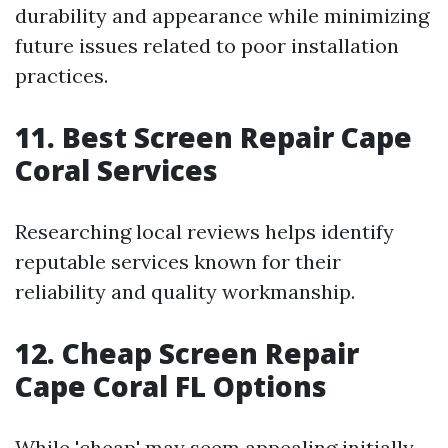
durability and appearance while minimizing
future issues related to poor installation
practices.
11. Best Screen Repair Cape
Coral Services
Researching local reviews helps identify
reputable services known for their
reliability and quality workmanship.
12. Cheap Screen Repair
Cape Coral FL Options
While 'cheap' may seem appealing initially,