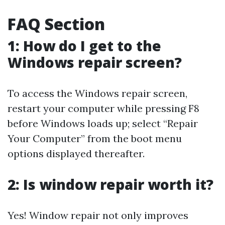
FAQ Section
1: How do I get to the
Windows repair screen?
To access the Windows repair screen,
restart your computer while pressing F8
before Windows loads up; select “Repair
Your Computer” from the boot menu
options displayed thereafter.
2: Is window repair worth it?
Yes! Window repair not only improves