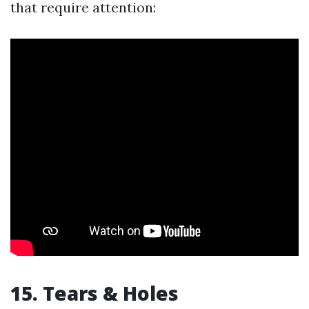
that require attention:
15. Tears & Holes