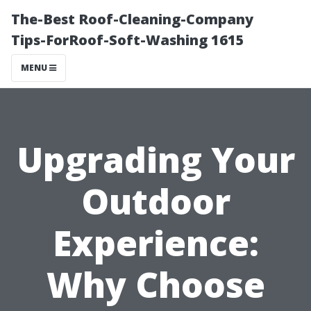
The-Best Roof-Cleaning-Company
Tips-ForRoof-Soft-Washing 1615
MENU
Upgrading Your
Outdoor
Experience:
Why Choose