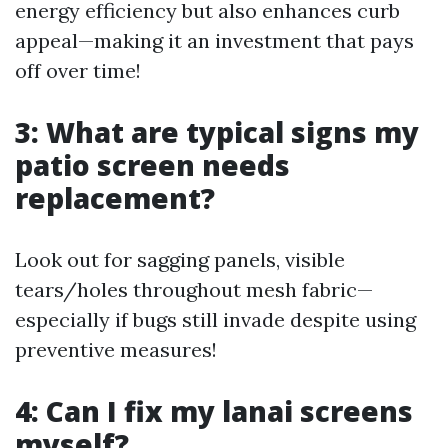
energy efficiency but also enhances curb
appeal—making it an investment that pays
off over time!
3: What are typical signs my
patio screen needs
replacement?
Look out for sagging panels, visible
tears/holes throughout mesh fabric—
especially if bugs still invade despite using
preventive measures!
4: Can I fix my lanai screens
myself?