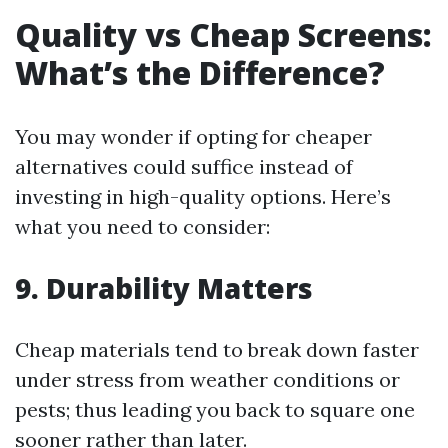
Quality vs Cheap Screens:
What’s the Difference?
You may wonder if opting for cheaper
alternatives could suffice instead of
investing in high-quality options. Here’s
what you need to consider:
9. Durability Matters
Cheap materials tend to break down faster
under stress from weather conditions or
pests; thus leading you back to square one
sooner rather than later.