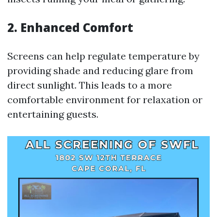
2. Enhanced Comfort
Screens can help regulate temperature by
providing shade and reducing glare from
direct sunlight. This leads to a more
comfortable environment for relaxation or
entertaining guests.