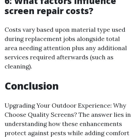
6: What factors influence
screen repair costs?
Costs vary based upon material type used
during replacement jobs alongside total
area needing attention plus any additional
services required afterwards (such as
cleaning).
Conclusion
Upgrading Your Outdoor Experience: Why
Choose Quality Screens? The answer lies in
understanding how these enhancements
protect against pests while adding comfort