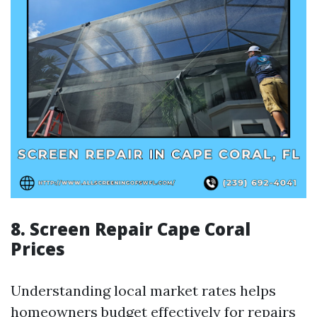
8. Screen Repair Cape Coral
Prices
Understanding local market rates helps
homeowners budget effectively for repairs