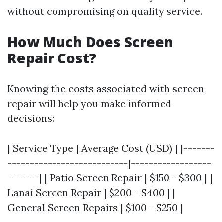
without compromising on quality service.
How Much Does Screen
Repair Cost?
Knowing the costs associated with screen
repair will help you make informed
decisions:
| Service Type | Average Cost (USD) | |-------
---------------------------|------------------
-------| | Patio Screen Repair | $150 - $300 | |
Lanai Screen Repair | $200 - $400 | |
General Screen Repairs | $100 - $250 |