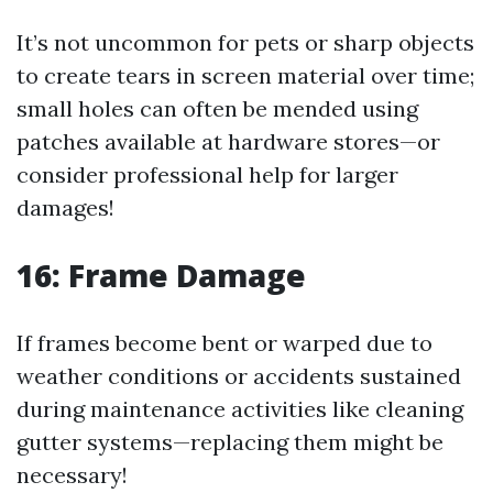
It’s not uncommon for pets or sharp objects
to create tears in screen material over time;
small holes can often be mended using
patches available at hardware stores—or
consider professional help for larger
damages!
16: Frame Damage
If frames become bent or warped due to
weather conditions or accidents sustained
during maintenance activities like cleaning
gutter systems—replacing them might be
necessary!