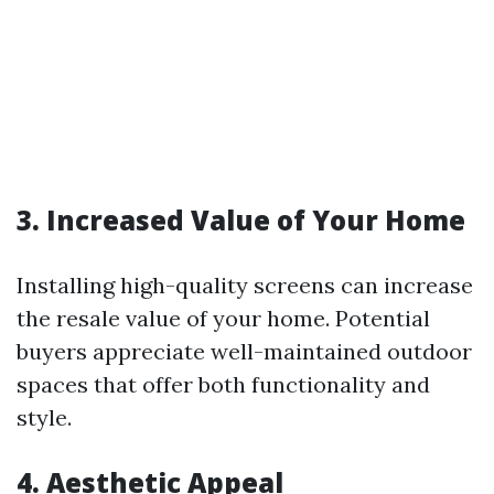
3. Increased Value of Your Home
Installing high-quality screens can increase
the resale value of your home. Potential
buyers appreciate well-maintained outdoor
spaces that offer both functionality and
style.
4. Aesthetic Appeal