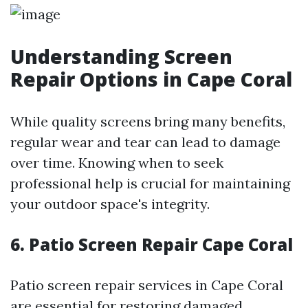
Understanding Screen
Repair Options in Cape Coral
While quality screens bring many benefits,
regular wear and tear can lead to damage
over time. Knowing when to seek
professional help is crucial for maintaining
your outdoor space's integrity.
6. Patio Screen Repair Cape Coral
Patio screen repair services in Cape Coral
are essential for restoring damaged