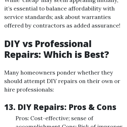
it’s essential to balance affordability with
service standards; ask about warranties
offered by contractors as added assurance!
DIY vs Professional
Repairs: Which is Best?
Many homeowners ponder whether they
should attempt DIY repairs on their own or
hire professionals:
13. DIY Repairs: Pros & Cons
Pros: Cost-effective; sense of
accomplishment Cons: Risk of improper