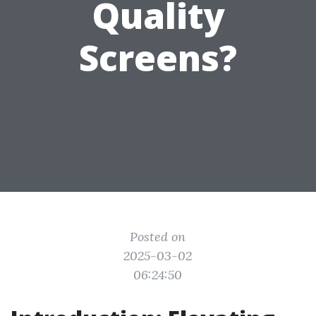
Quality
Screens?
Posted on
2025-03-02
06:24:50