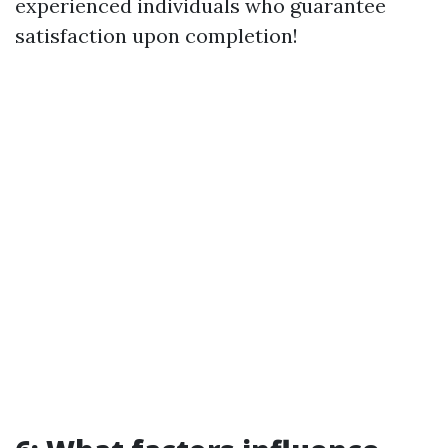
experienced individuals who guarantee
satisfaction upon completion!