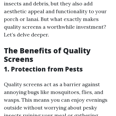
insects and debris, but they also add
aesthetic appeal and functionality to your
porch or lanai. But what exactly makes
quality screens a worthwhile investment?
Let’s delve deeper.
The Benefits of Quality
Screens
1. Protection from Pests
Quality screens act as a barrier against
annoying bugs like mosquitoes, flies, and
wasps. This means you can enjoy evenings
outside without worrying about pesky
insects ruining your meal or gathering.