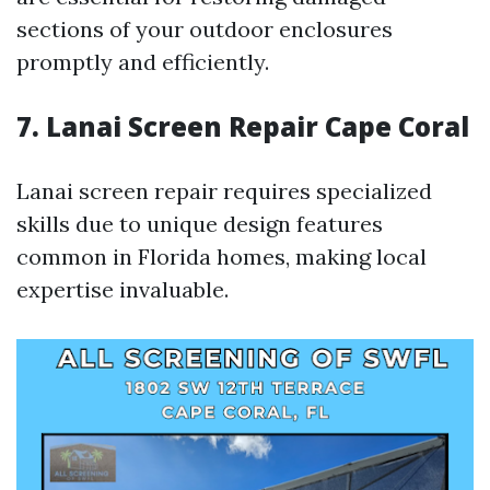
sections of your outdoor enclosures
promptly and efficiently.
7. Lanai Screen Repair Cape Coral
Lanai screen repair requires specialized
skills due to unique design features
common in Florida homes, making local
expertise invaluable.