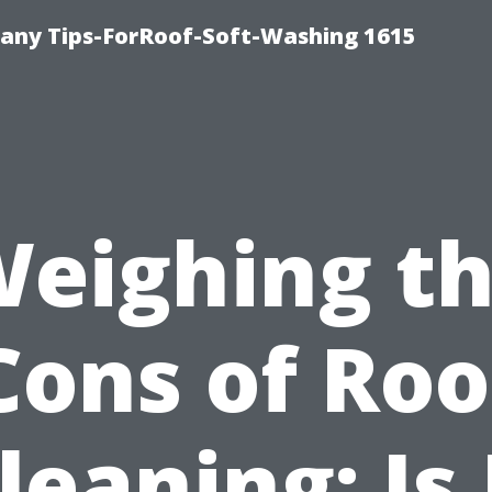
any Tips-ForRoof-Soft-Washing 1615
eighing t
Cons of Roo
leaning: Is 