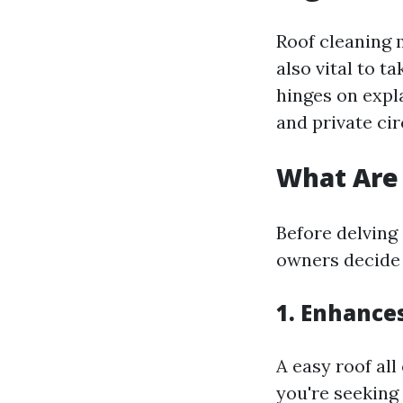
Roof cleaning m
also vital to 
hinges on expla
and private ci
What Are 
Before delving
owners decide 
1. Enhance
A easy roof all
you're seeking 