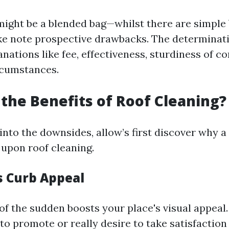
ight be a blended bag—whilst there are simple be
take note prospective drawbacks. The determinati
nations like fee, effectiveness, sturdiness of 
rcumstances.
the Benefits of Roof Cleaning?
 into the downsides, allow’s first discover why 
upon roof cleaning.
s Curb Appeal
 of the sudden boosts your place's visual appea
to promote or really desire to take satisfaction