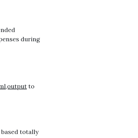
tended
expenses during
ml,output
to
 based totally