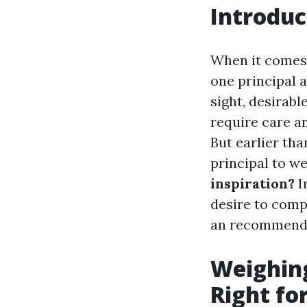
Introduc
When it comes 
one principal a
sight, desirabl
require care a
But earlier tha
principal to w
inspiration?
I
desire to comp
an recommende
Weighing
Right fo