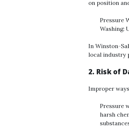
on position an
Pressure W
Washing: U
In Winston-Sal
local industry 
2. Risk of
Improper ways 
Pressure w
harsh chem
substances