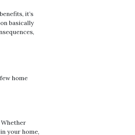
nefits, it’s
on basically
consequences,
a few home
l. Whether
 in your home,