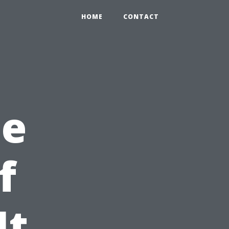
HOME
CONTACT
he
f
It