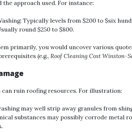
d the approach used. For instance:
ashing: Typically levels from $200 to $six hund
sually round $250 to $800.
em primarily, you would uncover various quote
prerequisites (e.g.,
Roof Cleaning Cost Winston-
 Damage
can ruin roofing resources. For illustration:
ashing may well strip away granules from shing
ical substances may possibly corrode metal ro
.