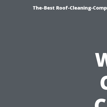
The-Best Roof-Cleaning-Comp
W
C