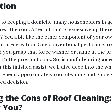
tion
to keeping a domicile, many householders in ge
rea: the roof. After all, that is excessive up ther
e? Yet, a bit like the other component of your o
nd preservation. One conventional perform is ro
n you grasp that force washer or name in the pro
eigh the pros and cons. So,
is roof cleaning an 
n this finished assist, we’ll dive deep into the w
rehend approximately roof cleaning and guide 
d decision.
 the Cons of Roof Cleaning: 
r You?