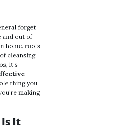
neral forget
e and out of
wn home, roofs
of cleansing.
s, it’s
effective
hole thing you
you're making
Is It