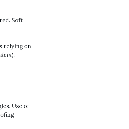
red. Soft
s relying on
Salem
).
les. Use of
ofing