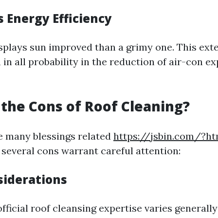
s Energy Efficiency
isplays sun improved than a grimy one. This ex
n in all probability in the reduction of air-con 
the Cons of Roof Cleaning?
e many blessings related
https://jsbin.com/?ht
 several cons warrant careful attention:
siderations
ficial roof cleansing expertise varies generally