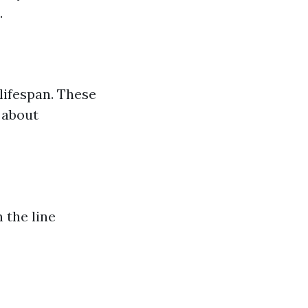
.
lifespan. These
 about
 the line