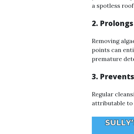
a spotless roo
2. Prolongs
Removing algae
points can ent
premature dete
3. Prevent
Regular cleans
attributable t