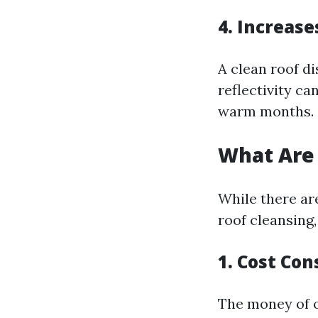
4. Increase
A clean roof d
reflectivity ca
warm months.
What Are 
While there ar
roof cleansing,
1. Cost Con
The money of of