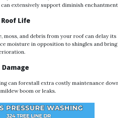
f can extensively support diminish enchantment
 Roof Life
, moss, and debris from your roof can delay its 
ice moisture in opposition to shingles and bring
rioration.
s Damage
ing can forestall extra costly maintenance down
o mildew boom or leaks.