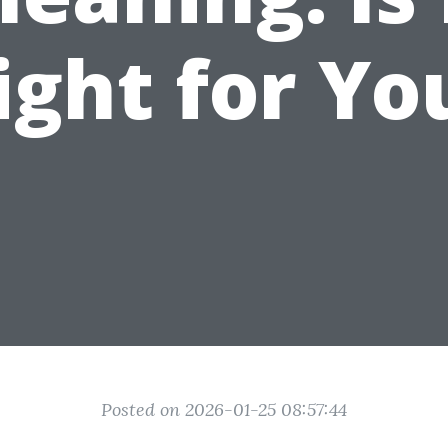
ight for Yo
Posted on 2026-01-25 08:57:44