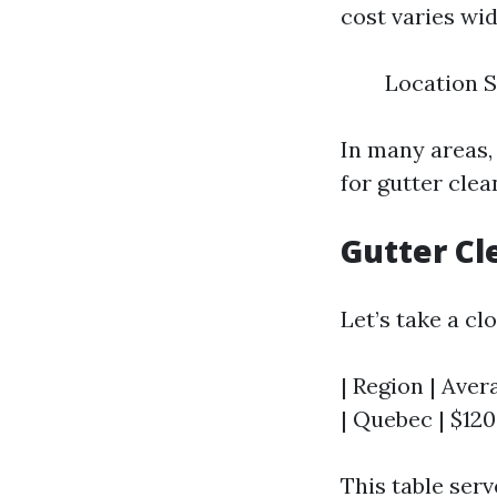
cost varies wid
Location S
In many areas
for gutter clea
Gutter Cl
Let’s take a cl
| Region | Avera
| Quebec | $120 
This table ser