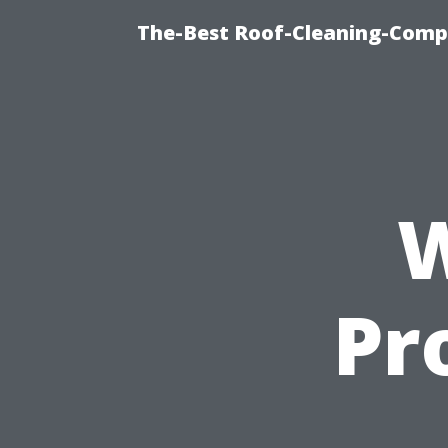
The-Best Roof-Cleaning-Comp
W
Pr