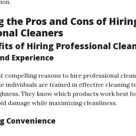
ion.
 the Pros and Cons of Hirin
onal Cleaners
its of Hiring Professional Clea
and Experience
t compelling reasons to hire professional cleane
e individuals are trained in effective cleaning 
hness. They know which products work best for
oid damage while maximizing cleanliness.
g Convenience