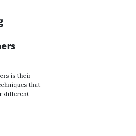
g
ners
rs is their
techniques that
 different