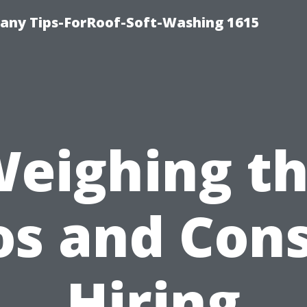
any Tips-ForRoof-Soft-Washing 1615
eighing t
os and Cons
Hiring