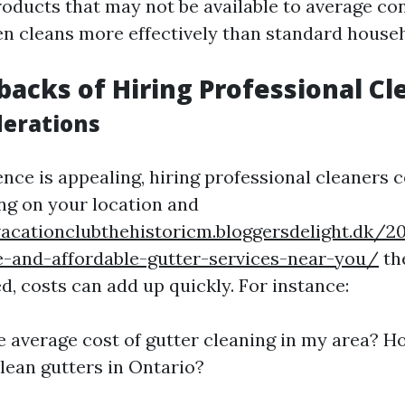
roducts that may not be available to average co
n cleans more effectively than standard househ
acks of Hiring Professional Cl
derations
nce is appealing, hiring professional cleaners 
ng on your location and
nvacationclubthehistoricm.bloggersdelight.dk
le-and-affordable-gutter-services-near-you/
the
d, costs can add up quickly. For instance:
e average cost of gutter cleaning in my area? 
clean gutters in Ontario?