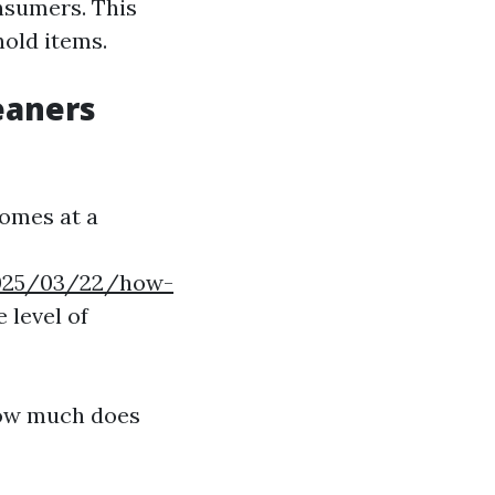
nsumers. This
old items.
eaners
comes at a
/2025/03/22/how-
 level of
How much does