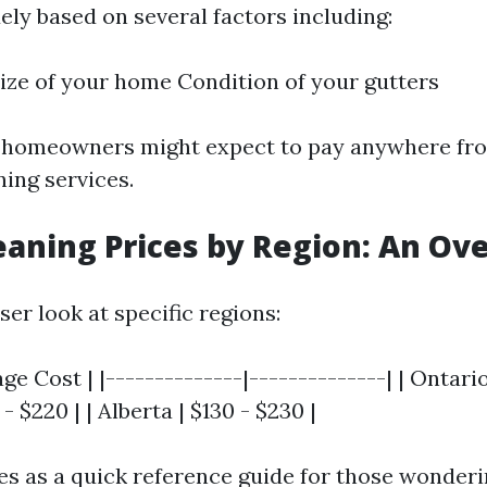
ely based on several factors including:
ize of your home Condition of your gutters
, homeowners might expect to pay anywhere fro
ning services.
eaning Prices by Region: An Ov
oser look at specific regions:
ge Cost | |--------------|--------------| | Ontario
- $220 | | Alberta | $130 - $230 |
ves as a quick reference guide for those wonde