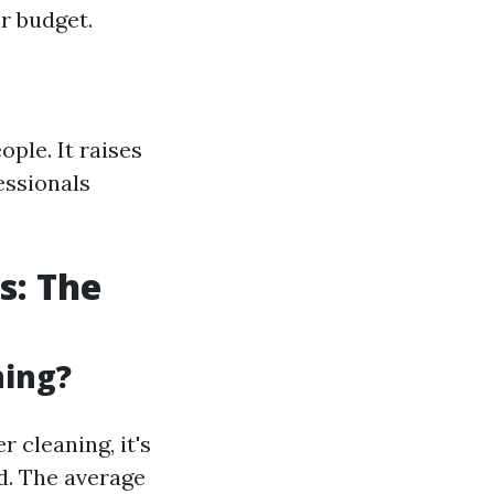
r budget.
ple. It raises
essionals
s: The
ning?
 cleaning, it's
ed. The average