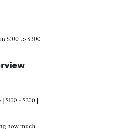
m $100 to $300
erview
 | $150 - $250 |
ring how much