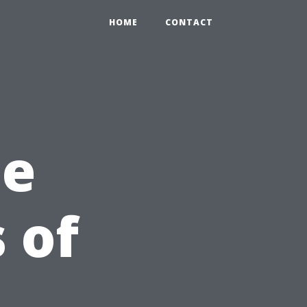
HOME
CONTACT
he
 of