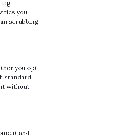
ring
vities you
han scrubbing
ether you opt
gh standard
nt without
ipment and