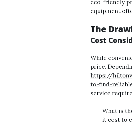
eco-friendly p
equipment ofte
The Drawb
Cost Consi
While convenie
price. Dependi
https://hilto
to-find-reliab
service require
What is th
it cost to 