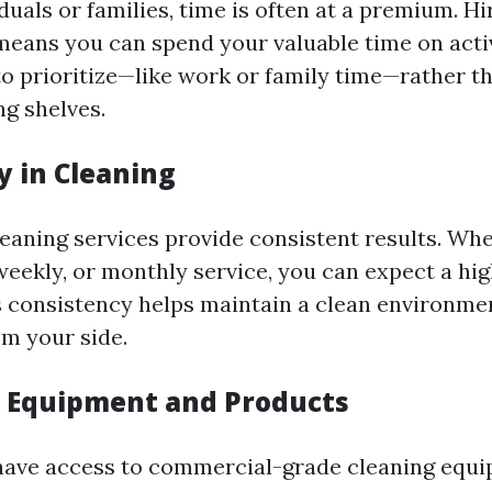
duals or families, time is often at a premium. Hi
means you can spend your valuable time on acti
to prioritize—like work or family time—rather t
ng shelves.
y in Cleaning
leaning services provide consistent results. Wh
-weekly, or monthly service, you can expect a hi
s consistency helps maintain a clean environme
om your side.
d Equipment and Products
have access to commercial-grade cleaning equ