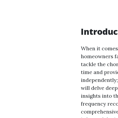
Introduc
When it comes 
homeowners fac
tackle the cho
time and provid
independently; 
will delve deep
insights into t
frequency reco
comprehensive 