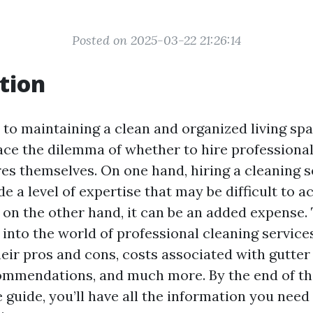
Posted on 2025-03-22 21:26:14
tion
to maintaining a clean and organized living sp
e the dilemma of whether to hire professional
res themselves. On one hand, hiring a cleaning s
e a level of expertise that may be difficult to a
on the other hand, it can be an added expense. 
 into the world of professional cleaning services
heir pros and cons, costs associated with gutter
mmendations, and much more. By the end of th
guide, you’ll have all the information you need