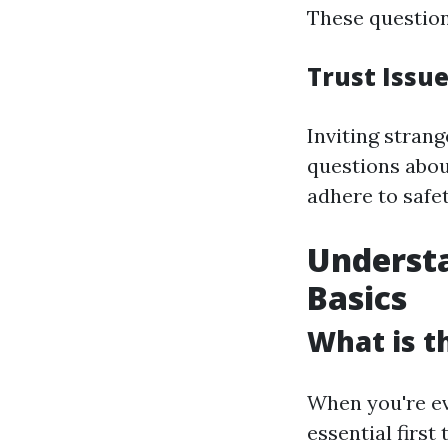
These question
Trust Issu
Inviting stran
questions abou
adhere to safe
Understa
Basics
What is t
When you're eva
essential first