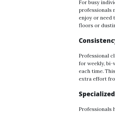
For busy indivi
professionals 
enjoy or need 
floors or dusti
Consistenc
Professional c
for weekly, bi
each time. Thi
extra effort fr
Specialize
Professionals 