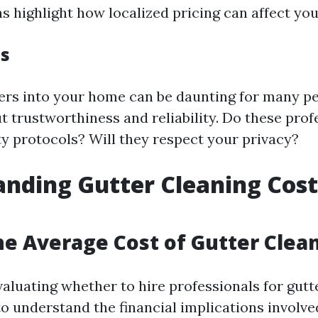
s highlight how localized pricing can affect you
es
gers into your home can be daunting for many peo
t trustworthiness and reliability. Do these prof
ty protocols? Will they respect your privacy?
nding Gutter Cleaning Cost
he Average Cost of Gutter Clea
luating whether to hire professionals for gutter
 to understand the financial implications involv