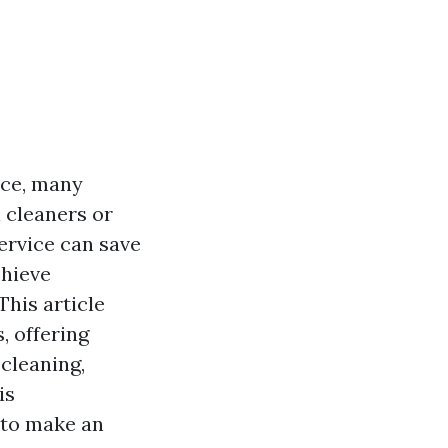
ace, many
 cleaners or
ervice can save
chieve
This article
, offering
 cleaning,
is
 to make an