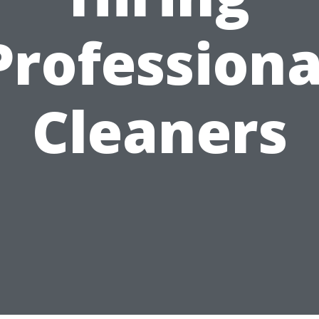
Professiona
Cleaners