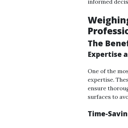
informed decis
Weighing
Professi
The Benef
Expertise 
One of the mos
expertise. Thes
ensure thoroug
surfaces to av
Time-Savin