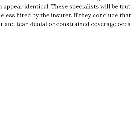
appear identical. These specialists will be trut
eless hired by the insurer. If they conclude that 
and tear, denial or constrained coverage occa