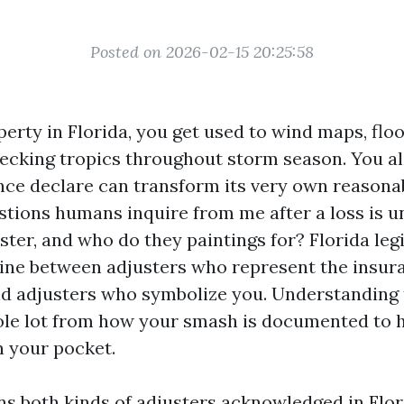
Posted on 2026-02-15 20:25:58
perty in Florida, you get used to wind maps, flo
checking tropics throughout storm season. You al
nce declare can transform its very own reasona
estions humans inquire from me after a loss is u
ster, and who do they paintings for? Florida leg
line between adjusters who represent the insur
d adjusters who symbolize you. Understanding
ole lot from how your smash is documented to
n your pocket.
ins both kinds of adjusters acknowledged in Flo