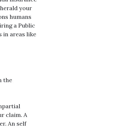
 herald your
tions humans
ring a Public
s in areas like
n the
partial
r claim. A
r. An self