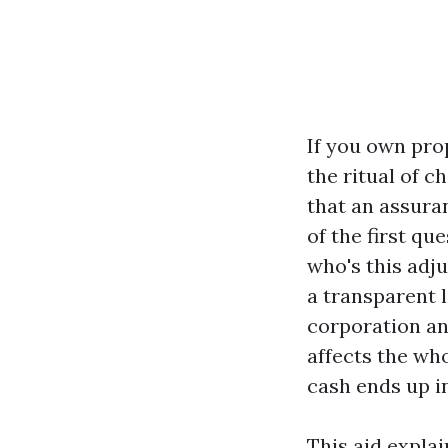
If you own pro
the ritual of 
that an assura
of the first qu
who's this adju
a transparent 
corporation an
affects the wh
cash ends up i
This aid expla