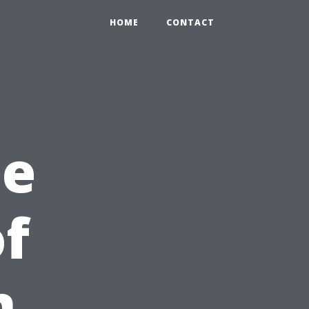
HOME
CONTACT
he
f
n