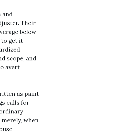
e and
juster. Their
overage below
to get it
dardized
nd scope, and
to avert
ritten as paint
s calls for
 ordinary
s merely, when
house