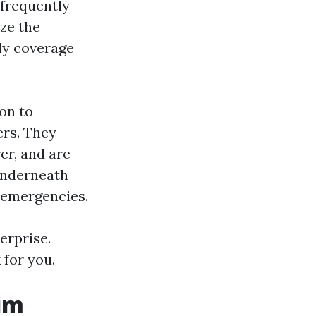
 frequently
ze the
ply coverage
ion to
ers. They
er, and are
 underneath
d emergencies.
erprise.
 for you.
aim