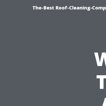
The-Best Roof-Cleaning-Comp
W