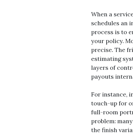
When a service 
schedules an i
process is to 
your policy. Mo
precise. The f
estimating sys
layers of contr
payouts intern
For instance, i
touch-up for o
full-room port
problem: many 
the finish var