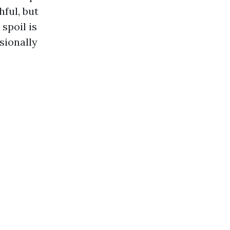
hful, but
spoil is
sionally