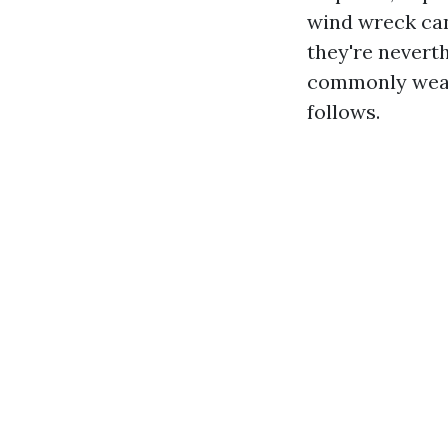
wind wreck can 
they're neverth
commonly wear 
follows.