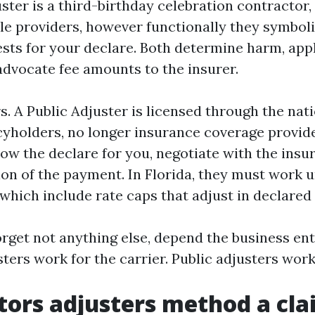
ster is a third-birthday celebration contractor,
le providers, however functionally they symboli
rests for your declare. Both determine harm, ap
advocate fee amounts to the insurer.
s. A Public Adjuster is licensed through the nat
cyholders, no longer insurance coverage provid
ow the declare for you, negotiate with the insur
ion of the payment. In Florida, they must work
, which include rate caps that adjust in declare
orget not anything else, depend the business ent
ers work for the carrier. Public adjusters work
tors adjusters method a cl