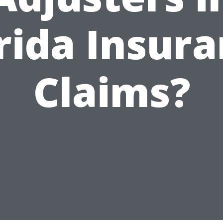
rida Insur
Claims?