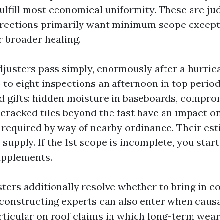
fulfill most economical uniformity. These are ju
irections primarily want minimum scope except
 broader healing.
justers pass simply, enormously after a hurri
5 to eight inspections an afternoon in top perio
d gifts: hidden moisture in baseboards, compr
cracked tiles beyond the fast have an impact on
required by way of nearby ordinance. Their est
t supply. If the 1st scope is incomplete, you star
upplements.
ers additionally resolve whether to bring in co
constructing experts can also enter when causa
articular on roof claims in which long-term wear