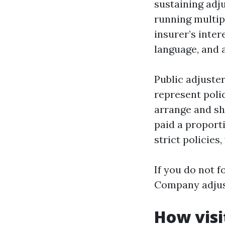
sustaining adju
running multip
insurer’s inte
language, and 
Public adjuster
represent poli
arrange and sh
paid a proport
strict policies
If you do not f
Company adjust
How visi