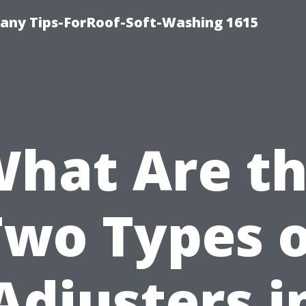
any Tips-ForRoof-Soft-Washing 1615
hat Are t
Two Types o
Adjusters i