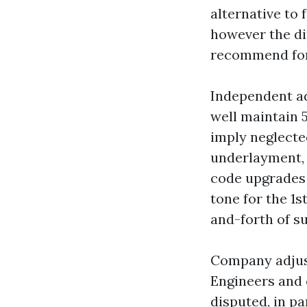
alternative to 
however the d
recommend for
Independent ad
well maintain 
imply neglecte
underlayment, 
code upgrades 
tone for the 1s
and-forth of s
Company adjust
Engineers and 
disputed, in p