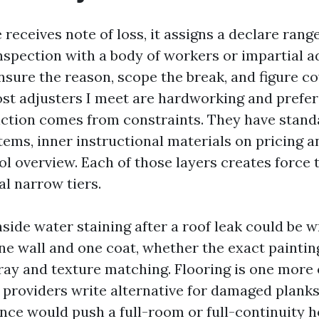
receives note of loss, it assigns a declare rang
nspection with a body of workers or impartial ad
ensure the reason, scope the break, and figure c
st adjusters I meet are hardworking and prefer 
riction comes from constraints. They have stan
tems, inner instructional materials on pricing a
ol overview. Each of those layers creates force 
al narrow tiers.
nside water staining after a roof leak could be w
ne wall and one coat, whether the exact painting
ray and texture matching. Flooring is one more
providers write alternative for damaged plank
iance would push a full-room or full-continuity 