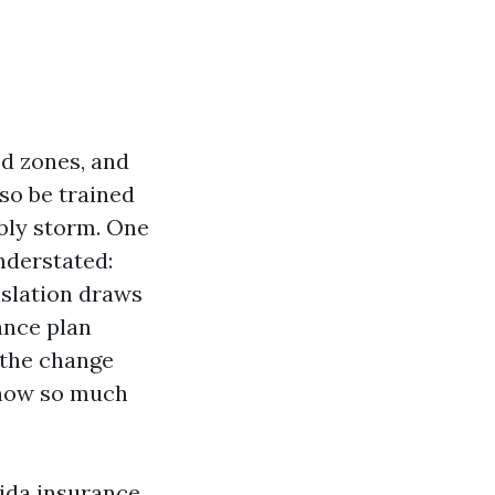
od zones, and
so be trained
bly storm. One
nderstated:
islation draws
ance plan
 the change
 how so much
rida insurance