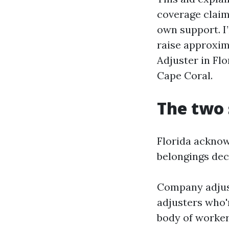
coverage claim
own support. I
raise approxim
Adjuster in Flo
Cape Coral.
The two 
Florida acknow
belongings decl
Company adjus
adjusters who'
body of worker