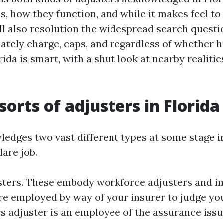
s, how they function, and while it makes feel to
’ll also resolution the widespread search ques
ately charge, caps, and regardless of whether hi
rida is smart, with a shut look at nearby realitie
sorts of adjusters in Florida
ledges two vast different types at some stage i
are job.
ters. These embody workforce adjusters and im
re employed by way of your insurer to judge you
s adjuster is an employee of the assurance issue