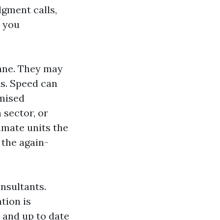
dgment calls,
 you
cane. They may
ds. Speed can
omised
 sector, or
imate units the
t the again-
nsultants.
tion is
 and up to date