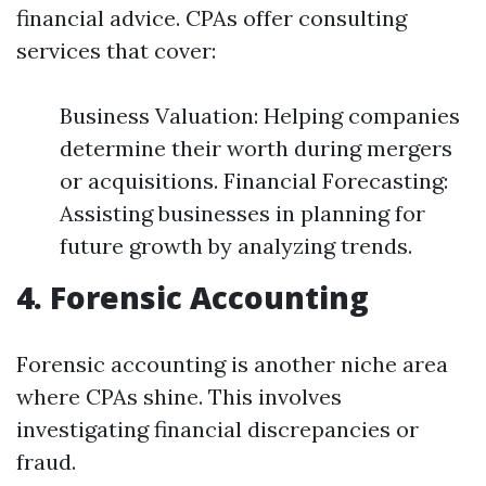
financial advice. CPAs offer consulting
services that cover:
Business Valuation: Helping companies
determine their worth during mergers
or acquisitions. Financial Forecasting:
Assisting businesses in planning for
future growth by analyzing trends.
4. Forensic Accounting
Forensic accounting is another niche area
where CPAs shine. This involves
investigating financial discrepancies or
fraud.