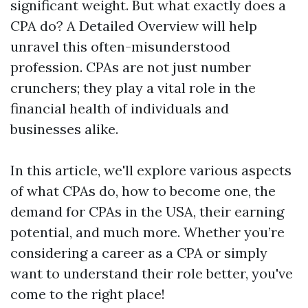
significant weight. But what exactly does a
CPA do? A Detailed Overview will help
unravel this often-misunderstood
profession. CPAs are not just number
crunchers; they play a vital role in the
financial health of individuals and
businesses alike.
In this article, we'll explore various aspects
of what CPAs do, how to become one, the
demand for CPAs in the USA, their earning
potential, and much more. Whether you’re
considering a career as a CPA or simply
want to understand their role better, you've
come to the right place!