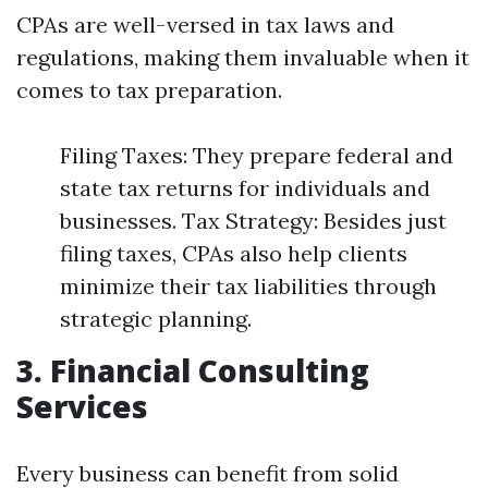
CPAs are well-versed in tax laws and
regulations, making them invaluable when it
comes to tax preparation.
Filing Taxes: They prepare federal and
state tax returns for individuals and
businesses. Tax Strategy: Besides just
filing taxes, CPAs also help clients
minimize their tax liabilities through
strategic planning.
3. Financial Consulting
Services
Every business can benefit from solid