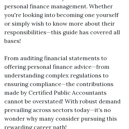
personal finance management. Whether
you're looking into becoming one yourself
or simply wish to know more about their
responsibilities—this guide has covered all
bases!
From auditing financial statements to
offering personal finance advice—from
understanding complex regulations to
ensuring compliance—the contributions
made by Certified Public Accountants
cannot be overstated! With robust demand
prevailing across sectors today—it’s no
wonder why many consider pursuing this
rewarding career path!