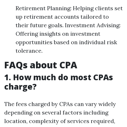
Retirement Planning: Helping clients set
up retirement accounts tailored to
their future goals. Investment Advising:
Offering insights on investment
opportunities based on individual risk
tolerance.
FAQs about CPA
1. How much do most CPAs
charge?
The fees charged by CPAs can vary widely
depending on several factors including
location, complexity of services required,