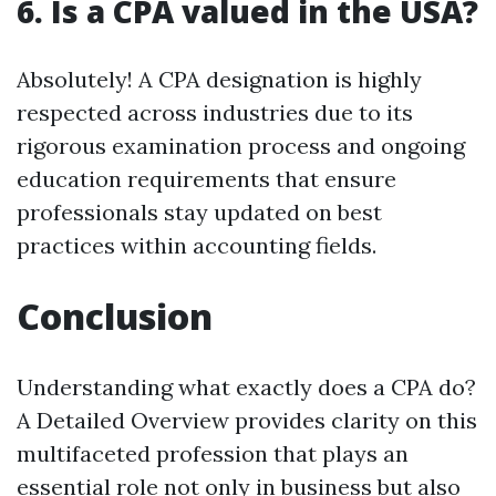
6. Is a CPA valued in the USA?
Absolutely! A CPA designation is highly
respected across industries due to its
rigorous examination process and ongoing
education requirements that ensure
professionals stay updated on best
practices within accounting fields.
Conclusion
Understanding what exactly does a CPA do?
A Detailed Overview provides clarity on this
multifaceted profession that plays an
essential role not only in business but also