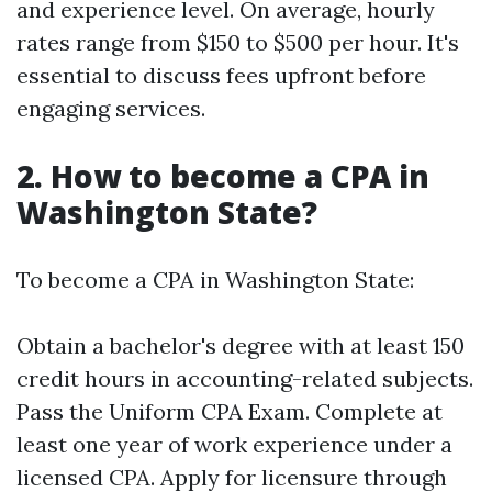
and experience level. On average, hourly
rates range from $150 to $500 per hour. It's
essential to discuss fees upfront before
engaging services.
2. How to become a CPA in
Washington State?
To become a CPA in Washington State:
Obtain a bachelor's degree with at least 150
credit hours in accounting-related subjects.
Pass the Uniform CPA Exam. Complete at
least one year of work experience under a
licensed CPA. Apply for licensure through