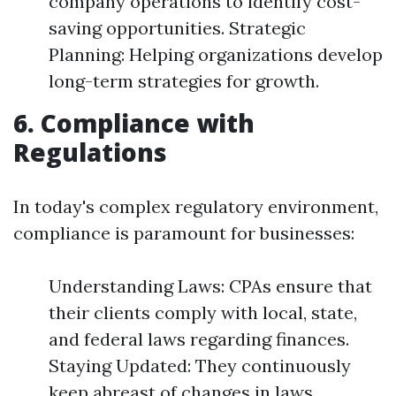
company operations to identify cost-
saving opportunities. Strategic
Planning: Helping organizations develop
long-term strategies for growth.
6. Compliance with
Regulations
In today's complex regulatory environment,
compliance is paramount for businesses:
Understanding Laws: CPAs ensure that
their clients comply with local, state,
and federal laws regarding finances.
Staying Updated: They continuously
keep abreast of changes in laws