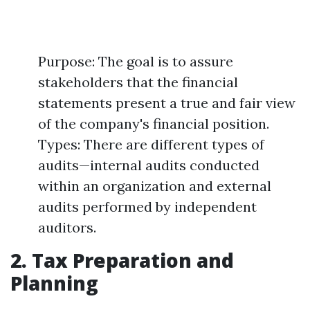
Purpose: The goal is to assure
stakeholders that the financial
statements present a true and fair view
of the company's financial position.
Types: There are different types of
audits—internal audits conducted
within an organization and external
audits performed by independent
auditors.
2. Tax Preparation and
Planning