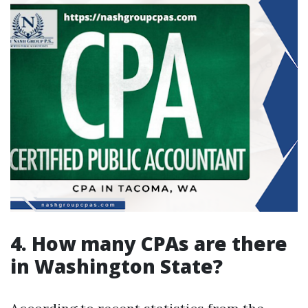
4. How many CPAs are there
in Washington State?