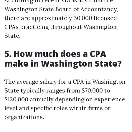
According to recent statistics from the
Washington State Board of Accountancy,
there are approximately 30,000 licensed
CPAs practicing throughout Washington
State.
5. How much does a CPA
make in Washington State?
The average salary for a CPA in Washington
State typically ranges from $70,000 to
$120,000 annually depending on experience
level and specific roles within firms or
organizations.