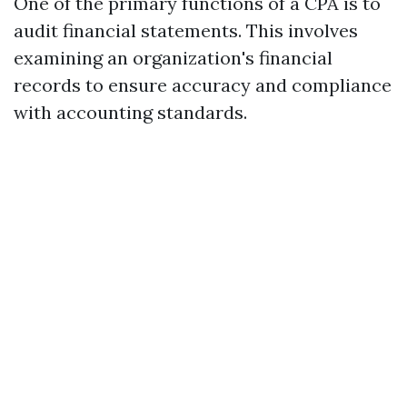
One of the primary functions of a CPA is to
audit financial statements. This involves
examining an organization's financial
records to ensure accuracy and compliance
with accounting standards.