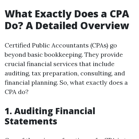
What Exactly Does a CPA
Do? A Detailed Overview
Certified Public Accountants (CPAs) go
beyond basic bookkeeping. They provide
crucial financial services that include
auditing, tax preparation, consulting, and
financial planning. So, what exactly does a
CPA do?
1. Auditing Financial
Statements