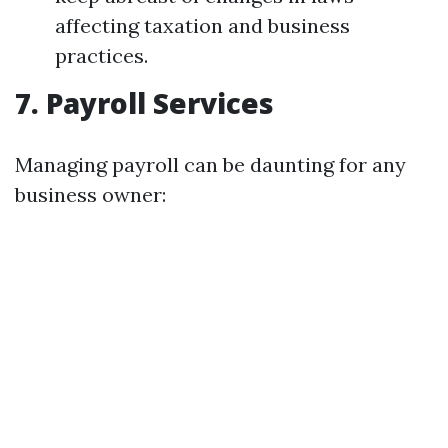
affecting taxation and business
practices.
7. Payroll Services
Managing payroll can be daunting for any
business owner: