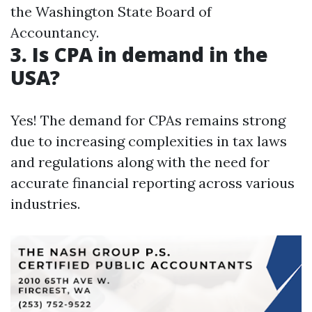
the Washington State Board of
Accountancy.
3. Is CPA in demand in the
USA?
Yes! The demand for CPAs remains strong
due to increasing complexities in tax laws
and regulations along with the need for
accurate financial reporting across various
industries.