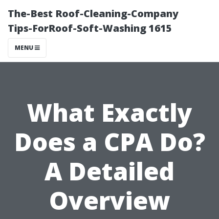
The-Best Roof-Cleaning-Company
Tips-ForRoof-Soft-Washing 1615
MENU
What Exactly
Does a CPA Do?
A Detailed
Overview