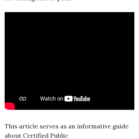
This article serves as an informative guide
about Certified Public