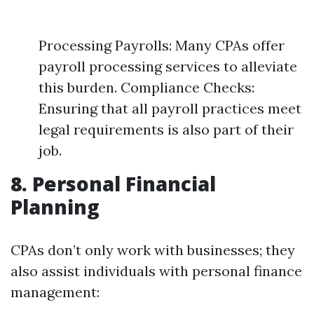
Processing Payrolls: Many CPAs offer
payroll processing services to alleviate
this burden. Compliance Checks:
Ensuring that all payroll practices meet
legal requirements is also part of their
job.
8. Personal Financial
Planning
CPAs don’t only work with businesses; they
also assist individuals with personal finance
management: