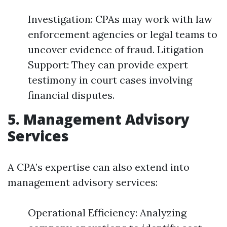
Investigation: CPAs may work with law
enforcement agencies or legal teams to
uncover evidence of fraud. Litigation
Support: They can provide expert
testimony in court cases involving
financial disputes.
5. Management Advisory
Services
A CPA’s expertise can also extend into
management advisory services:
Operational Efficiency: Analyzing