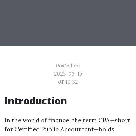
Posted on
2025-03-15
01:49:32
Introduction
In the world of finance, the term CPA—short
for Certified Public Accountant—holds