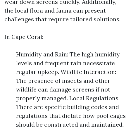
wear down screens quickly. Additionally,
the local flora and fauna can present
challenges that require tailored solutions.
In Cape Coral:
Humidity and Rain: The high humidity
levels and frequent rain necessitate
regular upkeep. Wildlife Interaction:
The presence of insects and other
wildlife can damage screens if not
properly managed. Local Regulations:
There are specific building codes and
regulations that dictate how pool cages
should be constructed and maintained.