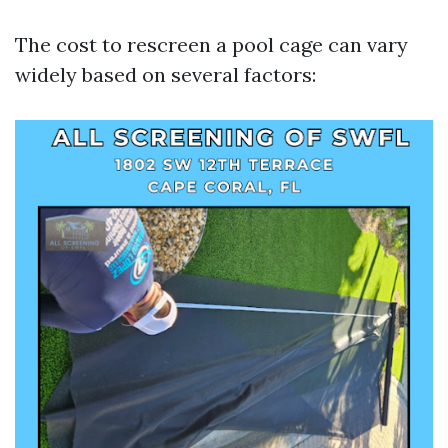
The cost to rescreen a pool cage can vary
widely based on several factors: