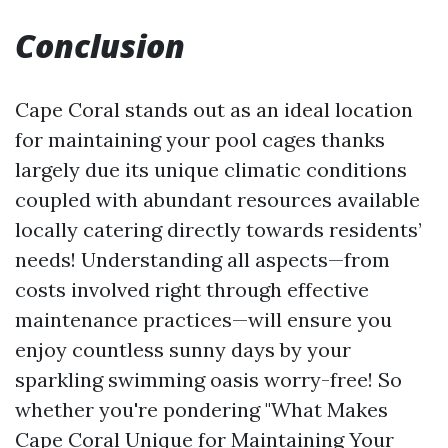
Conclusion
Cape Coral stands out as an ideal location
for maintaining your pool cages thanks
largely due its unique climatic conditions
coupled with abundant resources available
locally catering directly towards residents’
needs! Understanding all aspects—from
costs involved right through effective
maintenance practices—will ensure you
enjoy countless sunny days by your
sparkling swimming oasis worry-free! So
whether you're pondering "What Makes
Cape Coral Unique for Maintaining Your