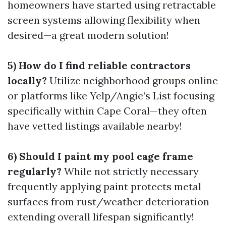
homeowners have started using retractable
screen systems allowing flexibility when
desired—a great modern solution!
5) How do I find reliable contractors
locally?
Utilize neighborhood groups online
or platforms like Yelp/Angie’s List focusing
specifically within Cape Coral—they often
have vetted listings available nearby!
6) Should I paint my pool cage frame
regularly?
While not strictly necessary
frequently applying paint protects metal
surfaces from rust/weather deterioration
extending overall lifespan significantly!