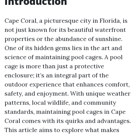
Introduction
Cape Coral, a picturesque city in Florida, is
not just known for its beautiful waterfront
properties or the abundance of sunshine.
One of its hidden gems lies in the art and
science of maintaining pool cages. A pool
cage is more than just a protective
enclosure; it’s an integral part of the
outdoor experience that enhances comfort,
safety, and enjoyment. With unique weather
patterns, local wildlife, and community
standards, maintaining pool cages in Cape
Coral comes with its quirks and advantages.
This article aims to explore what makes