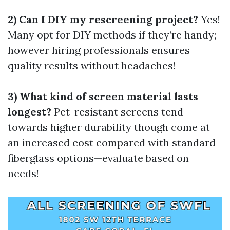
2) Can I DIY my rescreening project?
Yes!
Many opt for DIY methods if they’re handy;
however hiring professionals ensures
quality results without headaches!
3) What kind of screen material lasts
longest?
Pet-resistant screens tend
towards higher durability though come at
an increased cost compared with standard
fiberglass options—evaluate based on
needs!