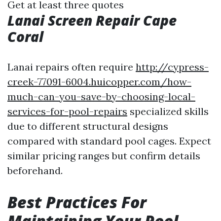
Get at least three quotes
Lanai Screen Repair Cape
Coral
Lanai repairs often require
http://cypress-
creek-77091-6004.huicopper.com/how-
much-can-you-save-by-choosing-local-
services-for-pool-repairs
specialized skills
due to different structural designs
compared with standard pool cages. Expect
similar pricing ranges but confirm details
beforehand.
Best Practices For
Maintaining Your Pool