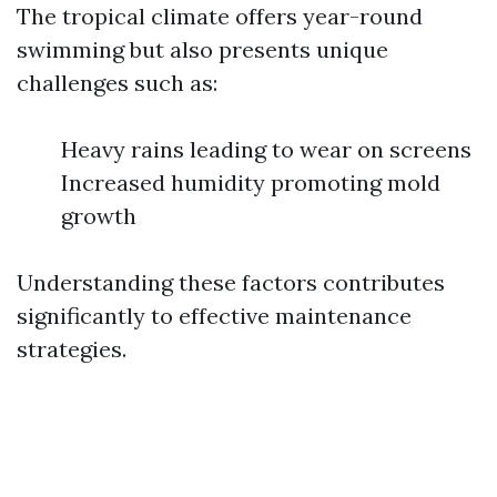
The tropical climate offers year-round
swimming but also presents unique
challenges such as:
Heavy rains leading to wear on screens
Increased humidity promoting mold
growth
Understanding these factors contributes
significantly to effective maintenance
strategies.