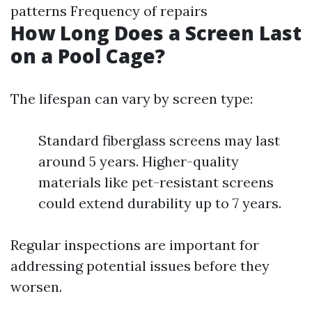
patterns Frequency of repairs
How Long Does a Screen Last
on a Pool Cage?
The lifespan can vary by screen type:
Standard fiberglass screens may last
around 5 years. Higher-quality
materials like pet-resistant screens
could extend durability up to 7 years.
Regular inspections are important for
addressing potential issues before they
worsen.