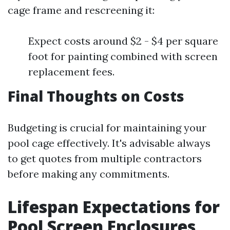
cage frame and rescreening it:
Expect costs around $2 - $4 per square
foot for painting combined with screen
replacement fees.
Final Thoughts on Costs
Budgeting is crucial for maintaining your
pool cage effectively. It's advisable always
to get quotes from multiple contractors
before making any commitments.
Lifespan Expectations for
Pool Screen Enclosures