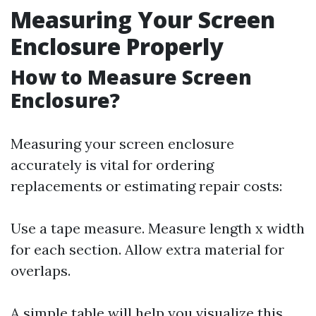
Measuring Your Screen
Enclosure Properly
How to Measure Screen
Enclosure?
Measuring your screen enclosure
accurately is vital for ordering
replacements or estimating repair costs:
Use a tape measure. Measure length x width
for each section. Allow extra material for
overlaps.
A simple table will help you visualize this