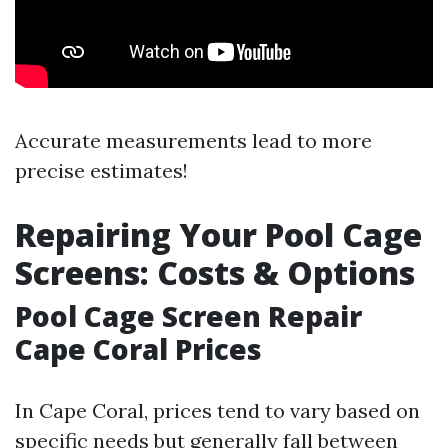
Accurate measurements lead to more
precise estimates!
Repairing Your Pool Cage
Screens: Costs & Options
Pool Cage Screen Repair
Cape Coral Prices
In Cape Coral, prices tend to vary based on
specific needs but generally fall between