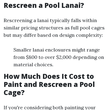
Rescreen a Pool Lanai?
Rescreening a lanai typically falls within
similar pricing structures as full pool cages
but may differ based on design complexity:
Smaller lanai enclosures might range
from $800 to over $2,000 depending on
material choices.
How Much Does It Cost to
Paint and Rescreen a Pool
Cage?
If you're considering both painting your