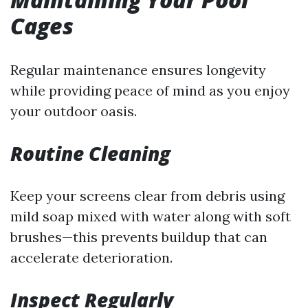
Cages
Regular maintenance ensures longevity
while providing peace of mind as you enjoy
your outdoor oasis.
Routine Cleaning
Keep your screens clear from debris using
mild soap mixed with water along with soft
brushes—this prevents buildup that can
accelerate deterioration.
Inspect Regularly