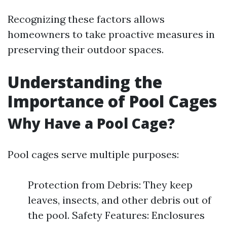
Recognizing these factors allows
homeowners to take proactive measures in
preserving their outdoor spaces.
Understanding the
Importance of Pool Cages
Why Have a Pool Cage?
Pool cages serve multiple purposes:
Protection from Debris: They keep
leaves, insects, and other debris out of
the pool. Safety Features: Enclosures