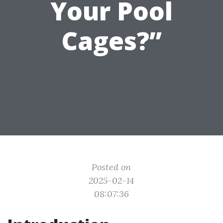
Your Pool
Cages?”
Posted on
2025-02-14
08:07:36