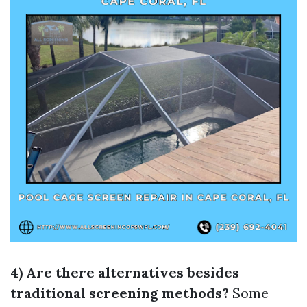
4) Are there alternatives besides
traditional screening methods?
Some