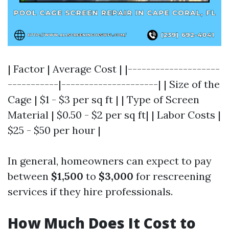
| Factor | Average Cost | |--------------------
-----------|---------------------| | Size of the
Cage | $1 - $3 per sq ft | | Type of Screen
Material | $0.50 - $2 per sq ft| | Labor Costs |
$25 - $50 per hour |
In general, homeowners can expect to pay
between
$1,500
to
$3,000
for rescreening
services if they hire professionals.
How Much Does It Cost to