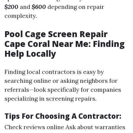
$200
and
$600
depending on repair
complexity.
Pool Cage Screen Repair
Cape Coral Near Me: Finding
Help Locally
Finding local contractors is easy by
searching online or asking neighbors for
referrals—look specifically for companies
specializing in screening repairs.
Tips For Choosing A Contractor:
Check reviews online Ask about warranties