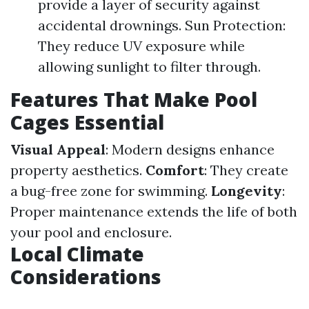
provide a layer of security against
accidental drownings. Sun Protection:
They reduce UV exposure while
allowing sunlight to filter through.
Features That Make Pool
Cages Essential
Visual Appeal
: Modern designs enhance
property aesthetics.
Comfort
: They create
a bug-free zone for swimming.
Longevity
:
Proper maintenance extends the life of both
your pool and enclosure.
Local Climate
Considerations