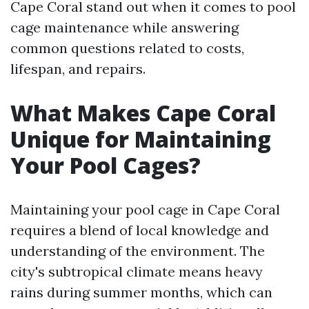
Cape Coral stand out when it comes to pool
cage maintenance while answering
common questions related to costs,
lifespan, and repairs.
What Makes Cape Coral
Unique for Maintaining
Your Pool Cages?
Maintaining your pool cage in Cape Coral
requires a blend of local knowledge and
understanding of the environment. The
city's subtropical climate means heavy
rains during summer months, which can