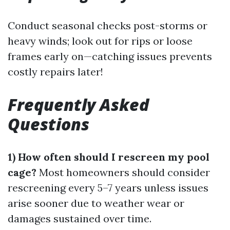
Conduct seasonal checks post-storms or
heavy winds; look out for rips or loose
frames early on—catching issues prevents
costly repairs later!
Frequently Asked
Questions
1) How often should I rescreen my pool
cage?
Most homeowners should consider
rescreening every 5–7 years unless issues
arise sooner due to weather wear or
damages sustained over time.