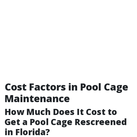
Cost Factors in Pool Cage
Maintenance
How Much Does It Cost to
Get a Pool Cage Rescreened
in Florida?