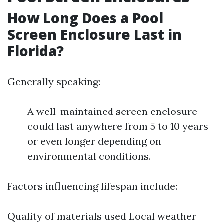
How Long Does a Pool
Screen Enclosure Last in
Florida?
Generally speaking:
A well-maintained screen enclosure
could last anywhere from 5 to 10 years
or even longer depending on
environmental conditions.
Factors influencing lifespan include:
Quality of materials used Local weather