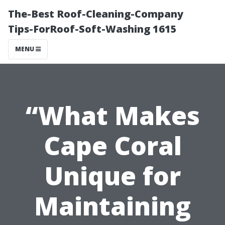
The-Best Roof-Cleaning-Company
Tips-ForRoof-Soft-Washing 1615
MENU
“What Makes
Cape Coral
Unique for
Maintaining