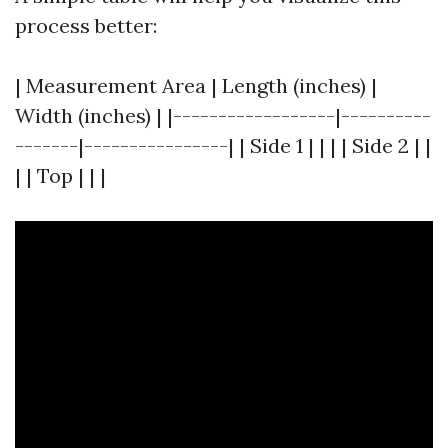
process better:
| Measurement Area | Length (inches) |
Width (inches) | |------------------|----------
-------|----------------| | Side 1 | | | | Side 2 | |
| | Top | | |