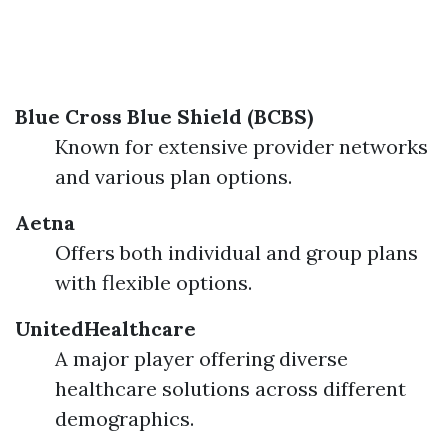
Blue Cross Blue Shield (BCBS)
Known for extensive provider networks
and various plan options.
Aetna
Offers both individual and group plans
with flexible options.
UnitedHealthcare
A major player offering diverse
healthcare solutions across different
demographics.