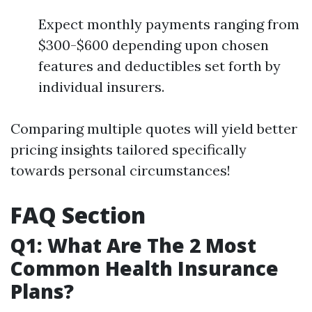
Expect monthly payments ranging from
$300-$600 depending upon chosen
features and deductibles set forth by
individual insurers.
Comparing multiple quotes will yield better
pricing insights tailored specifically
towards personal circumstances!
FAQ Section
Q1: What Are The 2 Most
Common Health Insurance
Plans?