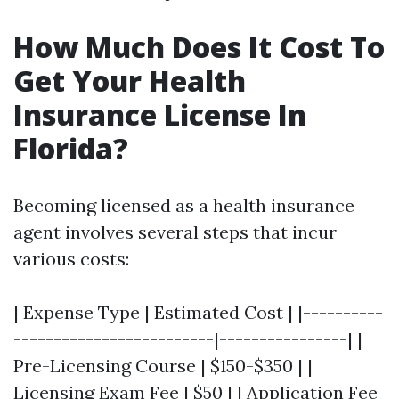
How Much Does It Cost To
Get Your Health
Insurance License In
Florida?
Becoming licensed as a health insurance
agent involves several steps that incur
various costs:
| Expense Type | Estimated Cost | |----------
-------------------------|----------------| |
Pre-Licensing Course | $150-$350 | |
Licensing Exam Fee | $50 | | Application Fee