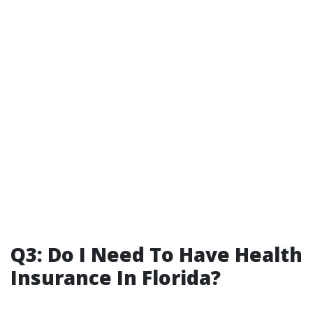
Q3: Do I Need To Have Health
Insurance In Florida?