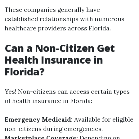
These companies generally have
established relationships with numerous
healthcare providers across Florida.
Can a Non-Citizen Get
Health Insurance in
Florida?
Yes! Non-citizens can access certain types
of health insurance in Florida:
Emergency Medicaid:
Available for eligible
non-citizens during emergencies.
Marketplace Coverage:
Depending on