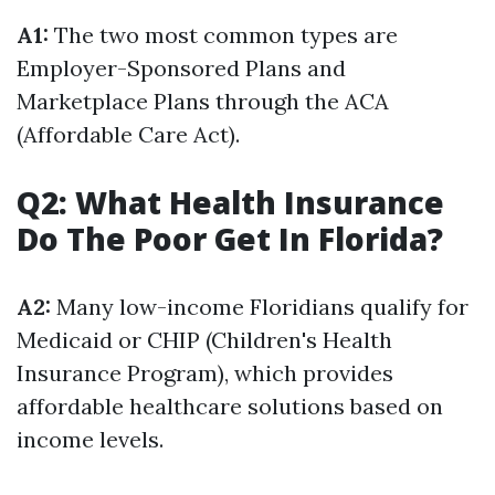
A1:
The two most common types are
Employer-Sponsored Plans and
Marketplace Plans through the ACA
(Affordable Care Act).
Q2: What Health Insurance
Do The Poor Get In Florida?
A2:
Many low-income Floridians qualify for
Medicaid or CHIP (Children's Health
Insurance Program), which provides
affordable healthcare solutions based on
income levels.