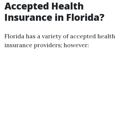
Accepted Health
Insurance in Florida?
Florida has a variety of accepted health
insurance providers; however: