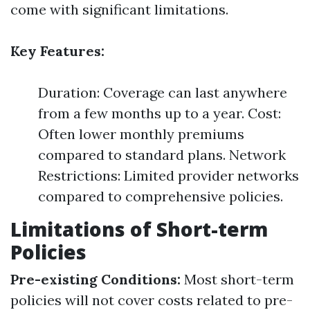
come with significant limitations.
Key Features:
Duration: Coverage can last anywhere
from a few months up to a year. Cost:
Often lower monthly premiums
compared to standard plans. Network
Restrictions: Limited provider networks
compared to comprehensive policies.
Limitations of Short-term
Policies
Pre-existing Conditions:
Most short-term
policies will not cover costs related to pre-