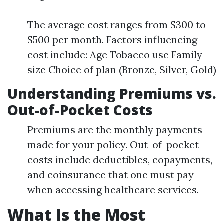
The average cost ranges from $300 to
$500 per month. Factors influencing
cost include: Age Tobacco use Family
size Choice of plan (Bronze, Silver, Gold)
Understanding Premiums vs.
Out-of-Pocket Costs
Premiums are the monthly payments
made for your policy. Out-of-pocket
costs include deductibles, copayments,
and coinsurance that one must pay
when accessing healthcare services.
What Is the Most