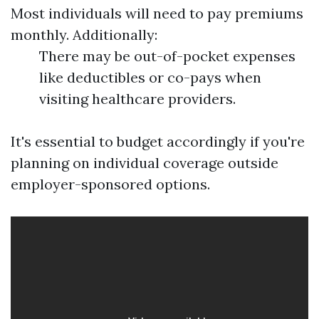
Most individuals will need to pay premiums
monthly. Additionally:
There may be out-of-pocket expenses
like deductibles or co-pays when
visiting healthcare providers.
It's essential to budget accordingly if you're
planning on individual coverage outside
employer-sponsored options.