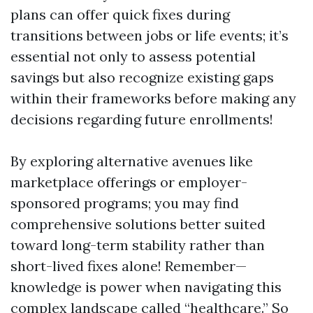
plans can offer quick fixes during
transitions between jobs or life events; it’s
essential not only to assess potential
savings but also recognize existing gaps
within their frameworks before making any
decisions regarding future enrollments!
By exploring alternative avenues like
marketplace offerings or employer-
sponsored programs; you may find
comprehensive solutions better suited
toward long-term stability rather than
short-lived fixes alone! Remember—
knowledge is power when navigating this
complex landscape called “healthcare.” So