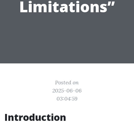
Limitations”
Posted on
2025-06-06
03:04:59
Introduction