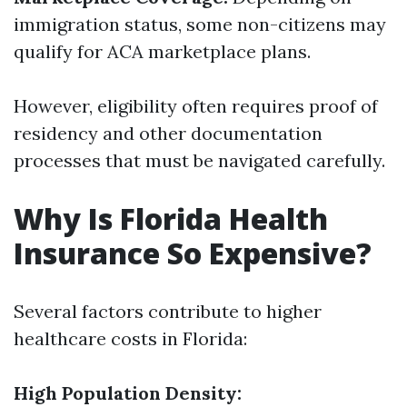
immigration status, some non-citizens may
qualify for ACA marketplace plans.
However, eligibility often requires proof of
residency and other documentation
processes that must be navigated carefully.
Why Is Florida Health
Insurance So Expensive?
Several factors contribute to higher
healthcare costs in Florida:
High Population Density: