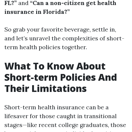
FL?”
and
“Can a non-citizen get health
insurance in Florida?”
So grab your favorite beverage, settle in,
and let’s unravel the complexities of short-
term health policies together.
What To Know About
Short-term Policies And
Their Limitations
Short-term health insurance can be a
lifesaver for those caught in transitional
stages—like recent college graduates, those