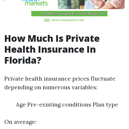
How Much Is Private
Health Insurance In
Florida?
Private health insurance prices fluctuate
depending on numerous variables:
Age Pre-existing conditions Plan type
On average: