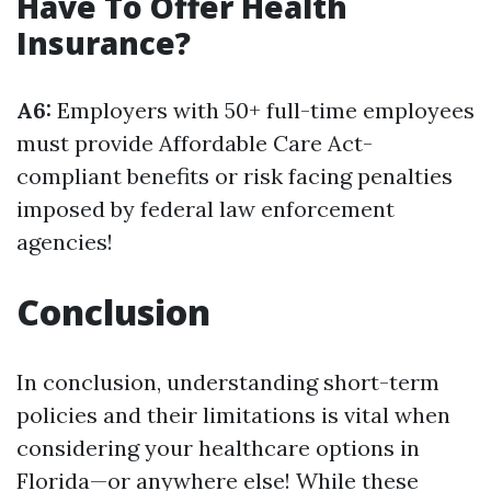
Have To Offer Health
Insurance?
A6:
Employers with 50+ full-time employees
must provide Affordable Care Act-
compliant benefits or risk facing penalties
imposed by federal law enforcement
agencies!
Conclusion
In conclusion, understanding short-term
policies and their limitations is vital when
considering your healthcare options in
Florida—or anywhere else! While these