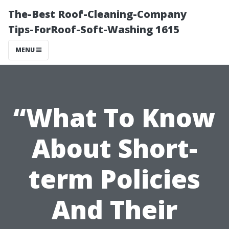
The-Best Roof-Cleaning-Company
Tips-ForRoof-Soft-Washing 1615
MENU
“What To Know
About Short-
term Policies
And Their