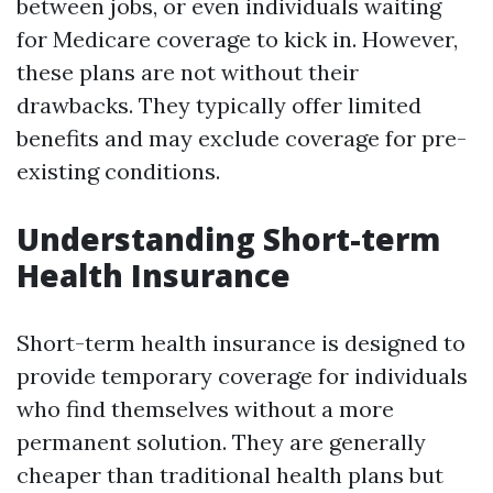
between jobs, or even individuals waiting
for Medicare coverage to kick in. However,
these plans are not without their
drawbacks. They typically offer limited
benefits and may exclude coverage for pre-
existing conditions.
Understanding Short-term
Health Insurance
Short-term health insurance is designed to
provide temporary coverage for individuals
who find themselves without a more
permanent solution. They are generally
cheaper than traditional health plans but