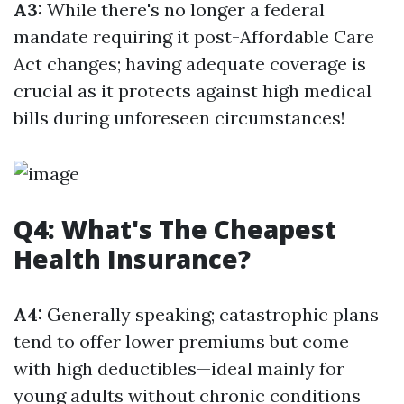
A3:
While there's no longer a federal
mandate requiring it post-Affordable Care
Act changes; having adequate coverage is
crucial as it protects against high medical
bills during unforeseen circumstances!
Q4: What's The Cheapest
Health Insurance?
A4:
Generally speaking; catastrophic plans
tend to offer lower premiums but come
with high deductibles—ideal mainly for
young adults without chronic conditions