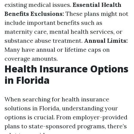
existing medical issues.
Essential Health
Benefits Exclusions:
These plans might not
include important benefits such as
maternity care, mental health services, or
substance abuse treatment.
Annual Limits:
Many have annual or lifetime caps on
coverage amounts.
Health Insurance Options
in Florida
When searching for health insurance
solutions in Florida, understanding your
options is crucial. From employer-provided
plans to state-sponsored programs, there’s