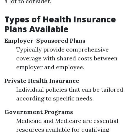
a lot to consider.
Types of Health Insurance
Plans Available
Employer-Sponsored Plans
Typically provide comprehensive
coverage with shared costs between
employer and employee.
Private Health Insurance
Individual policies that can be tailored
according to specific needs.
Government Programs
Medicaid and Medicare are essential
resources available for qualifying