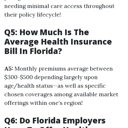
needing minimal care access throughout
their policy lifecycle!
Q5: How Much Is The
Average Health Insurance
Bill In Florida?
A5:
Monthly premiums average between
$300-$500 depending largely upon
age/health status—as well as specific
chosen coverages among available market
offerings within one’s region!
Q6: Do Florida Employers