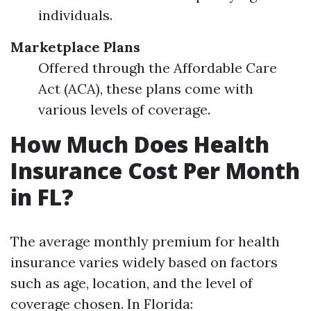
individuals.
Marketplace Plans
Offered through the Affordable Care
Act (ACA), these plans come with
various levels of coverage.
How Much Does Health
Insurance Cost Per Month
in FL?
The average monthly premium for health
insurance varies widely based on factors
such as age, location, and the level of
coverage chosen. In Florida: