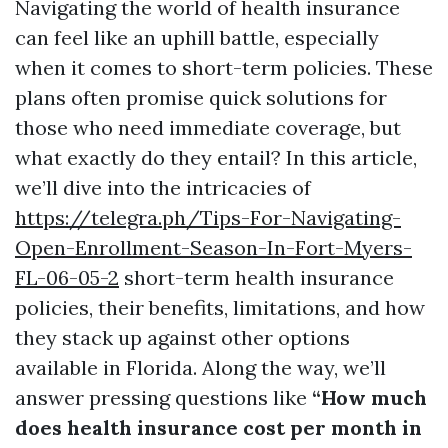
Navigating the world of health insurance
can feel like an uphill battle, especially
when it comes to short-term policies. These
plans often promise quick solutions for
those who need immediate coverage, but
what exactly do they entail? In this article,
we’ll dive into the intricacies of
https://telegra.ph/Tips-For-Navigating-
Open-Enrollment-Season-In-Fort-Myers-
FL-06-05-2
short-term health insurance
policies, their benefits, limitations, and how
they stack up against other options
available in Florida. Along the way, we’ll
answer pressing questions like
“How much
does health insurance cost per month in