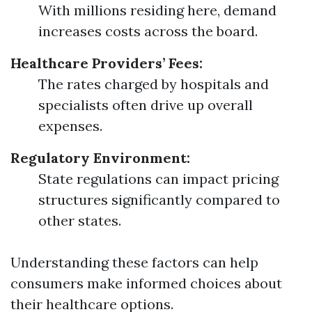
With millions residing here, demand
increases costs across the board.
Healthcare Providers’ Fees:
The rates charged by hospitals and
specialists often drive up overall
expenses.
Regulatory Environment:
State regulations can impact pricing
structures significantly compared to
other states.
Understanding these factors can help
consumers make informed choices about
their healthcare options.