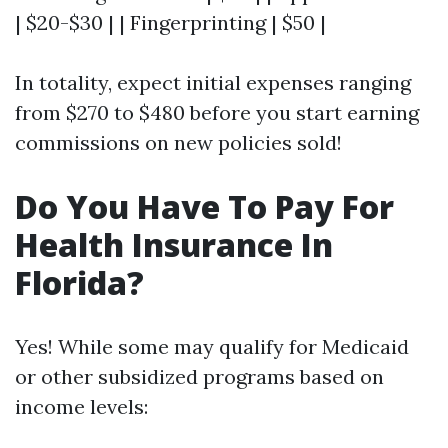
| $20-$30 | | Fingerprinting | $50 |
In totality, expect initial expenses ranging
from $270 to $480 before you start earning
commissions on new policies sold!
Do You Have To Pay For
Health Insurance In
Florida?
Yes! While some may qualify for Medicaid
or other subsidized programs based on
income levels: