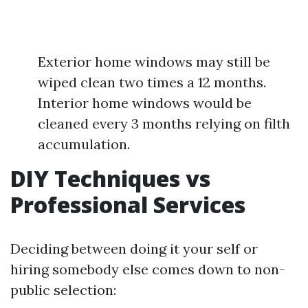
Exterior home windows may still be
wiped clean two times a 12 months.
Interior home windows would be
cleaned every 3 months relying on filth
accumulation.
DIY Techniques vs
Professional Services
Deciding between doing it your self or
hiring somebody else comes down to non-
public selection: