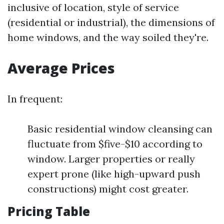
inclusive of location, style of service
(residential or industrial), the dimensions of
home windows, and the way soiled they're.
Average Prices
In frequent:
Basic residential window cleansing can
fluctuate from $five-$10 according to
window. Larger properties or really
expert prone (like high-upward push
constructions) might cost greater.
Pricing Table