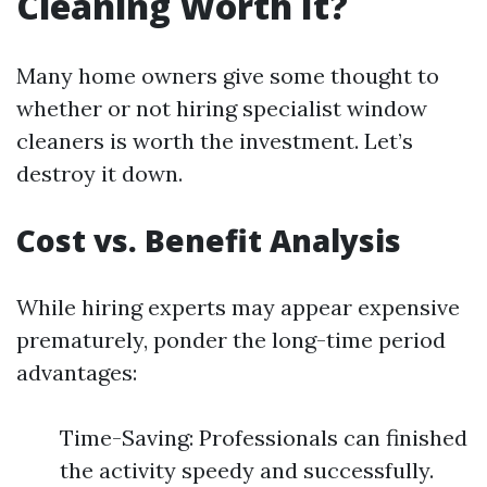
Cleaning Worth It?
Many home owners give some thought to
whether or not hiring specialist window
cleaners is worth the investment. Let’s
destroy it down.
Cost vs. Benefit Analysis
While hiring experts may appear expensive
prematurely, ponder the long-time period
advantages:
Time-Saving: Professionals can finished
the activity speedy and successfully.