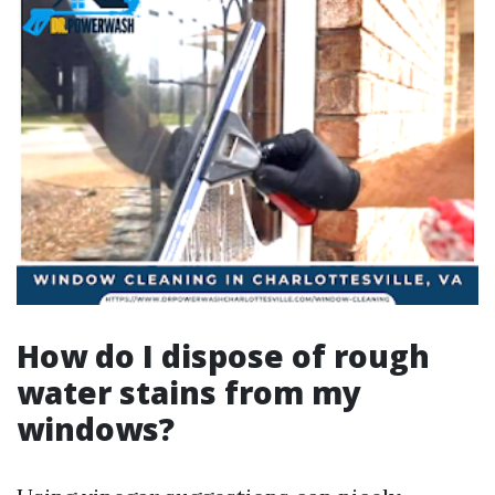
How do I dispose of rough
water stains from my
windows?