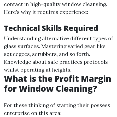
contact in high-quality window cleansing.
Here’s why it requires experience:
Technical Skills Required
Understanding alternative different types of
glass surfaces. Mastering varied gear like
squeegees, scrubbers, and so forth.
Knowledge about safe practices protocols
whilst operating at heights.
What is the Profit Margin
for Window Cleaning?
For these thinking of starting their possess
enterprise on this area: