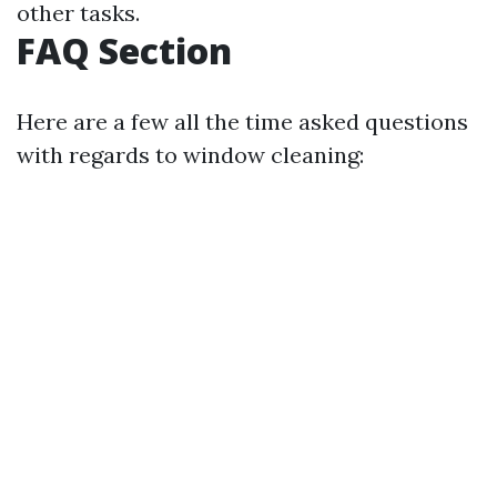
other tasks.
FAQ Section
Here are a few all the time asked questions
with regards to window cleaning: