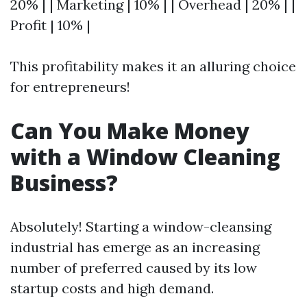
20% | | Marketing | 10% | | Overhead | 20% | |
Profit | 10% |
This profitability makes it an alluring choice
for entrepreneurs!
Can You Make Money
with a Window Cleaning
Business?
Absolutely! Starting a window-cleansing
industrial has emerge as an increasing
number of preferred caused by its low
startup costs and high demand.