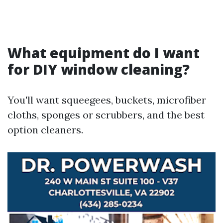
What equipment do I want
for DIY window cleaning?
You'll want squeegees, buckets, microfiber
cloths, sponges or scrubbers, and the best
option cleaners.