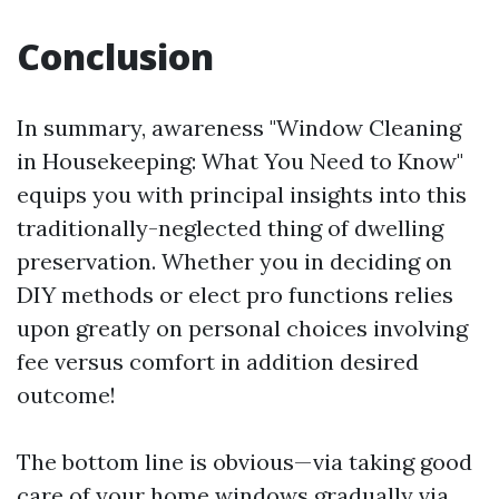
Conclusion
In summary, awareness "Window Cleaning
in Housekeeping: What You Need to Know"
equips you with principal insights into this
traditionally-neglected thing of dwelling
preservation. Whether you in deciding on
DIY methods or elect pro functions relies
upon greatly on personal choices involving
fee versus comfort in addition desired
outcome!
The bottom line is obvious—via taking good
care of your home windows gradually via