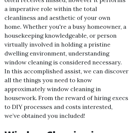
a imperative role within the total
cleanliness and aesthetic of your own
home. Whether you're a busy homeowner, a
housekeeping knowledgeable, or person
virtually involved in holding a pristine
dwelling environment, understanding
window cleaning is considered necessary.
In this accomplished assist, we can discover
all the things you need to know
approximately window cleaning in
housework. From the reward of hiring execs
to DIY processes and costs interested,
we’ve obtained you included!