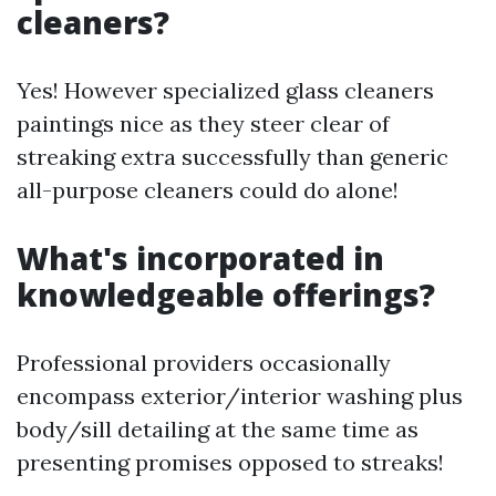
cleaners?
Yes! However specialized glass cleaners
paintings nice as they steer clear of
streaking extra successfully than generic
all-purpose cleaners could do alone!
What's incorporated in
knowledgeable offerings?
Professional providers occasionally
encompass exterior/interior washing plus
body/sill detailing at the same time as
presenting promises opposed to streaks!