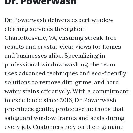
Dr. Powerwash
Dr. Powerwash delivers expert window
cleaning services throughout
Charlottesville, VA, ensuring streak-free
results and crystal-clear views for homes
and businesses alike. Specializing in
professional window washing, the team
uses advanced techniques and eco-friendly
solutions to remove dirt, grime, and hard
water stains effectively. With a commitment
to excellence since 2016, Dr. Powerwash
prioritizes gentle, protective methods that
safeguard window frames and seals during
every job. Customers rely on their genuine