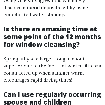
Using vinegar suggestions can nicely
dissolve mineral deposits left by using
complicated water staining.
Is there an amazing time at
some point of the 12 months
for window cleansing?
Spring is by and large thought-about
superior due to the fact that winter filth has
constructed up when summer warm
encourages rapid drying times!
Can I use regularly occurring
spouse and children