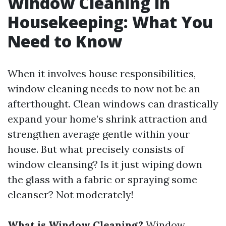
Window Cleaning in
Housekeeping: What You
Need to Know
When it involves house responsibilities,
window cleaning needs to now not be an
afterthought. Clean windows can drastically
expand your home’s shrink attraction and
strengthen average gentle within your
house. But what precisely consists of
window cleansing? Is it just wiping down
the glass with a fabric or spraying some
cleanser? Not moderately!
What is Window Cleaning?
Window