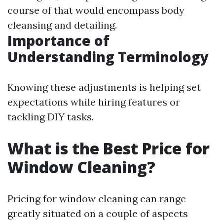
course of that would encompass body
cleansing and detailing.
Importance of
Understanding Terminology
Knowing these adjustments is helping set
expectations while hiring features or
tackling DIY tasks.
What is the Best Price for
Window Cleaning?
Pricing for window cleaning can range
greatly situated on a couple of aspects