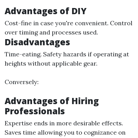
Advantages of DIY
Cost-fine in case you're convenient. Control
over timing and processes used.
Disadvantages
Time-eating. Safety hazards if operating at
heights without applicable gear.
Conversely:
Advantages of Hiring
Professionals
Expertise ends in more desirable effects.
Saves time allowing you to cognizance on