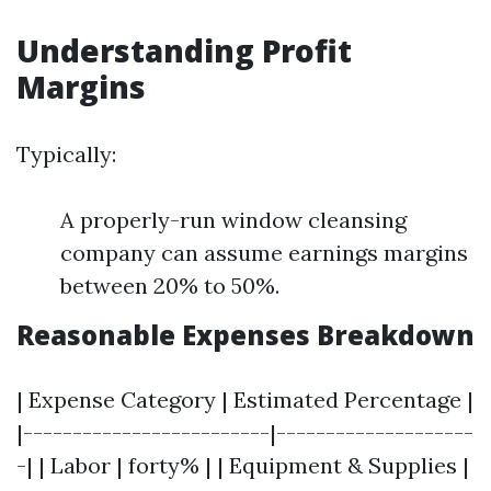
Understanding Profit
Margins
Typically:
A properly-run window cleansing
company can assume earnings margins
between 20% to 50%.
Reasonable Expenses Breakdown
| Expense Category | Estimated Percentage |
|-------------------------|--------------------
-| | Labor | forty% | | Equipment & Supplies |