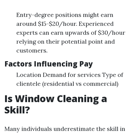
Entry-degree positions might earn
around $15-$20/hour. Experienced
experts can earn upwards of $30/hour
relying on their potential point and
customers.
Factors Influencing Pay
Location Demand for services Type of
clientele (residential vs commercial)
Is Window Cleaning a
Skill?
Many individuals underestimate the skill in