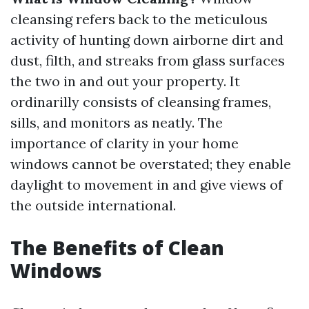
cleansing refers back to the meticulous
activity of hunting down airborne dirt and
dust, filth, and streaks from glass surfaces
the two in and out your property. It
ordinarilly consists of cleansing frames,
sills, and monitors as neatly. The
importance of clarity in your home
windows cannot be overstated; they enable
daylight to movement in and give views of
the outside international.
The Benefits of Clean
Windows