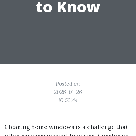
to Know
Posted on
2026-01-26
10:53:44
Cleaning home windows is a challenge that
often receives missed, however it performs