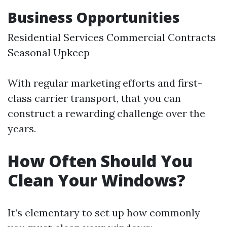
Business Opportunities
Residential Services Commercial Contracts
Seasonal Upkeep
With regular marketing efforts and first-
class carrier transport, that you can
construct a rewarding challenge over the
years.
How Often Should You
Clean Your Windows?
It’s elementary to set up how commonly