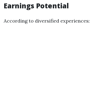
Earnings Potential
According to diversified experiences: