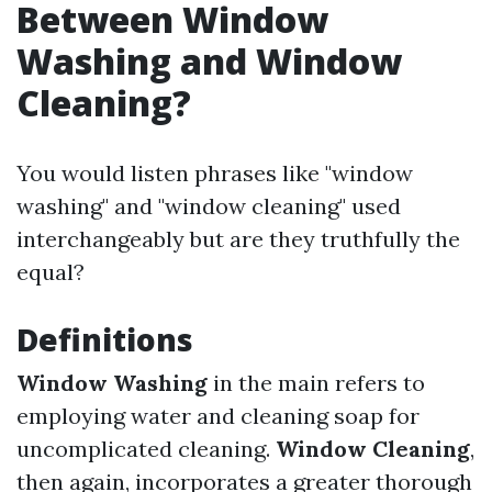
Between Window
Washing and Window
Cleaning?
You would listen phrases like "window
washing" and "window cleaning" used
interchangeably but are they truthfully the
equal?
Definitions
Window Washing
in the main refers to
employing water and cleaning soap for
uncomplicated cleaning.
Window Cleaning
,
then again, incorporates a greater thorough