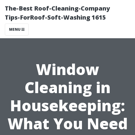
The-Best Roof-Cleaning-Company
Tips-ForRoof-Soft-Washing 1615
MENU
Window
Cleaning in
Housekeeping:
What You Need