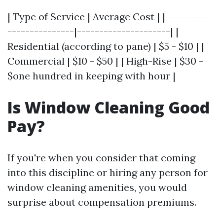
| Type of Service | Average Cost | |----------
---------------|---------------------| |
Residential (according to pane) | $5 - $10 | |
Commercial | $10 - $50 | | High-Rise | $30 -
$one hundred in keeping with hour |
Is Window Cleaning Good
Pay?
If you're when you consider that coming
into this discipline or hiring any person for
window cleaning amenities, you would
surprise about compensation premiums.