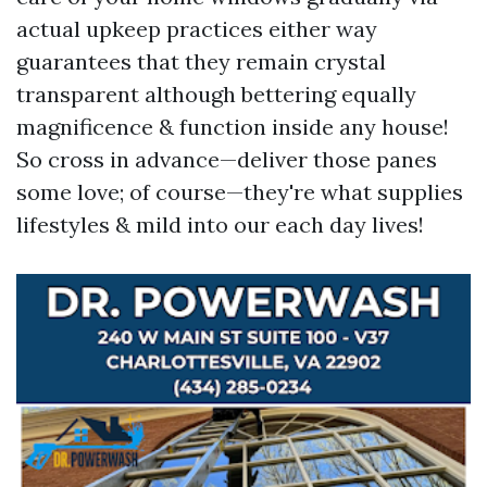
actual upkeep practices either way
guarantees that they remain crystal
transparent although bettering equally
magnificence & function inside any house!
So cross in advance—deliver those panes
some love; of course—they're what supplies
lifestyles & mild into our each day lives!