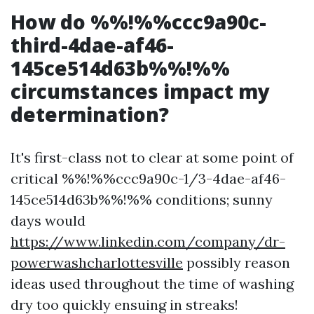
How do %%!%%ccc9a90c-
third-4dae-af46-
145ce514d63b%%!%%
circumstances impact my
determination?
It's first-class not to clear at some point of
critical %%!%%ccc9a90c-1/3-4dae-af46-
145ce514d63b%%!%% conditions; sunny
days would
https://www.linkedin.com/company/dr-
powerwashcharlottesville
possibly reason
ideas used throughout the time of washing
dry too quickly ensuing in streaks!