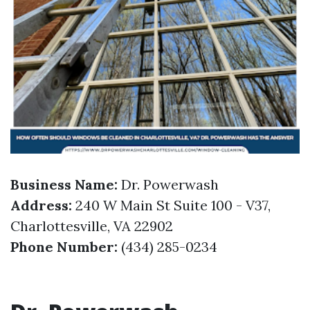
Business Name:
Dr. Powerwash
Address:
240 W Main St Suite 100 - V37,
Charlottesville, VA 22902
Phone Number:
(434) 285-0234