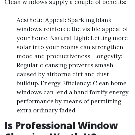
Clean windows supply a couple of benefits:
Aesthetic Appeal: Sparkling blank
windows reinforce the visible appeal of
your home. Natural Light: Letting more
solar into your rooms can strengthen
mood and productiveness. Longevity:
Regular cleansing prevents smash
caused by airborne dirt and dust
buildup. Energy Efficiency: Clean home
windows can lend a hand fortify energy
performance by means of permitting
extra ordinary faded.
Is Professional Window