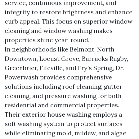
service, continuous improvement, and
integrity to restore brightness and enhance
curb appeal. This focus on superior window
cleaning and window washing makes
properties shine year-round.
In neighborhoods like Belmont, North
Downtown, Locust Grove, Barracks Rugby,
Greenbrier, Fifeville, and Fry's Spring, Dr.
Powerwash provides comprehensive
solutions including roof cleaning, gutter
cleaning, and pressure washing for both
residential and commercial properties.
Their exterior house washing employs a
soft washing system to protect surfaces
while eliminating mold, mildew, and algae