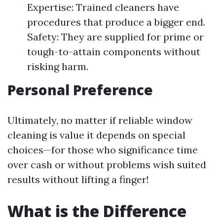
Expertise: Trained cleaners have
procedures that produce a bigger end.
Safety: They are supplied for prime or
tough-to-attain components without
risking harm.
Personal Preference
Ultimately, no matter if reliable window
cleaning is value it depends on special
choices—for those who significance time
over cash or without problems wish suited
results without lifting a finger!
What is the Difference