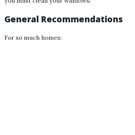
you must clean your windows:
General Recommendations
For so much homes: