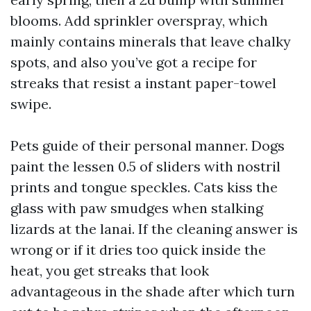
blooms. Add sprinkler overspray, which
mainly contains minerals that leave chalky
spots, and also you’ve got a recipe for
streaks that resist a instant paper-towel
swipe.
Pets guide of their personal manner. Dogs
paint the lessen 0.5 of sliders with nostril
prints and tongue speckles. Cats kiss the
glass with paw smudges when stalking
lizards at the lanai. If the cleaning answer is
wrong or if it dries too quick inside the
heat, you get streaks that look
advantageous in the shade after which turn