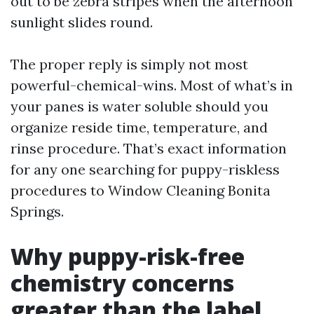
out to be zebra stripes when the afternoon
sunlight slides round.
The proper reply is simply not most
powerful-chemical-wins. Most of what’s in
your panes is water soluble should you
organize reside time, temperature, and
rinse procedure. That’s exact information
for any one searching for puppy-riskless
procedures to Window Cleaning Bonita
Springs.
Why puppy-risk-free
chemistry concerns
greater than the label