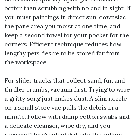
better than scrubbing with no end in sight. If
you must paintings in direct sun, downsize
the pane area you moist at one time, and
keep a second towel for your pocket for the
corners. Efficient technique reduces how
lengthy pets desire to be stored far from
the workspace.
For slider tracks that collect sand, fur, and
thriller crumbs, vacuum first. Trying to wipe
a gritty song just makes dust. A slim nozzle
on a small store vac pulls the debris in a
minute. Follow with damp cotton swabs and
a delicate cleanser, wipe dry, and you
received’t be grinding grit into the rollers