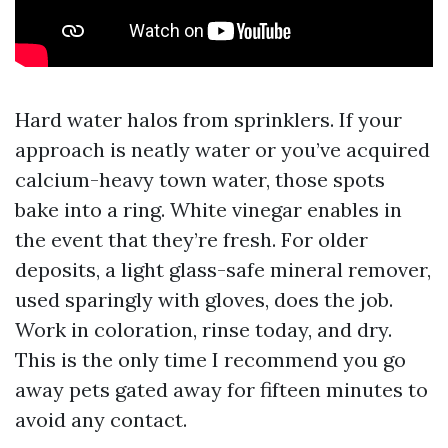
Hard water halos from sprinklers. If your
approach is neatly water or you’ve acquired
calcium-heavy town water, those spots
bake into a ring. White vinegar enables in
the event that they’re fresh. For older
deposits, a light glass-safe mineral remover,
used sparingly with gloves, does the job.
Work in coloration, rinse today, and dry.
This is the only time I recommend you go
away pets gated away for fifteen minutes to
avoid any contact.