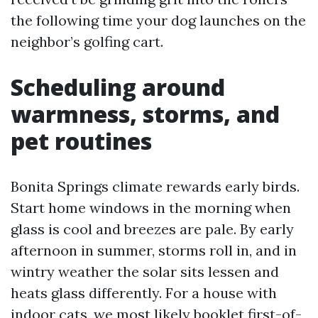
the following time your dog launches on the
neighbor’s golfing cart.
Scheduling around
warmness, storms, and
pet routines
Bonita Springs climate rewards early birds.
Start home windows in the morning when
glass is cool and breezes are pale. By early
afternoon in summer, storms roll in, and in
wintry weather the solar sits lessen and
heats glass differently. For a house with
indoor cats, we most likely booklet first-of-