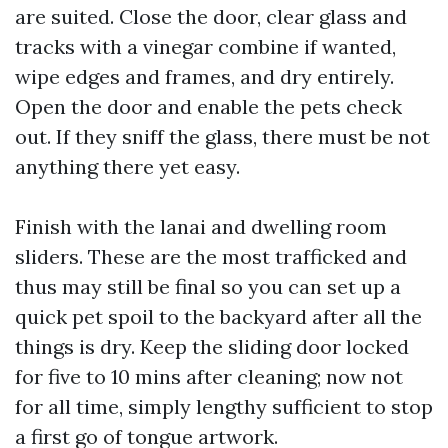
are suited. Close the door, clear glass and
tracks with a vinegar combine if wanted,
wipe edges and frames, and dry entirely.
Open the door and enable the pets check
out. If they sniff the glass, there must be not
anything there yet easy.
Finish with the lanai and dwelling room
sliders. These are the most trafficked and
thus may still be final so you can set up a
quick pet spoil to the backyard after all the
things is dry. Keep the sliding door locked
for five to 10 mins after cleaning; now not
for all time, simply lengthy sufficient to stop
a first go of tongue artwork.