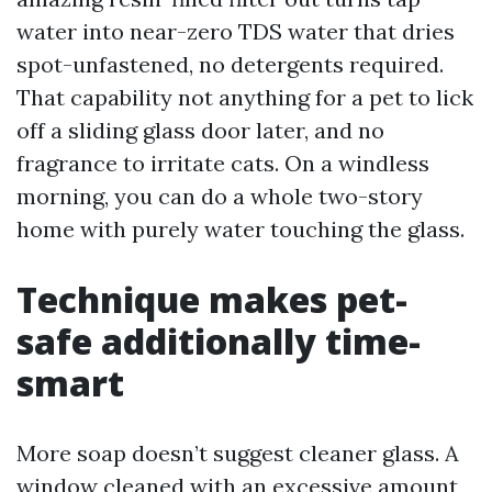
water into near-zero TDS water that dries
spot-unfastened, no detergents required.
That capability not anything for a pet to lick
off a sliding glass door later, and no
fragrance to irritate cats. On a windless
morning, you can do a whole two-story
home with purely water touching the glass.
Technique makes pet-
safe additionally time-
smart
More soap doesn’t suggest cleaner glass. A
window cleaned with an excessive amount