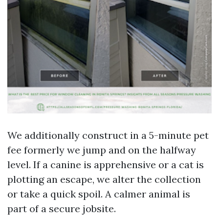
We additionally construct in a 5-minute pet
fee formerly we jump and on the halfway
level. If a canine is apprehensive or a cat is
plotting an escape, we alter the collection
or take a quick spoil. A calmer animal is
part of a secure jobsite.