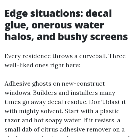
Edge situations: decal
glue, onerous water
halos, and bushy screens
Every residence throws a curveball. Three
well-liked ones right here:
Adhesive ghosts on new-construct
windows. Builders and installers many
times go away decal residue. Don’t blast it
with mighty solvent. Start with a plastic
razor and hot soapy water. If it resists, a
small dab of citrus adhesive remover on a