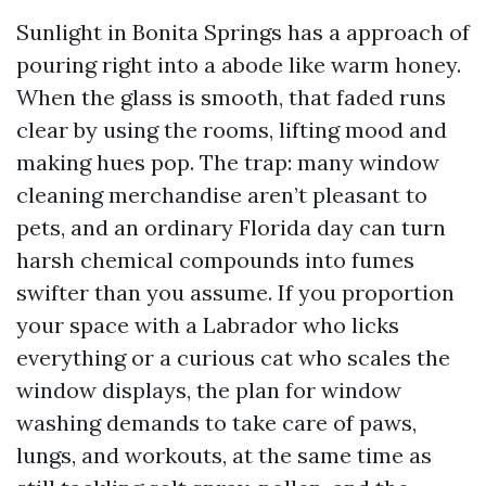
Sunlight in Bonita Springs has a approach of
pouring right into a abode like warm honey.
When the glass is smooth, that faded runs
clear by using the rooms, lifting mood and
making hues pop. The trap: many window
cleaning merchandise aren’t pleasant to
pets, and an ordinary Florida day can turn
harsh chemical compounds into fumes
swifter than you assume. If you proportion
your space with a Labrador who licks
everything or a curious cat who scales the
window displays, the plan for window
washing demands to take care of paws,
lungs, and workouts, at the same time as