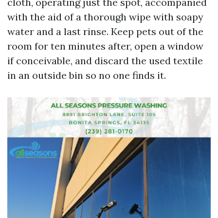
cloth, operating just the spot, accompanied
with the aid of a thorough wipe with soapy
water and a last rinse. Keep pets out of the
room for ten minutes after, open a window
if conceivable, and discard the used textile
in an outside bin so no one finds it.