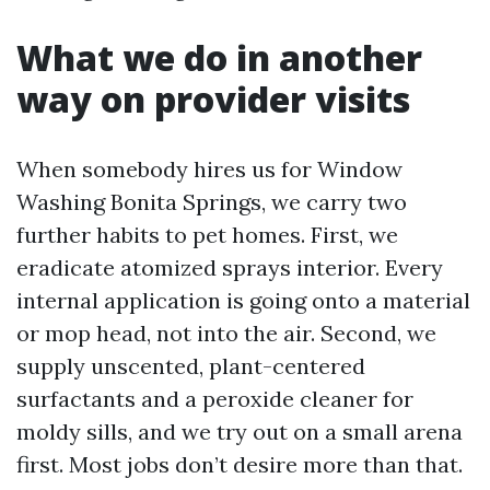
What we do in another
way on provider visits
When somebody hires us for Window
Washing Bonita Springs, we carry two
further habits to pet homes. First, we
eradicate atomized sprays interior. Every
internal application is going onto a material
or mop head, not into the air. Second, we
supply unscented, plant-centered
surfactants and a peroxide cleaner for
moldy sills, and we try out on a small arena
first. Most jobs don’t desire more than that.