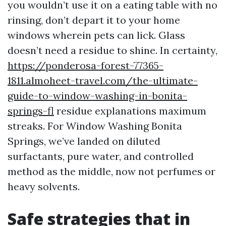
you wouldn’t use it on a eating table with no
rinsing, don’t depart it to your home
windows wherein pets can lick. Glass
doesn’t need a residue to shine. In certainty,
https://ponderosa-forest-77365-
1811.almoheet-travel.com/the-ultimate-
guide-to-window-washing-in-bonita-
springs-fl
residue explanations maximum
streaks. For Window Washing Bonita
Springs, we’ve landed on diluted
surfactants, pure water, and controlled
method as the middle, now not perfumes or
heavy solvents.
Safe strategies that in