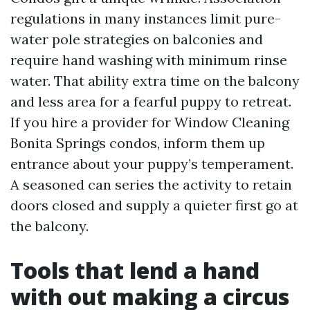
regulations in many instances limit pure-
water pole strategies on balconies and
require hand washing with minimum rinse
water. That ability extra time on the balcony
and less area for a fearful puppy to retreat.
If you hire a provider for Window Cleaning
Bonita Springs condos, inform them up
entrance about your puppy’s temperament.
A seasoned can series the activity to retain
doors closed and supply a quieter first go at
the balcony.
Tools that lend a hand
with out making a circus