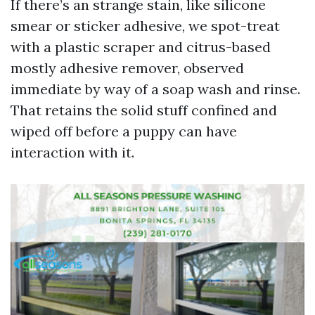
If there’s an strange stain, like silicone
smear or sticker adhesive, we spot-treat
with a plastic scraper and citrus-based
mostly adhesive remover, observed
immediate by way of a soap wash and rinse.
That retains the solid stuff confined and
wiped off before a puppy can have
interaction with it.