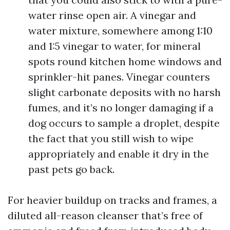
water rinse open air. A vinegar and
water mixture, somewhere among 1:10
and 1:5 vinegar to water, for mineral
spots round kitchen home windows and
sprinkler-hit panes. Vinegar counters
slight carbonate deposits with no harsh
fumes, and it’s no longer damaging if a
dog occurs to sample a droplet, despite
the fact that you still wish to wipe
appropriately and enable it dry in the
past pets go back.
For heavier buildup on tracks and frames, a
diluted all-reason cleanser that’s free of