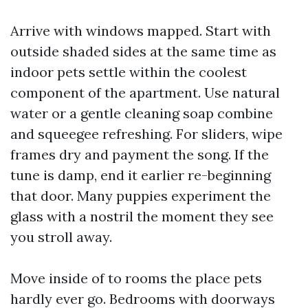
Arrive with windows mapped. Start with
outside shaded sides at the same time as
indoor pets settle within the coolest
component of the apartment. Use natural
water or a gentle cleaning soap combine
and squeegee refreshing. For sliders, wipe
frames dry and payment the song. If the
tune is damp, end it earlier re-beginning
that door. Many puppies experiment the
glass with a nostril the moment they see
you stroll away.
Move inside of to rooms the place pets
hardly ever go. Bedrooms with doorways