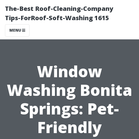
The-Best Roof-Cleaning-Company
Tips-ForRoof-Soft-Washing 1615
MENU
Window
Washing Bonita
Springs: Pet-
Friendly