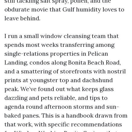
still tackling salt spray, pollen, and the
obdurate movie that Gulf humidity loves to
leave behind.
I run a small window cleansing team that
spends most weeks transferring among
single-relations properties in Pelican
Landing, condos along Bonita Beach Road,
and a smattering of storefronts with nostril
prints at youngster top and dachshund
peak. We’ve found out what keeps glass
dazzling and pets reliable, and tips to
agenda round afternoon storms and sun-
baked panes. This is a handbook drawn from
that work, with specific recommendations