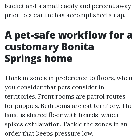
bucket and a small caddy and percent away
prior to a canine has accomplished a nap.
A pet-safe workflow for a
customary Bonita
Springs home
Think in zones in preference to floors, when
you consider that pets consider in
territories. Front rooms are patrol routes
for puppies. Bedrooms are cat territory. The
lanai is shared floor with lizards, which
spikes exhilaration. Tackle the zones in an
order that keeps pressure low.