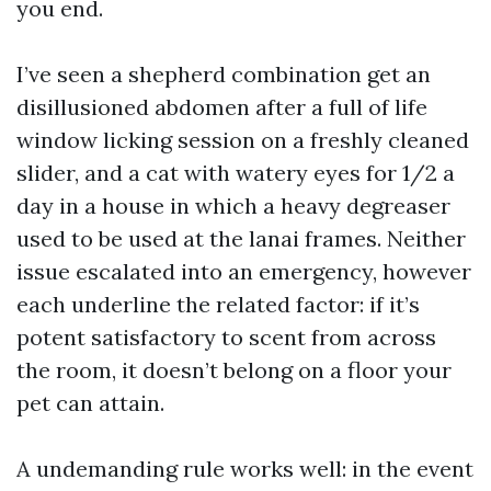
you end.
I’ve seen a shepherd combination get an
disillusioned abdomen after a full of life
window licking session on a freshly cleaned
slider, and a cat with watery eyes for 1/2 a
day in a house in which a heavy degreaser
used to be used at the lanai frames. Neither
issue escalated into an emergency, however
each underline the related factor: if it’s
potent satisfactory to scent from across
the room, it doesn’t belong on a floor your
pet can attain.
A undemanding rule works well: in the event