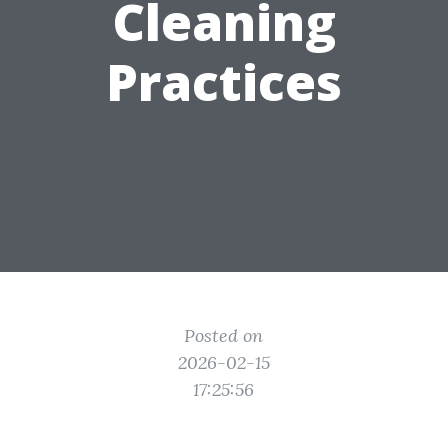
Cleaning
Practices
Posted on
2026-02-15
17:25:56