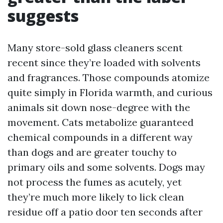
suggests
Many store-sold glass cleaners scent
recent since they’re loaded with solvents
and fragrances. Those compounds atomize
quite simply in Florida warmth, and curious
animals sit down nose-degree with the
movement. Cats metabolize guaranteed
chemical compounds in a different way
than dogs and are greater touchy to
primary oils and some solvents. Dogs may
not process the fumes as acutely, yet
they’re much more likely to lick clean
residue off a patio door ten seconds after