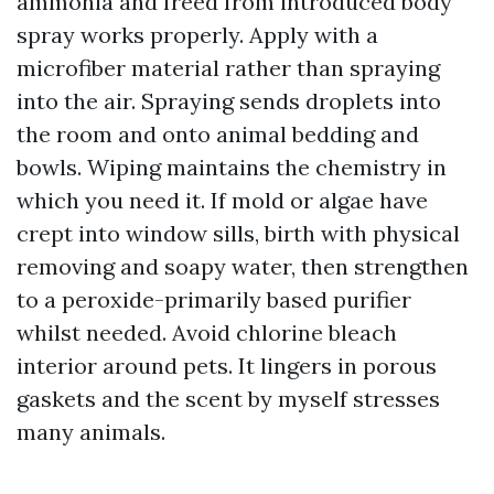
ammonia and freed from introduced body
spray works properly. Apply with a
microfiber material rather than spraying
into the air. Spraying sends droplets into
the room and onto animal bedding and
bowls. Wiping maintains the chemistry in
which you need it. If mold or algae have
crept into window sills, birth with physical
removing and soapy water, then strengthen
to a peroxide-primarily based purifier
whilst needed. Avoid chlorine bleach
interior around pets. It lingers in porous
gaskets and the scent by myself stresses
many animals.