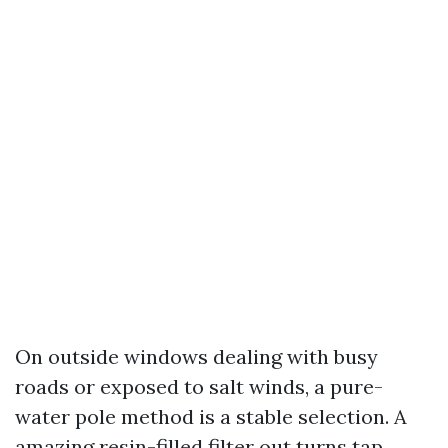
On outside windows dealing with busy
roads or exposed to salt winds, a pure-
water pole method is a stable selection. A
amazing resin-filled filter out turns tap