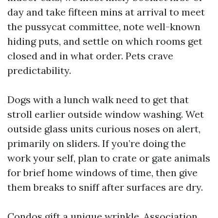
day and take fifteen mins at arrival to meet
the pussycat committee, note well-known
hiding puts, and settle on which rooms get
closed and in what order. Pets crave
predictability.
Dogs with a lunch walk need to get that
stroll earlier outside window washing. Wet
outside glass units curious noses on alert,
primarily on sliders. If you’re doing the
work your self, plan to crate or gate animals
for brief home windows of time, then give
them breaks to sniff after surfaces are dry.
Condos gift a unique wrinkle. Association