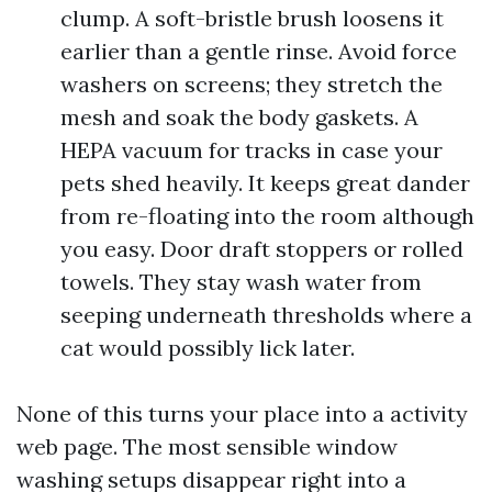
clump. A soft-bristle brush loosens it
earlier than a gentle rinse. Avoid force
washers on screens; they stretch the
mesh and soak the body gaskets. A
HEPA vacuum for tracks in case your
pets shed heavily. It keeps great dander
from re-floating into the room although
you easy. Door draft stoppers or rolled
towels. They stay wash water from
seeping underneath thresholds where a
cat would possibly lick later.
None of this turns your place into a activity
web page. The most sensible window
washing setups disappear right into a