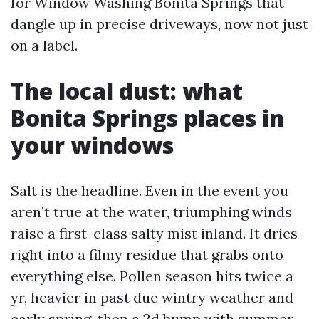
for Window Washing Bonita Springs that
dangle up in precise driveways, now not just
on a label.
The local dust: what
Bonita Springs places in
your windows
Salt is the headline. Even in the event you
aren’t true at the water, triumphing winds
raise a first-class salty mist inland. It dries
right into a filmy residue that grabs onto
everything else. Pollen season hits twice a
yr, heavier in past due wintry weather and
early spring, then a 2d bump with summer