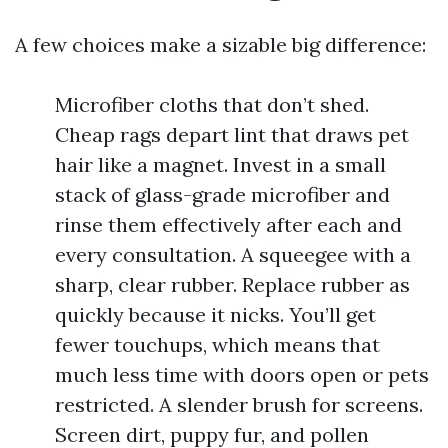
A few choices make a sizable big difference:
Microfiber cloths that don’t shed.
Cheap rags depart lint that draws pet
hair like a magnet. Invest in a small
stack of glass-grade microfiber and
rinse them effectively after each and
every consultation. A squeegee with a
sharp, clear rubber. Replace rubber as
quickly because it nicks. You’ll get
fewer touchups, which means that
much less time with doors open or pets
restricted. A slender brush for screens.
Screen dirt, puppy fur, and pollen