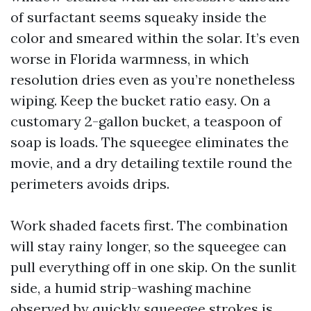
of surfactant seems squeaky inside the
color and smeared within the solar. It’s even
worse in Florida warmness, in which
resolution dries even as you’re nonetheless
wiping. Keep the bucket ratio easy. On a
customary 2-gallon bucket, a teaspoon of
soap is loads. The squeegee eliminates the
movie, and a dry detailing textile round the
perimeters avoids drips.
Work shaded facets first. The combination
will stay rainy longer, so the squeegee can
pull everything off in one skip. On the sunlit
side, a humid strip-washing machine
observed by quickly squeegee strokes is