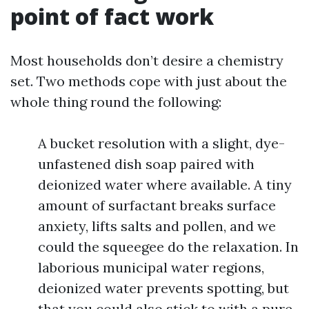
point of fact work
Most households don’t desire a chemistry
set. Two methods cope with just about the
whole thing round the following:
A bucket resolution with a slight, dye-
unfastened dish soap paired with
deionized water where available. A tiny
amount of surfactant breaks surface
anxiety, lifts salts and pollen, and we
could the squeegee do the relaxation. In
laborious municipal water regions,
deionized water prevents spotting, but
that you could also stick to with a pure-