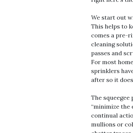
We start out wi
This helps to k
comes a pre-rin
cleaning solut
passes and scru
For most home 
sprinklers have
after so it doe
The squeegee p
“minimize the 
continual actio
mullions or col