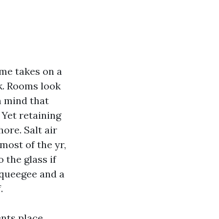
me takes on a
k. Rooms look
n mind that
 Yet retaining
ore. Salt air
most of the yr,
the glass if
squeegee and a
.
nts place