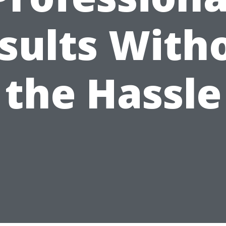
sults With
the Hassle