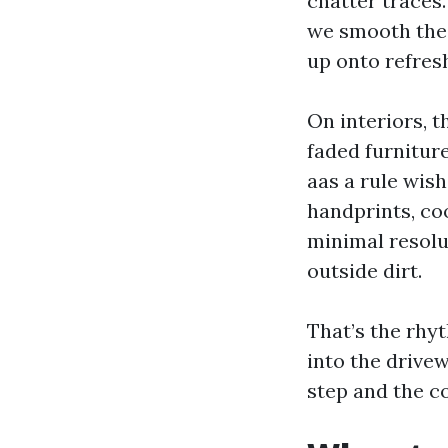
chatter traces.
we smooth the 
up onto refresh
On interiors, t
faded furniture
aas a rule wish
handprints, coo
minimal resolu
outside dirt.
That’s the rhy
into the drivew
step and the c