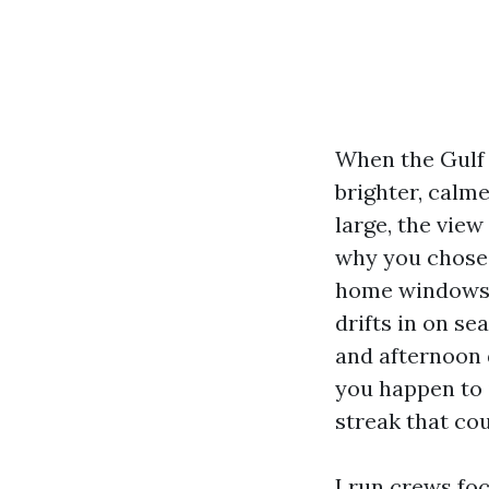
When the Gulf 
brighter, calm
large, the vie
why you chose t
home windows p
drifts in on se
and afternoon 
you happen to 
streak that co
I run crews fo