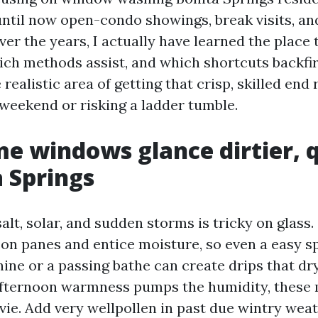
until now open-condo showings, break visits, a
er the years, I actually have learned the place 
ch methods assist, and which shortcuts backfir
realistic area of getting that crisp, skilled end 
 weekend or risking a ladder tumble.
 windows glance dirtier, q
a Springs
lt, solar, and sudden storms is tricky on glass. 
ly on panes and entice moisture, so even a easy 
ine or a passing bathe can create drips that dr
fternoon warmness pumps the humidity, these 
vie. Add very wellpollen in past due wintry wea