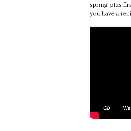
spring, plus fi
you have a reci