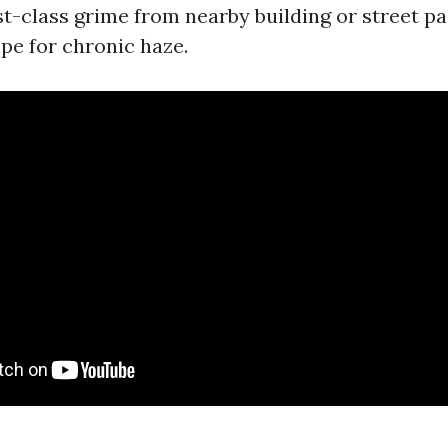
rst-class grime from nearby building or street pa
pe for chronic haze.