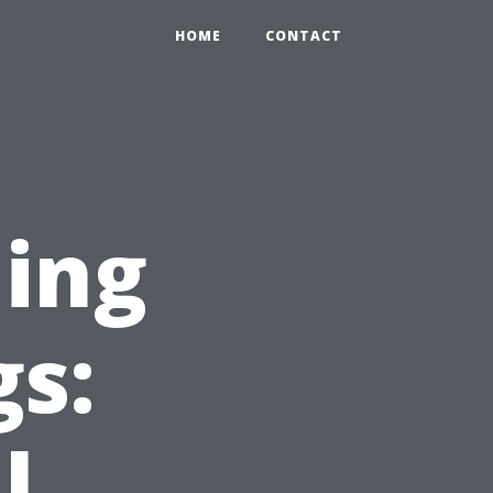
HOME
CONTACT
ing
gs:
l