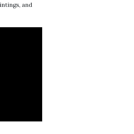
intings, and