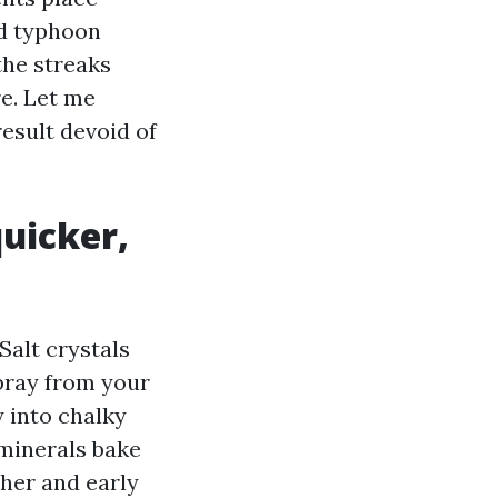
nd typhoon
the streaks
e. Let me
result devoid of
uicker,
Salt crystals
spray from your
y into chalky
minerals bake
ther and early