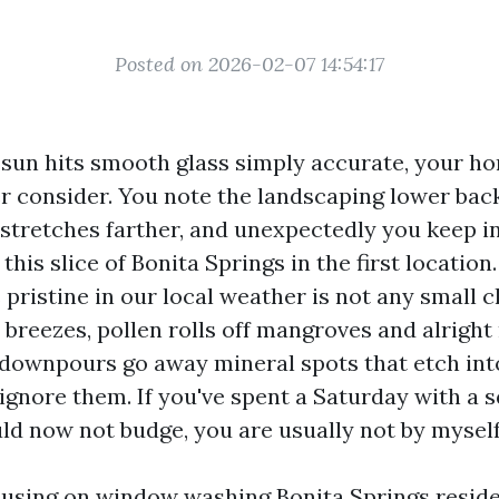
Posted on 2026-02-07 14:54:17
sun hits smooth glass simply accurate, your ho
er consider. You note the landscaping lower bac
w stretches farther, and unexpectedly you keep i
his slice of Bonita Springs in the first location.
ristine in our local weather is not any small ch
a breezes, pollen rolls off mangroves and alright 
downpours go away mineral spots that etch into 
ignore them. If you've spent a Saturday with a 
uld now not budge, you are usually not by myself
cusing on window washing Bonita Springs reside