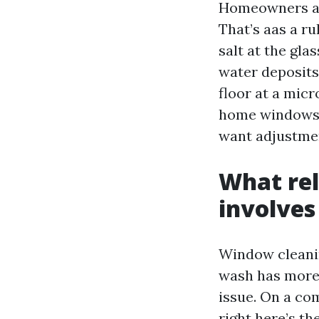
Homeowners as 
That’s aas a r
salt at the gl
water deposits
floor at a micr
home windows, 
want adjustmen
What rel
involves
Window cleanin
wash has more 
issue. On a co
right here’s the