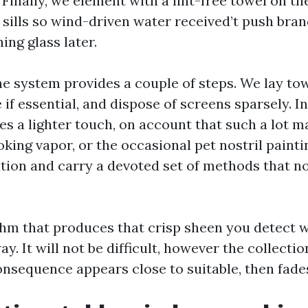
 Finally, we element with a lint-free towel on th
sills so wind-driven water received’t push bra
ing glass later.
he system provides a couple of steps. We lay tow
 if essential, and dispose of screens sparsely. In
es a lighter touch, on account that such a lot m
king vapor, or the occasional pet nostril paint
tion and carry a devoted set of methods that n
thm that produces that crisp sheen you detect 
ay. It will not be difficult, however the collectio
onsequence appears close to suitable, then fades