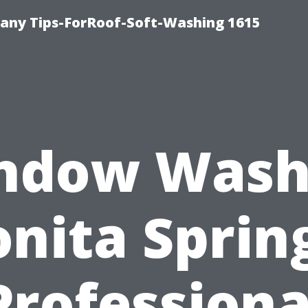
any Tips-ForRoof-Soft-Washing 1615
ndow Wash
nita Sprin
Professiona