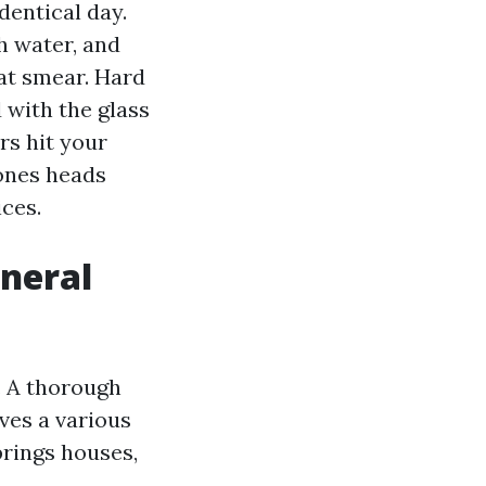
dentical day.
h water, and
hat smear. Hard
with the glass
ers hit your
ones heads
ces.
eneral
. A thorough
ves a various
prings houses,