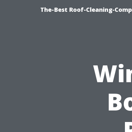
The-Best Roof-Cleaning-Comp
Wi
Bo