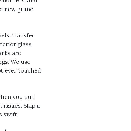
e borders, and
nd new grime
els, transfer
terior glass
arks are
ings. We use
ot ever touched
when you pull
n issues. Skip a
 swift.