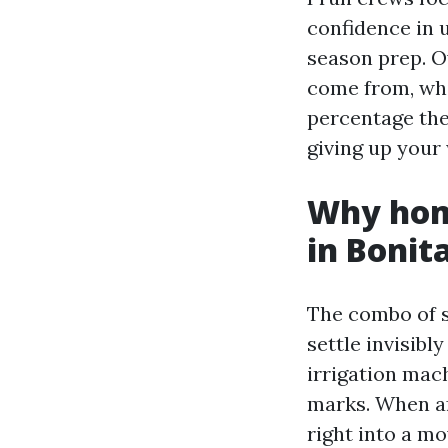
confidence in 
season prep. Ov
come from, whi
percentage the 
giving up your
Why home
in Bonit
The combo of sa
settle invisib
irrigation mach
marks. When a
right into a mo