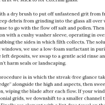
th a dry brush to put off unfastened grit from f
eep debris from grinding into the glass all over
se to go with the flow off salt and pollen. Then
ion with a cushy washer sleeve, operating in ov
bbing the sides in which filth collects. The solu
windows, we use a low-foam surfactant in purif
 left deposits, we swap to a gentle acid rinse a
sn’t harm seals or landscaping.
rocedure is in which the streak-free glance ta
edge” alongside the high and aspects, then swee
n, wiping the blade after each flow. If your wi
onial grids, we downshift to a smaller channel 