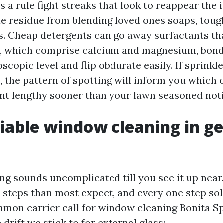
a rule fight streaks that look to reappear the i
ule residue from blending loved ones soaps, toug
ass. Cheap detergents can go away surfactants t
, which comprise calcium and magnesium, bond 
oscopic level and flip obdurate easily. If sprinkl
the pattern of spotting will inform you which 
t lengthy sooner than your lawn seasoned noti
iable window cleaning in g
g sounds uncomplicated till you see it up near
steps than most expect, and every one step sol
mmon carrier call for window cleaning Bonita S
 drift we stick to for external glass: