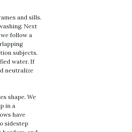
rames and sills.
 washing. Next
 we follow a
erlapping
tion subjects.
ied water. If
nd neutralize
kes shape. We
p in a
ndows have
to sidestep