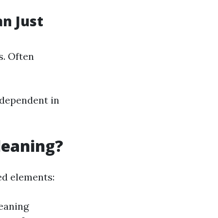
n Just
s. Often
 dependent in
leaning?
ed elements:
leaning