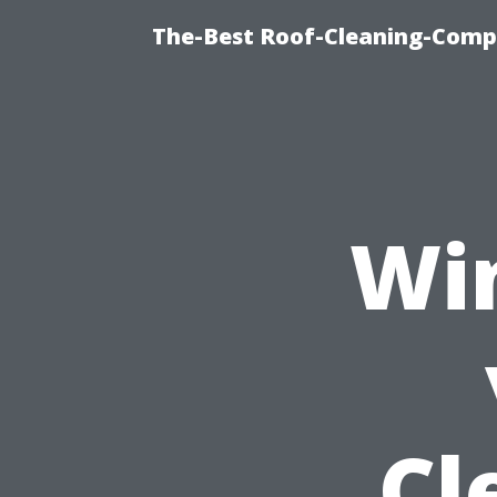
The-Best Roof-Cleaning-Comp
Wi
Cl