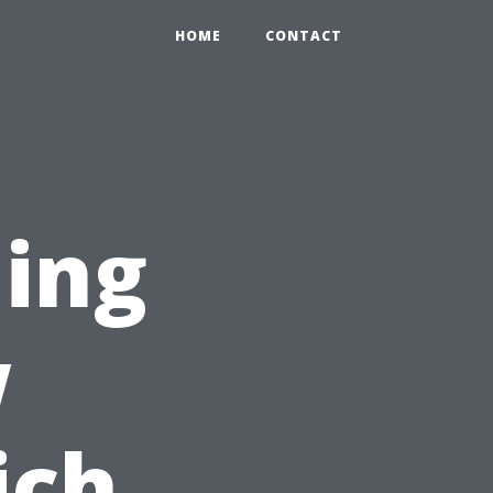
HOME
CONTACT
ing
w
ich