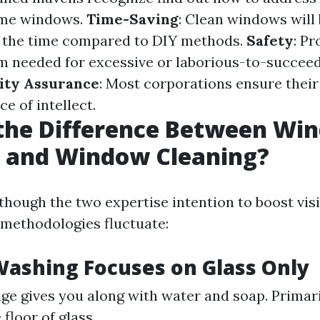
home windows.
Time-Saving
: Clean windows will
of the time compared to DIY methods.
Safety
: Pr
m needed for excessive or laborious-to-succee
ity Assurance
: Most corporations ensure their
e of intellect.
 the Difference Between Wi
 and Window Cleaning?
lthough the two expertise intention to boost visib
r methodologies fluctuate:
ashing Focuses on Glass Only
ge gives you along with water and soap. Primar
 floor of glass.