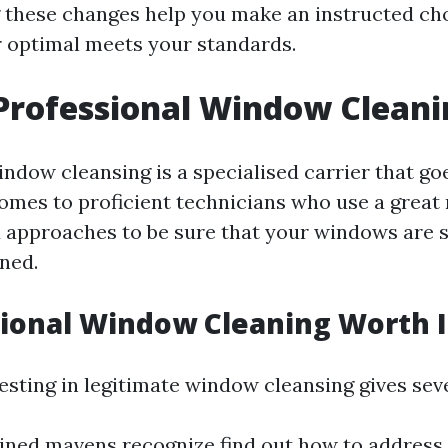
these changes help you make an instructed ch
 optimal meets your standards.
Professional Window Cleani
indow cleansing is a specialised carrier that g
 comes to proficient technicians who use a great
approaches to be sure that your windows are 
ned.
sional Window Cleaning Worth I
esting in legitimate window cleansing gives sev
ained mavens recognize find out how to address