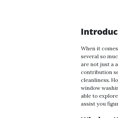
Introduc
When it comes 
several so muc
are not just a 
contribution s
cleanliness. 
window washing
able to explor
assist you fig