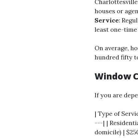
Charlottesville
houses or agen
Service
: Regu
least one-time
On average, ho
hundred fifty t
Window Cl
If you are depe
| Type of Servi
---| | Residenti
domicile) | $25