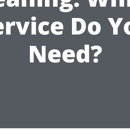
ervice Do Y
Need?