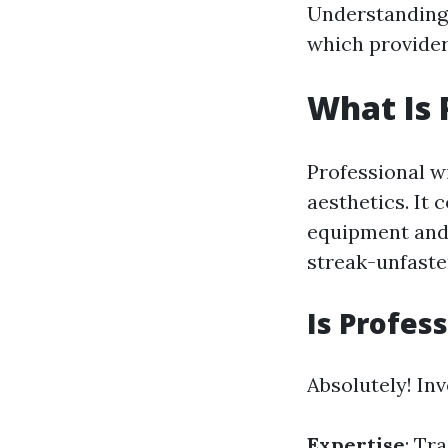
Understanding 
which provider
What Is 
Professional w
aesthetics. It
equipment and 
streak-unfaste
Is Profes
Absolutely! Inv
Expertise
: Tr