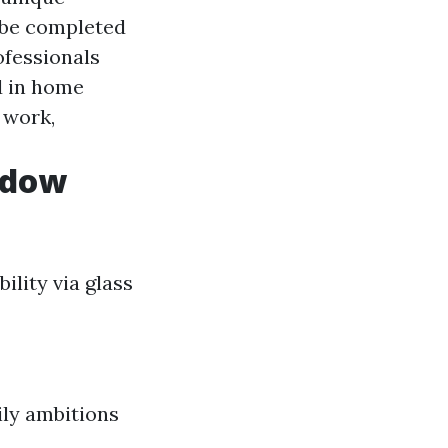
 be completed
ofessionals
d in home
 work,
ndow
ility via glass
ily ambitions