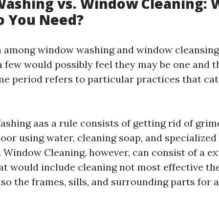
ashing vs. Window Cleaning: 
o You Need?
n among window washing and window cleansing i
 a few would possibly feel they may be one and t
me period refers to particular practices that cat
hing aas a rule consists of getting rid of grim
floor using water, cleaning soap, and specialized
 Window Cleaning, however, can consist of a e
t would include cleaning not most effective the
so the frames, sills, and surrounding parts for a