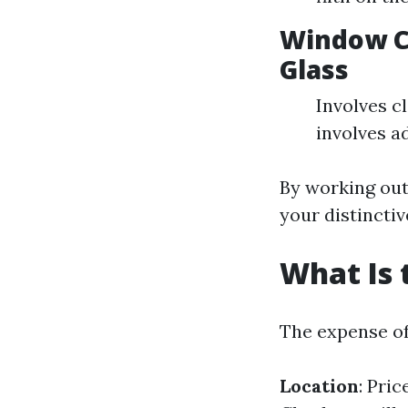
Window C
Glass
Involves c
involves ad
By working out
your distinctiv
What Is 
The expense of
Location
: Pri