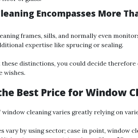
leaning Encompasses More Tha
leaning frames, sills, and normally even monitor
ditional expertise like sprucing or sealing.
 these distinctions, you could decide therefore
e wishes.
the Best Price for Window C
 window cleaning varies greatly relying on vari
ces vary by using sector; case in point, window c