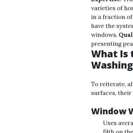
varieties of 
in a fraction 
have the syste
windows.
Qual
presenting peac
What Is
Washing
To reiterate, a
surfaces, thei
Window W
Uses avera
filth on the