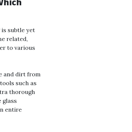
Which
s subtle yet
he related,
er to various
e and dirt from
 tools such as
xtra thorough
 glass
n entire