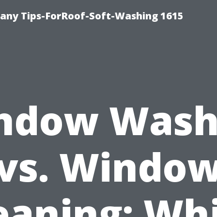
any Tips-ForRoof-Soft-Washing 1615
ndow Wash
vs. Windo
eaning: Wh