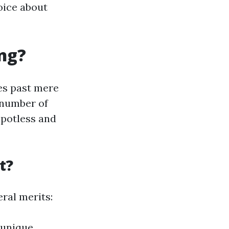
oice about
ng?
oes past mere
 number of
spotless and
t?
eral merits:
 unique