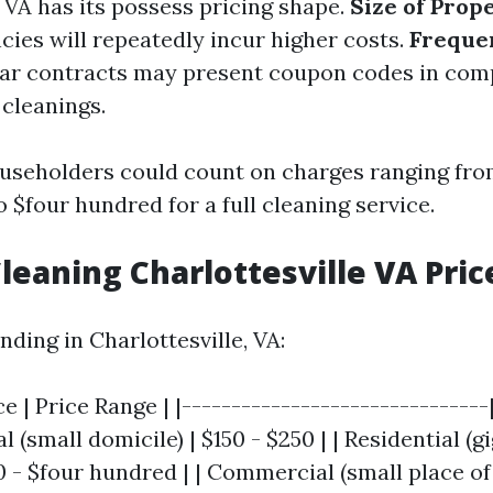
 VA has its possess pricing shape.
Size of Prop
cies will repeatedly incur higher costs.
Freque
lar contracts may present coupon codes in com
 cleanings.
useholders could count on charges ranging fr
o $four hundred for a full cleaning service.
eaning Charlottesville VA Pric
nding in Charlottesville, VA:
ce | Price Range | |-------------------------------
al (small domicile) | $150 - $250 | | Residential (g
0 - $four hundred | | Commercial (small place of 