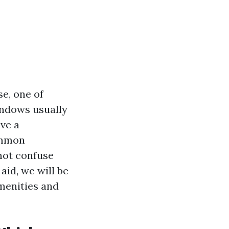
e, one of
indows usually
ive a
ommon
not confuse
id, we will be
menities and