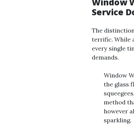
Window W
Service D
The distinctio
terrific. While
every single ti
demands.
Window Was
the glass 
squeegees.
method tha
however al
sparkling.