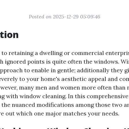
Posted on 2025-12-29 05:09:46
tion
to retaining a dwelling or commercial enterpris
h ignored points is quite often the windows. W
approach to enable in gentle; additionally they g
everely to your home's aesthetic appeal and c
However, many men and women more often than 
 with window cleaning. In this comprehensive a
e the nuanced modifications among those two a
ure out which one major matches your needs.