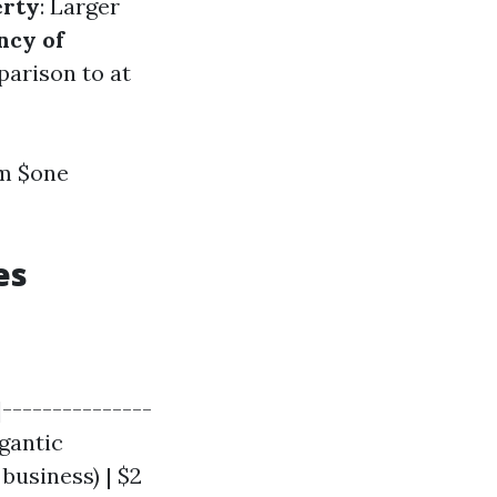
erty
: Larger
ncy of
parison to at
om $one
es
|---------------
igantic
business) | $2