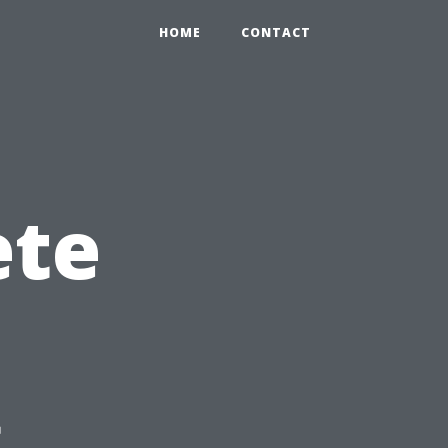
HOME
CONTACT
ete
g