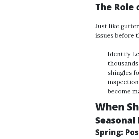
The Role 
Just like gutte
issues before t
Identify L
thousands 
shingles f
inspection
become ma
When Sho
Seasonal 
Spring: Po