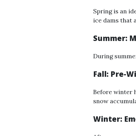
Spring is an i
ice dams that 
Summer: M
During summer,
Fall: Pre-W
Before winter h
snow accumula
Winter: Em