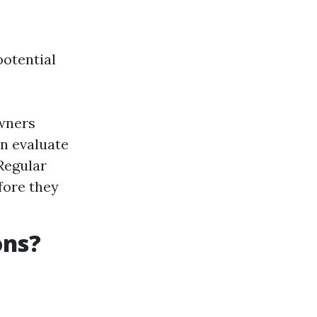
potential
owners
an evaluate
Regular
fore they
ons?