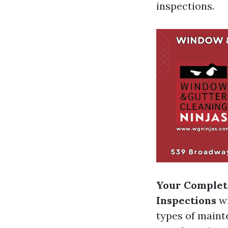
inspections.
Your Complete
Inspections
wi
types of maint