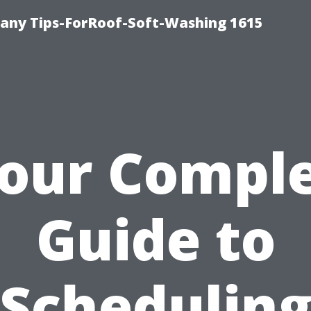
any Tips-ForRoof-Soft-Washing 1615
our Compl
Guide to
Schedulin