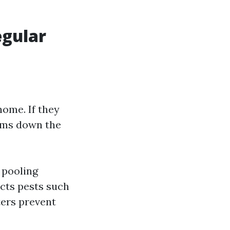
egular
home. If they
ems down the
 pooling
acts pests such
ters prevent