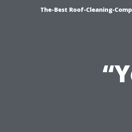
The-Best Roof-Cleaning-Comp
“Y