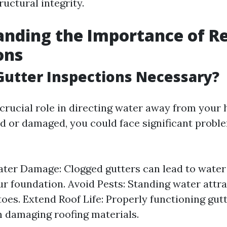
uctural integrity.
nding the Importance of R
ons
utter Inspections Necessary?
crucial role in directing water away from your 
 or damaged, you could face significant probl
ter Damage: Clogged gutters can lead to water
r foundation. Avoid Pests: Standing water attr
oes. Extend Roof Life: Properly functioning gut
 damaging roofing materials.