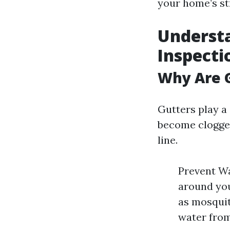
your home’s str
Understa
Inspecti
Why Are G
Gutters play a 
become clogged
line.
Prevent Wa
around you
as mosquit
water from