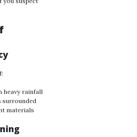
f you suspect
f
cy
f:
 heavy rainfall
 surrounded
nt materials
aning