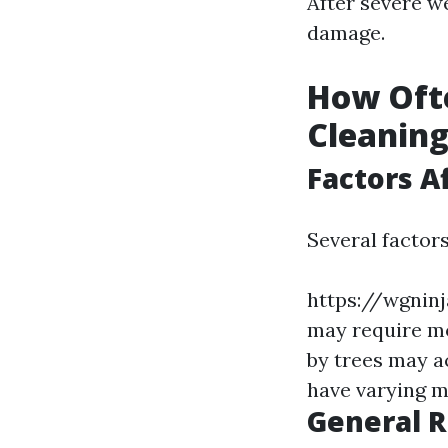
After severe w
damage.
How Oft
Cleanin
Factors A
Several factor
https://wgnin
may require mo
by trees may a
have varying m
General 