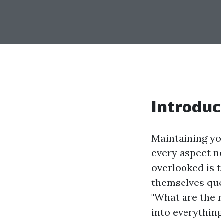
Introduc
Maintaining yo
every aspect ne
overlooked is 
themselves ques
"What are the r
into everythin