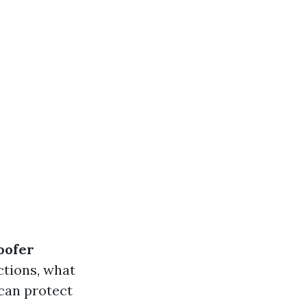
oofer
ctions, what
can protect