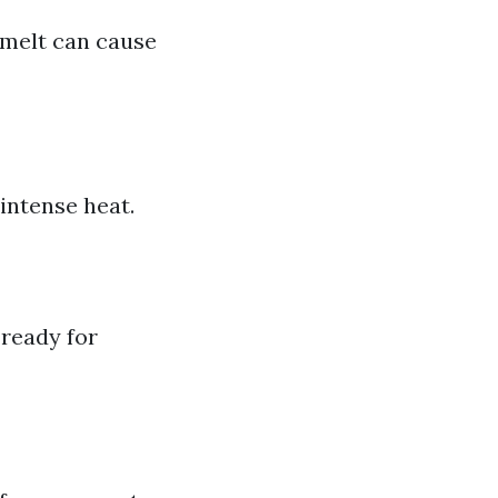
wmelt can cause
intense heat.
 ready for