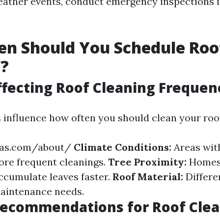
eather events, conduct emergency inspections i
en Should You Schedule Roo
g?
ffecting Roof Cleaning Frequen
s influence how often you should clean your roo
jas.com/about/
Climate Conditions:
Areas with
re frequent cleanings.
Tree Proximity:
Homes
ccumulate leaves faster.
Roof Material:
Differe
aintenance needs.
Recommendations for Roof Cle