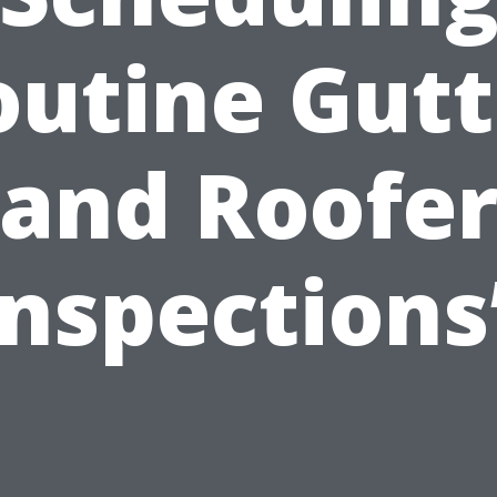
outine Gutt
and Roofe
Inspections