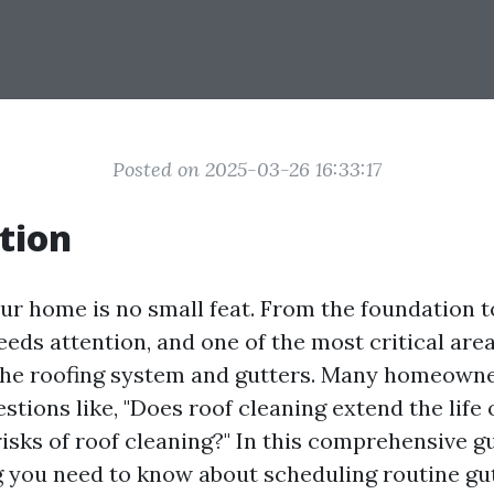
Posted on 2025-03-26 16:33:17
tion
ur home is no small feat. From the foundation to
eds attention, and one of the most critical are
the roofing system and gutters. Many homeown
tions like, "Does roof cleaning extend the life o
isks of roof cleaning?" In this comprehensive gu
g you need to know about scheduling routine gu