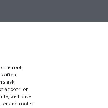
 the roof,
as often
ers ask
f a roof?" or
ide, we'll dive
tter and roofer