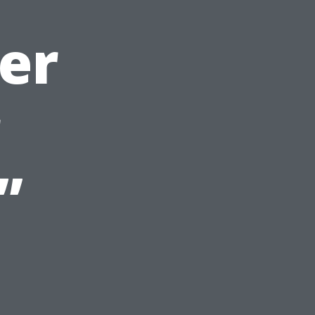
er
r
”