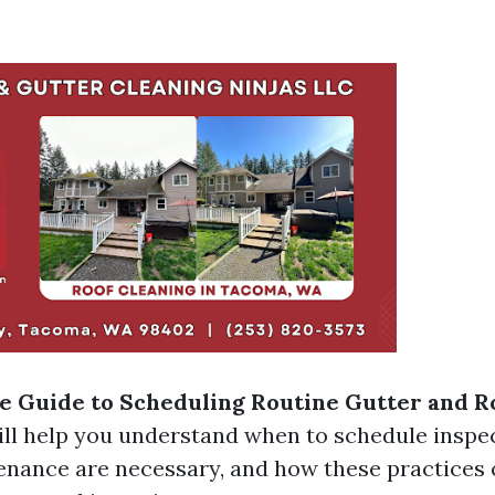
 Guide to Scheduling Routine Gutter and R
ll help you understand when to schedule inspe
enance are necessary, and how these practices 