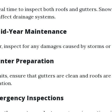
deal time to inspect both roofs and gutters. Sno
affect drainage systems.
id-Year Maintenance
 inspect for any damages caused by storms or 
inter Preparation
its, ensure that gutters are clean and roofs are
tion.
ergency Inspections