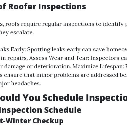
of Roofer Inspections
rs, roofs require regular inspections to identify 
hey escalate.
eaks Early: Spotting leaks early can save home
in repairs. Assess Wear and Tear: Inspectors c
or damage or deterioration. Maximize Lifespan: 
s ensure that minor problems are addressed be
jor headaches.
uld You Schedule Inspecti
Inspection Schedule
st-Winter Checkup