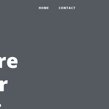
HOME
CONTACT
re
r
: