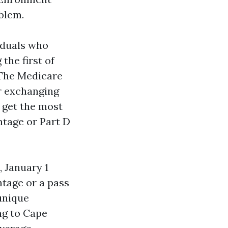
blem.
iduals who
the first of
 The Medicare
r exchanging
l get the most
ntage or Part D
 January 1
ntage or a pass
 unique
ing to Cape