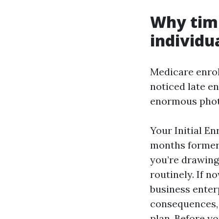
Why tim
individua
Medicare enrol
noticed late e
enormous photo
Your Initial E
months formerl
you’re drawing
routinely. If n
business enter
consequences, 
plan. Before yo