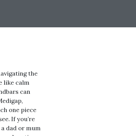
navigating the
 like calm
andbars can
Medigap,
ach one piece
ee. If you’re
o a dad or mum