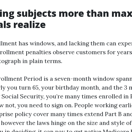
ing subjects more than m
ls realize
lment has windows, and lacking them can expen
nrollment penalties observe customers for years
graph in plain terms.
nrollment Period is a seven-month window spann
y you turn 65, your birthday month, and the 3 m
 Social Security, you’re many times enrolled in 
ow not, you need to sign on. People working earli
prise policy cover many times extend Part B a
however the laws hinge on the size and style of
u in deciding, it can pay to get native Medicare