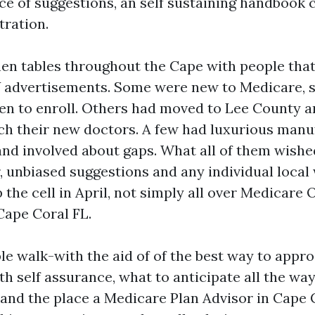
e of suggestions, an self sustaining handbook 
tration.
chen tables throughout the Cape with people that
 advertisements. Some were new to Medicare, st
n to enroll. Others had moved to Lee County 
ch their new doctors. A few had luxurious manuf
and involved about gaps. What all of them wish
ar, unbiased suggestions and any individual loca
the cell in April, not simply all over Medicare
Cape Coral FL.
ble walk-with the aid of of the best way to appr
th self assurance, what to anticipate all the wa
and the place a Medicare Plan Advisor in Cape 