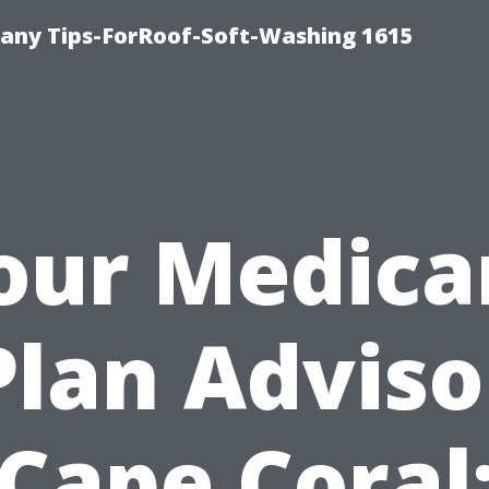
any Tips-ForRoof-Soft-Washing 1615
our Medica
Plan Adviso
Cape Coral