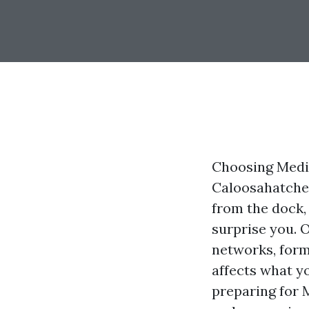
Choosing Medica
Caloosahatchee
from the dock,
surprise you. 
networks, form
affects what y
preparing for 