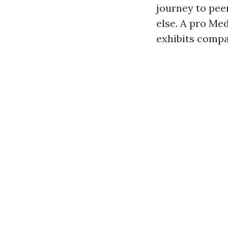
journey to peer
else. A pro Med
exhibits compa