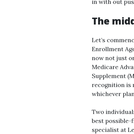
in with out pu
The mid
Let’s commence
Enrollment Age
now not just o
Medicare Adva
Supplement (Me
recognition is
whichever plan
Two individual
best possible-f
specialist at L