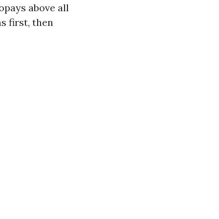
copays above all
 first, then