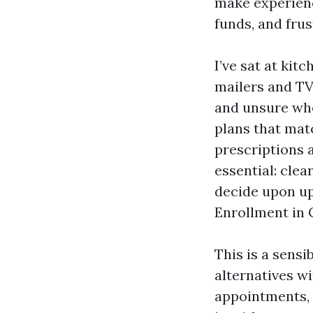
make experienc
funds, and frus
I’ve sat at kit
mailers and TV
and unsure whe
plans that mat
prescriptions 
essential: cle
decide upon up 
Enrollment in 
This is a sensi
alternatives wi
appointments, 