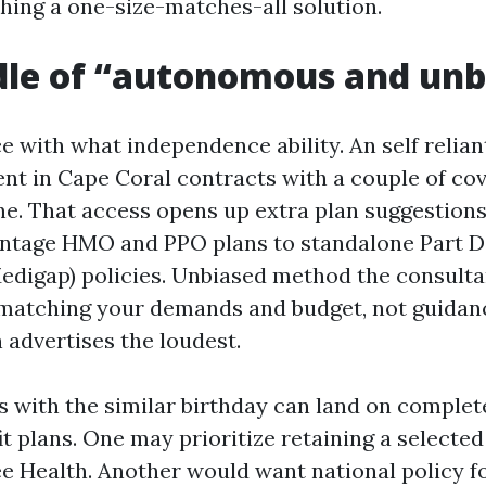
shing a one-size-matches-all solution.
dle of “autonomous and unb
 with what independence ability. An self relia
nt in Cape Coral contracts with a couple of cov
ne. That access opens up extra plan suggestions
ntage HMO and PPO plans to standalone Part D
digap) policies. Unbiased method the consulta
 matching your demands and budget, not guidan
 advertises the loudest.
s with the similar birthday can land on complete
it plans. One may prioritize retaining a selected
ee Health. Another would want national policy f