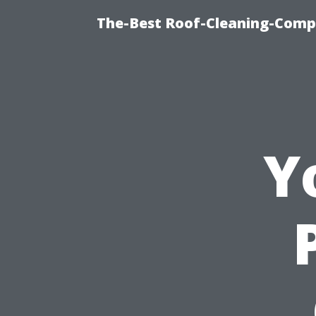
The-Best Roof-Cleaning-Comp
Y