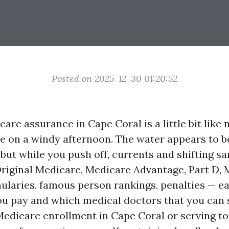
Posted on 2025-12-30 01:20:52
re assurance in Cape Coral is a little bit like 
 on a windy afternoon. The water appears to be
 but while you push off, currents and shifting s
Original Medicare, Medicare Advantage, Part D, 
ularies, famous person rankings, penalties — e
ou pay and which medical doctors that you can s
Medicare enrollment in Cape Coral or serving t