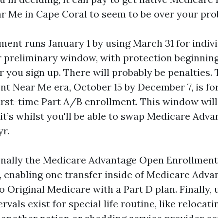
r Me in Cape Coral to seem to be over your pro
ment runs January 1 by using March 31 for indiv
r preliminary window, with protection beginning 
r you sign up. There will probably be penalties.
t Near Me era, October 15 by December 7, is fo
first-time Part A/B enrollment. This window wil
it’s whilst you'll be able to swap Medicare Adva
yr.
onally the Medicare Advantage Open Enrollment,
, enabling one transfer inside of Medicare Adva
 Original Medicare with a Part D plan. Finally,
rvals exist for special life routine, like relocat