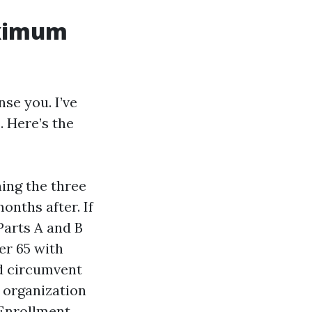
aximum
se you. I’ve
. Here’s the
ing the three
onths after. If
Parts A and B
er 65 with
nd circumvent
 organization
 Enrollment