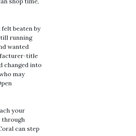
can shop time,
 felt beaten by
ill running
and wanted
acturer-title
ed changed into
l who may
 Open
oach your
y through
Coral can step