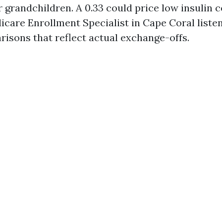
 grandchildren. A 0.33 could price low insulin 
icare Enrollment Specialist in Cape Coral listens
risons that reflect actual exchange-offs.