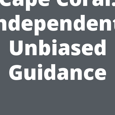
ndependen
Unbiased
Guidance