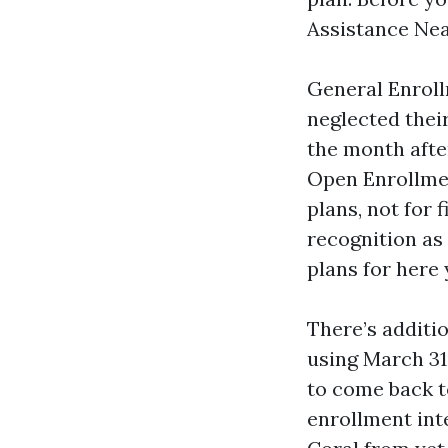
Assistance Nea
General Enroll
neglected thei
the month afte
Open Enrollmen
plans, not for 
recognition as 
plans for here 
There’s additi
using March 31
to come back to
enrollment inte