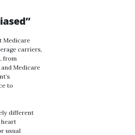
iased”
nt Medicare
erage carriers,
, from
 and Medicare
nt’s
ce to
ly different
 heart
or usual