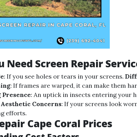
u Need Screen Repair Servic
ge
: If you see holes or tears in your screens.
Diff
ing
: If frames are warped, it can make them har
g Presence
: An uptick in insects entering your
.
Aesthetic Concerns
: If your screens look worn
g efforts.
epair Cape Coral Prices
ding Cost Factors