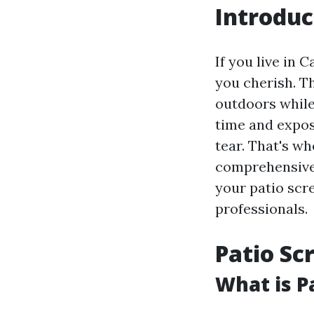
Introduc
If you live in 
you cherish. Th
outdoors while
time and expos
tear. That's w
comprehensive 
your patio scre
professionals.
Patio Sc
What is P