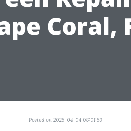
ape Coral, 
Posted on 2025-04-04 08:01:59