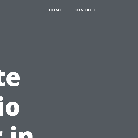
HOME
CONTACT
te
io
 in