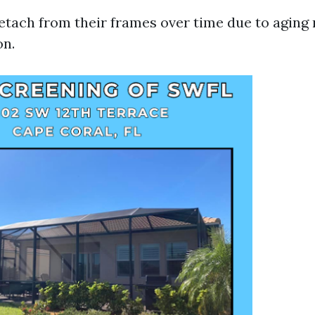
tach from their frames over time due to aging 
on.