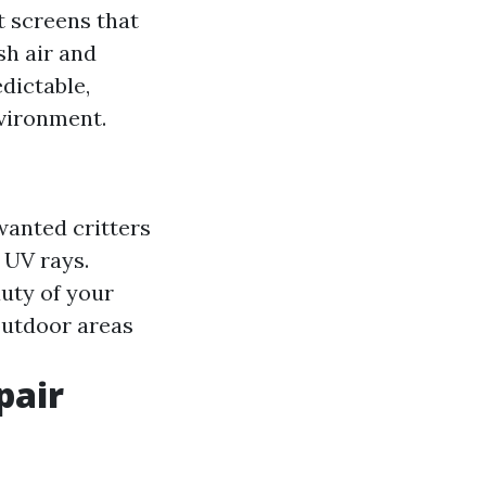
t screens that
sh air and
dictable,
nvironment.
wanted critters
 UV rays.
uty of your
outdoor areas
pair