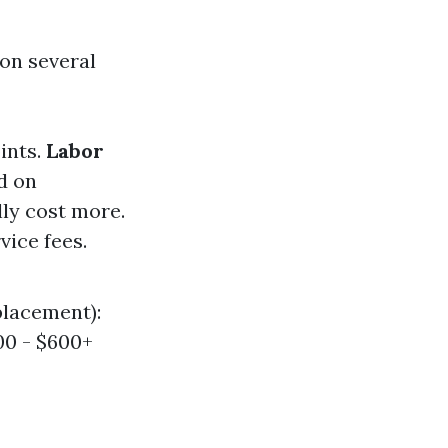
 on several
oints.
Labor
d on
lly cost more.
vice fees.
placement):
00 - $600+