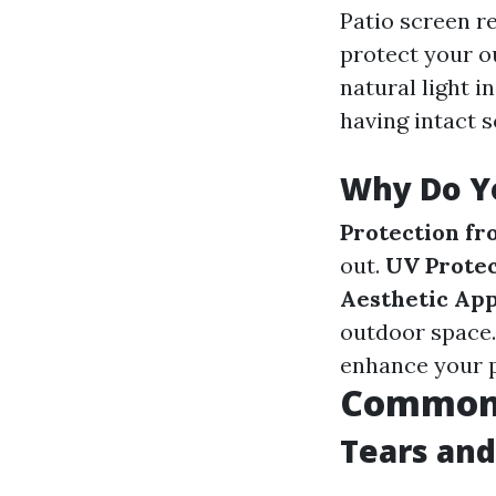
Patio screen r
protect your o
natural light i
having intact 
Why Do Yo
Protection fr
out.
UV Protec
Aesthetic Ap
outdoor space
enhance your p
Common I
Tears and