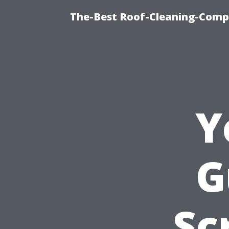
The-Best Roof-Cleaning-Comp
Y
G
Sc