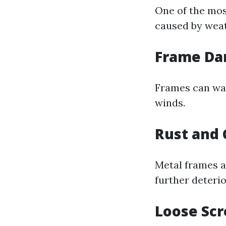
One of the mos
caused by weat
Frame D
Frames can war
winds.
Rust and 
Metal frames ar
further deterio
Loose Sc