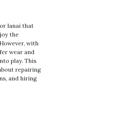
or lanai that
joy the
 However, with
ffer wear and
to play. This
about repairing
ns, and hiring