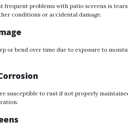
t frequent problems with patio screens is tears
her conditions or accidental damage.
amage
p or bend over time due to exposure to moistu
Corrosion
e susceptible to rust if not properly maintained
ration.
reens