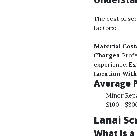
The cost of sc
factors:
Material Cost
Charges
: Prof
experience.
Ex
Location With
Average 
Minor Repa
$100 - $30
Lanai Sc
What is a