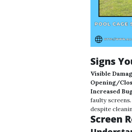
Signs Yo
Visible Dama
Opening/Clos
Increased Bu
faulty screens
despite cleanin
Screen R
Understan