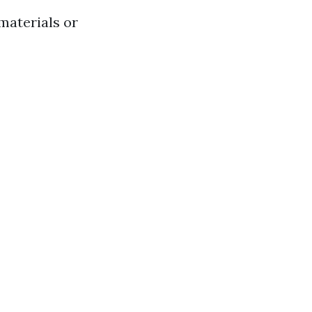
materials or