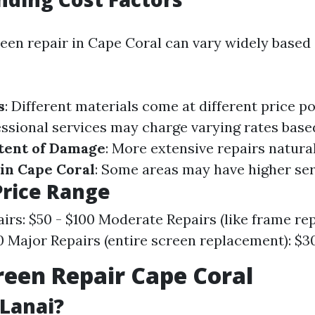
reen repair in Cape Coral can vary widely based
s
: Different materials come at different price p
essional services may charge varying rates base
tent of Damage
: More extensive repairs natura
in Cape Coral
: Some areas may have higher ser
Price Range
irs: $50 - $100 Moderate Repairs (like frame re
0 Major Repairs (entire screen replacement): $3
reen Repair Cape Coral
 Lanai?