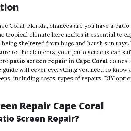
tion
Cape Coral, Florida, chances are you have a patio 
e tropical climate here makes it essential to en
 being sheltered from bugs and harsh sun rays.
ure to the elements, your patio screens can su
here
patio screen repair in Cape Coral
comes in
guide will cover everything you need to know 
ens, including costs, types of repairs, DIY optio
reen Repair Cape Coral
atio Screen Repair?