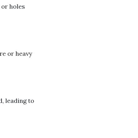
 or holes
re or heavy
, leading to