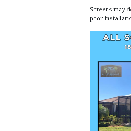
Screens may de
poor installati