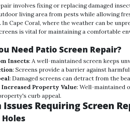
epair involves fixing or replacing damaged insec
utdoor living area from pests while allowing fre
n. In Cape Coral, where the weather can be unpre
screens is vital for maintaining a comfortable e
u Need Patio Screen Repair?
om Insects
: A well-maintained screen keeps un
tion
: Screens provide a barrier against harmful
peal
: Damaged screens can detract from the bea
.
Increased Property Value
: Well-maintained 
roperty's curb appeal.
ssues Requiring Screen Re
 Holes