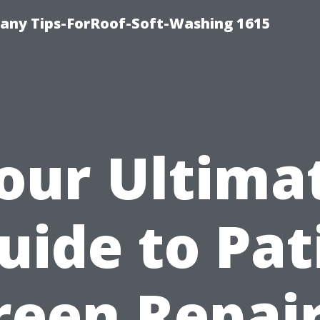
any Tips-ForRoof-Soft-Washing 1615
our Ultima
uide to Pat
reen Repair