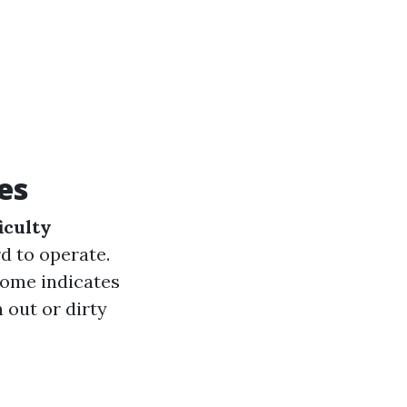
es
iculty
d to operate.
 home indicates
 out or dirty